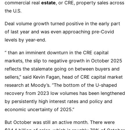
commercial real
estate
, or CRE, property sales across
the U.S.
Deal volume growth turned positive in the early part
of last year and was even approaching pre-Covid
levels by year-end.
“ than an imminent downturn in the CRE capital
markets, the slip to negative growth in October 2025
reflects the stalemate going on between buyers and
sellers,” said Kevin Fagan, head of CRE capital market
research at Moody’s. “The bottom of the U-shaped
recovery from 2023 low volumes has been lengthened
by persistently high interest rates and policy and
economic uncertainty of 2025.”
But October was still an active month. There were