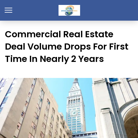
Commercial Real Estate
Deal Volume Drops For First
Time In Nearly 2 Years