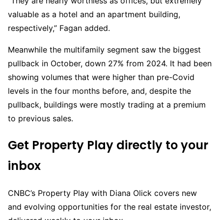
“They are nearly worthless as offices, but extremely
valuable as a hotel and an apartment building,
respectively,” Fagan added.
Meanwhile the multifamily segment saw the biggest
pullback in October, down 27% from 2024. It had been
showing volumes that were higher than pre-Covid
levels in the four months before, and, despite the
pullback, buildings were mostly trading at a premium
to previous sales.
Get Property Play directly to your
inbox
CNBC’s Property Play with Diana Olick covers new
and evolving opportunities for the real estate investor,