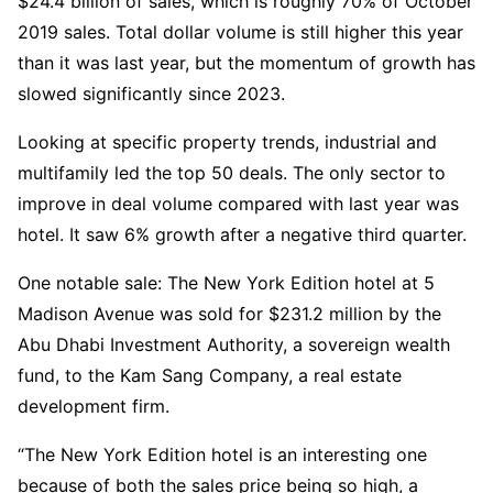
$24.4 billion of sales, which is roughly 70% of October
2019 sales. Total dollar volume is still higher this year
than it was last year, but the momentum of growth has
slowed significantly since 2023.
Looking at specific property trends, industrial and
multifamily led the top 50 deals. The only sector to
improve in deal volume compared with last year was
hotel. It saw 6% growth after a negative third quarter.
One notable sale: The New York Edition hotel at 5
Madison Avenue was sold for $231.2 million by the
Abu Dhabi Investment Authority, a sovereign wealth
fund, to the Kam Sang Company, a real estate
development firm.
“The New York Edition hotel is an interesting one
because of both the sales price being so high, a