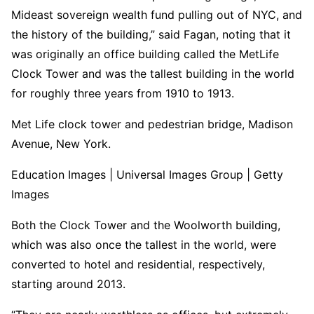
Mideast sovereign wealth fund pulling out of NYC, and
the history of the building,” said Fagan, noting that it
was originally an office building called the MetLife
Clock Tower and was the tallest building in the world
for roughly three years from 1910 to 1913.
Met Life clock tower and pedestrian bridge, Madison
Avenue, New York.
Education Images | Universal Images Group | Getty
Images
Both the Clock Tower and the Woolworth building,
which was also once the tallest in the world, were
converted to hotel and residential, respectively,
starting around 2013.