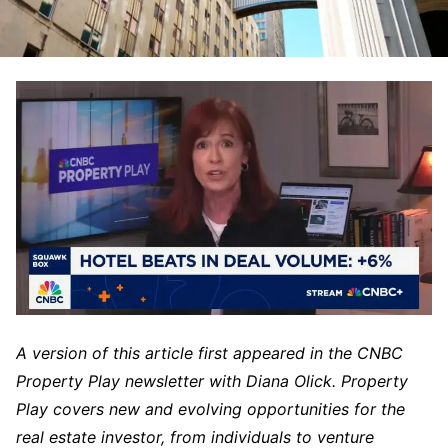
A version of this article first appeared in the CNBC
Property Play newsletter with Diana Olick. Property
Play covers new and evolving opportunities for the
real estate investor, from individuals to venture