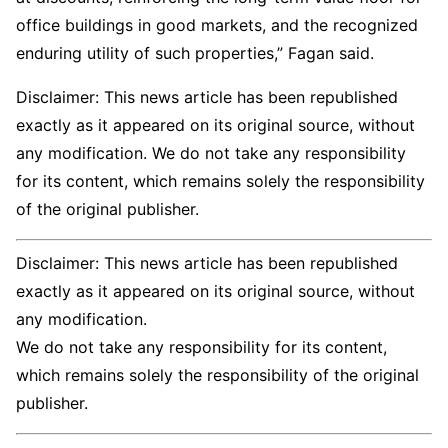
office buildings in good markets, and the recognized
enduring utility of such properties,” Fagan said.
Disclaimer: This news article has been republished
exactly as it appeared on its original source, without
any modification. We do not take any responsibility
for its content, which remains solely the responsibility
of the original publisher.
Disclaimer: This news article has been republished
exactly as it appeared on its original source, without
any modification.
We do not take any responsibility for its content,
which remains solely the responsibility of the original
publisher.