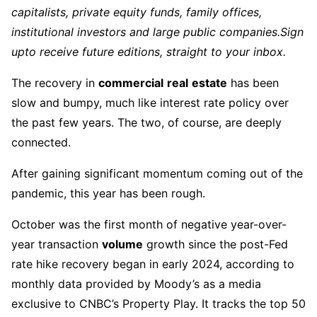
capitalists, private equity funds, family offices,
institutional investors and large public companies.
Sign
up
to receive future editions, straight to your inbox.
The recovery in
commercial
real
estate
has been
slow and bumpy, much like interest rate policy over
the past few years. The two, of course, are deeply
connected.
After gaining significant momentum coming out of the
pandemic, this year has been rough.
October was the first month of negative year-over-
year transaction
volume
growth since the post-Fed
rate hike recovery began in early 2024, according to
monthly data provided by Moody’s as a media
exclusive to CNBC’s Property Play. It tracks the top 50