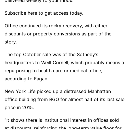
delivered weekly to your inbox.
Subscribe here to get access today.
Office continued its rocky recovery, with either
discounts or property conversions as part of the
story.
The top October sale was of the Sotheby’s
headquarters to Weill Cornell, which probably means a
repurposing to health care or medical office,
according to Fagan.
New York Life picked up a distressed Manhattan
office building from BGO for almost half of its last sale
price in 2015.
“It shows there is institutional interest in offices sold
at discounts, reinforcing the long-term value floor for