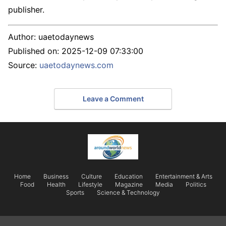
publisher.
Author:
uaetodaynews
Published on:
2025-12-09 07:33:00
Source:
uaetodaynews.com
Leave a Comment
Home
Business
Culture
Education
Entertainment & Arts
Food
Health
Lifestyle
Magazine
Media
Politics
Sports
Science & Technology