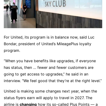
For United, its program is in balance now, said Luc
Bondar, president of United’s MileagePlus loyalty
program.
“When you have benefits like upgrades, if everyone
has status, then … fewer and fewer customers are
going to get access to upgrades,” he said in an
interview. “We feel good that they’re at the right level.”
United is making some changes next year, when the
status flyers earn will apply to travel in 2027. The
airline is
changing
how its so-called Plus Points — a