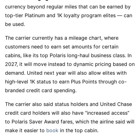
currency beyond regular miles that can be earned by
top-tier Platinum and 1K loyalty program elites — can
be used.
The carrier currently has a mileage chart, where
customers need to earn set amounts for certain
cabins, like its top Polaris long-haul business class. In
2027, it will move instead to dynamic pricing based on
demand. United next year will also allow elites with
high-level 1K status to earn Plus Points through co-
branded credit card spending.
The carrier also said status holders and United Chase
credit card holders will also have “increased access”
to Polaris Saver Award fares, which the airline said will
make it easier to
book
in the top cabin.