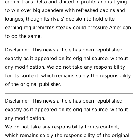
carrier trails Delta and United in profits and is trying
to win over big spenders with refreshed cabins and
lounges, though its rivals’ decision to hold elite-
earning requirements steady could pressure American
to do the same.
Disclaimer: This news article has been republished
exactly as it appeared on its original source, without
any modification. We do not take any responsibility
for its content, which remains solely the responsibility
of the original publisher.
Disclaimer: This news article has been republished
exactly as it appeared on its original source, without
any modification.
We do not take any responsibility for its content,
which remains solely the responsibility of the original