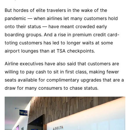
But hordes of elite travelers in the wake of the
pandemic — when airlines let many customers hold
onto their status — have meant crowded early
boarding groups. And a rise in premium credit card-
toting customers has led to longer waits at some
airport lounges than at TSA checkpoints.
Airline executives have also said that customers are
willing to pay cash to sit in first class, making fewer
seats available for complimentary upgrades that are a
draw for many consumers to chase status.