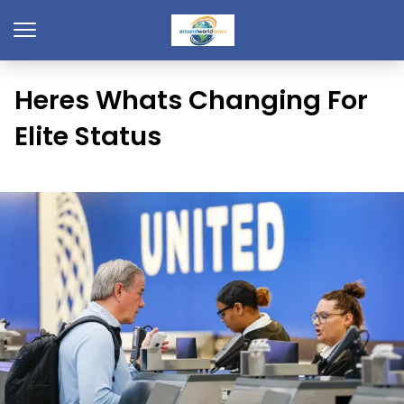
Heres Whats Changing For
Elite Status