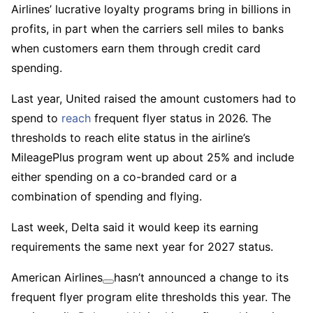
Airlines’ lucrative loyalty programs bring in billions in
profits, in part when the carriers sell miles to banks
when customers earn them through credit card
spending.
Last year, United raised the amount customers had to
spend to
reach
frequent flyer status in 2026. The
thresholds to reach elite status in the airline’s
MileagePlus program went up about 25% and include
either spending on a co-branded card or a
combination of spending and flying.
Last week, Delta said it would keep its earning
requirements the same next year for 2027 status.
American Airlines
hasn’t announced a change to its
frequent flyer program elite thresholds this year. The