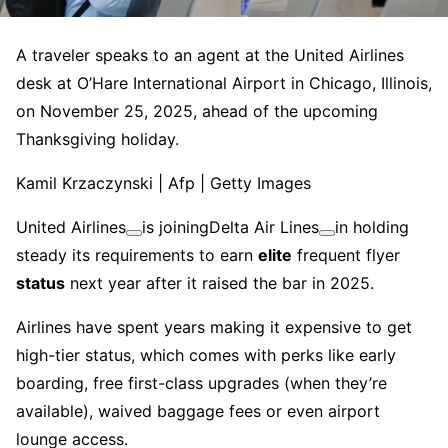
A traveler speaks to an agent at the United Airlines
desk at O’Hare International Airport in Chicago, Illinois,
on November 25, 2025, ahead of the upcoming
Thanksgiving holiday.
Kamil Krzaczynski | Afp | Getty Images
United Airlines
is joining
Delta Air Lines
in holding
steady its requirements to earn
elite
frequent flyer
status
next year after it raised the bar in 2025.
Airlines have spent years making it expensive to get
high-tier status, which comes with perks like early
boarding, free first-class upgrades (when they’re
available), waived baggage fees or even airport
lounge access.