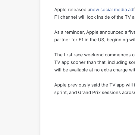
Apple released a
new social media ad
F1 channel will look inside of the TV a
As a reminder, Apple announced a fiv
partner for F1 in the US, beginning w
The first race weekend commences on M
TV app sooner than that, including so
will be available at no extra charge w
Apple previously said the TV app will i
sprint, and Grand Prix sessions acros