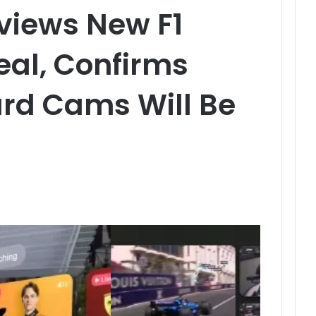
views New F1
al, Confirms
rd Cams Will Be