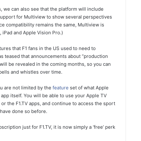
we can also see that the platform will include
upport for Multiview to show several perspectives
ce compatibility remains the same, Multiview is
 iPad and Apple Vision Pro.)
tures that F1 fans in the US used to need to
has teased that announcements about “production
will be revealed in the coming months, so you can
ells and whistles over time.
u are not limited by the
feature
set of what Apple
 app itself. You will be able to use your Apple TV
e or the F1.TV apps, and continue to access the sport
 have done so before.
cription just for F1.TV, it is now simply a ‘free’ perk