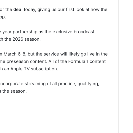
for the
deal
today, giving us our first look at how the
pp.
e year partnership as the exclusive broadcast
ith the 2026 season.
arch 6-8, but the service will likely go live in the
me preseason content. All of the Formula 1 content
ith an Apple TV subscription.
ncorporate streaming of all practice, qualifying,
s the season.