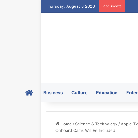
Thursday, August 6 2026
last update
Home
Business
Culture
Education
Enter
Home
/
Science & Technology
/
Apple TV
Onboard Cams Will Be Included