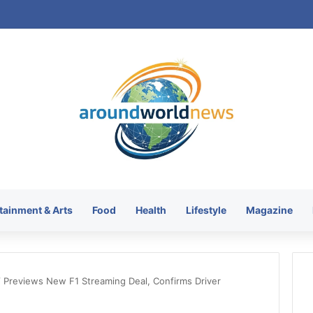
tainment & Arts
Food
Health
Lifestyle
Magazine
 Previews New F1 Streaming Deal, Confirms Driver