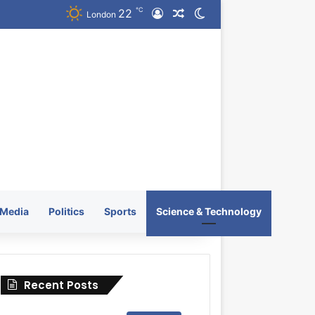
℃
22
Log In
Random Article
Switch skin
London
Media
Politics
Sports
Science & Technology
Recent Posts