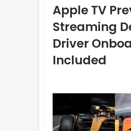
Apple TV Pre
Streaming De
Driver Onboa
Included