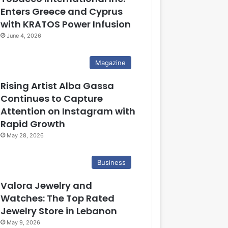
Enters Greece and Cyprus
with KRATOS Power Infusion
June 4, 2026
Magazine
Rising Artist Alba Gassa
Continues to Capture
Attention on Instagram with
Rapid Growth
May 28, 2026
Business
Valora Jewelry and
Watches: The Top Rated
Jewelry Store in Lebanon
May 9, 2026