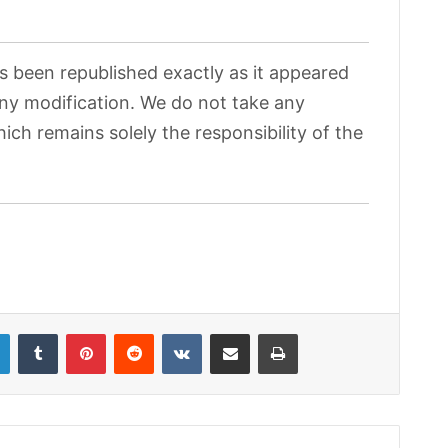
as been republished exactly as it appeared
 any modification. We do not take any
hich remains solely the responsibility of the
LinkedIn
Tumblr
Pinterest
Reddit
VKontakte
Share via Email
Print