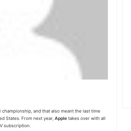
1 championship, and that also meant the last time
ted States. From next year,
Apple
takes over with all
V subscription.