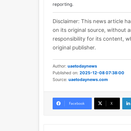
reporting.
Disclaimer: This news article h
on its original source, without
responsibility for its content, w
original publisher.
Author:
uaetodaynews
Published on:
2025-12-08 07:38:00
Source:
uaetodaynews.com
Facebook
X