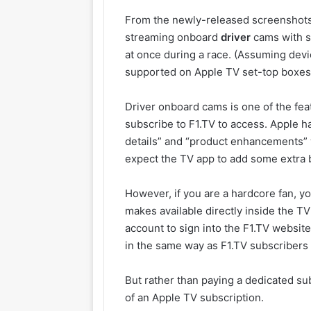
From the newly-released screenshots, 
streaming onboard
driver
cams with s
at once during a race. (Assuming devi
supported on Apple TV set-top boxes,
Driver onboard cams is one of the fea
subscribe to F1.TV to access. Apple 
details” and “product enhancements” 
expect the TV app to add some extra b
However, if you are a hardcore fan, yo
makes available directly inside the TV
account to sign into the F1.TV websit
in the same way as F1.TV subscribers
But rather than paying a dedicated subs
of an Apple TV subscription.