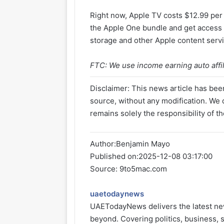
Right now, Apple TV costs $12.99 per
the Apple One bundle and get access t
storage and other Apple content serv
FTC: We use income earning auto affili
Disclaimer: This news article has been
source, without any modification. We d
remains solely the responsibility of th
Author:
Benjamin Mayo
Published on:
2025-12-08 03:17:00
Source: 9to5mac.com
uaetodaynews
UAETodayNews delivers the latest ne
beyond. Covering politics, business, s