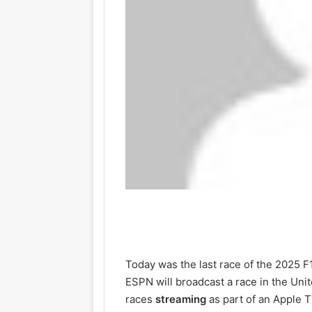
Today was the last race of the 2025 F
ESPN will broadcast a race in the Uni
races
streaming
as part of an Apple T