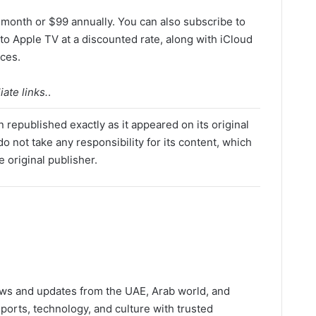
 month or $99 annually. You can also subscribe to
o Apple TV at a discounted rate, along with iCloud
ices.
ate links.
.
 republished exactly as it appeared on its original
o not take any responsibility for its content, which
e original publisher.
ws and updates from the UAE, Arab world, and
ports, technology, and culture with trusted