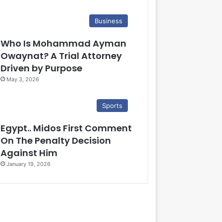
Business
Who Is Mohammad Ayman
Owaynat? A Trial Attorney
Driven by Purpose
May 3, 2026
Sports
Egypt.. Midos First Comment
On The Penalty Decision
Against Him
January 19, 2026