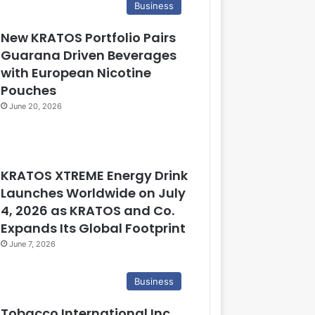
Business
New KRATOS Portfolio Pairs
Guarana Driven Beverages
with European Nicotine
Pouches
June 20, 2026
KRATOS XTREME Energy Drink
Launches Worldwide on July
4, 2026 as KRATOS and Co.
Expands Its Global Footprint
June 7, 2026
Business
Tobacco International Inc.