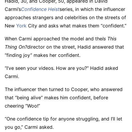
Hadid, 30, and Cooper, 50, appeared in David
Carmi’s
Confidence Heist
series, in which the influencer
approaches strangers and celebrities on the streets of
New
York
City and asks what makes them “confident.”
When Carmi approached the model and the
Is This
Thing On?
director on the street, Hadid answered that
“finding joy” makes her confident.
“I’ve seen your videos. How are you?” Hadid asked
Carmi.
The influencer then turned to Cooper, who answered
that “being alive” makes him confident, before
cheering “Woo!”
“One confidence tip for anyone struggling, and I’ll let
you go,” Carmi asked.