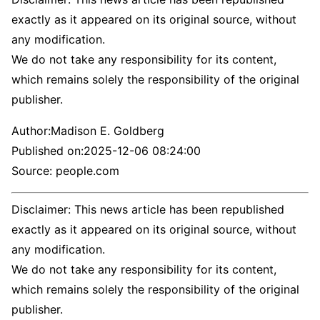
exactly as it appeared on its original source, without
any modification.
We do not take any responsibility for its content,
which remains solely the responsibility of the original
publisher.
Author:
Madison E. Goldberg
Published on:
2025-12-06 08:24:00
Source: people.com
Disclaimer: This news article has been republished
exactly as it appeared on its original source, without
any modification.
We do not take any responsibility for its content,
which remains solely the responsibility of the original
publisher.