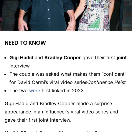
NEED TO KNOW
Gigi
Hadid
and
Bradley
Cooper
gave their first
joint
interview
The couple was asked what makes them “confident”
for David Carmi’s viral video series
Confidence Heist
The two
were
first linked in 2023
Gigi Hadid and Bradley Cooper made a surprise
appearance in an influencer’s viral video series and
gave their first joint interview.