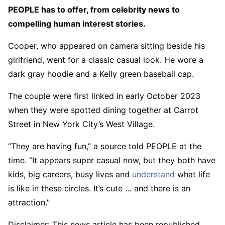
PEOPLE has to offer​​, from celebrity news to
compelling human interest stories.
Cooper, who appeared on camera sitting beside his
girlfriend, went for a classic casual look. He wore a
dark gray hoodie and a Kelly green baseball cap.
The couple were first linked in early October 2023
when they were spotted dining together at Carrot
Street in New York City’s West Village.
“They are having fun,” a source told PEOPLE at the
time. “It appears super casual now, but they both have
kids, big careers, busy lives and
understand
what life
is like in these circles. It’s cute … and there is an
attraction.”
Disclaimer: This news article has been republished