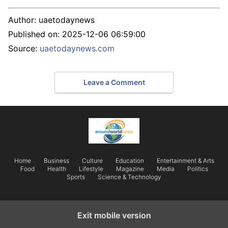
Author:
uaetodaynews
Published on:
2025-12-06 06:59:00
Source:
uaetodaynews.com
Leave a Comment
Home
Business
Culture
Education
Entertainment & Arts
Food
Health
Lifestyle
Magazine
Media
Politics
Sports
Science & Technology
Exit mobile version