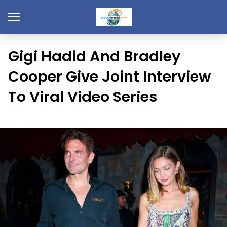
Gigi Hadid And Bradley
Cooper Give Joint Interview
To Viral Video Series