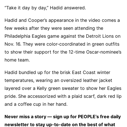
“Take it day by day,” Hadid answered.
Hadid and Cooper’s appearance in the video comes a
few weeks after they were seen attending the
Philadelphia Eagles game against the Detroit Lions on
Nov. 16. They were color-coordinated in green outfits
to show their support for the 12-time Oscar-nominee’s
home team.
Hadid bundled up for the brisk East Coast winter
temperatures, wearing an oversized leather jacket
layered over a Kelly green sweater to show her Eagles
pride. She accessorized with a plaid scarf, dark red lip
and a coffee cup in her hand.
Never miss a story — sign up for PEOPLE’s free daily
newsletter to stay up-to-date on the best of what