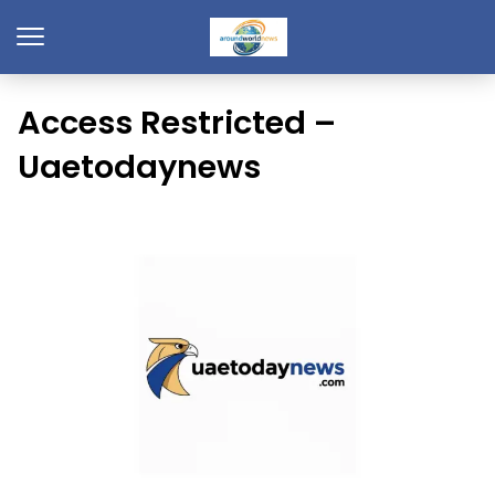
Access Restricted –
Uaetodaynews