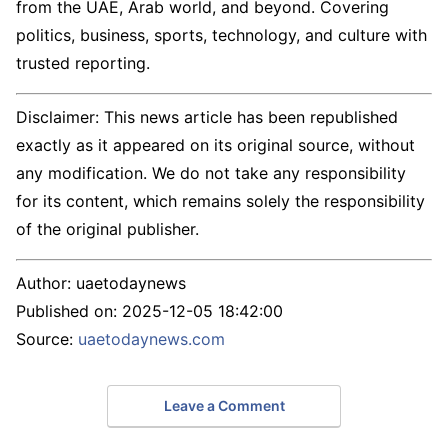
from the UAE, Arab world, and beyond. Covering
politics, business, sports, technology, and culture with
trusted reporting.
Disclaimer: This news article has been republished
exactly as it appeared on its original source, without
any modification. We do not take any responsibility
for its content, which remains solely the responsibility
of the original publisher.
Author:
uaetodaynews
Published on:
2025-12-05 18:42:00
Source:
uaetodaynews.com
Leave a Comment