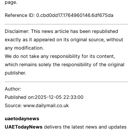
page.
Reference ID: 0.cbd0dd17.1764960146.6df675da
Disclaimer: This news article has been republished
exactly as it appeared on its original source, without
any modification.
We do not take any responsibility for its content,
which remains solely the responsibility of the original
publisher.
Author:
Published on:
2025-12-05 22:33:00
Source: www.dailymail.co.uk
uaetodaynews
UAETodayNews
delivers the latest news and updates