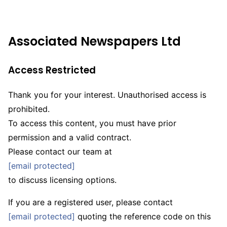
Associated Newspapers Ltd
Access
Restricted
Thank you for your interest. Unauthorised access is
prohibited.
To access this content, you must have prior
permission and a valid contract.
Please contact our team at
[email protected]
to discuss licensing options.
If you are a registered user, please contact
[email protected]
quoting the reference code on this