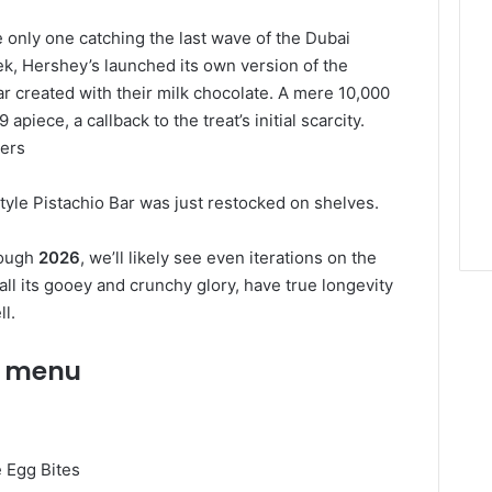
e only one catching the last wave of the Dubai
eek, Hershey’s launched its own version of the
ar created with their milk chocolate. A mere 10,000
piece, a callback to the treat’s initial scarcity.
pers
Style Pistachio Bar was just restocked on shelves.
rough
2026
, we’ll likely see even iterations on the
all its gooey and crunchy glory, have true longevity
ll.
r menu
e Egg Bites