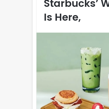
Starbucks’ 
Is Here,