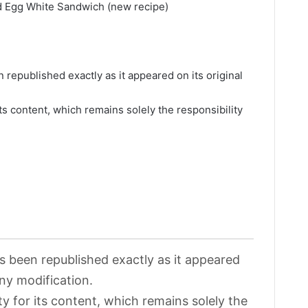
d Egg White Sandwich (new recipe)
>
 republished exactly as it appeared on its original
its content, which remains solely the responsibility
>
as been republished exactly as it appeared
any modification.
ty for its content, which remains solely the