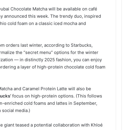
bai Chocolate Matcha will be available on café
y announced this week. The trendy duo, inspired
tachio cold foam on a classic iced mocha and
m orders last winter, according to Starbucks,
malize the “secret menu” options for the winter
ation — in distinctly 2025 fashion, you can enjoy
rdering a layer of high-protein chocolate cold foam
atcha and Caramel Protein Latte will also be
ucks’
focus on high-protein options. (This follows
ein-enriched cold foams and lattes in September,
 social media.)
e giant teased a potential collaboration with Khloé