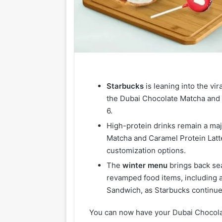
Starbucks
is leaning into the vi
the Dubai Chocolate Matcha and
6.
High-protein drinks remain a maj
Matcha and Caramel Protein Latte
customization options.
The
winter
menu
brings back sea
revamped food items, including
Sandwich, as Starbucks continues
You can now have your Dubai Chocolate 