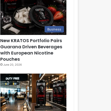
Business
New KRATOS Portfolio Pairs
Guarana Driven Beverages
with European Nicotine
Pouches
June 20, 2026