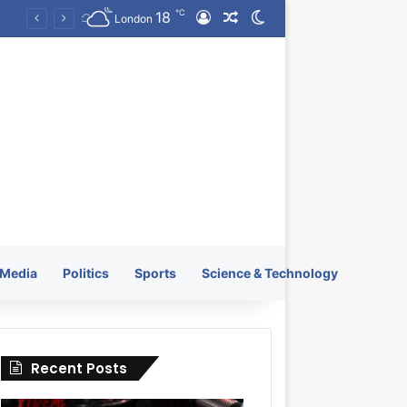
℃
18
Log In
Random Article
Switch skin
KRATOS XTREME Energy Drink Launches Worldwide on July 4, 2026 as KRATOS and Co. Expands Its Global Footprint
London
Media
Politics
Sports
Science & Technology
Recent Posts