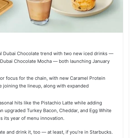
ral Dubai Chocolate trend with two new iced drinks —
 Dubai Chocolate Mocha — both launching January
or focus for the chain, with new Caramel Protein
 joining the lineup, along with expanded
sonal hits like the Pistachio Latte while adding
 an upgraded Turkey Bacon, Cheddar, and Egg White
 its year of menu innovation.
and drink it, too — at least, if you’re in Starbucks.