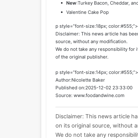
New
:
Turkey Bacon, Cheddar, an
Valentine Cake Pop
p style=”font-size:18px; color:#555;”
Disclaimer: This news article has been
source, without any modification.
We do not take any responsibility for 
of the original publisher.
p style=”font-size:14px; color:#555;”
Author:
Nicolette Baker
Published on:
2025-12-02 23:33:00
Source: www.foodandwine.com
Disclaimer: This news article h
on its original source, without 
We do not take any responsibili