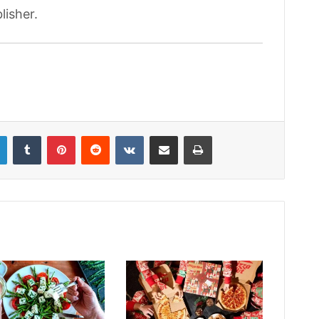
lisher.
LinkedIn
Tumblr
Pinterest
Reddit
VKontakte
Share via Email
Print