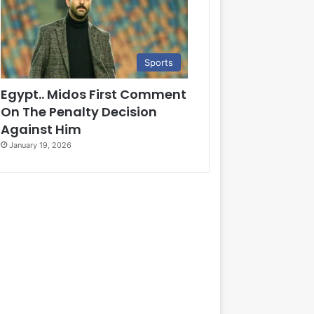
Sports
Egypt.. Midos First Comment
On The Penalty Decision
Against Him
January 19, 2026