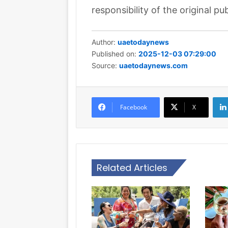
responsibility of the original pub
Author:
uaetodaynews
Published on:
2025-12-03 07:29:00
Source:
uaetodaynews.com
Facebook
X
Related Articles