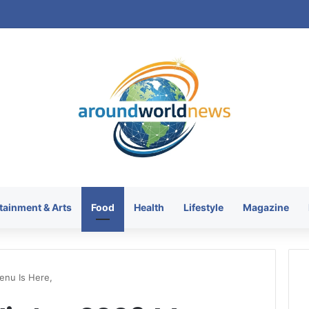
tainment & Arts
Food
Health
Lifestyle
Magazine
enu Is Here,