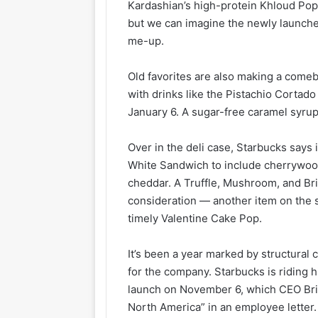
Kardashian’s high-protein Khloud Po
but we can imagine the newly launche
me-up.
Old favorites are also making a comeb
with drinks like the Pistachio Cortad
January 6. A sugar-free caramel syru
Over in the deli case, Starbucks says
White Sandwich to include cherrywood
cheddar. A Truffle, Mushroom, and Bri
consideration — another item on the 
timely Valentine Cake Pop.
It’s been a year marked by structural
for the company. Starbucks is riding 
launch on November 6, which CEO Bria
North America” in an employee letter.