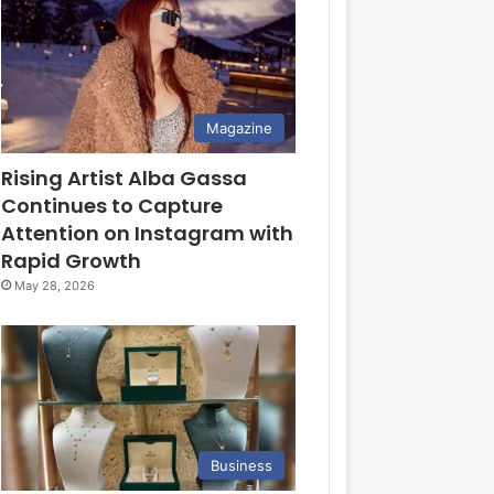
Magazine
Rising Artist Alba Gassa
Continues to Capture
Attention on Instagram with
Rapid Growth
May 28, 2026
Business