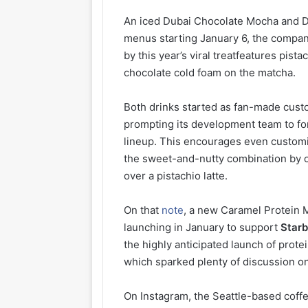
An iced Dubai Chocolate Mocha and Du
menus starting January 6, the compan
by this year’s viral treatfeatures pis
chocolate cold foam on the matcha.
Both drinks started as fan-made custo
prompting its development team to for
lineup. This encourages even customiz
the sweet-and-nutty combination by o
over a pistachio latte.
On that
note
, a new Caramel Protein M
launching in January to support
Starb
the highly anticipated launch of prot
which sparked plenty of discussion on
On Instagram, the Seattle-based coffe