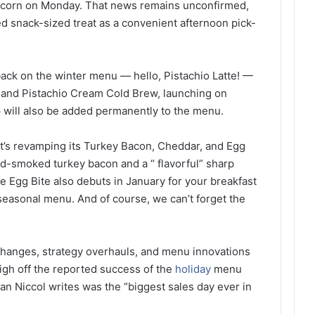
pcorn on Monday. That news remains unconfirmed,
d snack-sized treat as a convenient afternoon pick-
ack on the winter menu — hello, Pistachio Latte! —
o and Pistachio Cream Cold Brew, launching on
p will also be added permanently to the menu.
 it’s revamping its Turkey Bacon, Cheddar, and Egg
-smoked turkey bacon and a “ flavorful” sharp
e Egg Bite also debuts in January for your breakfast
seasonal menu. And of course, we can’t forget the
 changes, strategy overhauls, and menu innovations
high off the reported success of the
holiday
menu
n Niccol writes was the “biggest sales day ever in