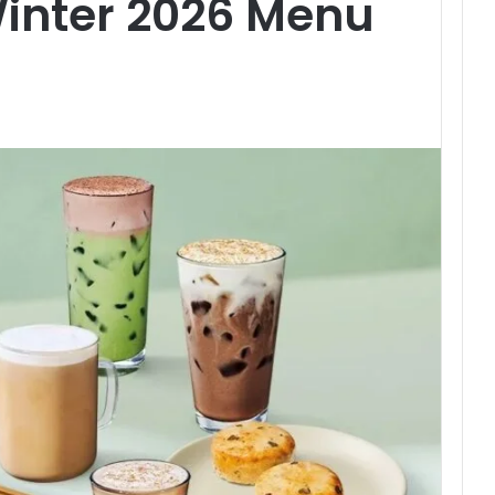
Winter 2026 Menu