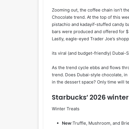
Zooming out, the coffee chain isn’t th
Chocolate trend. At the top of this w
pistachio and kadayif-stuffed candy b
bars were produced and offered for $9 a
Lastly, eagle-eyed Trader Joe’s shop
its viral (and budget-friendly) Dubai-
As the trend cycle ebbs and flows th
trend. Does Dubai-style chocolate, in 
in the dessert space? Only time will te
Starbucks’ 2026 winte
Winter Treats
New
:
Truffle, Mushroom, and Bri