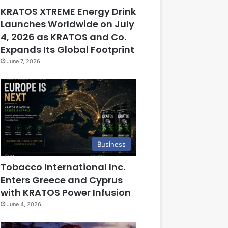
KRATOS XTREME Energy Drink
Launches Worldwide on July
4, 2026 as KRATOS and Co.
Expands Its Global Footprint
June 7, 2026
Business
Tobacco International Inc.
Enters Greece and Cyprus
with KRATOS Power Infusion
June 4, 2026