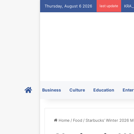
Thursday, August 6 2026
last update
Home
Business
Culture
Education
Enter
Home
/
Food
/
Starbucks’ Winter 2026 M