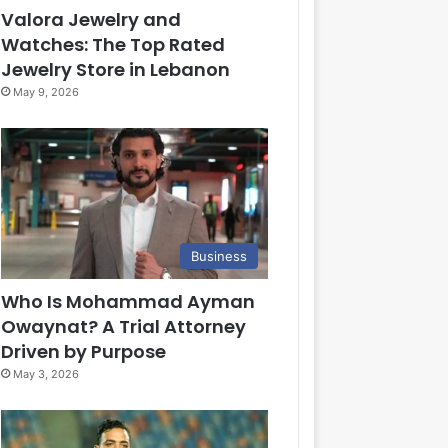
Valora Jewelry and
Watches: The Top Rated
Jewelry Store in Lebanon
May 9, 2026
Business
Who Is Mohammad Ayman
Owaynat? A Trial Attorney
Driven by Purpose
May 3, 2026