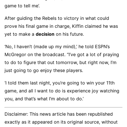
game to tell me’.
After guiding the Rebels to victory in what could
prove his final game in charge, Kiffin claimed he was
yet to make a
decision
on his future.
‘No, I haven’t (made up my mind),’ he told ESPN’s
McGregor on the broadcast. “I’ve got a lot of praying
to do to figure that out tomorrow, but right now, I’m
just going to go enjoy these players.
‘I told them last night, you’re going to win your 11th
game, and all I want to do is experience joy watching
you, and that’s what I’m about to do.’
Disclaimer: This news article has been republished
exactly as it appeared on its original source, without