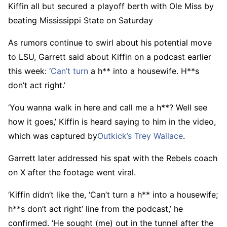
Kiffin all but secured a playoff berth with Ole Miss by
beating Mississippi State on Saturday
As rumors continue to swirl about his potential move
to LSU, Garrett said about Kiffin on a podcast earlier
this week: ‘
Can’t
turn
a h** into a housewife. H**s
don’t act right.’
‘You wanna walk in here and call me a h**? Well see
how it goes,’ Kiffin is heard saying to him in the video,
which was captured by
Outkick’s Trey Wallace
.
Garrett later addressed his spat with the Rebels coach
on X after the footage went viral.
‘Kiffin didn’t like the, ‘Can’t turn a h** into a housewife;
h**s don’t act right’ line from the podcast,’ he
confirmed. ‘He sought (me) out in the tunnel after the