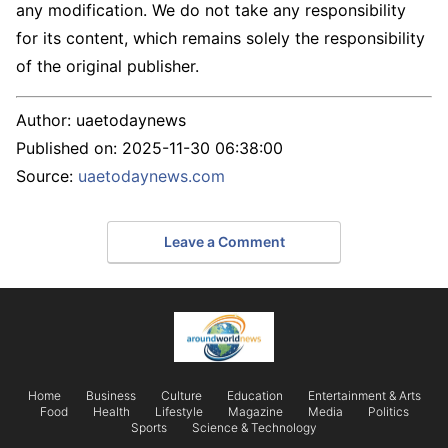
any modification. We do not take any responsibility
for its content, which remains solely the responsibility
of the original publisher.
Author:
uaetodaynews
Published on:
2025-11-30 06:38:00
Source:
uaetodaynews.com
Leave a Comment
Home
Business
Culture
Education
Entertainment & Arts
Food
Health
Lifestyle
Magazine
Media
Politics
Sports
Science & Technology