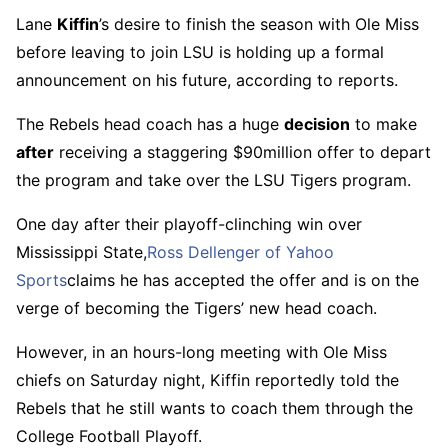
Lane
Kiffin
’s desire to finish the season with Ole Miss
before leaving to join LSU is holding up a formal
announcement on his future, according to reports.
The Rebels head coach has a huge
decision
to make
after
receiving a staggering $90million offer to depart
the program and take over the LSU Tigers program.
One day after their playoff-clinching win over
Mississippi State,
Ross Dellenger of Yahoo
Sports
claims he has accepted the offer and is on the
verge of becoming the Tigers’ new head coach.
However, in an hours-long meeting with Ole Miss
chiefs on Saturday night, Kiffin reportedly told the
Rebels that he still wants to coach them through the
College Football Playoff.