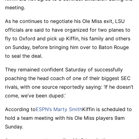
meeting.
As he continues to negotiate his Ole Miss exit, LSU
officials are said to have organized for two planes to
fly to Oxford and pick up Kiffin, his family and others
on Sunday, before bringing him over to Baton Rouge
to seal the deal.
They remained confident Saturday of successfully
poaching the head coach of one of their biggest SEC
rivals, with one source reportedly saying: ‘If he doesn’t
come, we’ve been duped.’
According to
ESPN’s Marty Smith
Kiffin is scheduled to
hold a team meeting with his Ole Miss players 9am
Sunday.