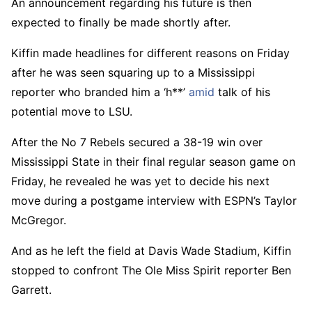
An announcement regarding his future is then
expected to finally be made shortly after.
Kiffin made headlines for different reasons on Friday
after he was seen squaring up to a Mississippi
reporter who branded him a ‘h**’
amid
talk of his
potential move to LSU.
After the No 7 Rebels secured a 38-19 win over
Mississippi State in their final regular season game on
Friday, he revealed he was yet to decide his next
move during a postgame interview with ESPN’s Taylor
McGregor.
And as he left the field at Davis Wade Stadium, Kiffin
stopped to confront The Ole Miss Spirit reporter Ben
Garrett.