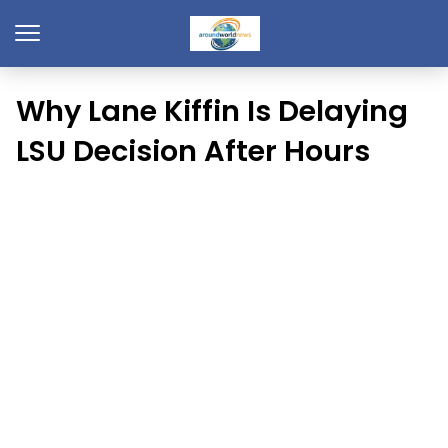
Why Lane Kiffin Is Delaying
LSU Decision After Hours