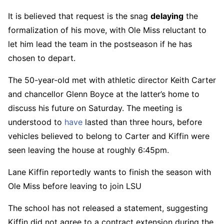
It is believed that request is the snag
delaying
the
formalization of his move, with Ole Miss reluctant to
let him lead the team in the postseason if he has
chosen to depart.
The 50-year-old met with athletic director Keith Carter
and chancellor Glenn Boyce at the latter’s home to
discuss his future on Saturday. The meeting is
understood to
have
lasted than three hours, before
vehicles believed to belong to Carter and Kiffin were
seen leaving the house at roughly 6:45pm.
Lane Kiffin reportedly wants to finish the season with
Ole Miss before leaving to join LSU
The school has not released a statement, suggesting
Kiffin did not agree to a contract extension during the