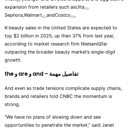
expansion from retailers such as
Ulta
Sephora,
Walmart
and
Costco
.
K-beauty sales in the United States are expected to
top $2 billion in 2025, up than 37% from last year,
according to market research firm NielsenIQfar
outpacing the broader beauty market’s single-digit
growth.
the و are و and – تفاصيل مهمة
And even as trade tensions complicate supply chains,
brands and retailers told CNBC the momentum is
strong.
“We have no plans of slowing down and see
opportunities to penetrate the market,” said Janet