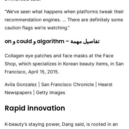
“We’ve seen what happens when platforms tweak their
recommendation engines. … There are definitely some
caution flags we’re watching.”
on و could و algorithm – تفاصيل مهمة
Collagen eye patches and face masks at the Face
Shop, which specializes in Korean beauty items, in San
Francisco, April 15, 2015.
Avila Gonzalez | San Francisco Chronicle | Hearst
Newspapers | Getty Images
Rapid innovation
K-beauty’s staying power, Dang said, is rooted in an