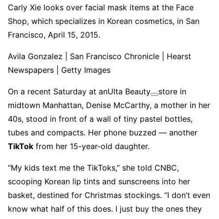
Carly Xie looks over facial mask items at the Face
Shop, which specializes in Korean cosmetics, in San
Francisco, April 15, 2015.
Avila Gonzalez | San Francisco Chronicle | Hearst
Newspapers | Getty Images
On a recent Saturday at an
Ulta Beauty
store in
midtown Manhattan, Denise McCarthy, a mother in her
40s, stood in front of a wall of tiny pastel bottles,
tubes and compacts. Her phone buzzed — another
TikTok
from her 15-year-old daughter.
“My kids text me the TikToks,” she told CNBC,
scooping Korean lip tints and sunscreens into her
basket, destined for Christmas stockings. “I don’t even
know what half of this does. I just buy the ones they