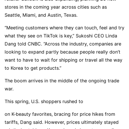
stores in the coming year across cities such as
Seattle, Miami, and Austin, Texas.
“Meeting customers where they can touch, feel and try
what they see on TikTok is key,” Sukoshi CEO Linda
Dang told CNBC. “Across the industry, companies are
looking to expand partly because people really don’t
want to have to wait for shipping or travel all the way
to Korea to get products.”
The boom arrives in the middle of the ongoing trade
war.
This spring, U.S. shoppers rushed to
on K-beauty favorites, bracing for price hikes from
tariffs, Dang said. However, prices ultimately stayed