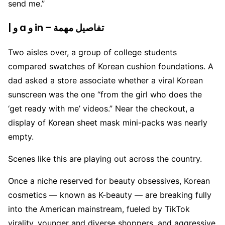
send me.”
| و a و in – تفاصيل مهمة
Two aisles over, a group of college students
compared swatches of Korean cushion foundations. A
dad asked a store associate whether a viral Korean
sunscreen was the one “from the girl who does the
‘get ready with me’ videos.” Near the checkout, a
display of Korean sheet mask mini-packs was nearly
empty.
Scenes like this are playing out across the country.
Once a niche reserved for beauty obsessives, Korean
cosmetics — known as K-beauty — are breaking fully
into the American mainstream, fueled by TikTok
virality, younger and diverse shoppers, and aggressive