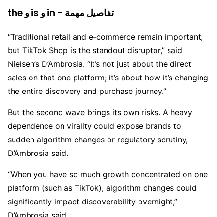
the و is و in – تفاصيل مهمة
“Traditional retail and e-commerce remain important,
but TikTok Shop is the standout disruptor,” said
Nielsen’s D’Ambrosia. “It’s not just about the direct
sales on that one platform; it’s about how it’s changing
the entire discovery and purchase journey.”
But the second wave brings its own risks. A heavy
dependence on virality could expose brands to
sudden algorithm changes or regulatory scrutiny,
D’Ambrosia said.
“When you have so much growth concentrated on one
platform (such as TikTok), algorithm changes could
significantly impact discoverability overnight,”
D’Ambrosia said.