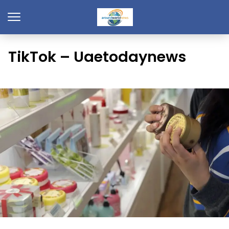
TikTok – Uaetodaynews