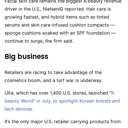
Facial skin care remains the biggest K-beauty revenue
driver in the U.S., NielsenIQ reported. Hair care is
growing fastest, and hybrid items such as tinted
serums and skin care-infused cushion compacts —
sponge cushions soaked with an SPF foundation —
continue to surge, the firm said.
Big business
Retailers are racing to take advantage of the
cosmetics boom, and a turf war is underway.
Ulta, which has over 1,400 U.S. stores, launched “
K-
beauty World” in July, to spotlight Korean brands and
tech devices.
It’s the only major U.S. retailer carrying products from