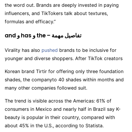
the word out. Brands are deeply invested in paying
influencers, and TikTokers talk about textures,
formulas and efficacy.”
and و has و the – تفاصيل مهمة
Virality has also
pushed
brands to be inclusive for
younger and diverse shoppers. After TikTok creators
Korean brand Tirtir for offering only three foundation
shades, the companyto 40 shades within months and
many other companies followed suit.
The trend is visible across the Americas: 61% of
consumers in Mexico and nearly half in Brazil say K-
beauty is popular in their country, compared with
about 45% in the U.S., according to Statista.