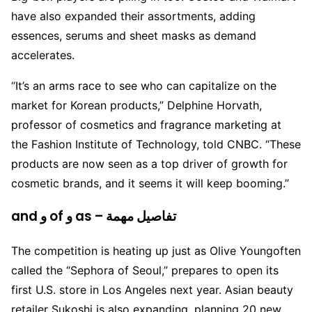
have also expanded their assortments, adding
essences, serums and sheet masks as demand
accelerates.
“It’s an arms race to see who can capitalize on the
market for Korean products,” Delphine Horvath,
professor of cosmetics and fragrance marketing at
the Fashion Institute of Technology, told CNBC. “These
products are now seen as a top driver of growth for
cosmetic brands, and it seems it will keep booming.”
and و of و as – تفاصيل مهمة
The competition is heating up just as Olive Youngoften
called the “Sephora of Seoul,” prepares to open its
first U.S. store in Los Angeles next year. Asian beauty
retailer Sukoshi is also expanding, planning 20 new