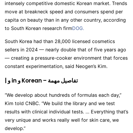
intensely competitive domestic Korean market. Trends
move at breakneck speed and consumers spend per
capita on beauty than in any other country, according
to South Korean research firm
DOG.
South Korea had than 28,000 licensed cosmetics
sellers in 2024 — nearly double that of five years ago
— creating a pressure-cooker environment that forces
constant experimentation, said Neogen’s Kim.
| و in و Korean – تفاصيل مهمة
“We develop about hundreds of formulas each day,”
Kim told CNBC. “We build the library and we test
results with clinical individual tests. … Everything that’s
very unique and works really well for skin care, we
develop.”