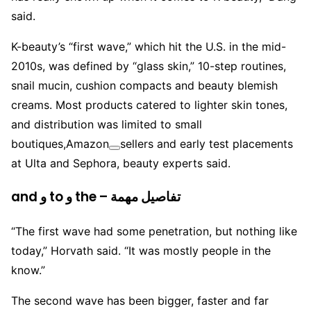
said.
K-beauty’s “first wave,” which hit the U.S. in the mid-
2010s, was defined by “glass skin,” 10-step routines,
snail mucin, cushion compacts and beauty blemish
creams. Most products catered to lighter skin tones,
and distribution was limited to small
boutiques,
Amazon
sellers and early test placements
at Ulta and Sephora, beauty experts said.
and و to و the – تفاصيل مهمة
“The first wave had some penetration, but nothing like
today,” Horvath said. “It was mostly people in the
know.”
The second wave has been bigger, faster and far