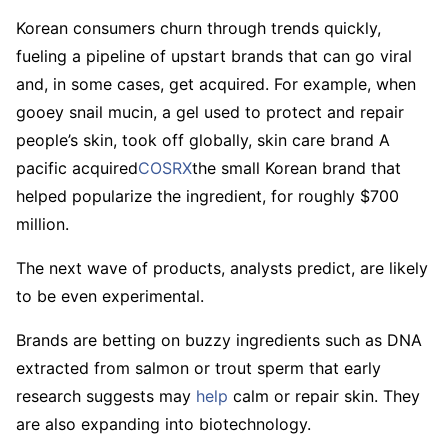
Korean consumers churn through trends quickly,
fueling a pipeline of upstart brands that can go viral
and, in some cases, get acquired. For example, when
gooey snail mucin, a gel used to protect and repair
people’s skin, took off globally, skin care brand A
pacific acquired
COSRX
the small Korean brand that
helped popularize the ingredient, for roughly $700
million.
The next wave of products, analysts predict, are likely
to be even experimental.
Brands are betting on buzzy ingredients such as DNA
extracted from salmon or trout sperm that early
research suggests may
help
calm or repair skin. They
are also expanding into biotechnology.