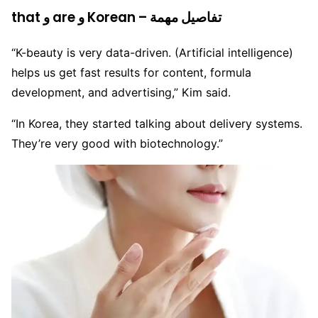
that و are و Korean – تفاصيل مهمة
“K-beauty is very data-driven. (Artificial intelligence)
helps us get fast results for content, formula
development, and advertising,” Kim said.
“In Korea, they started talking about delivery systems.
They’re very good with biotechnology.”