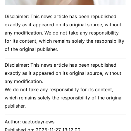
Disclaimer: This news article has been republished
exactly as it appeared on its original source, without
any modification. We do not take any responsibility
for its content, which remains solely the responsibility
of the original publisher.
Disclaimer: This news article has been republished
exactly as it appeared on its original source, without
any modification.
We do not take any responsibility for its content,
which remains solely the responsibility of the original
publisher.
Author:
uaetodaynews
Published on:
2025-11-27 13:12:00