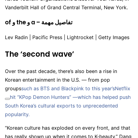
Vanderbilt Hall of Grand Central Terminal, New York.
of و the و a – تفاصيل مهمة
Lev Radin | Pacific Press | Lightrocket | Getty Images
The ‘second wave’
Over the past decade, there’s also been a rise in
Korean entertainment in the U.S. — from pop
groups
such as BTS and Blackpink to this year’s
Netflix
hit “KPop Demon Hunters” —which has helped push
South Korea’s cultural exports to unprecedented
popularity.
“Korean culture has exploded on every front, and that
has really shown up when it comes to K-beauty,” Dang