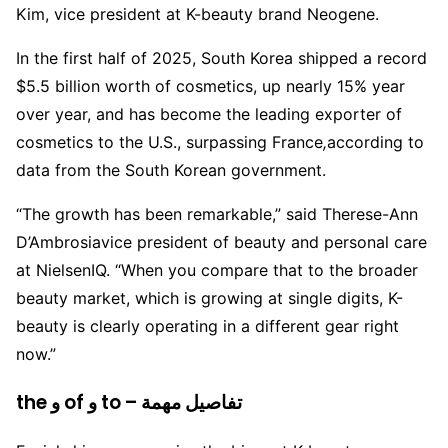
Kim, vice president at K-beauty brand Neogene.
In the first half of 2025, South Korea shipped a record
$5.5 billion worth of cosmetics, up nearly 15% year
over year, and has become the leading exporter of
cosmetics to the U.S., surpassing France
,
according to
data from the South Korean government.
“The growth has been remarkable,” said Therese-Ann
D’Ambrosiavice president of beauty and personal care
at NielsenIQ. “When you compare that to the broader
beauty market, which is growing at single digits, K-
beauty is clearly operating in a different gear right
now.”
the و of و to – تفاصيل مهمة