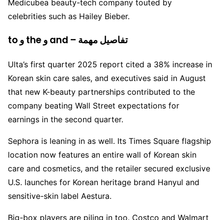
Medicubea beauty-tech company touted by
celebrities such as Hailey Bieber.
to و the و and – تفاصيل مهمة
Ulta’s first quarter 2025 report cited a 38% increase in
Korean skin care sales, and executives said in August
that new K-beauty partnerships contributed to the
company beating Wall Street expectations for
earnings in the second quarter.
Sephora is leaning in as well. Its Times Square flagship
location now features an entire wall of Korean skin
care and cosmetics, and the retailer secured exclusive
U.S. launches for Korean heritage brand Hanyul and
sensitive-skin label Aestura.
Big-box players are piling in too. Costco and Walmart