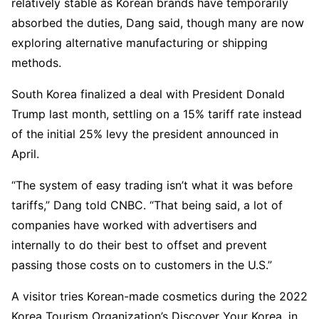
relatively stable as Korean brands have temporarily
absorbed the duties, Dang said, though many are now
exploring alternative manufacturing or shipping
methods.
South Korea finalized a deal with President Donald
Trump last month, settling on a 15% tariff rate instead
of the initial 25% levy the president announced in
April.
“The system of easy trading isn’t what it was before
tariffs,” Dang told CNBC. “That being said, a lot of
companies have worked with advertisers and
internally to do their best to offset and prevent
passing those costs on to customers in the U.S.”
A visitor tries Korean-made cosmetics during the 2022
Korea Tourism Organization’s Discover Your Korea, in