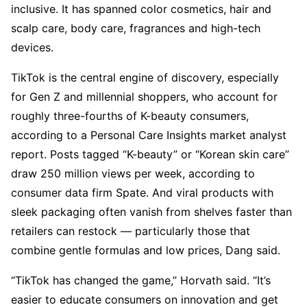
inclusive. It has spanned color cosmetics, hair and
scalp care, body care, fragrances and high-tech
devices.
TikTok is the central engine of discovery, especially
for Gen Z and millennial shoppers, who account for
roughly three-fourths of K-beauty consumers,
according to a Personal Care Insights market analyst
report. Posts tagged “K-beauty” or “Korean skin care”
draw 250 million views per week, according to
consumer data firm Spate. And viral products with
sleek packaging often vanish from shelves faster than
retailers can restock — particularly those that
combine gentle formulas and low prices, Dang said.
“TikTok has changed the game,” Horvath said. “It’s
easier to educate consumers on innovation and get