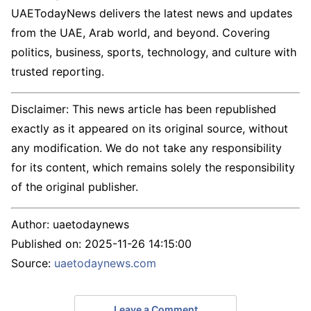
UAETodayNews delivers the latest news and updates
from the UAE, Arab world, and beyond. Covering
politics, business, sports, technology, and culture with
trusted reporting.
Disclaimer: This news article has been republished
exactly as it appeared on its original source, without
any modification. We do not take any responsibility
for its content, which remains solely the responsibility
of the original publisher.
Author:
uaetodaynews
Published on:
2025-11-26 14:15:00
Source:
uaetodaynews.com
Leave a Comment