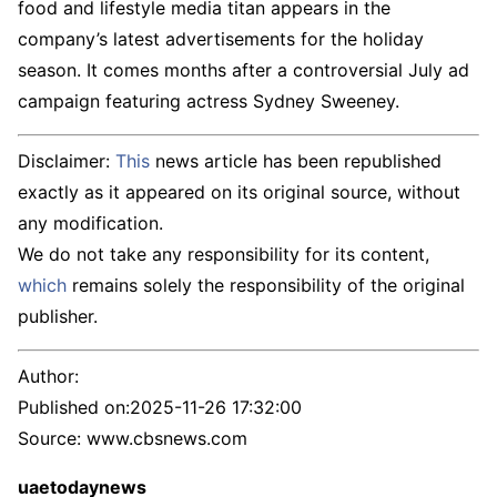
food and lifestyle media titan appears in the
company’s latest advertisements for the holiday
season. It comes months after a controversial July ad
campaign featuring actress Sydney Sweeney.
Disclaimer:
This
news article has been republished
exactly as it appeared on its original source, without
any modification.
We do not take any responsibility for its content,
which
remains solely the responsibility of the original
publisher.
Author:
Published on:
2025-11-26 17:32:00
Source: www.cbsnews.com
uaetodaynews