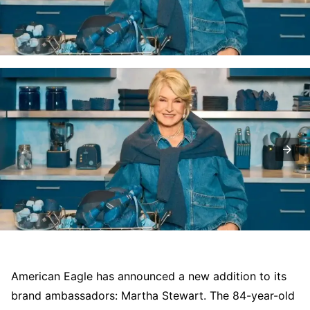
American Eagle has announced a new addition to its
brand ambassadors: Martha Stewart. The 84-year-old