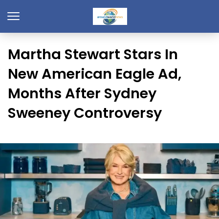
Martha Stewart Stars In
New American Eagle Ad,
Months After Sydney
Sweeney Controversy