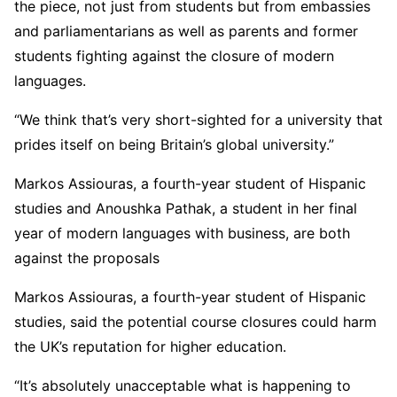
the piece, not just from students but from embassies
and parliamentarians as well as parents and former
students fighting against the closure of modern
languages.
“We think that’s very short-sighted for a university that
prides itself on being Britain’s global university.”
Markos Assiouras, a fourth-year student of Hispanic
studies and Anoushka Pathak, a student in her final
year of modern languages with business, are both
against the proposals
Markos Assiouras, a fourth-year student of Hispanic
studies, said the potential course closures could harm
the UK’s reputation for higher education.
“It’s absolutely unacceptable what is happening to