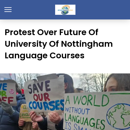
Protest Over Future Of
University Of Nottingham
Language Courses