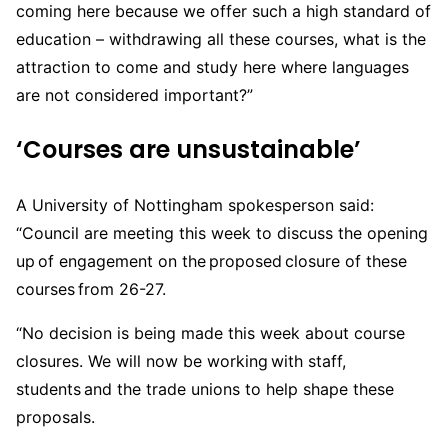
coming here because we offer such a high standard of
education – withdrawing all these courses, what is the
attraction to come and study here where languages
are not considered important?”
‘Courses are unsustainable’
A University of Nottingham spokesperson said:
“Council are meeting this week to discuss the opening
up of engagement on the proposed closure of these
courses from 26-27.
“No decision is being made this week about course
closures. We will now be working with staff,
students and the trade unions to help shape these
proposals.