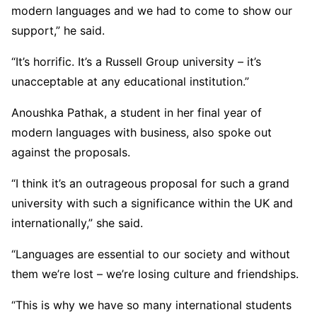
modern languages and we had to come to show our
support,” he said.
“It’s horrific. It’s a Russell Group university – it’s
unacceptable at any educational institution.”
Anoushka Pathak, a student in her final year of
modern languages with business, also spoke out
against the proposals.
“I think it’s an outrageous proposal for such a grand
university with such a significance within the UK and
internationally,” she said.
“Languages are essential to our society and without
them we’re lost – we’re losing culture and friendships.
“This is why we have so many international students