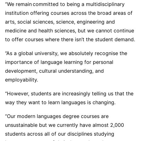
“We remain committed to being a multidisciplinary
institution offering courses across the broad areas of
arts, social sciences, science, engineering and
medicine and health sciences, but we cannot continue
to offer courses where there isn’t the student demand.
“As a global university, we absolutely recognise the
importance of language learning for personal
development, cultural understanding, and
employability.
“However, students are increasingly telling us that the
way they want to learn languages is changing.
“Our modern languages degree courses are
unsustainable but we currently have almost 2,000
students across all of our disciplines studying