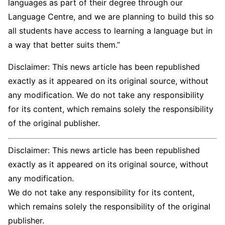
languages as part of their degree through our
Language Centre, and we are planning to build this so
all students have access to learning a language but in
a way that better suits them.”
Disclaimer: This news article has been republished
exactly as it appeared on its original source, without
any modification. We do not take any responsibility
for its content, which remains solely the responsibility
of the original publisher.
Disclaimer: This news article has been republished
exactly as it appeared on its original source, without
any modification.
We do not take any responsibility for its content,
which remains solely the responsibility of the original
publisher.