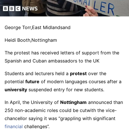
George Torr,
East Midlands
and
Heidi Booth,
Nottingham
The protest has received letters of support from the
Spanish and Cuban ambassadors to the UK
Students and lecturers held a
protest
over the
potential
future
of modern languages courses after a
university
suspended entry for new students.
In April, the University of
Nottingham
announced than
250 non-academic roles could be cutwith the vice-
chancellor saying it was “grappling with significant
financial
challenges”.