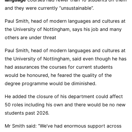
and they were currently “unsustainable”.
Paul Smith, head of modern languages and cultures at
the University of Nottingham, says his job and many
others are under threat
Paul Smith, head of modern languages and cultures at
the University of Nottingham, said even though he has
had assurances the courses for current students
would be honoured, he feared the quality of the
degree programme would be diminished.
He added the closure of his department could affect
50 roles including his own and there would be no new
students past 2026.
Mr Smith said: “We’ve had enormous support across