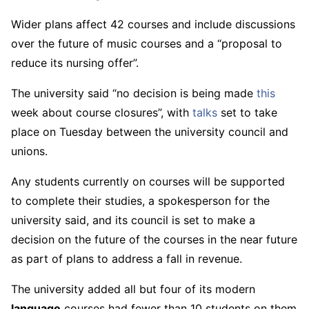
Wider plans affect 42 courses and include discussions
over the future of music courses and a “proposal to
reduce its nursing offer”.
The university said “no decision is being made
this
week about course closures”, with
talks
set to take
place on Tuesday between the university council and
unions.
Any students currently on courses will be supported
to complete their studies, a spokesperson for the
university said, and its council is set to make a
decision on the future of the courses in the near future
as part of plans to address a fall in revenue.
The university added all but four of its modern
language
courses had fewer than 10 students on them