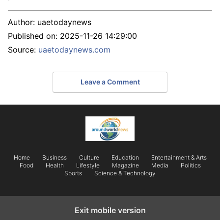
Author:
uaetodaynews
Published on:
2025-11-26 14:29:00
Source:
uaetodaynews.com
Leave a Comment
Home
Business
Culture
Education
Entertainment & Arts
Food
Health
Lifestyle
Magazine
Media
Politics
Sports
Science & Technology
Exit mobile version