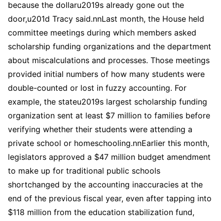
because the dollaru2019s already gone out the
door,u201d Tracy said.nnLast month, the House held
committee meetings during which members asked
scholarship funding organizations and the department
about miscalculations and processes. Those meetings
provided initial numbers of how many students were
double-counted or lost in fuzzy accounting. For
example, the stateu2019s largest scholarship funding
organization sent at least $7 million to families before
verifying whether their students were attending a
private school or homeschooling.nnEarlier this month,
legislators approved a $47 million budget amendment
to make up for traditional public schools
shortchanged by the accounting inaccuracies at the
end of the previous fiscal year, even after tapping into
$118 million from the education stabilization fund,