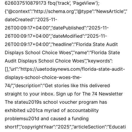
626037510879173 fbq(‘track’, ‘PageView’);
{“@context”:”http://schema.org”,”@type”:”NewsArticle”,”
dateCreated”:”2025-11-
26T00:09:17+04:00″,”datePublished”:”2025-11-
26T00:09:17+04:00″,”dateModified”:”2025-11-
26T00:09:17+04:00″,”headline”:”Florida State Audit
Displays School Choice Woes”,”name”:”Florida State
Audit Displays School Choice Woes”,”keywords”:
[],”url”:”https://uaetodaynews.com/florida-state-audit-
displays-school-choice-woes-the-
74/”,”description”:”Get stories like this delivered
straight to your inbox. Sign up for The 74 Newsletter
The stateu2019s school voucher program has
exhibited u201ca myriad of accountability
problemsu201d and caused a funding
shortf”,”copyrightYear”:”2025″,”articleSection”:”Educati