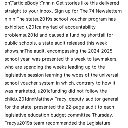
on”,”articleBody”:”nnn n Get stories like this delivered
straight to your inbox. Sign up for The 74 Newslettern
n n n The stateu2019s school voucher program has
exhibited u201ca myriad of accountability
problemsu201d and caused a funding shortfall for
public schools, a state audit released this week
shows.nnThe audit, encompassing the 2024-2025
school year, was presented this week to lawmakers,
who are spending the weeks leading up to the
legislative session learning the woes of the universal
school voucher system in which, contrary to how it
was marketed, u201cfunding did not follow the
child.u201dnnMatthew Tracy, deputy auditor general
for the state, presented the 22-page audit to each
legislative education budget committee Thursday.
Tracyu2019s team recommended the Legislature