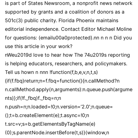
is part of States Newsroom, a nonprofit news network
supported by grants and a coalition of donors as a
501c(3) public charity. Florida Phoenix maintains
editorial independence. Contact Editor Michael Moline
for questions: (emailu00a0protected).nn n n n Did you
use this article in your work?
nWeu2019d love to hear how The 74u2019s reporting
is helping educators, researchers, and policymakers.
Tell us hown n nnn !function(f,b,e,v,n,t,s)
{if(f.fbq)return;n=f.fbq=function(){n.callMethod?n
n.callMethod.apply(n,arguments):n.queue.push(argume
nts)};if(!f._fbq)f._fbq=n;n
n.push=n;n.loaded=!0;n.version=’2.0′;n.queue=
();t=b.createElement(e);t.async=!0;n
t.src=v;s=b.getElementsByTagName(e)
(0);s.parentNode.insertBefore(t,s)}(window,n