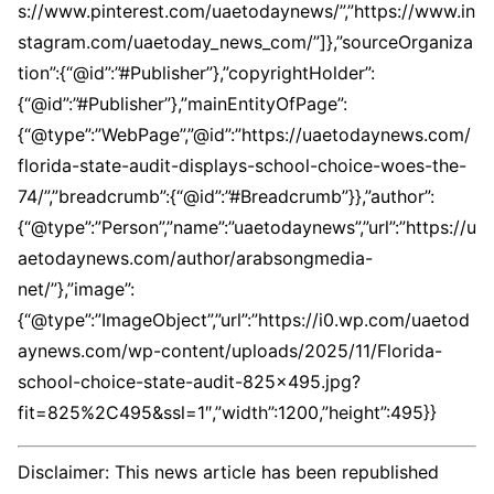
s://www.pinterest.com/uaetodaynews/”,”https://www.in
stagram.com/uaetoday_news_com/”]},”sourceOrganiza
tion”:{“@id”:”#Publisher”},”copyrightHolder”:
{“@id”:”#Publisher”},”mainEntityOfPage”:
{“@type”:”WebPage”,”@id”:”https://uaetodaynews.com/
florida-state-audit-displays-school-choice-woes-the-
74/”,”breadcrumb”:{“@id”:”#Breadcrumb”}},”author”:
{“@type”:”Person”,”name”:”uaetodaynews”,”url”:”https://u
aetodaynews.com/author/arabsongmedia-
net/”},”image”:
{“@type”:”ImageObject”,”url”:”https://i0.wp.com/uaetod
aynews.com/wp-content/uploads/2025/11/Florida-
school-choice-state-audit-825×495.jpg?
fit=825%2C495&ssl=1″,”width”:1200,”height”:495}}
Disclaimer: This news article has been republished