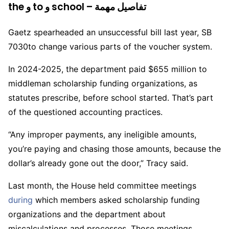
the و to و school – تفاصيل مهمة
Gaetz spearheaded an unsuccessful bill last year, SB
7030to change various parts of the voucher system.
In 2024-2025, the department paid $655 million to
middleman scholarship funding organizations, as
statutes prescribe, before school started. That’s part
of the questioned accounting practices.
“Any improper payments, any ineligible amounts,
you’re paying and chasing those amounts, because the
dollar’s already gone out the door,” Tracy said.
Last month, the House held committee meetings
during
which members asked scholarship funding
organizations and the department about
miscalculations and processes. Those meetings