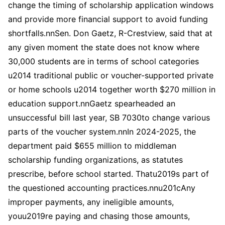
change the timing of scholarship application windows
and provide more financial support to avoid funding
shortfalls.nnSen. Don Gaetz, R-Crestview, said that at
any given moment the state does not know where
30,000 students are in terms of school categories
u2014 traditional public or voucher-supported private
or home schools u2014 together worth $270 million in
education support.nnGaetz spearheaded an
unsuccessful bill last year, SB 7030to change various
parts of the voucher system.nnIn 2024-2025, the
department paid $655 million to middleman
scholarship funding organizations, as statutes
prescribe, before school started. Thatu2019s part of
the questioned accounting practices.nnu201cAny
improper payments, any ineligible amounts,
youu2019re paying and chasing those amounts,