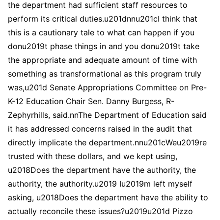
the department had sufficient staff resources to
perform its critical duties.u201dnnu201cI think that
this is a cautionary tale to what can happen if you
donu2019t phase things in and you donu2019t take
the appropriate and adequate amount of time with
something as transformational as this program truly
was,u201d Senate Appropriations Committee on Pre-
K-12 Education Chair Sen. Danny Burgess, R-
Zephyrhills, said.nnThe Department of Education said
it has addressed concerns raised in the audit that
directly implicate the department.nnu201cWeu2019re
trusted with these dollars, and we kept using,
u2018Does the department have the authority, the
authority, the authority.u2019 Iu2019m left myself
asking, u2018Does the department have the ability to
actually reconcile these issues?u2019u201d Pizzo