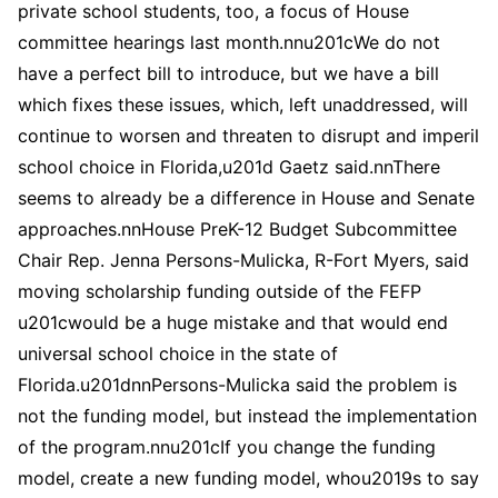
private school students, too, a focus of House
committee hearings last month.nnu201cWe do not
have a perfect bill to introduce, but we have a bill
which fixes these issues, which, left unaddressed, will
continue to worsen and threaten to disrupt and imperil
school choice in Florida,u201d Gaetz said.nnThere
seems to already be a difference in House and Senate
approaches.nnHouse PreK-12 Budget Subcommittee
Chair Rep. Jenna Persons-Mulicka, R-Fort Myers, said
moving scholarship funding outside of the FEFP
u201cwould be a huge mistake and that would end
universal school choice in the state of
Florida.u201dnnPersons-Mulicka said the problem is
not the funding model, but instead the implementation
of the program.nnu201cIf you change the funding
model, create a new funding model, whou2019s to say