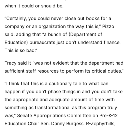
when it could or should be.
“Certainly, you could never close out books for a
company or an organization the way this is,” Pizzo
said, adding that “a bunch of (Department of
Education) bureaucrats just don’t understand finance.
This is so bad.”
Tracy said it “was not evident that the department had
sufficient staff resources to perform its critical duties.”
“I think that this is a cautionary tale to what can
happen if you don’t phase things in and you don’t take
the appropriate and adequate amount of time with
something as transformational as this program truly
was,” Senate Appropriations Committee on Pre-K-12
Education Chair Sen. Danny Burgess, R-Zephyrhills,