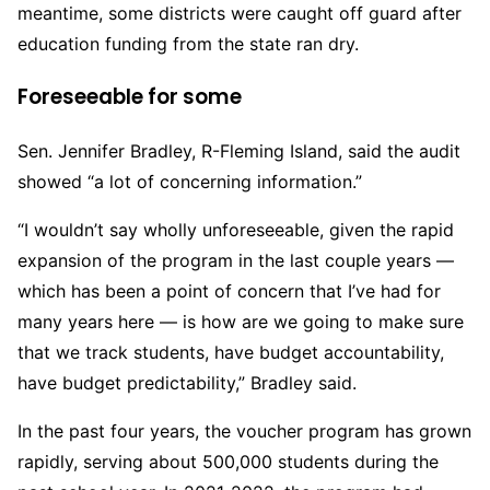
meantime, some districts were caught off guard after
education funding from the state ran dry.
Foreseeable for some
Sen. Jennifer Bradley, R-Fleming Island, said the audit
showed “a lot of concerning information.”
“I wouldn’t say wholly unforeseeable, given the rapid
expansion of the program in the last couple years —
which has been a point of concern that I’ve had for
many years here — is how are we going to make sure
that we track students, have budget accountability,
have budget predictability,” Bradley said.
In the past four years, the voucher program has grown
rapidly, serving about 500,000 students during the