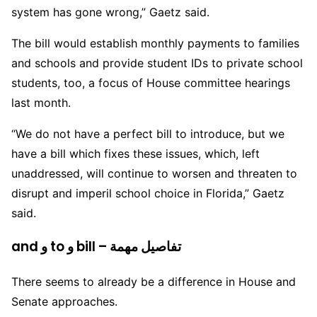
system has gone wrong,” Gaetz said.
The bill would establish monthly payments to families
and schools and provide student IDs to private school
students, too, a focus of House committee hearings
last month.
“We do not have a perfect bill to introduce, but we
have a bill which fixes these issues, which, left
unaddressed, will continue to worsen and threaten to
disrupt and imperil school choice in Florida,” Gaetz
said.
and و to و bill – تفاصيل مهمة
There seems to already be a difference in House and
Senate approaches.