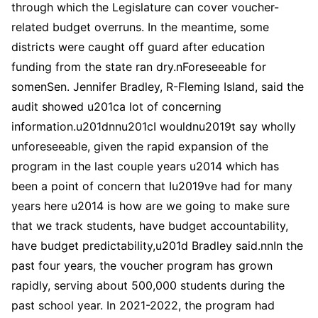
through which the Legislature can cover voucher-
related budget overruns. In the meantime, some
districts were caught off guard after education
funding from the state ran dry.nForeseeable for
somenSen. Jennifer Bradley, R-Fleming Island, said the
audit showed u201ca lot of concerning
information.u201dnnu201cI wouldnu2019t say wholly
unforeseeable, given the rapid expansion of the
program in the last couple years u2014 which has
been a point of concern that Iu2019ve had for many
years here u2014 is how are we going to make sure
that we track students, have budget accountability,
have budget predictability,u201d Bradley said.nnIn the
past four years, the voucher program has grown
rapidly, serving about 500,000 students during the
past school year. In 2021-2022, the program had