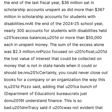
the end of the last fiscal year, $36 million sat in
scholarship accounts unspent as did more than $367
million in scholarship accounts for students with
disabilities.nnAt the end of the 2024-25 school year,
nearly 300 accounts for students with disabilities held
u201cexcess balances,u201d or more than $50,000
each in unspent money. The sum of the excess alone
was $2.3 million.nnPizzo focused on u201cfloat,u201d
the lost value of interest that could be collected on
money that is not in state hands when it could or
should be.nnu201cCertainly, you could never close out
books for a company or an organization the way this
is,u201d Pizzo said, adding that u201ca bunch of
(Department of Education) bureaucrats just
donu2019t understand finance. This is so
bad.u201dnnTracy said it u201cwas not evident that