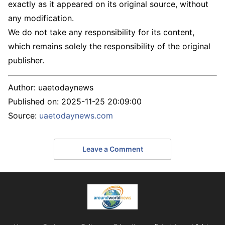
exactly as it appeared on its original source, without
any modification.
We do not take any responsibility for its content,
which remains solely the responsibility of the original
publisher.
Author:
uaetodaynews
Published on:
2025-11-25 20:09:00
Source:
uaetodaynews.com
Leave a Comment