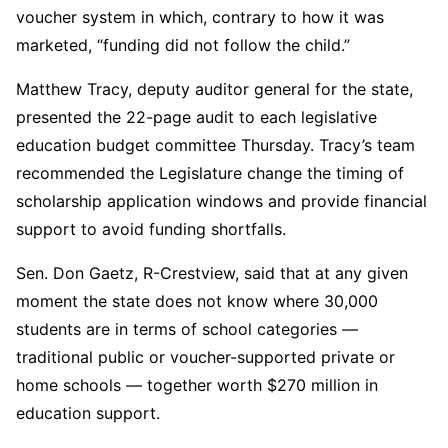
voucher system in which, contrary to how it was
marketed, “funding did not follow the child.”
Matthew Tracy, deputy auditor general for the state,
presented the 22-page audit to each legislative
education budget committee Thursday. Tracy’s team
recommended the Legislature change the timing of
scholarship application windows and provide financial
support to avoid funding shortfalls.
Sen. Don Gaetz, R-Crestview, said that at any given
moment the state does not know where 30,000
students are in terms of school categories —
traditional public or voucher-supported private or
home schools — together worth $270 million in
education support.