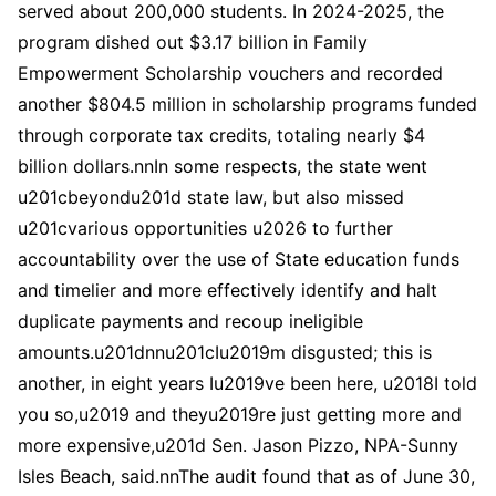
served about 200,000 students. In 2024-2025, the
program dished out $3.17 billion in Family
Empowerment Scholarship vouchers and recorded
another $804.5 million in scholarship programs funded
through corporate tax credits, totaling nearly $4
billion dollars.nnIn some respects, the state went
u201cbeyondu201d state law, but also missed
u201cvarious opportunities u2026 to further
accountability over the use of State education funds
and timelier and more effectively identify and halt
duplicate payments and recoup ineligible
amounts.u201dnnu201cIu2019m disgusted; this is
another, in eight years Iu2019ve been here, u2018I told
you so,u2019 and theyu2019re just getting more and
more expensive,u201d Sen. Jason Pizzo, NPA-Sunny
Isles Beach, said.nnThe audit found that as of June 30,