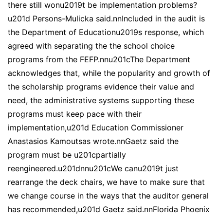
there still wonu2019t be implementation problems?
u201d Persons-Mulicka said.nnIncluded in the audit is
the Department of Educationu2019s response, which
agreed with separating the the school choice
programs from the FEFP.nnu201cThe Department
acknowledges that, while the popularity and growth of
the scholarship programs evidence their value and
need, the administrative systems supporting these
programs must keep pace with their
implementation,u201d Education Commissioner
Anastasios Kamoutsas wrote.nnGaetz said the
program must be u201cpartially
reengineered.u201dnnu201cWe canu2019t just
rearrange the deck chairs, we have to make sure that
we change course in the ways that the auditor general
has recommended,u201d Gaetz said.nnFlorida Phoenix