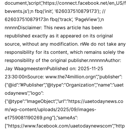
document,’script’,’https://connect.facebook.net/en_US/f
bevents.js’);n fbq(‘init’, ‘626037510879173’); //
626037510879173n fbq(‘track’, ‘PageView’);n
nnnnnDisclaimer: This news article has been
republished exactly as it appeared on its original
source, without any modification. nWe do not take any
responsibility for its content, which remains solely the
responsibility of the original publisher.nnnnnnAuthor:
Jay WaagmeesternPublished on: 2025-11-25
23:30:00nSource: www.the74million.orgn”,”publisher”:
{“@id”:”#Publisher”,”@type”:”Organization”,”name”:”uaet
odaynews”,”logo”:
{“@type”:”ImageObject”,”url”:”https://uaetodaynews.co
m/wp-content/uploads/2025/09/images-
e1759081190269.png”},”sameAs”:
[“https://www.facebook.com/uaetodaynewscom”,”http