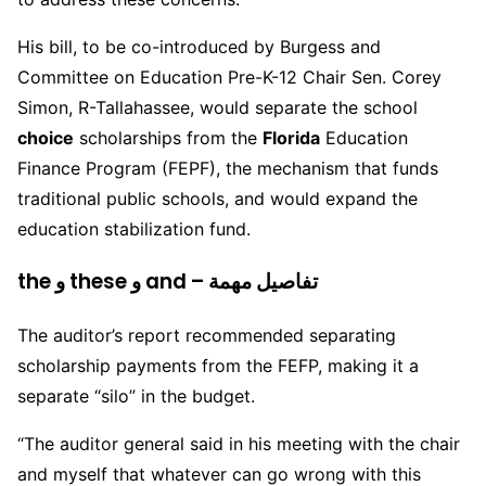
His bill, to be co-introduced by Burgess and
Committee on Education Pre-K-12 Chair Sen. Corey
Simon, R-Tallahassee, would separate the school
choice
scholarships from the
Florida
Education
Finance Program (FEPF), the mechanism that funds
traditional public schools, and would expand the
education stabilization fund.
the و these و and – تفاصيل مهمة
The auditor’s report recommended separating
scholarship payments from the FEFP, making it a
separate “silo” in the budget.
“The auditor general said in his meeting with the chair
and myself that whatever can go wrong with this