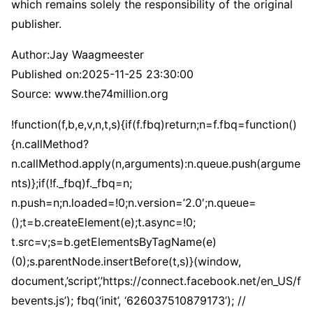
which remains solely the responsibility of the original
publisher.
Author:
Jay Waagmeester
Published on:
2025-11-25 23:30:00
Source: www.the74million.org
!function(f,b,e,v,n,t,s){if(f.fbq)return;n=f.fbq=function()
{n.callMethod?
n.callMethod.apply(n,arguments):n.queue.push(argume
nts)};if(!f._fbq)f._fbq=n;
n.push=n;n.loaded=!0;n.version=’2.0′;n.queue=
();t=b.createElement(e);t.async=!0;
t.src=v;s=b.getElementsByTagName(e)
(0);s.parentNode.insertBefore(t,s)}(window,
document,’script’,’https://connect.facebook.net/en_US/f
bevents.js’); fbq(‘init’, ‘626037510879173’); //