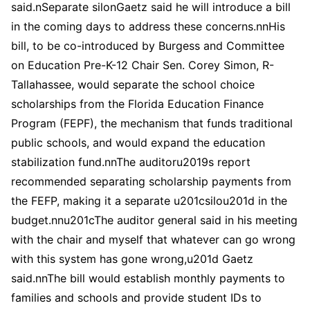
said.nSeparate silonGaetz said he will introduce a bill
in the coming days to address these concerns.nnHis
bill, to be co-introduced by Burgess and Committee
on Education Pre-K-12 Chair Sen. Corey Simon, R-
Tallahassee, would separate the school choice
scholarships from the Florida Education Finance
Program (FEPF), the mechanism that funds traditional
public schools, and would expand the education
stabilization fund.nnThe auditoru2019s report
recommended separating scholarship payments from
the FEFP, making it a separate u201csilou201d in the
budget.nnu201cThe auditor general said in his meeting
with the chair and myself that whatever can go wrong
with this system has gone wrong,u201d Gaetz
said.nnThe bill would establish monthly payments to
families and schools and provide student IDs to