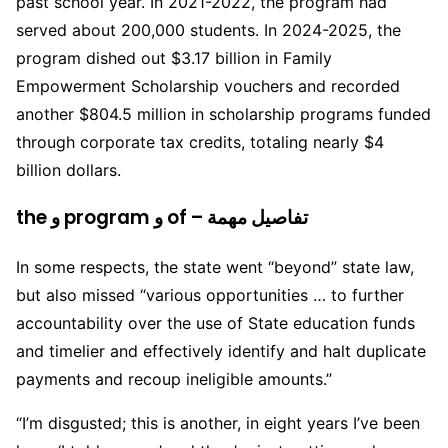
past school year. In 2021-2022, the program had
served about 200,000 students. In 2024-2025, the
program dished out $3.17 billion in Family
Empowerment Scholarship vouchers and recorded
another $804.5 million in scholarship programs funded
through corporate tax credits, totaling nearly $4
billion dollars.
the و program و of – تفاصيل مهمة
In some respects, the state went “beyond” state law,
but also missed “various opportunities … to further
accountability over the use of State education funds
and timelier and effectively identify and halt duplicate
payments and recoup ineligible amounts.”
“I’m disgusted; this is another, in eight years I’ve been