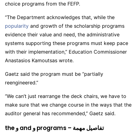
choice programs from the FEFP.
“The Department acknowledges that, while the
popularity
and growth of the scholarship programs
evidence their value and need, the administrative
systems supporting these programs must keep pace
with their implementation,” Education Commissioner
Anastasios Kamoutsas wrote.
Gaetz said the program must be “partially
reengineered.”
“We can’t just rearrange the deck chairs, we have to
make sure that we change course in the ways that the
auditor general has recommended,” Gaetz said.
the و and و programs – تفاصيل مهمة