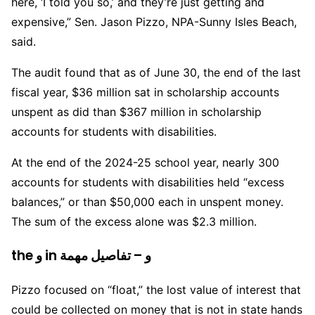
here, ‘I told you so,’ and they’re just getting and
expensive,” Sen. Jason Pizzo, NPA-Sunny Isles Beach,
said.
The audit found that as of June 30, the end of the last
fiscal year, $36 million sat in scholarship accounts
unspent as did than $367 million in scholarship
accounts for students with disabilities.
At the end of the 2024-25 school year, nearly 300
accounts for students with disabilities held “excess
balances,” or than $50,000 each in unspent money.
The sum of the excess alone was $2.3 million.
the و in و – تفاصيل مهمة
Pizzo focused on “float,” the lost value of interest that
could be collected on money that is not in state hands