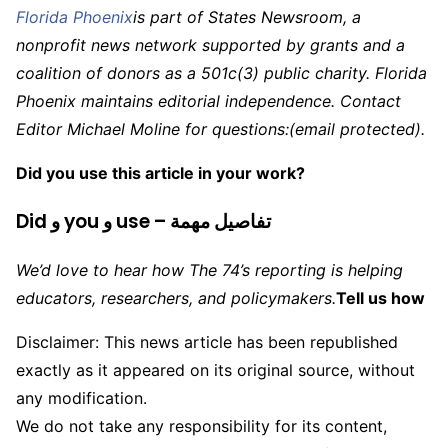
Florida Phoenix
is part of States Newsroom, a
nonprofit news network supported by grants and a
coalition of donors as a 501c(3) public charity. Florida
Phoenix maintains editorial independence. Contact
Editor Michael Moline for questions:
(email protected)
.
Did you use this article in your work?
Did و you و use – تفاصيل مهمة
We’d love to hear how The 74’s reporting is helping
educators, researchers, and policymakers.
Tell us how
Disclaimer: This news article has been republished
exactly as it appeared on its original source, without
any modification.
We do not take any responsibility for its content,