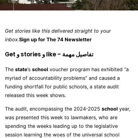
Get stories like this delivered straight to your
inbox.
Sign up for The 74 Newsletter
Get و stories و like – تفاصيل مهمة
The
state
’s
school
voucher program has exhibited “a
myriad of accountability problems” and caused a
funding shortfall for public schools, a state audit
released this week shows.
The audit, encompassing the 2024-2025
school
year,
was presented this week to lawmakers, who are
spending the weeks leading up to the legislative
session learning the woes of the universal school