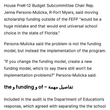
House PreK-12 Budget Subcommittee Chair Rep.
Jenna Persons-Mulicka, R-Fort Myers, said moving
scholarship funding outside of the FEFP “would be a
huge mistake and that would end universal school
choice in the state of Florida.”
Persons-Mulicka said the problem is not the funding
model, but instead the implementation of the program.
“If you change the funding model, create a new
funding model, who’s to say there still won’t be
implementation problems?” Persons-Mulicka said.
the و funding و of – تفاصيل مهمة
Included in the audit is the Department of Education’s
response, which agreed with separating the the school