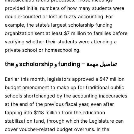
provided initial numbers of how many students were
double-counted or lost in fuzzy accounting. For
example, the state’s largest scholarship funding
organization sent at least $7 million to families before
verifying whether their students were attending a
private school or homeschooling.
the و scholarship و funding – تفاصيل مهمة
Earlier this month, legislators approved a $47 million
budget amendment to make up for traditional public
schools shortchanged by the accounting inaccuracies
at the end of the previous fiscal year, even after
tapping into $118 million from the education
stabilization fund, through which the Legislature can
cover voucher-related budget overruns. In the