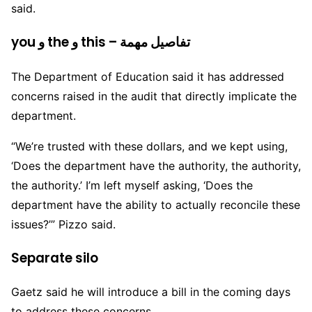
said.
you و the و this – تفاصيل مهمة
The Department of Education said it has addressed
concerns raised in the audit that directly implicate the
department.
“We’re trusted with these dollars, and we kept using,
‘Does the department have the authority, the authority,
the authority.’ I’m left myself asking, ‘Does the
department have the ability to actually reconcile these
issues?’” Pizzo said.
Separate silo
Gaetz said he will introduce a bill in the coming days
to address these concerns.