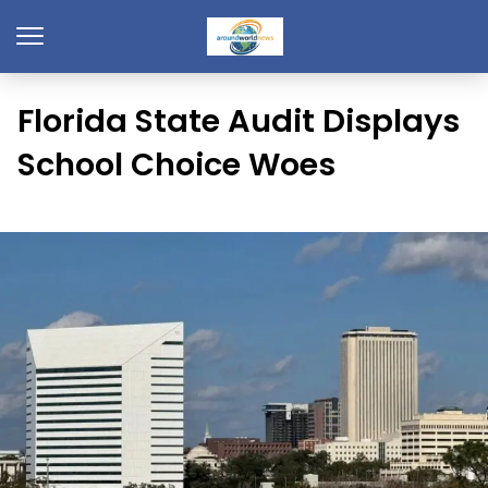
Florida State Audit Displays
School Choice Woes