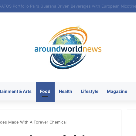
tainment & Arts
Food
Health
Lifestyle
Magazine
ides Made With A Forever Chemical