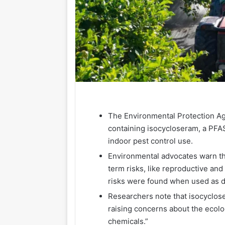
The Environmental Protection A
containing isocycloseram, a PFAS
indoor pest control use.
Environmental advocates warn th
term risks, like reproductive and
risks were found when used as d
Researchers note that isocycloser
raising concerns about the ecolo
chemicals.”