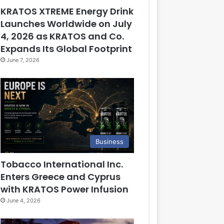
KRATOS XTREME Energy Drink
Launches Worldwide on July
4, 2026 as KRATOS and Co.
Expands Its Global Footprint
June 7, 2026
Business
Tobacco International Inc.
Enters Greece and Cyprus
with KRATOS Power Infusion
June 4, 2026