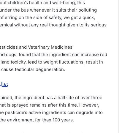
bout children’s health and well-being, this
under the bus whenever it suits their polluting
f erring on the side of safety, we get a quick,
emical without any real thought given to its serious
esticides and Veterinary Medicines
and dogs, found that the ingredient can increase red
and toxicity, lead to weight fluctuations, result in
d cause testicular degeneration.
يل مهمة
ned, the ingredient has a half-life of over three
at is sprayed remains after this time. However,
the pesticide’s active ingredients can degrade into
n the environment for than 100 years.