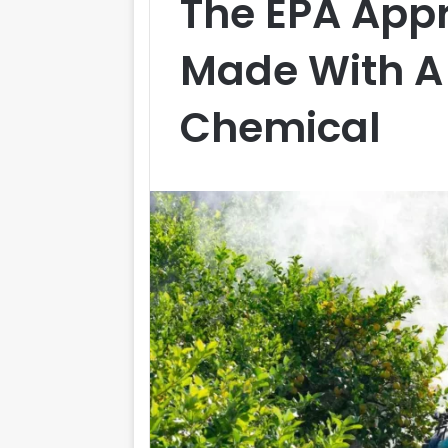
The EPA Appr
Made With A
Chemical