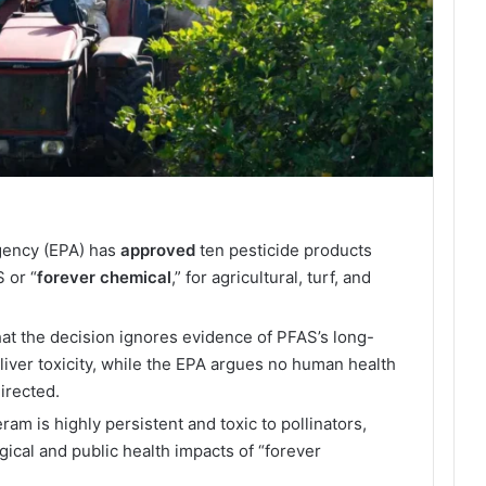
gency (EPA) has
approved
ten pesticide products
 or “
forever
chemical
,” for agricultural, turf, and
at the decision ignores evidence of PFAS’s long-
 liver toxicity, while the EPA argues no human health
irected.
am is highly persistent and toxic to pollinators,
gical and public health impacts of “forever