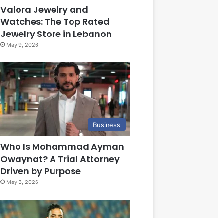
Valora Jewelry and
Watches: The Top Rated
Jewelry Store in Lebanon
May 9, 2026
Business
Who Is Mohammad Ayman
Owaynat? A Trial Attorney
Driven by Purpose
May 3, 2026