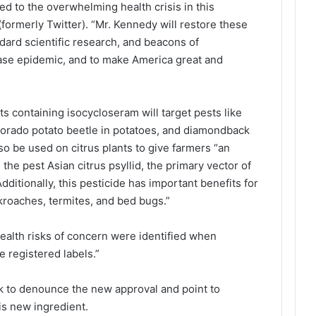
ed to the overwhelming health crisis in this
(formerly Twitter). “Mr. Kennedy will restore these
ndard scientific research, and beacons of
ease epidemic, and to make America great and
s containing isocycloseram will target pests like
olorado potato beetle in potatoes, and diamondback
lso be used on citrus plants to give farmers “an
the pest Asian citrus psyllid, the primary vector of
dditionally, this pesticide has important benefits for
kroaches, termites, and bed bugs.”
health risks of concern were identified when
e registered labels.”
 to denounce the new approval and point to
his new ingredient.