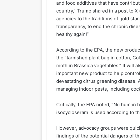
and food additives that have contribut
country,” Trump shared in a post to X 
agencies to the traditions of gold sta
transparency, to end the chronic dis
healthy again!”
According to the EPA, the new product
the “tarnished plant bug in cotton, C
moth in Brassica vegetables.” It will a
important new product to help control 
devastating citrus greening disease. A
managing indoor pests, including coc
Critically, the EPA noted, “No human 
isocycloseram is used according to th
However, advocacy groups were quick
findings of the potential dangers of t