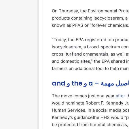
On Thursday, the Environmental Prot
products containing isocycloseram, a 
known as PFAS or “forever chemicals.
“Today, the EPA registered ten produc
isocycloseram, a broad-spectrum conta
crops, turf and ornamentals, as well 
and domestic sites,” the EPA shared in
farmers an additional tool to help ma
and و the و a – تفاصيل
The move comes just one year
after
t
would nominate Robert F. Kennedy Jr.
Human Services. In a social media po
Kennedy’s guidancethe HHS would “pla
be protected from harmful chemicals, 