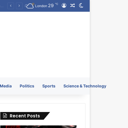
℃
29
Log In
Random Article
Switch skin
KRATOS XTREME Energy Drink Launches Worldwide on July 4, 2026 as KRATOS and Co. Expands Its Global Footprint
London
Media
Politics
Sports
Science & Technology
Recent Posts