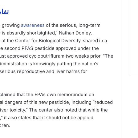
يل مهمة
e growing
awareness
of the serious, long-term
 is absurdly shortsighted,” Nathan Donley,
at the Center for Biological Diversity, shared in a
 the second PFAS pesticide approved under the
ust approved cyclobutrifluram two weeks prior. “The
dministration is knowingly putting the nation’s
 serious reproductive and liver harms for
explained that the EPA’s own memorandum on
al dangers of this new pesticide, including “reduced
iver toxicity.” The center also noted that while the
it also states that it should not be applied
dren.