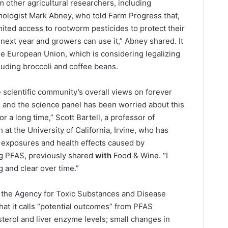
 other agricultural researchers, including
mologist Mark Abney, who told Farm Progress that,
mited access to rootworm pesticides to protect their
 next year and growers can use it,” Abney shared. It
he European Union, which is considering legalizing
cluding broccoli and coffee beans.
he scientific community’s overall views on forever
t, and the science panel has been worried about this
or a long time,” Scott Bartell, a professor of
at the University of California, Irvine, who has
 exposures and health effects caused by
ng PFAS, previously shared
with
Food & Wine. “I
g and clear over time.”
g, the Agency for Toxic Substances and Disease
at it calls “potential outcomes” from PFAS
terol and liver enzyme levels; small changes in