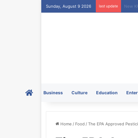
Sunday, August 9 2026
last update
Home
Business
Culture
Education
Enter
Home
/
Food
/
The EPA Approved Pestic