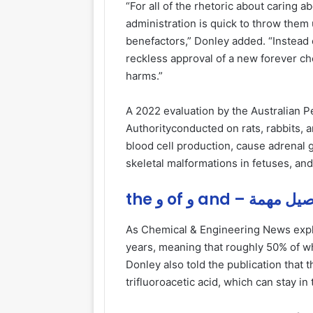
“For all of the rhetoric about caring a
administration is quick to throw them 
benefactors,” Donley added. “Instead o
reckless approval of a new forever ch
harms.”
A 2022 evaluation by the Australian P
Authorityconducted on rats, rabbits, 
blood cell production, cause adrenal gl
skeletal malformations in fetuses, an
the و of و and – تفاص
As Chemical & Engineering News explai
years, meaning that roughly 50% of wh
Donley also told the publication that 
trifluoroacetic acid, which can stay i