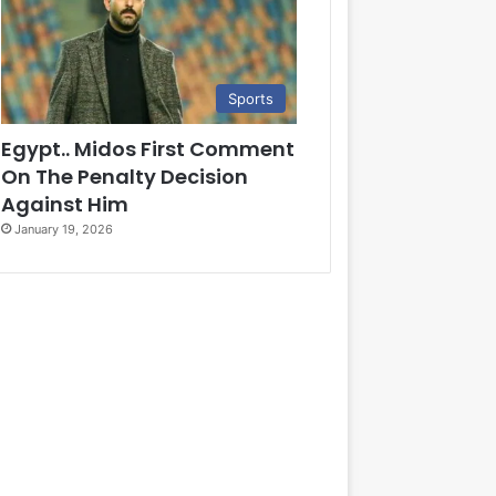
Sports
Egypt.. Midos First Comment
On The Penalty Decision
Against Him
January 19, 2026