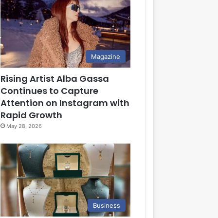
Magazine
Rising Artist Alba Gassa
Continues to Capture
Attention on Instagram with
Rapid Growth
May 28, 2026
Business