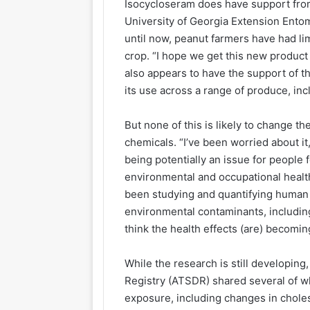
Isocycloseram does have support from
University of Georgia Extension Ento
until now, peanut farmers have had li
crop. “I hope we get this new product
also appears to have the support of t
its use across a range of produce, in
But none of this is likely to change t
chemicals. “I’ve been worried about i
being potentially an issue for people f
environmental and occupational health 
been studying and quantifying human
environmental contaminants, includi
think the health effects (are) becomin
While the research is still developin
Registry (ATSDR) shared several of wh
exposure, including changes in choles