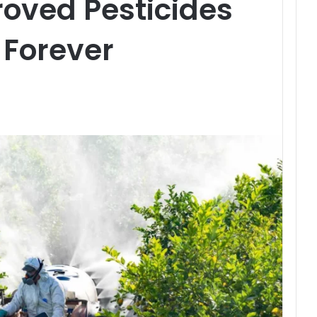
oved Pesticides
 Forever