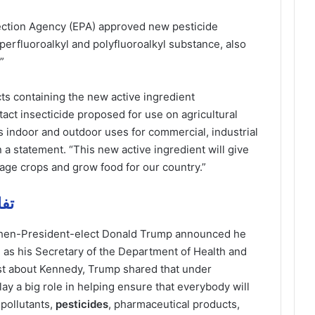
ection Agency (EPA) approved new pesticide
perfluoroalkyl and polyfluoroalkyl substance, also
”
ts containing the new active ingredient
ct insecticide proposed for use on agricultural
as indoor and outdoor uses for commercial, industrial
 a statement. “This new active ingredient will give
nage crops and grow food for our country.”
 مهمة
hen-President-elect Donald Trump announced he
 as his Secretary of the Department of Health and
st about Kennedy, Trump shared that under
y a big role in helping ensure that everybody will
pollutants,
pesticides
, pharmaceutical products,