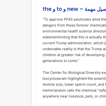
the و to و new – تفاص
“To approve PFAS pesticides amid th
dangers from these forever chemicals
environmental health science director 
statementnoting that this is actually
current Trump administration, which j
undeniable reality is that the Trump a
children at greater risk of developing
generations to come.”
The Center for Biological Diversity 
Isocycloseram highlighted the potenti
testicle size, lower sperm count, and l
memorandum calls the chemical “safe,” 
anywhere near livestock, pets, or chil