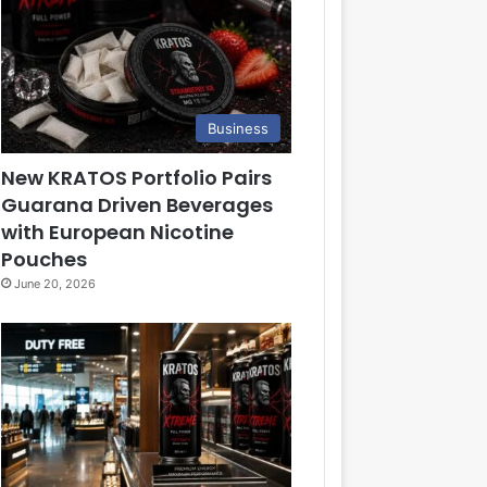
Business
New KRATOS Portfolio Pairs
Guarana Driven Beverages
with European Nicotine
Pouches
June 20, 2026