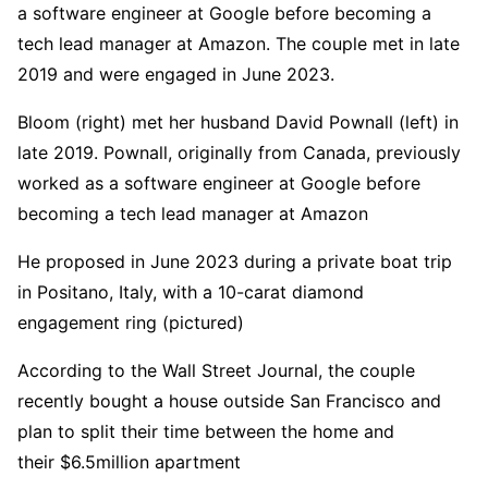
a software engineer at Google before becoming a
tech lead manager at Amazon. The couple met in late
2019 and were engaged in June 2023.
Bloom (right) met her husband David Pownall (left) in
late 2019. Pownall, originally from Canada, previously
worked as a software engineer at Google before
becoming a tech lead manager at Amazon
He proposed in June 2023 during a private boat trip
in Positano, Italy, with a 10-carat diamond
engagement ring (pictured)
According to the Wall Street Journal, the couple
recently bought a house outside San Francisco and
plan to split their time between the home and
their $6.5million apartment