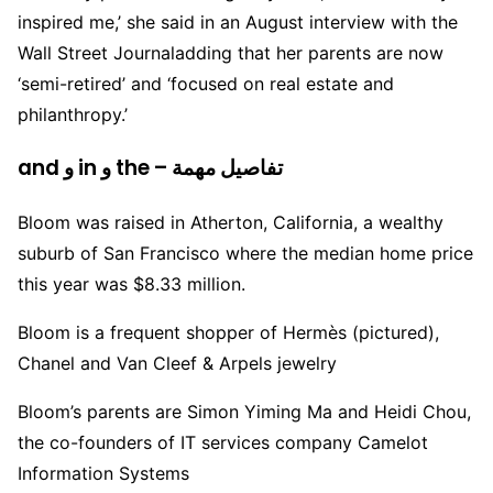
inspired me,’ she said in an August interview with the
Wall Street Journaladding that her parents are now
‘semi-retired’ and ‘focused on real estate and
philanthropy.’
and و in و the – تفاصيل مهمة
Bloom was raised in Atherton, California, a wealthy
suburb of San Francisco where the median home price
this year was $8.33 million.
Bloom is a frequent shopper of Hermès (pictured),
Chanel and Van Cleef & Arpels jewelry
Bloom’s parents are Simon Yiming Ma and Heidi Chou,
the co-founders of IT services company Camelot
Information Systems