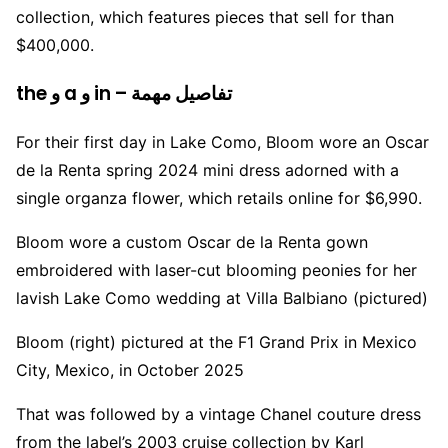
collection, which features pieces that sell for than
$400,000.
the و a و in – تفاصيل مهمة
For their first day in Lake Como, Bloom wore an Oscar
de la Renta spring 2024 mini dress adorned with a
single organza flower, which retails online for $6,990.
Bloom wore a custom Oscar de la Renta gown
embroidered with laser-cut blooming peonies for her
lavish Lake Como wedding at Villa Balbiano (pictured)
Bloom (right) pictured at the F1 Grand Prix in Mexico
City, Mexico, in October 2025
That was followed by a vintage Chanel couture dress
from the label’s 2003 cruise collection by Karl