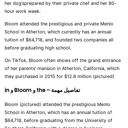
her dog’sprepared by their private chef and her 80-
hour work week.
Bloom attended the prestigious and private Menlo
School in Atherton, which currently has an annual
tuition of $64,718, and founded two companies all
before graduating high school.
On TikTok, Bloom often shows off the grand entrance
of her parents’ mansion in Atherton, California, which
they purchased in 2015 for $12.8 million (pictured)
in و Bloom و the – تفاصيل مهمة
Bloom (pictured) attended the prestigious Menlo
School in Atherton, which has an annual tuition of
$64,718, before graduating from the University of