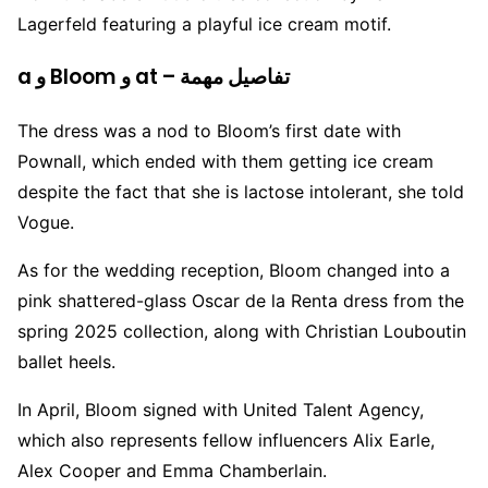
Lagerfeld featuring a playful ice cream motif.
a و Bloom و at – تفاصيل مهمة
The dress was a nod to Bloom’s first date with
Pownall, which ended with them getting ice cream
despite the fact that she is lactose intolerant, she told
Vogue.
As for the wedding reception, Bloom changed into a
pink shattered-glass Oscar de la Renta dress from the
spring 2025 collection, along with Christian Louboutin
ballet heels.
In April, Bloom signed with United Talent Agency,
which also represents fellow influencers Alix Earle,
Alex Cooper and Emma Chamberlain.