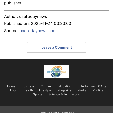
publisher.
Author:
uaetodaynews
Published on:
2025-11-24 03:23:00
Source:
uaetodaynews.com
Leave a Comment
Home
Business
Culture
Education
Entertainment & Arts
Food
Health
Lifestyle
Magazine
Media
Politics
Sports
Science & Technology