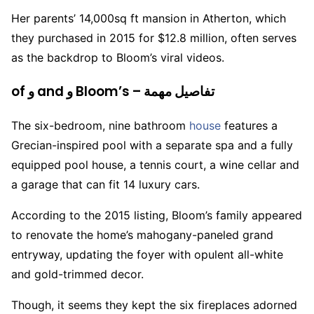
Her parents’ 14,000sq ft mansion in Atherton, which
they purchased in 2015 for $12.8 million, often serves
as the backdrop to Bloom’s viral videos.
of و and و Bloom’s – تفاصيل مهمة
The six-bedroom, nine bathroom
house
features a
Grecian-inspired pool with a separate spa and a fully
equipped pool house, a tennis court, a wine cellar and
a garage that can fit 14 luxury cars.
According to the 2015 listing, Bloom’s family appeared
to renovate the home’s mahogany-paneled grand
entryway, updating the foyer with opulent all-white
and gold-trimmed decor.
Though, it seems they kept the six fireplaces adorned