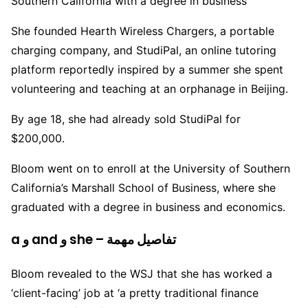
Southern California with a degree in business
She founded Hearth Wireless Chargers, a portable
charging company, and StudiPal, an online tutoring
platform reportedly inspired by a summer she spent
volunteering and teaching at an orphanage in Beijing.
By age 18, she had already sold StudiPal for
$200,000.
Bloom went on to enroll at the University of Southern
California’s Marshall School of Business, where she
graduated with a degree in business and economics.
a و and و she – تفاصيل مهمة
Bloom revealed to the WSJ that she has worked a
‘client-facing’ job at ‘a pretty traditional finance