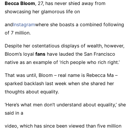
Becca
Bloom
, 27, has never shied away from
showcasing her glamorous life on
and
Instagram
where she boasts a combined following
of 7 million.
Despite her ostentatious displays of wealth, however,
Bloom’s loyal
fans
have lauded the San Francisco
native as an example of ‘rich people who rich right.’
That was until, Bloom – real name is Rebecca Ma –
sparked backlash last week when she shared her
thoughts about equality.
‘Here’s what men don’t understand about equality,’ she
said in a
video, which has since been viewed than five million