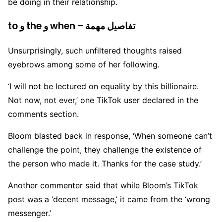
be doing in their relationship.
to و the و when – تفاصيل مهمة
Unsurprisingly, such unfiltered thoughts raised
eyebrows among some of her following.
‘I will not be lectured on equality by this billionaire.
Not now, not ever,’ one TikTok user declared in the
comments section.
Bloom blasted back in response, ‘When someone can’t
challenge the point, they challenge the existence of
the person who made it. Thanks for the case study.’
Another commenter said that while Bloom’s TikTok
post was a ‘decent message,’ it came from the ‘wrong
messenger.’