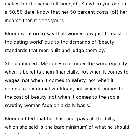
makes for the same full-time job. So when you ask for
a 50/50 date, know that her 50 percent costs (of) her
income than it does yours.’
Bloom went on to say that ‘women pay just to exist in
the dating world’ due to the demands of ‘beauty
standards that men built and judge them by.’
She continued: ‘Men only remember the word equality
when it benefits them financially, not when it comes to
wages, not when it comes to safety, not when it
comes to emotional workload, not when it comes to
the cost of beauty, not when it comes to the social
scrutiny women face on a daily basis.’
Bloom added that her husband ‘pays all the bills,’
which she said is ‘the bare minimum’ of what he should