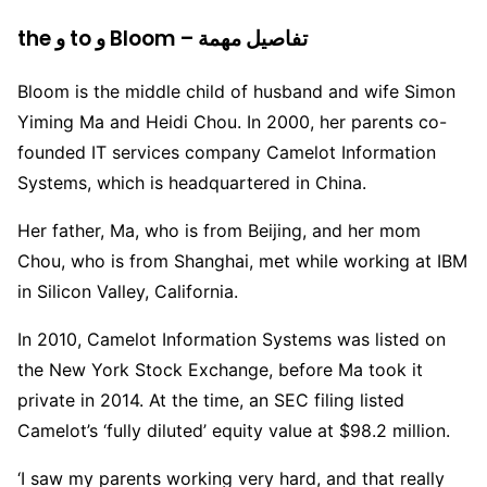
the و to و Bloom – تفاصيل مهمة
Bloom is the middle child of husband and wife Simon
Yiming Ma and Heidi Chou. In 2000, her parents co-
founded IT services company Camelot Information
Systems, which is headquartered in China.
Her father, Ma, who is from Beijing, and her mom
Chou, who is from Shanghai, met while working at IBM
in Silicon Valley, California.
In 2010, Camelot Information Systems was listed on
the New York Stock Exchange, before Ma took it
private in 2014. At the time, an SEC filing listed
Camelot’s ‘fully diluted’ equity value at $98.2 million.
‘I saw my parents working very hard, and that really