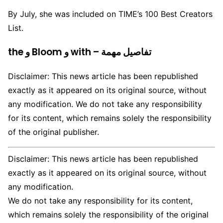
By July, she was included on TIME’s 100 Best Creators
List.
the و Bloom و with – تفاصيل مهمة
Disclaimer: This news article has been republished
exactly as it appeared on its original source, without
any modification. We do not take any responsibility
for its content, which remains solely the responsibility
of the original publisher.
Disclaimer: This news article has been republished
exactly as it appeared on its original source, without
any modification.
We do not take any responsibility for its content,
which remains solely the responsibility of the original