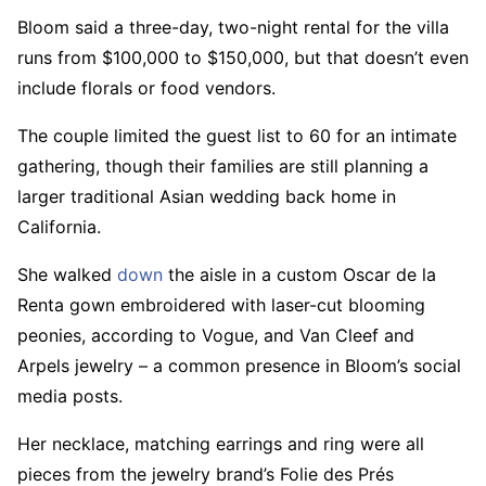
Bloom said a three-day, two-night rental for the villa
runs from $100,000 to $150,000, but that doesn’t even
include florals or food vendors.
The couple limited the guest list to 60 for an intimate
gathering, though their families are still planning a
larger traditional Asian wedding back home in
California.
She walked
down
the aisle in a custom Oscar de la
Renta gown embroidered with laser-cut blooming
peonies, according to Vogue, and Van Cleef and
Arpels jewelry – a common presence in Bloom’s social
media posts.
Her necklace, matching earrings and ring were all
pieces from the jewelry brand’s Folie des Prés