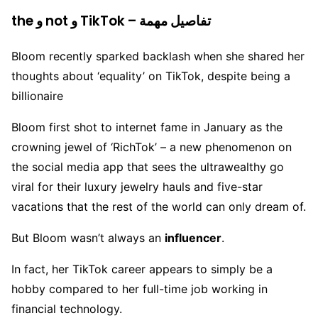
the و not و TikTok – تفاصيل مهمة
Bloom recently sparked backlash when she shared her
thoughts about ‘equality’ on TikTok, despite being a
billionaire
Bloom first shot to internet fame in January as the
crowning jewel of ‘RichTok’ – a new phenomenon on
the social media app that sees the ultrawealthy go
viral for their luxury jewelry hauls and five-star
vacations that the rest of the world can only dream of.
But Bloom wasn’t always an
influencer
.
In fact, her TikTok career appears to simply be a
hobby compared to her full-time job working in
financial technology.