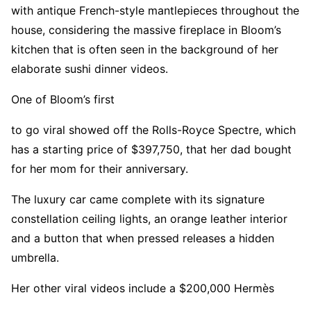
with antique French-style mantlepieces throughout the
house, considering the massive fireplace in Bloom’s
kitchen that is often seen in the background of her
elaborate sushi dinner videos.
One of Bloom’s first
to go viral showed off the Rolls-Royce Spectre, which
has a starting price of $397,750, that her dad bought
for her mom for their anniversary.
The luxury car came complete with its signature
constellation ceiling lights, an orange leather interior
and a button that when pressed releases a hidden
umbrella.
Her other viral videos include a $200,000 Hermès