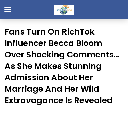
Fans Turn On RichTok
Influencer Becca Bloom
Over Shocking Comments…
As She Makes Stunning
Admission About Her
Marriage And Her Wild
Extravagance Is Revealed