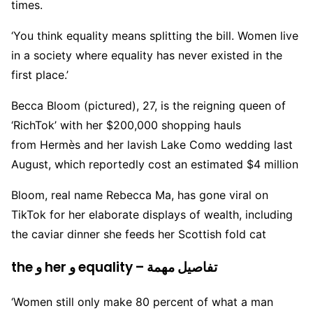
times.
‘You think equality means splitting the bill. Women live
in a society where equality has never existed in the
first place.’
Becca Bloom (pictured), 27, is the reigning queen of
‘RichTok’ with her $200,000 shopping hauls
from Hermès and her lavish Lake Como wedding last
August, which reportedly cost an estimated $4 million
Bloom, real name Rebecca Ma, has gone viral on
TikTok for her elaborate displays of wealth, including
the caviar dinner she feeds her Scottish fold cat
the و her و equality – تفاصيل مهمة
‘Women still only make 80 percent of what a man