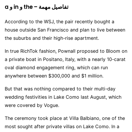
a و in و the – تفاصيل مهمة
According to the WSJ, the pair recently bought a
house outside San Francisco and plan to live between
the suburbs and their high-rise apartment.
In true RichTok fashion, Pownall proposed to Bloom on
a private boat in Positano, Italy, with a nearly 10-carat
oval diamond engagement ring, which can run
anywhere between $300,000 and $1 million.
But that was nothing compared to their multi-day
wedding festivities in Lake Como last August, which
were covered by Vogue.
The ceremony took place at Villa Balbiano, one of the
most sought after private villas on Lake Como. In a