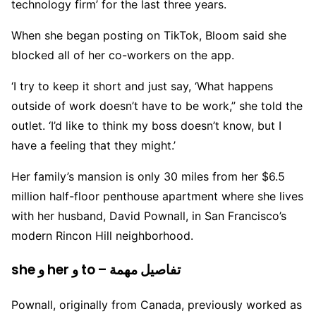
technology firm’ for the last three years.
When she began posting on TikTok, Bloom said she
blocked all of her co-workers on the app.
‘I try to keep it short and just say, ‘What happens
outside of work doesn’t have to be work,” she told the
outlet. ‘I’d like to think my boss doesn’t know, but I
have a feeling that they might.’
Her family’s mansion is only 30 miles from her $6.5
million half-floor penthouse apartment where she lives
with her husband, David Pownall, in San Francisco’s
modern Rincon Hill neighborhood.
she و her و to – تفاصيل مهمة
Pownall, originally from Canada, previously worked as