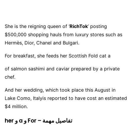
She is the reigning queen of ‘
RichTok
’ posting
$500,000 shopping hauls from luxury stores such as
Hermès, Dior, Chanel and Bulgari.
For breakfast, she feeds her Scottish Fold cat a
of salmon sashimi and caviar prepared by a private
chef.
And her wedding, which took place this August in
Lake Como, Italyis reported to have cost an estimated
$4 million.
her و a و For – تفاصيل مهمة