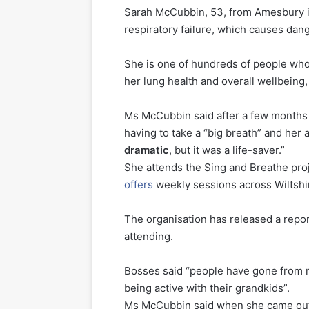
Sarah McCubbin, 53, from Amesbury in
respiratory failure, which causes dan
She is one of hundreds of people who
her lung health and overall wellbeing,
Ms McCubbin said after a few months
having to take a “big breath” and her 
dramatic
, but it was a life-saver.”
She attends the Sing and Breathe pro
offers
weekly sessions across Wiltshi
The organisation has released a repo
attending.
Bosses said “people have gone from not
being active with their grandkids”.
Ms McCubbin said when she came out 