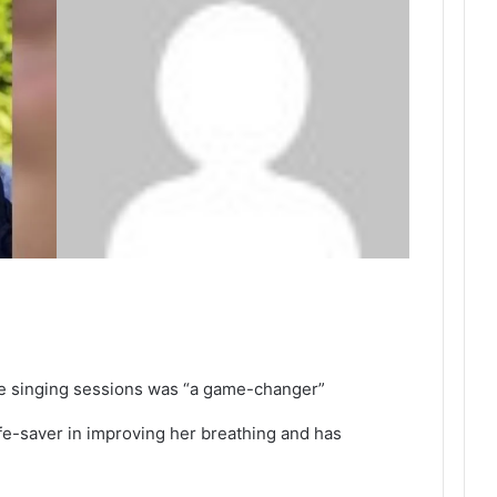
he singing sessions was “a game-changer”
fe-saver in improving her breathing and has