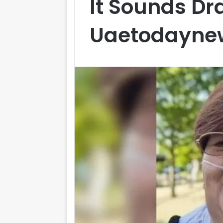
It Sounds Dr
Uaetodayne