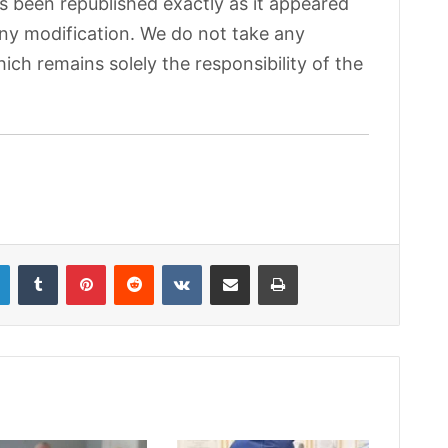
as been republished exactly as it appeared
 any modification. We do not take any
hich remains solely the responsibility of the
LinkedIn
Tumblr
Pinterest
Reddit
VKontakte
Share via Email
Print