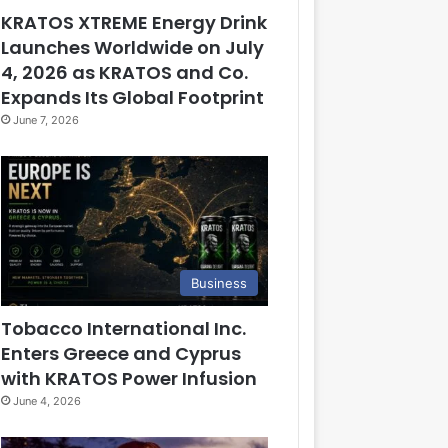
KRATOS XTREME Energy Drink
Launches Worldwide on July
4, 2026 as KRATOS and Co.
Expands Its Global Footprint
June 7, 2026
Business
Tobacco International Inc.
Enters Greece and Cyprus
with KRATOS Power Infusion
June 4, 2026