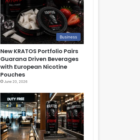
Business
New KRATOS Portfolio Pairs
Guarana Driven Beverages
with European Nicotine
Pouches
June 20, 2026