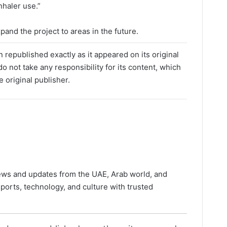
nhaler use.”
and the project to areas in the future.
 republished exactly as it appeared on its original
o not take any responsibility for its content, which
e original publisher.
news and updates from the UAE, Arab world, and
ports, technology, and culture with trusted