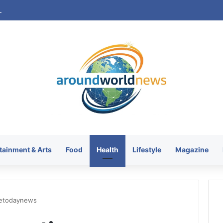
tainment & Arts
Food
Health
Lifestyle
Magazine
aetodaynews