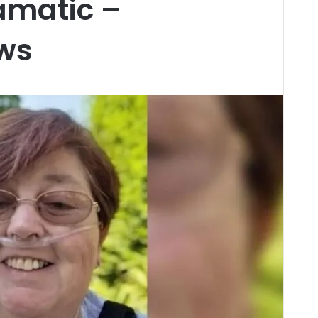
amatic –
ws