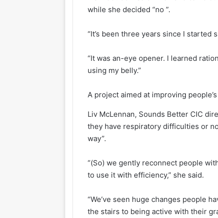
while she decided “no ”.
“It’s been three years since I started 
“It was an-eye opener. I learned rati
using my belly.”
A project aimed at improving people’s
Liv McLennan, Sounds Better CIC dire
they have respiratory difficulties or n
way”.
“(So) we gently reconnect people with
to use it with efficiency,” she said.
“We’ve seen huge changes people have
the stairs to being active with their 