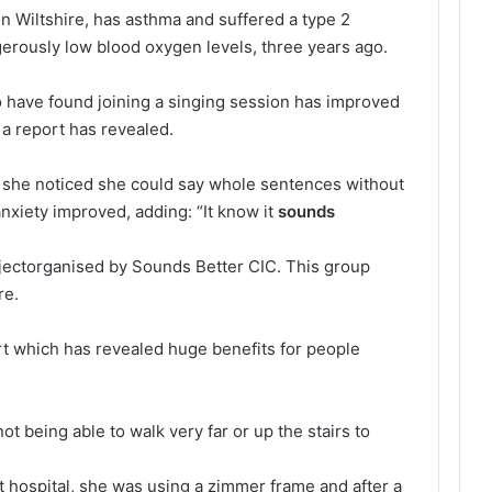
 Wiltshire, has asthma and suffered a type 2
gerously low blood oxygen levels, three years ago.
 have found joining a singing session has improved
 a report has revealed.
 she noticed she could say whole sentences without
anxiety improved, adding: “It know it
sounds
jectorganised by Sounds Better CIC. This group
re.
rt which has revealed huge benefits for people
 being able to walk very far or up the stairs to
hospital, she was using a zimmer frame and after a