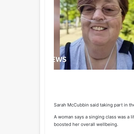
Sarah McCubbin said taking part in t
A woman says a singing class was a li
boosted her overall wellbeing.