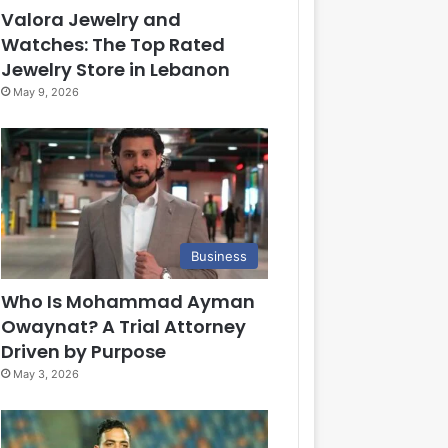
Valora Jewelry and
Watches: The Top Rated
Jewelry Store in Lebanon
May 9, 2026
Business
Who Is Mohammad Ayman
Owaynat? A Trial Attorney
Driven by Purpose
May 3, 2026