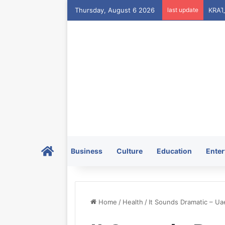
Thursday, August 6 2026
last update
Home
Business
Culture
Education
Enter
Home
/
Health
/
It Sounds Dramatic – U