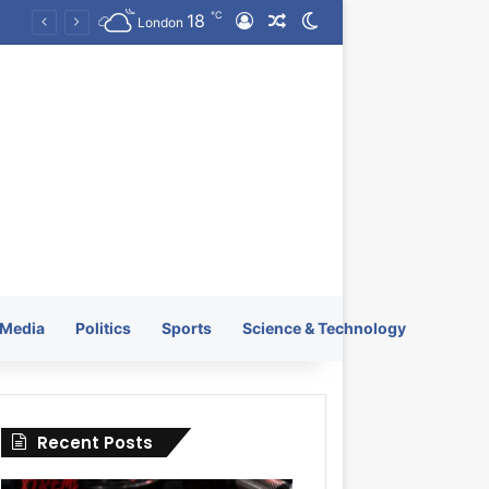
℃
18
Log In
Random Article
Switch skin
KRATOS XTREME Energy Drink Launches Worldwide on July 4, 2026 as KRATOS and Co. Expands Its Global Footprint
London
Media
Politics
Sports
Science & Technology
Recent Posts