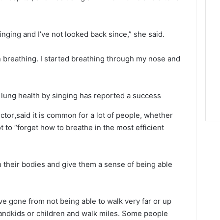
singing and I’ve not looked back since,” she said.
on breathing. I started breathing through my nose and
 lung health by singing has reported a success
ctor
,
said it is common for a lot of people, whether
ot to “forget how to breathe in the most efficient
 their bodies and give them a sense of being able
 gone from not being able to walk very far or up
grandkids or children and walk miles. Some people