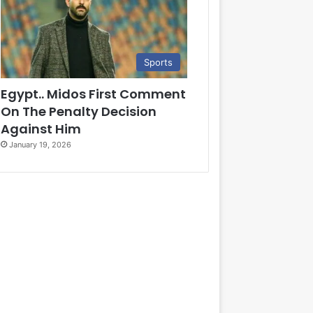
Sports
Egypt.. Midos First Comment
On The Penalty Decision
Against Him
January 19, 2026