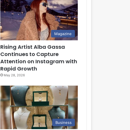
Magazine
Rising Artist Alba Gassa
Continues to Capture
Attention on Instagram with
Rapid Growth
May 28, 2026
Business