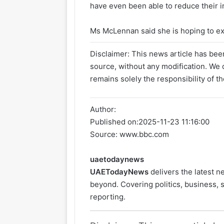
have even been able to reduce their i
Ms McLennan said she is hoping to exp
Disclaimer: This news article has been
source, without any modification. We d
remains solely the responsibility of th
Author:
Published on:
2025-11-23 11:16:00
Source: www.bbc.com
uaetodaynews
UAETodayNews
delivers the latest 
beyond. Covering politics, business, s
reporting.