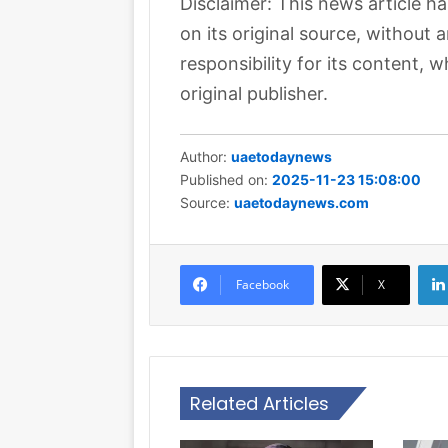
Disclaimer: This news article h
on its original source, without
responsibility for its content, w
original publisher.
Author:
uaetodaynews
Published on:
2025-11-23 15:08:00
Source:
uaetodaynews.com
Facebook
X
Related Articles