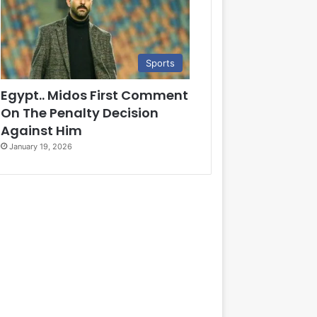
Sports
Egypt.. Midos First Comment
On The Penalty Decision
Against Him
January 19, 2026