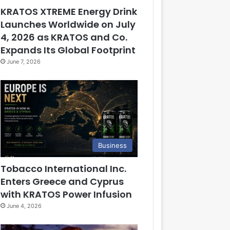
KRATOS XTREME Energy Drink
Launches Worldwide on July
4, 2026 as KRATOS and Co.
Expands Its Global Footprint
June 7, 2026
Business
Tobacco International Inc.
Enters Greece and Cyprus
with KRATOS Power Infusion
June 4, 2026