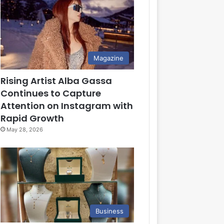
Magazine
Rising Artist Alba Gassa
Continues to Capture
Attention on Instagram with
Rapid Growth
May 28, 2026
Business