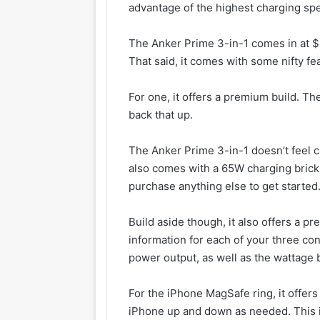
advantage of the highest charging s
The Anker Prime 3-in-1 comes in at $22
That said, it comes with some nifty fea
For one, it offers a premium build. Th
back that up.
The Anker Prime 3-in-1 doesn’t feel ch
also comes with a 65W charging brick 
purchase anything else to get started
Build aside though, it also offers a pre
information for each of your three co
power output, as well as the wattage 
For the iPhone MagSafe ring, it offers
iPhone up and down as needed. This i