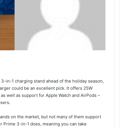
nt 3-in-1 charging stand ahead of the holiday season,
ger could be an excellent pick. It offers 25W
 as well as support for Apple Watch and AirPods –
users.
tands on the market, but not many of them support
er Prime 3-in-1 does, meaning you can take