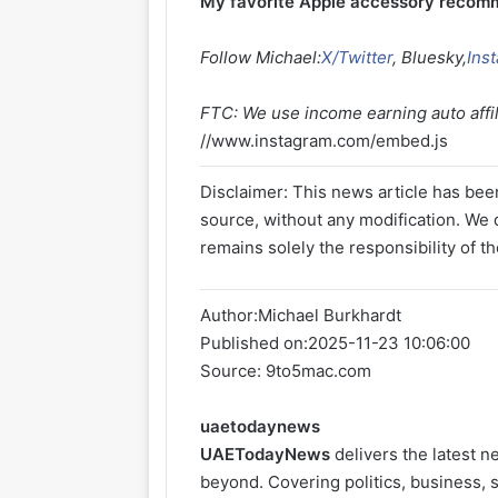
My favorite Apple accessory recom
Follow Michael:
X/Twitter
, Bluesky,
Ins
FTC: We use income earning auto affili
//www.instagram.com/embed.js
Disclaimer: This news article has been
source, without any modification. We d
remains solely the responsibility of th
Author:
Michael Burkhardt
Published on:
2025-11-23 10:06:00
Source: 9to5mac.com
uaetodaynews
UAETodayNews
delivers the latest 
beyond. Covering politics, business, s