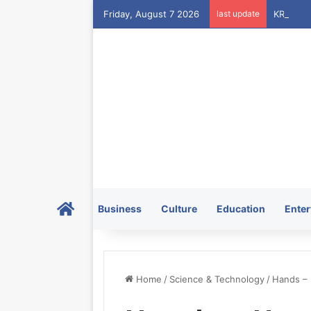
Friday, August 7 2026
last update
Home
Business
Culture
Education
Enter
Home
/
Science & Technology
/
Hands –