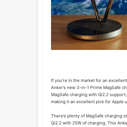
If you’re in the market for an excelle
Anker’s new 3-in-1 Prime MagSafe char
MagSafe charging with Qi2.2 support,
making it an excellent pick for Apple 
There’s plenty of MagSafe charging s
Qi2.2 with 25W of charging. This Ank