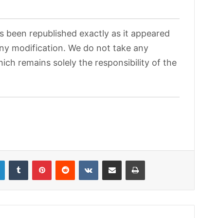
as been republished exactly as it appeared
 any modification. We do not take any
hich remains solely the responsibility of the
LinkedIn
Tumblr
Pinterest
Reddit
VKontakte
Share via Email
Print