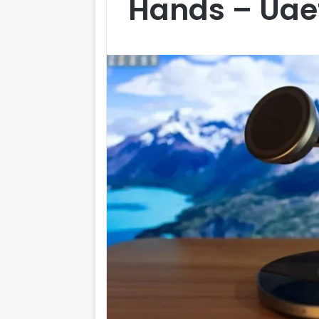
Hands – Ua