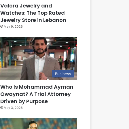
Valora Jewelry and
Watches: The Top Rated
Jewelry Store in Lebanon
May 9, 2026
Business
Who Is Mohammad Ayman
Owaynat? A Trial Attorney
Driven by Purpose
May 3, 2026