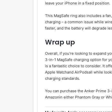
leave your iPhone in a fixed position.
This MagSafe ring also includes a fan
charging – a common issue while wire
faster, and the battery will degrade le
Wrap up
Overall, if you’re looking to expand y
3-in-1 MagSafe charging option for y
is a fantastic choice to consider. It o
Apple Watchand AirPodsall while looki
charging standards.
You can purchase the Anker Prime 3-
Amazonin either Phantom Gray or Whi