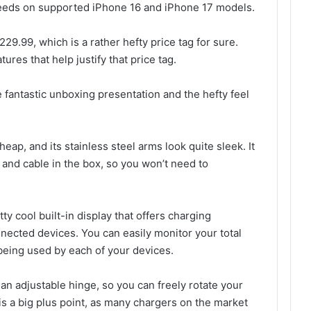
peeds on supported iPhone 16 and iPhone 17 models.
9.99, which is a rather hefty price tag for sure.
tures that help justify that price tag.
e fantastic unboxing presentation and the hefty feel
eap, and its stainless steel arms look quite sleek. It
and cable in the box, so you won’t need to
.
tty cool built-in display that offers charging
nnected devices. You can easily monitor your total
being used by each of your devices.
 an adjustable hinge, so you can freely rotate your
s a big plus point, as many chargers on the market