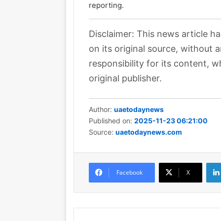
reporting.
Disclaimer: This news article h
on its original source, without
responsibility for its content, w
original publisher.
Author:
uaetodaynews
Published on:
2025-11-23 06:21:00
Source:
uaetodaynews.com
Facebook
X