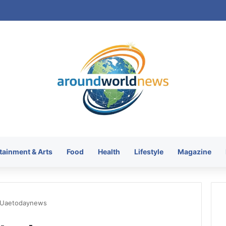
tainment & Arts
Food
Health
Lifestyle
Magazine
 Uaetodaynews