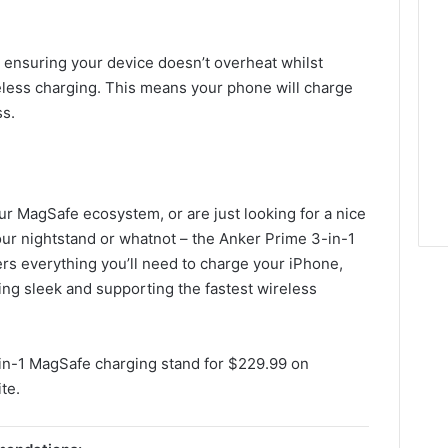
, ensuring your device doesn’t overheat whilst
less charging. This means your phone will charge
ss.
our MagSafe ecosystem, or are just looking for a nice
our nightstand or whatnot – the Anker Prime 3-in-1
ffers everything you’ll need to charge your iPhone,
ng sleek and supporting the fastest wireless
in-1 MagSafe charging stand for $229.99 on
te.