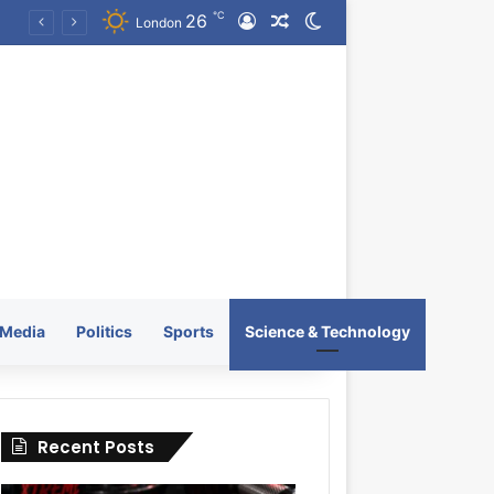
℃
26
Log In
Random Article
Switch skin
KRATOS XTREME Energy Drink Launches Worldwide on July 4, 2026 as KRATOS and Co. Expands Its Global Footprint
London
Media
Politics
Sports
Science & Technology
Recent Posts