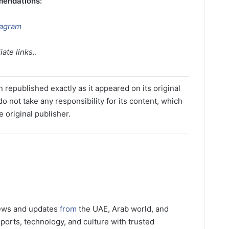
mendations:
tagram
ate links.
.
 republished exactly as it appeared on its original
o not take any responsibility for its content, which
e original publisher.
news and updates
from
the UAE, Arab world, and
ports, technology, and culture with trusted