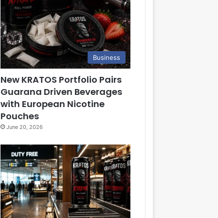
Business
New KRATOS Portfolio Pairs
Guarana Driven Beverages
with European Nicotine
Pouches
June 20, 2026