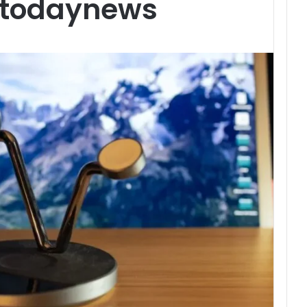
etodaynews