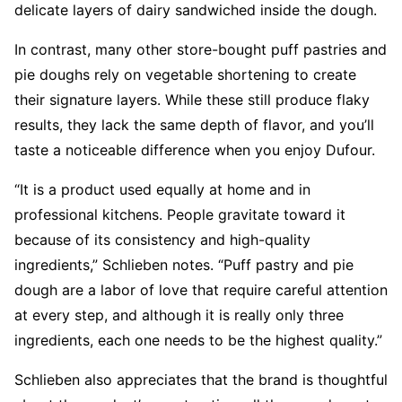
delicate layers of dairy sandwiched inside the dough.
In contrast, many other store-bought puff pastries and
pie doughs rely on vegetable shortening to create
their signature layers. While these still produce flaky
results, they lack the same depth of flavor, and you’ll
taste a noticeable difference when you enjoy Dufour.
“It is a product used equally at home and in
professional kitchens. People gravitate toward it
because of its consistency and high-quality
ingredients,” Schlieben notes. “Puff pastry and pie
dough are a labor of love that require careful attention
at every step, and although it is really only three
ingredients, each one needs to be the highest quality.”
Schlieben also appreciates that the brand is thoughtful