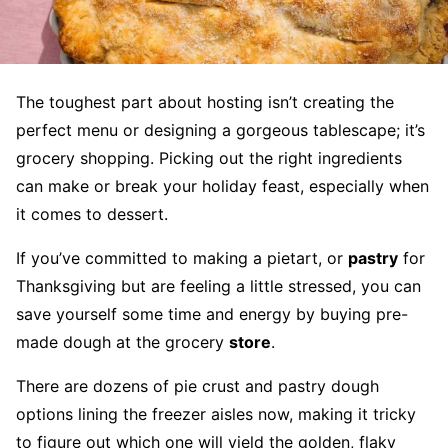
The toughest part about hosting isn’t creating the
perfect menu or designing a gorgeous tablescape; it’s
grocery shopping. Picking out the right ingredients
can make or break your holiday feast, especially when
it comes to dessert.
If you’ve committed to making a pietart, or
pastry
for
Thanksgiving but are feeling a little stressed, you can
save yourself some time and energy by buying pre-
made dough at the grocery
store
.
There are dozens of pie crust and pastry dough
options lining the freezer aisles now, making it tricky
to figure out which one will yield the golden, flaky