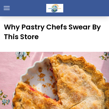
Why Pastry Chefs Swear By
This Store