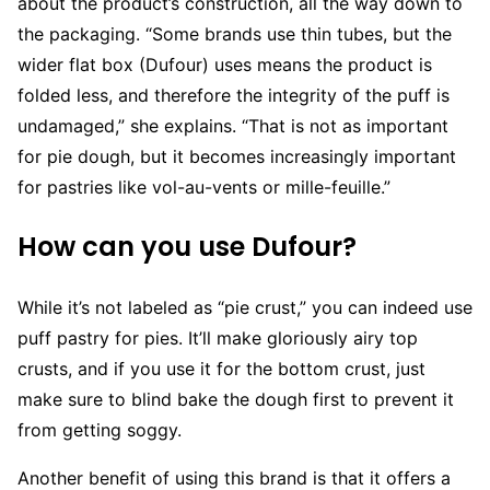
about the product’s construction, all the way down to
the packaging. “Some brands use thin tubes, but the
wider flat box (Dufour) uses means the product is
folded less, and therefore the integrity of the puff is
undamaged,” she explains. “That is not as important
for pie dough, but it becomes increasingly important
for pastries like vol-au-vents or mille-feuille.”
How can you use Dufour?
While it’s not labeled as “pie crust,” you can indeed use
puff pastry for pies. It’ll make gloriously airy top
crusts, and if you use it for the bottom crust, just
make sure to blind bake the dough first to prevent it
from getting soggy.
Another benefit of using this brand is that it offers a