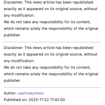
Disclaimer: This news article has been republished
exactly as it appeared on its original source, without
any modification.
We do not take any responsibility for its content,
which remains solely the responsibility of the original
publisher.
Disclaimer: This news article has been republished
exactly as it appeared on its original source, without
any modification.
We do not take any responsibility for its content,
which remains solely the responsibility of the original
publisher.
Author:
uaetodaynews
Published on:
2025-11-22 17:42:00