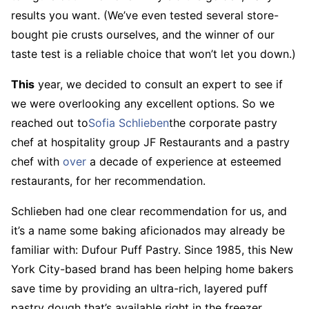
results you want. (We’ve even tested several store-
bought pie crusts ourselves, and the winner of our
taste test is a reliable choice that won’t let you down.)
This
year, we decided to consult an expert to see if
we were overlooking any excellent options. So we
reached out to
Sofia Schlieben
the corporate pastry
chef at hospitality group JF Restaurants and a pastry
chef with
over
a decade of experience at esteemed
restaurants, for her recommendation.
Schlieben had one clear recommendation for us, and
it’s a name some baking aficionados may already be
familiar with: Dufour Puff Pastry. Since 1985, this New
York City-based brand has been helping home bakers
save time by providing an ultra-rich, layered puff
pastry dough that’s available right in the freezer