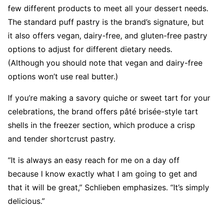
few different products to meet all your dessert needs.
The standard puff pastry is the brand’s signature, but
it also offers vegan, dairy-free, and gluten-free pastry
options to adjust for different dietary needs.
(Although you should note that vegan and dairy-free
options won’t use real butter.)
If you’re making a savory quiche or sweet tart for your
celebrations, the brand offers pâté brisée-style tart
shells in the freezer section, which produce a crisp
and tender shortcrust pastry.
“It is always an easy reach for me on a day off
because I know exactly what I am going to get and
that it will be great,” Schlieben emphasizes. “It’s simply
delicious.”