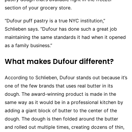
section of your grocery store.
“Dufour puff pastry is a true NYC institution,”
Schlieben says. “Dufour has done such a great job
maintaining the same standards it had when it opened
as a family business.”
What makes Dufour different?
According to Schlieben, Dufour stands out because it’s
one of the few brands that uses real butter in its
dough. The award-winning product is made in the
same way as it would be in a professional kitchen by
adding a giant block of butter to the center of the
dough. The dough is then folded around the butter
and rolled out multiple times, creating dozens of thin,