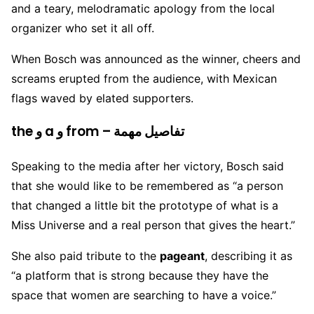
and a teary, melodramatic apology from the local
organizer who set it all off.
When Bosch was announced as the winner, cheers and
screams erupted from the audience, with Mexican
flags waved by elated supporters.
the و a و from – تفاصيل مهمة
Speaking to the media after her victory, Bosch said
that she would like to be remembered as “a person
that changed a little bit the prototype of what is a
Miss Universe and a real person that gives the heart.”
She also paid tribute to the
pageant
, describing it as
“a platform that is strong because they have the
space that women are searching to have a voice.”