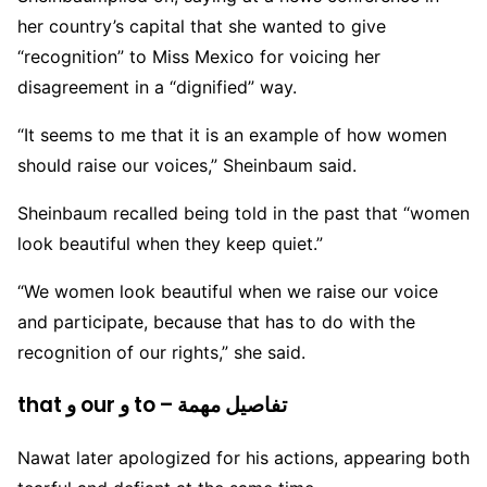
her country’s capital that she wanted to give
“recognition” to Miss Mexico for voicing her
disagreement in a “dignified” way.
“It seems to me that it is an example of how women
should raise our voices,” Sheinbaum said.
Sheinbaum recalled being told in the past that “women
look beautiful when they keep quiet.”
“We women look beautiful when we raise our voice
and participate, because that has to do with the
recognition of our rights,” she said.
that و our و to – تفاصيل مهمة
Nawat later apologized for his actions, appearing both