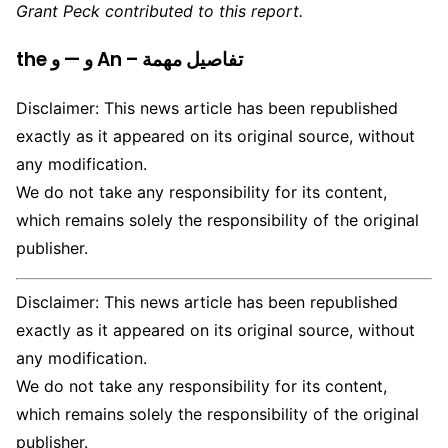
Grant Peck contributed to this report.
the و — و An – تفاصيل مهمة
Disclaimer: This news article has been republished
exactly as it appeared on its original source, without
any modification.
We do not take any responsibility for its content,
which remains solely the responsibility of the original
publisher.
Disclaimer: This news article has been republished
exactly as it appeared on its original source, without
any modification.
We do not take any responsibility for its content,
which remains solely the responsibility of the original
publisher.