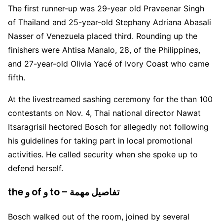
The first runner-up was 29-year old Praveenar Singh
of Thailand and 25-year-old Stephany Adriana Abasali
Nasser of Venezuela placed third. Rounding up the
finishers were Ahtisa Manalo, 28, of the Philippines,
and 27-year-old Olivia Yacé of Ivory Coast who came
fifth.
At the livestreamed sashing ceremony for the than 100
contestants on Nov. 4, Thai national director Nawat
Itsaragrisil hectored Bosch for allegedly not following
his guidelines for taking part in local promotional
activities. He called security when she spoke up to
defend herself.
the و of و to – تفاصيل مهمة
Bosch walked out of the room, joined by several