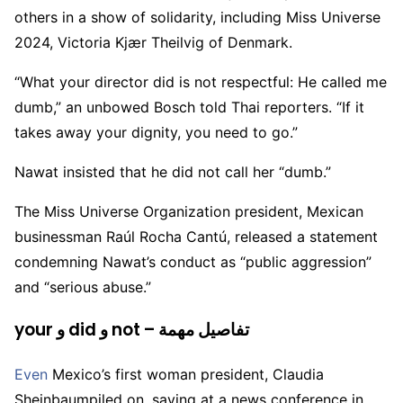
others in a show of solidarity, including Miss Universe
2024, Victoria Kjær Theilvig of Denmark.
“What your director did is not respectful: He called me
dumb,” an unbowed Bosch told Thai reporters. “If it
takes away your dignity, you need to go.”
Nawat insisted that he did not call her “dumb.”
The Miss Universe Organization president, Mexican
businessman Raúl Rocha Cantú, released a statement
condemning Nawat’s conduct as “public aggression”
and “serious abuse.”
your و did و not – تفاصيل مهمة
Even
Mexico’s first woman president, Claudia
Sheinbaumpiled on, saying at a news conference in