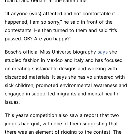
tearful and defiant at the same time.
“If anyone (was) affected and not comfortable it
happened, I am so sorry,” he said in front of the
contestants. He then turned to them and said “It’s
passed. OK? Are you happy?”
Bosch’s official Miss Universe biography
says
she
studied fashion in Mexico and Italy and has focused
on creating sustainable designs and working with
discarded materials. It says she has volunteered with
sick children, promoted environmental awareness and
engaged in supported migrants and mental health
issues.
This year’s competition also saw a report that two
judges had quit, with one of them suggesting that
there was an element of rigging to the contest. The