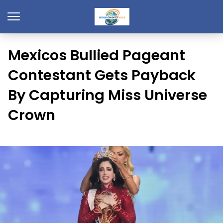
Mexicos Bullied Pageant
Contestant Gets Payback
By Capturing Miss Universe
Crown