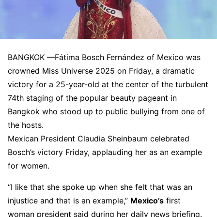
BANGKOK —
Fátima Bosch Fernández of Mexico was
crowned Miss Universe 2025 on Friday, a dramatic
victory for a 25-year-old at the center of the turbulent
74th staging of the popular beauty pageant in
Bangkok who stood up to public bullying from one of
the hosts.
Mexican President Claudia Sheinbaum celebrated
Bosch’s victory Friday, applauding her as an example
for women.
“I like that she spoke up when she felt that was an
injustice and that is an example,”
Mexico’s
first
woman president said during her daily news briefing.