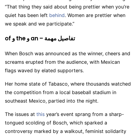
“That thing they said about being prettier when you’re
quiet has been left
behind
. Women are prettier when
we speak and we participate.”
of و the و an – تفاصيل مهمة
When Bosch was announced as the winner, cheers and
screams erupted from the audience, with Mexican
flags waved by elated supporters.
Her home state of Tabasco, where thousands watched
the competition from a local baseball stadium in
southeast Mexico, partied into the night.
The issues at
this
year’s event sprang from a sharp-
tongued scolding of Bosch, which sparked a
controversy marked by a walkout, feminist solidarity