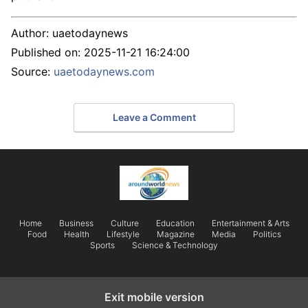
Author:
uaetodaynews
Published on:
2025-11-21 16:24:00
Source:
uaetodaynews.com
Leave a Comment
Home
Business
Culture
Education
Entertainment & Arts
Food
Health
Lifestyle
Magazine
Media
Politics
Sports
Science & Technology
Exit mobile version