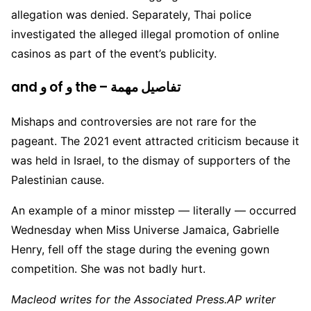
allegation was denied. Separately, Thai police
investigated the alleged illegal promotion of online
casinos as part of the event’s publicity.
and و of و the – تفاصيل مهمة
Mishaps and controversies are not rare for the
pageant. The 2021 event attracted criticism because it
was held in Israel, to the dismay of supporters of the
Palestinian cause.
An example of a minor misstep — literally — occurred
Wednesday when Miss Universe Jamaica, Gabrielle
Henry, fell off the stage during the evening gown
competition. She was not badly hurt.
Macleod writes for the Associated Press.AP writer