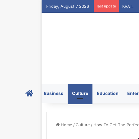
Friday, August 7 2026
last update
Home
Business
Culture
Education
Enter
Home
/
Culture
/
How To Get The Perfec