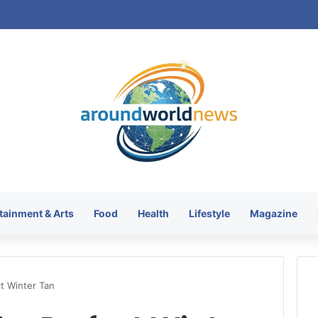
tainment & Arts
Food
Health
Lifestyle
Magazine
t Winter Tan