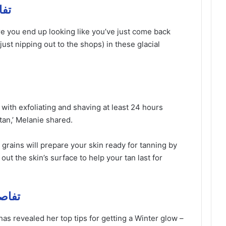
ل مهمة
re you end up looking like you’ve just come back
just nipping out to the shops) in these glacial
t with exfoliating and shaving at least 24 hours
tan,’ Melanie shared.
 grains will prepare your skin ready for tanning by
ut the skin’s surface to help your tan last for
تفاصيل مهمة
has revealed her top tips for getting a Winter glow –