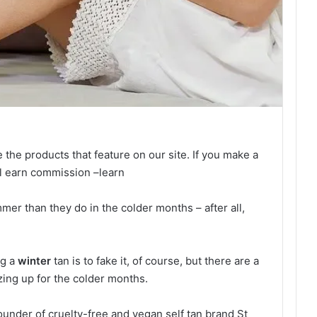
e the products that feature on our site. If you make a
ll earn commission –
learn
mer than they do in the colder months – after all,
ng a
winter
tan is to fake it, of course, but there are a
ing up for the colder months.
under of cruelty-free and vegan self tan brand St