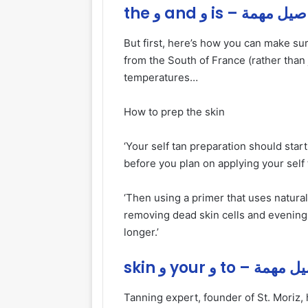
the و and و is – تفاصي
But first, here’s how you can make su
from the South of France (rather than 
temperatures…
How to prep the skin
‘Your self tan preparation should star
before you plan on applying your self 
‘Then using a primer that uses natural
removing dead skin cells and evening o
longer.’
skin و your و to – 
Tanning expert, founder of St. Moriz, 