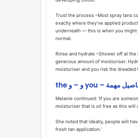
Trust the process –
Most spray tans co
exactly where they’ve applied product
underneath — this is when you might l
normal.
Rinse and hydrate –
Shower off at th
generous amount of moisturiser. Hydra
moisturiser and you risk the dreaded t
the و – و you – تفاصيل 
Melanie continued: ‘If you are someone
moisturiser that is oil free as this wi
She noted that ideally, people will ha
fresh tan application.’