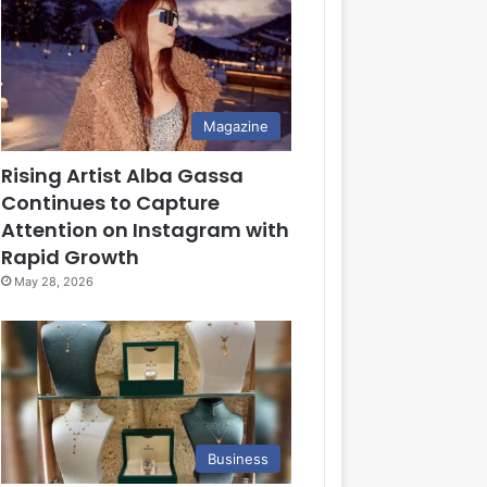
Magazine
Rising Artist Alba Gassa
Continues to Capture
Attention on Instagram with
Rapid Growth
May 28, 2026
Business