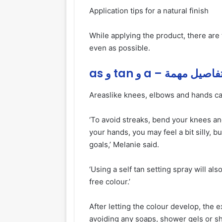
Application tips for a natural finish
While applying the product, there are
even as possible.
as و tan و a – تفاصيل مهم
Areas
like knees, elbows and hands can
‘To avoid streaks, bend your knees a
your hands, you may feel a bit silly, b
goals,’ Melanie said.
‘Using a self tan setting spray will al
free colour.’
After letting the colour develop, the
avoiding any soaps, shower gels or 