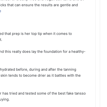
ricks that can ensure the results are gentle and
e
ed that prep is her top tip when it comes to
t.
and this really does lay the foundation for a healthy-
s hydrated before, during and after the tanning
skin tends to become drier as it battles with the
r has tried and tested some of the best fake tansso
uying.