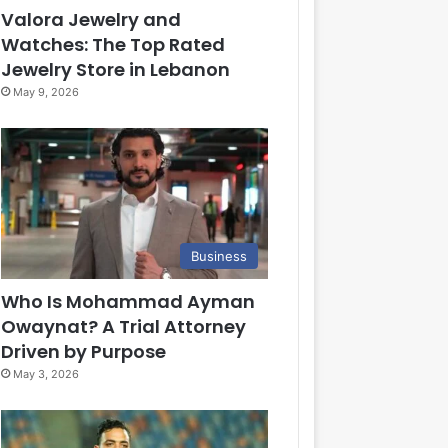
Valora Jewelry and
Watches: The Top Rated
Jewelry Store in Lebanon
May 9, 2026
Business
Who Is Mohammad Ayman
Owaynat? A Trial Attorney
Driven by Purpose
May 3, 2026