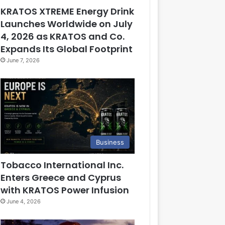
KRATOS XTREME Energy Drink
Launches Worldwide on July
4, 2026 as KRATOS and Co.
Expands Its Global Footprint
June 7, 2026
Business
Tobacco International Inc.
Enters Greece and Cyprus
with KRATOS Power Infusion
June 4, 2026