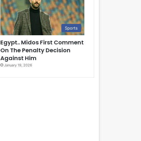
Sports
Egypt.. Midos First Comment
On The Penalty Decision
Against Him
January 19, 2026