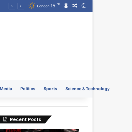
℃
15
Log In
Random Article
Switch skin
KRATOS XTREME Energy Drink Launches Worldwide on July 4, 2026 as KRATOS and Co. Expands Its Global Footprint
London
Media
Politics
Sports
Science & Technology
Recent Posts