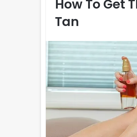
How To Get T
Tan