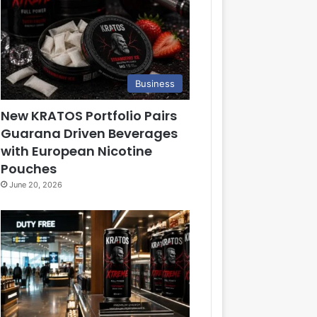
Business
New KRATOS Portfolio Pairs
Guarana Driven Beverages
with European Nicotine
Pouches
June 20, 2026