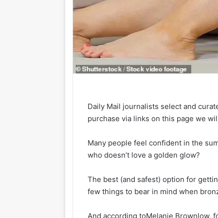
Daily Mail journalists select and curat
purchase via links on this page we wi
Many people feel confident in the sum
who doesn’t love a golden glow?
The best (and safest) option for getti
few things to bear in mind when bronz
And according to
Melanie Brownlow, fo