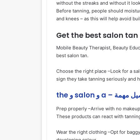
without the streaks and without it lo
Before tanning, people should moistur
and knees – as this will help avoid bui
Get the best salon tan
Mobile Beauty Therapist, Beauty Educa
best salon tan.
Choose the right place –
Look for a sa
sign they take tanning seriously and h
the و salon و a – ت
Prep properly –
Arrive with no makeup
These products can react with tanning
Wear the right clothing –
Opt for baggy
developing colour.