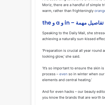
Moriz, there are a handful of simple t
warm, rather than frighteningly
orang
the و a و in – تفاصيل مهمة
Speaking to the Daily Mail, she stress
achieving a naturally sun-kissed effec
‘Preparation is crucial all year round 
looking glow,’ she said.
‘It’s so important to ensure the skin i
process –
even
so in winter when our 
elements and central heating.’
And for even hacks – our beauty edito
you know the brands that are worth b