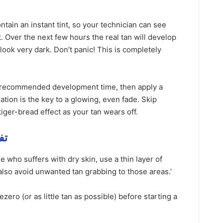
ntain an instant tint, so your technician can see
. Over the next few hours the real tan will develop
ook very dark. Don’t panic! This is completely
e recommended development time, then apply a
tion is the key to a glowing, even fade. Skip
iger-bread effect as your tan wears off.
مهمة
 who suffers with dry skin, use a thin layer of
ll also avoid unwanted tan grabbing to those areas.’
ve
zero (or as little tan as possible) before starting a