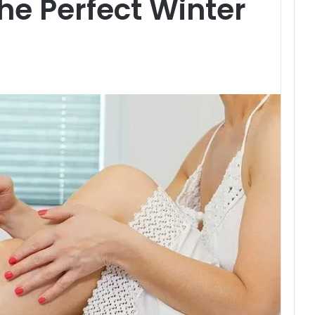
he Perfect Winter