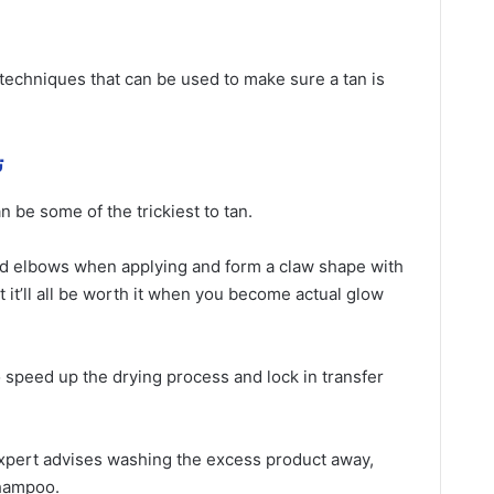
 techniques that can be used to make sure a tan is
ة
 be some of the trickiest to tan.
nd elbows when applying and form a claw shape with
ut it’ll all be worth it when you become actual glow
so speed up the drying process and lock in transfer
 expert advises washing the excess product away,
shampoo.