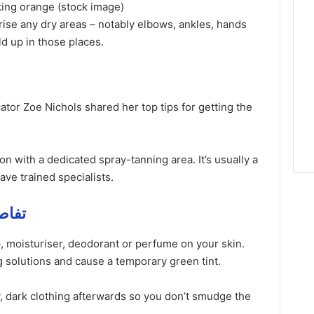
oking orange (stock image)
ise any dry areas – notably elbows, ankles, hands
ld up in those places.
tor Zoe Nichols shared her top tips for getting the
lon with a dedicated spray-tanning area. It’s usually a
ave trained specialists.
فاصيل مهمة
, moisturiser, deodorant or perfume on your skin.
 solutions and cause a temporary green tint.
, dark clothing afterwards so you don’t smudge the