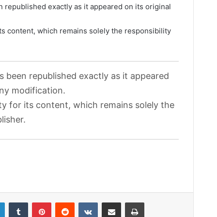
 republished exactly as it appeared on its original
its content, which remains solely the responsibility
as been republished exactly as it appeared
any modification.
ty for its content, which remains solely the
lisher.
LinkedIn
Tumblr
Pinterest
Reddit
VKontakte
Share via Email
Print