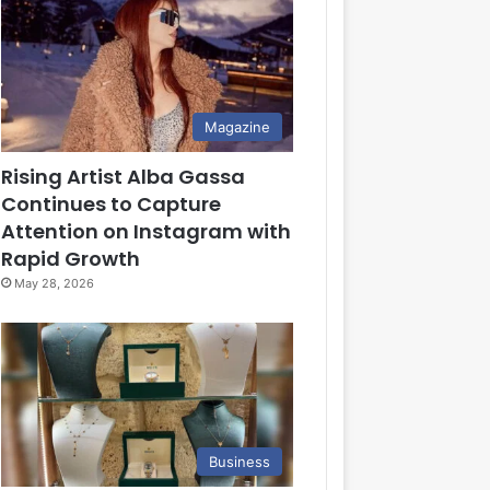
Magazine
Rising Artist Alba Gassa
Continues to Capture
Attention on Instagram with
Rapid Growth
May 28, 2026
Business