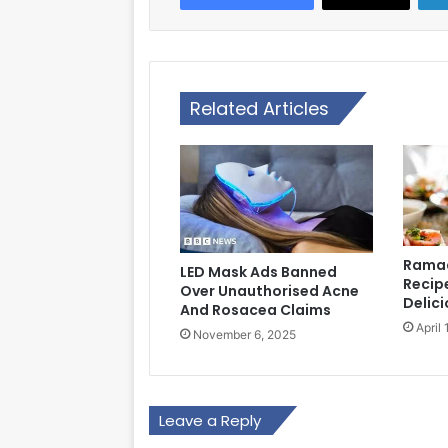
Related Articles
Ramad
LED Mask Ads Banned
Recipe
Over Unauthorised Acne
Delici
And Rosacea Claims
April
November 6, 2025
Leave a Reply