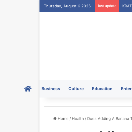
Thursday, August 6 2026
last update
Home
Business
Culture
Education
Enter
Home
/
Health
/
Does Adding A Banana T