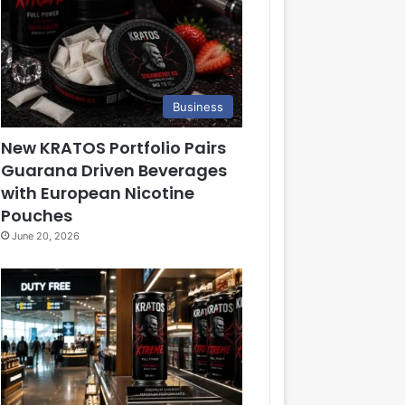
Business
New KRATOS Portfolio Pairs
Guarana Driven Beverages
with European Nicotine
Pouches
June 20, 2026