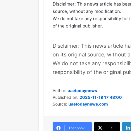
Disclaimer: This news article has been
source, without any modification.
We do not take any responsibility for 
of the original publisher.
Disclaimer: This news article h
on its original source, without 
We do not take any responsibili
responsibility of the original pub
Author:
uaetodaynews
Published on:
2025-11-19 17:48:00
Source:
uaetodaynews.com
Facebook
X