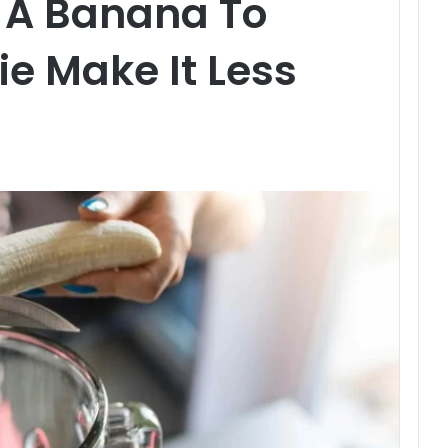
 A Banana To
e Make It Less