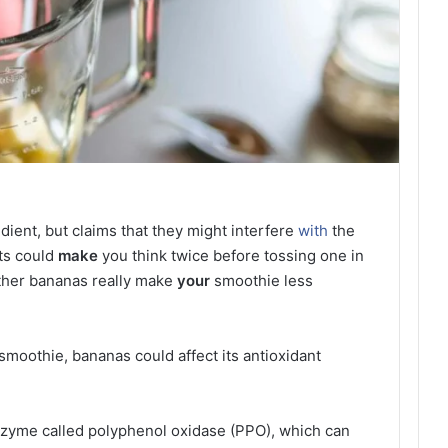
dient, but claims that they might interfere
with
the
nts could
make
you think twice before tossing one in
ther bananas really make
your
smoothie less
moothie, bananas could affect its antioxidant
nzyme called polyphenol oxidase (PPO), which can