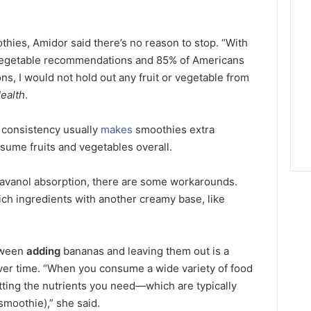
othies, Amidor said there’s no reason to stop. “With
 vegetable recommendations and 85% of Americans
ns, I would not hold out any fruit or vegetable from
ealth
.
 consistency usually
makes
smoothies extra
nsume fruits and vegetables overall.
flavanol absorption, there are some workarounds.
rich ingredients with another creamy base, like
etween
adding
bananas and leaving them out is a
over time. “When you consume a wide variety of food
tting the nutrients you need—which are typically
smoothie),” she said.