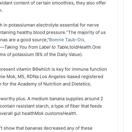
idant content of certain smoothies, they also offer
n.
h in potassiuman electrolyte essential for nerve
ntaining healthy blood pressure.
“The majority of us
nas are a good source,”
Bonnie Taub-Dix,
It—Taking You from Label to Table,
told
Health.
One
ms of potassium (8% of the Daily Value).
epresent vitamin B6which is key for immune function
Jamie Mok, MS, RDNa Los Angeles-based registered
n for the Academy of Nutrition and Dietetics.
teworthy plus. A medium banana supplies around 2
ontain resistant starch, a type of fiber that feeds
 overall gut healthMok customs
Health
.
n’t show that bananas decreased any of these