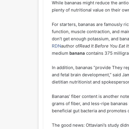
While bananas might reduce the antiox
plenty of nutritional value on their ow
For starters, bananas are famously ric
function, muscle contraction, and mai
don’t get enough potassium, and bana
RDN
author of
Read It Before You Eat 
medium
banana
contains 375 milligra
In addition, bananas “provide They r
and fetal brain development,” said 
dietitian nutritionist and spokesperso
Bananas’ fiber content is another no
grams of fiber, and less-ripe bananas c
beneficial gut bacteria and promotes
The good news: Ottaviani’s study did