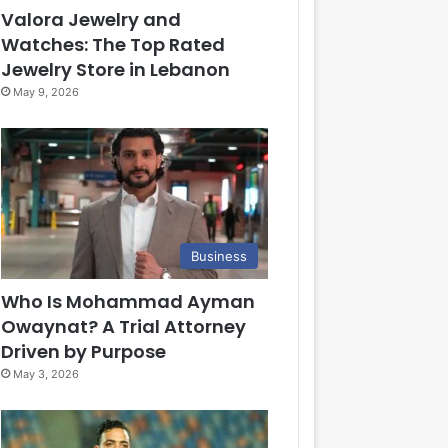
Valora Jewelry and
Watches: The Top Rated
Jewelry Store in Lebanon
May 9, 2026
Business
Who Is Mohammad Ayman
Owaynat? A Trial Attorney
Driven by Purpose
May 3, 2026