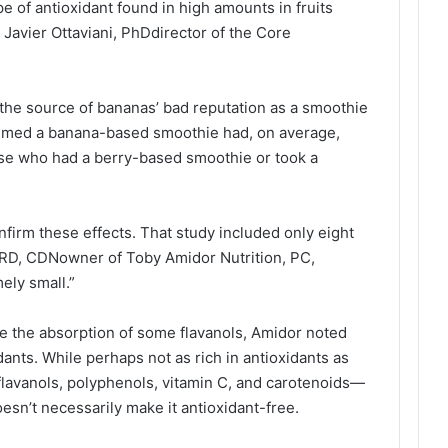
pe of antioxidant found in high amounts in fruits
 Javier Ottaviani, PhDdirector of the Core
he source of bananas’ bad reputation as a smoothie
umed a banana-based smoothie had, on average,
ose who had a berry-based smoothie or took a
firm these effects. That study included only eight
 RD, CDNowner of Toby Amidor Nutrition, PC,
mely small.”
ce the absorption of some flavanols, Amidor noted
dants. While perhaps not as rich in antioxidants as
 flavanols, polyphenols, vitamin C, and carotenoids—
esn’t necessarily make it antioxidant-free.