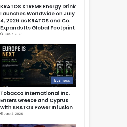
KRATOS XTREME Energy Drink
Launches Worldwide on July
4, 2026 as KRATOS and Co.
Expands Its Global Footprint
June 7, 2026
Business
Tobacco International Inc.
Enters Greece and Cyprus
with KRATOS Power Infusion
June 4, 2026