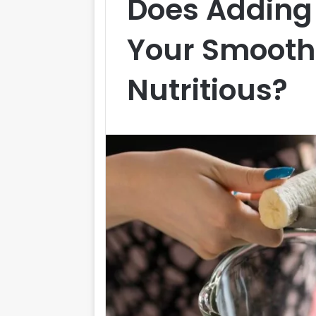
Does Adding
Your Smoothi
Nutritious?