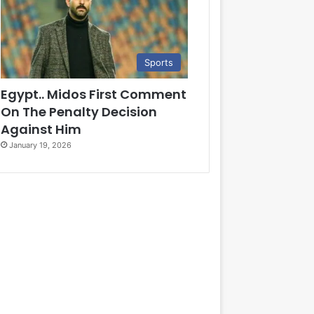
Sports
Egypt.. Midos First Comment
On The Penalty Decision
Against Him
January 19, 2026