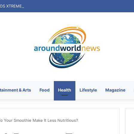
tainment & Arts
Food
Health
Lifestyle
Magazine
o Your Smoothie Make It Less Nutritious?