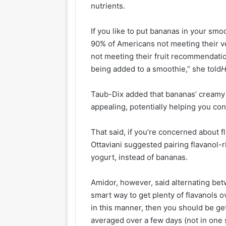
nutrients.
If you like to put bananas in your smo
90% of Americans not meeting their
not meeting their fruit recommendatio
being added to a smoothie,” she told
H
Taub-Dix added that bananas’ creamy
appealing, potentially helping you co
That said, if you’re concerned about 
Ottaviani suggested pairing flavanol-
yogurt, instead of bananas.
Amidor, however, said alternating b
smart way to get plenty of flavanols 
in this manner, then you should be ge
averaged over a few days (not in one 