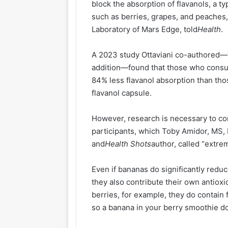
block the absorption of flavanols, a ty
such as berries, grapes, and peaches,
Laboratory of Mars Edge, told
Health
.
A 2023 study Ottaviani co-authored—t
addition—found that those who cons
84% less flavanol absorption than th
flavanol capsule.
However, research is necessary to con
participants, which Toby Amidor, MS,
and
Health Shots
author, called “extre
Even if bananas do significantly redu
they also contribute their own antioxi
berries, for example, they do contain
so a banana in your berry smoothie do