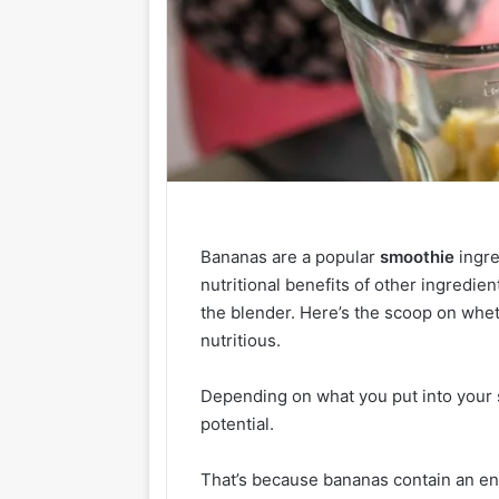
Bananas are a popular
smoothie
ingre
nutritional benefits of other ingredie
the blender. Here’s the scoop on whe
nutritious.
Depending on what you put into your s
potential.
That’s because bananas contain an e