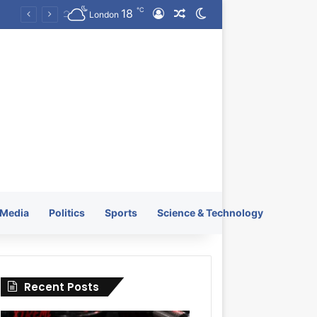
℃
18
Log In
Random Article
Switch skin
KRATOS XTREME Energy Drink Launches Worldwide on July 4, 2026 as KRATOS and Co. Expands Its Global Footprint
London
Media
Politics
Sports
Science & Technology
Recent Posts