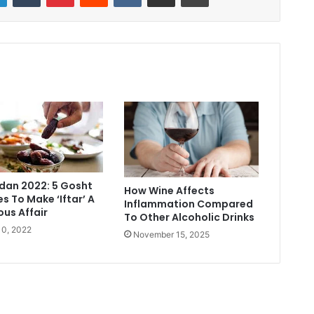
an 2022: 5 Gosht
How Wine Affects
s To Make ‘Iftar’ A
Inflammation Compared
ous Affair
To Other Alcoholic Drinks
 10, 2022
November 15, 2025