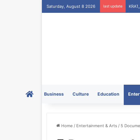
Saturday, August 8 2026
last update
Home
Business
Culture
Education
Enter
Home
/
Entertainment & Arts
/
5 Documen