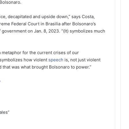
 Bolsonaro.
tice, decapitated and upside down,” says Costa,
reme Federal Court in Brasilia after Bolsonaro’s
f government on Jan. 8, 2023. “(It) symbolizes much
 a metaphor for the current crises of our
 symbolizes how violent
speech
is, not just violent
nd that was what brought Bolsonaro to power.”
ة
ales”