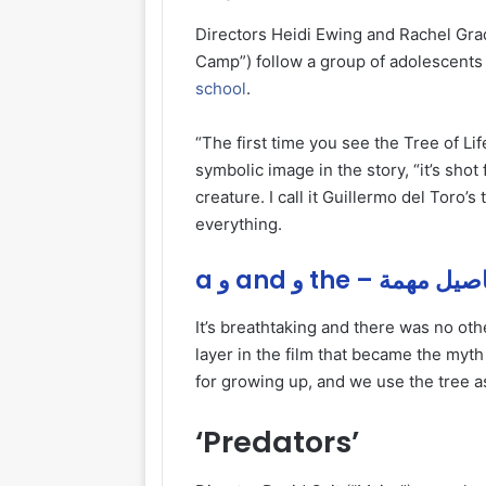
Directors Heidi Ewing and Rachel Gr
Camp”) follow a group of adolescents 
school
.
“The first time you see the Tree of Li
symbolic image in the story, “it’s shot 
creature. I call it Guillermo del Toro’s 
everything.
a و and و the – تفاصيل
It’s breathtaking and there was no other
layer in the film that became the my
for growing up, and we use the tree a
‘Predators’