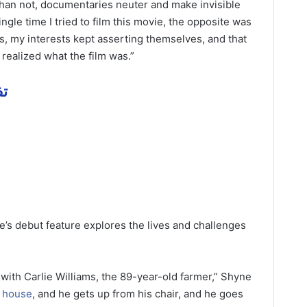
n than not, documentaries neuter and make invisible
ngle time I tried to film this movie, the opposite was
s, my interests kept asserting themselves, and that
 realized what the film was.”
همة
ne’s debut feature explores the lives and challenges
 with Carlie Williams, the 89-year-old farmer,” Shyne
s
house
, and he gets up from his chair, and he goes