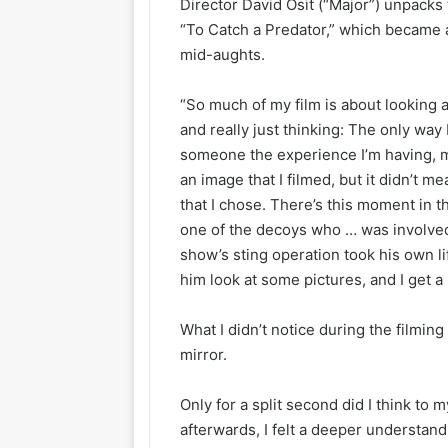
Director David Osit (“Major”) unpacks
“To Catch a Predator,” which became 
mid-aughts.
“So much of my film is about looking 
and really just thinking: The only way
someone the experience I’m having, ma
an image that I filmed, but it didn’t m
that I chose. There’s this moment in 
one of the decoys who … was involved
show’s sting operation took his own li
him look at some pictures, and I get a
What I didn’t notice during the filming
mirror.
Only for a split second did I think to m
afterwards, I felt a deeper understandi