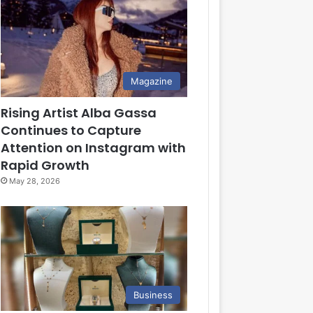
Magazine
Rising Artist Alba Gassa
Continues to Capture
Attention on Instagram with
Rapid Growth
May 28, 2026
Business