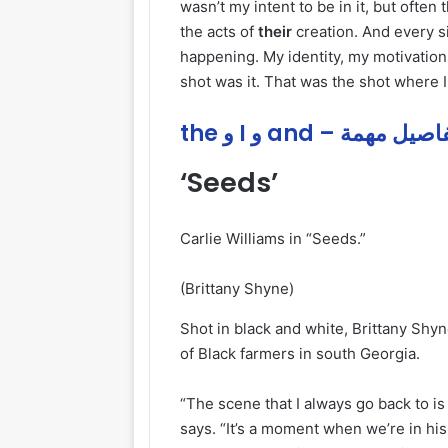
wasn’t my intent to be in it, but ofte
the acts of
their
creation. And every si
happening. My identity, my motivation
shot was it. That was the shot where I
the و I و and – تفاصيل م
‘Seeds’
Carlie Williams in “Seeds.”
(Brittany Shyne)
Shot in black and white, Brittany Shy
of Black farmers in south Georgia.
“The scene that I always go back to is
says. “It’s a moment when we’re in hi