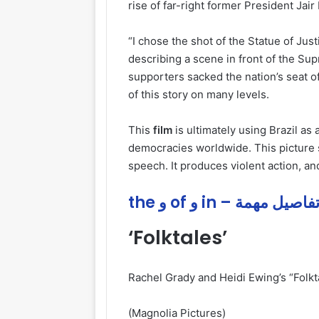
rise of far-right former President Jair
“I chose the shot of the Statue of Jus
describing a scene in front of the Sup
supporters sacked the nation’s seat o
of this story on many levels.
This
film
is ultimately using Brazil as
democracies worldwide. This picture
speech. It produces violent action, a
the و of و in – تفاصيل مهم
‘Folktales’
Rachel Grady and Heidi Ewing’s “Folkt
(Magnolia Pictures)