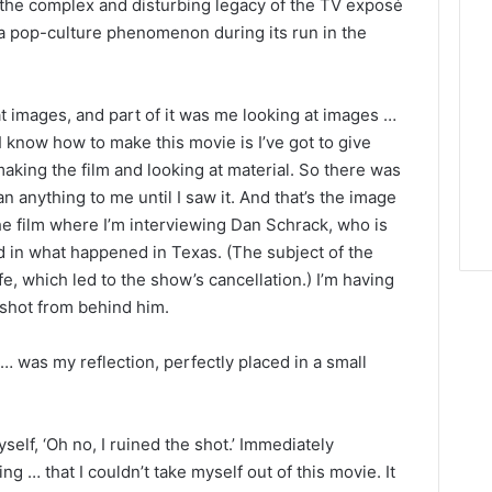
 the complex and disturbing legacy of the TV exposé
a pop-culture phenomenon during its run in the
at images, and part of it was me looking at images …
 I know how to make this movie is I’ve got to give
king the film and looking at material. So there was
ean anything to me until I saw it. And that’s the image
the film where I’m interviewing Dan Schrack, who is
 in what happened in Texas. (The subject of the
fe, which led to the show’s cancellation.) I’m having
 shot from behind him.
 … was my reflection, perfectly placed in a small
yself, ‘Oh no, I ruined the shot.’ Immediately
ng … that I couldn’t take myself out of this movie. It