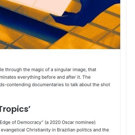
through the magic of a singular image, that
uminates everything before and after it. The
rds-contending documentaries to talk about the shot
Tropics’
e Edge of Democracy” (a 2020 Oscar nominee)
vangelical Christianity in Brazilian politics and the