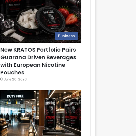
Business
New KRATOS Portfolio Pairs
Guarana Driven Beverages
with European Nicotine
Pouches
June 20, 2026