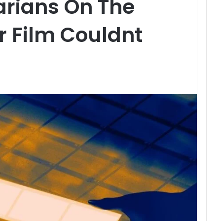
rians On The
r Film Couldnt
t