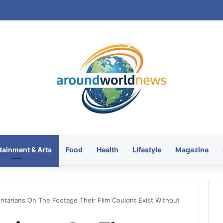
tainment & Arts
Food
Health
Lifestyle
Magazine
tarians On The Footage Their Film Couldnt Exist Without