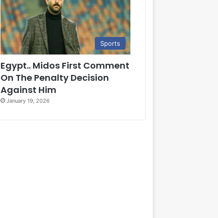
Sports
Egypt.. Midos First Comment
On The Penalty Decision
Against Him
January 19, 2026