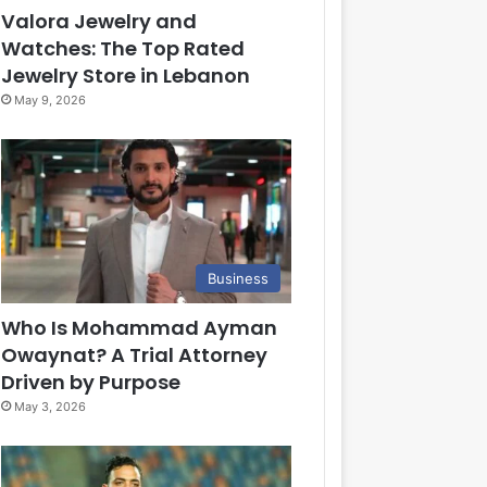
Valora Jewelry and
Watches: The Top Rated
Jewelry Store in Lebanon
May 9, 2026
Business
Who Is Mohammad Ayman
Owaynat? A Trial Attorney
Driven by Purpose
May 3, 2026