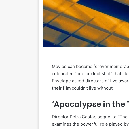
Movies can become forever memorable 
celebrated “one perfect shot” that ill
Envelope asked directors of five awa
their
film
couldn’t live without.
‘Apocalypse in the 
Director Petra Costa’s sequel to “Th
examines the powerful role played by e