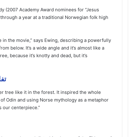
ady (2007 Academy Award nominees for “Jesus
through a year at a traditional Norwegian folk high
fe in the movie,” says Ewing, describing a powerfully
from below. It’s a wide angle and it’s almost like a
tree, because it’s knotty and dead, but it’s
 مهمة
 tree like it in the forest. It inspired the whole
th of Odin and using Norse mythology as a metaphor
s our centerpiece.”