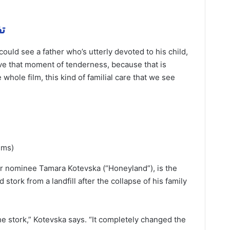
همة
could see a father who’s utterly devoted to his child,
love that moment of tenderness, because that is
whole film, this kind of familial care that we see
lms)
r nominee Tamara Kotevska (“Honeyland”), is the
 stork from a landfill after the collapse of his family
 stork,” Kotevska says. “It completely changed the