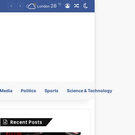
℃
26
Log In
Random Article
Switch skin
KRATOS XTREME Energy Drink Launches Worldwide on July 4, 2026 as KRATOS and Co. Expands Its Global Footprint
London
Media
Politics
Sports
Science & Technology
Recent Posts