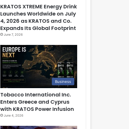
KRATOS XTREME Energy Drink
Launches Worldwide on July
4, 2026 as KRATOS and Co.
Expands Its Global Footprint
June 7, 2026
Business
Tobacco International Inc.
Enters Greece and Cyprus
with KRATOS Power Infusion
June 4, 2026