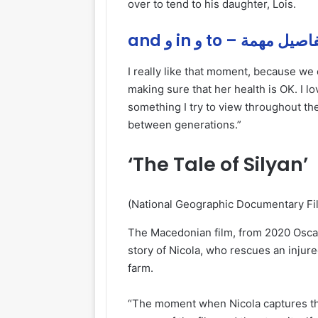
over to tend to his daughter, Lois.
and و in و to – تفاصيل م
I really like that moment, because we 
making sure that her health is OK. I 
something I try to view throughout the 
between generations.”
‘The Tale of Silyan’
(National Geographic Documentary Fi
The Macedonian film, from 2020 Osca
story of Nicola, who rescues an injured
farm.
“The moment when Nicola captures the