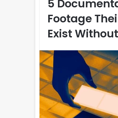
5 Documenta
Footage Thei
Exist Withou