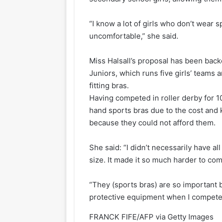
“I know a lot of girls who don’t wear 
uncomfortable,” she said.
Miss Halsall’s proposal has been back
Juniors, which runs five girls’ teams 
fitting bras.
Having competed in roller derby for 1
hand sports bras due to the cost and
because they could not afford them.
She said: “I didn’t necessarily have al
size. It made it so much harder to co
“They (sports bras) are so important b
protective equipment when I compete 
FRANCK FIFE/AFP via Getty Images