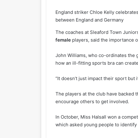
England striker Chloe Kelly celebrate
between England and Germany
The coaches at Sleaford Town Juniors
female
players, said the importance o
John Williams, who co-ordinates the g
how an ill-fitting sports bra can cre
“It doesn’t just impact their sport but i
The players at the club have backed t
encourage others to get involved.
In October, Miss Halsall won a competi
which asked young people to identify 