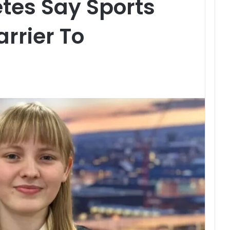
tes Say Sports
arrier To