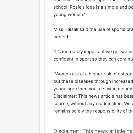
school. Rosie’s idea is a simple and 
young women.”
Miss Halsall said the use of sports br
benefits.
“It’s incredibly important we get wome
confident in sport so they can continu
“Women are at a higher risk of osteop
out these diseases through increased 
young age) then you’re saving money.
Disclaimer: This news article has been
source, without any modification. We d
remains solely the responsibility of th
Disclaimer: This news article h