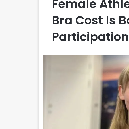
Female Athle
Bra Cost Is B
Participation