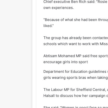
Chief executive Ben Rich said: “Ros
own experiences.
“Because of what she had been through
liked.”
The group has already been contacted 
schools which want to work with Miss 
Abtisam Mohamed MP said free sports
encourage girls into sport
Department for Education guidelines 
girls wearing sports bras when taking 
The Labour MP for Sheffield Central,
Halsall to discuss how her campaign 
She said: “Women in sport face so man