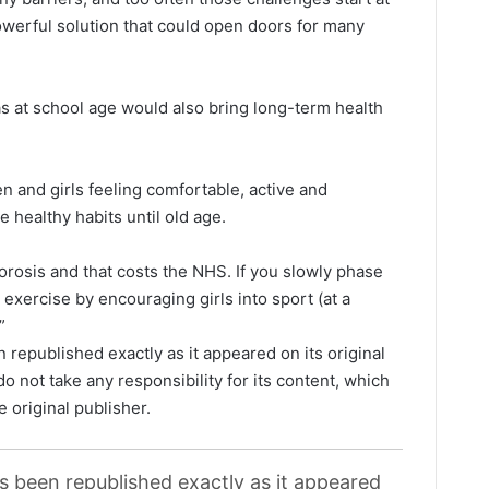
powerful solution that could open doors for many
as at school age would also bring long-term health
n and girls feeling comfortable, active and
e healthy habits until old age.
orosis and that costs the NHS. If you slowly phase
exercise by encouraging girls into sport (at a
”
 republished exactly as it appeared on its original
o not take any responsibility for its content, which
e original publisher.
as been republished exactly as it appeared