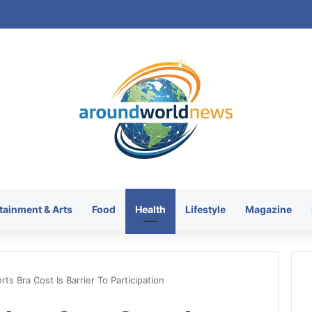
KRATOS XTREME Energy Drin
tainment & Arts
Food
Health
Lifestyle
Magazine
ts Bra Cost Is Barrier To Participation