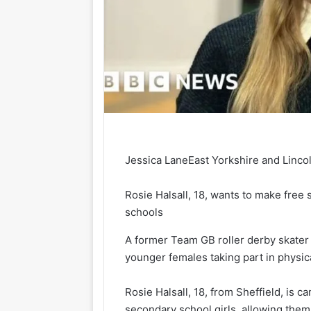
Jessica Lane
East Yorkshire and Linco
Rosie Halsall, 18, wants to make free 
schools
A former Team GB roller derby skater
younger females taking part in physical
Rosie Halsall, 18, from Sheffield, is c
secondary school girls, allowing them