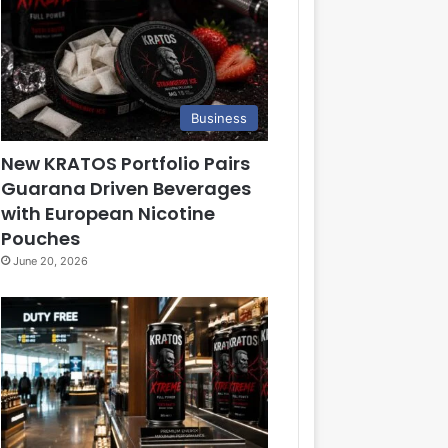
Business
New KRATOS Portfolio Pairs
Guarana Driven Beverages
with European Nicotine
Pouches
June 20, 2026