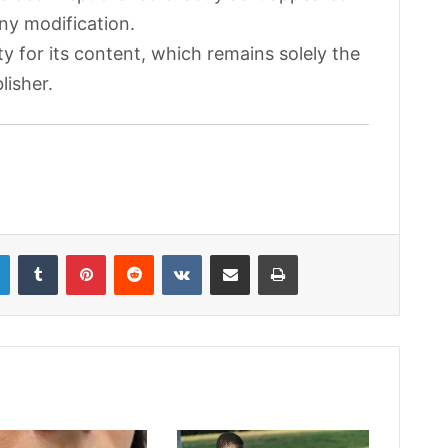
any modification.
ty for its content, which remains solely the
lisher.
LinkedIn
Tumblr
Pinterest
Reddit
VKontakte
Share via Email
Print