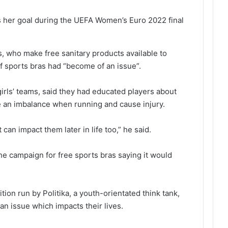
s her goal during the UEFA Women’s Euro 2022 final
, who make free sanitary products available to
f sports bras had “become of an issue”.
irls’ teams, said they had educated players about
ate an imbalance when running and cause injury.
t can impact them later in life too,” he said.
he campaign for free sports bras saying it would
tion run by Politika, a youth-orientated think tank,
an issue which impacts their lives.