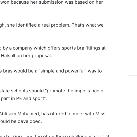
ie won because her submission was based on her
, she identified a real problem. That’s what we
by a company which offers sports bra fittings at
Halsall on her proposal.
 bras would be a “simple and powerful” way to
state schools should “promote the importance of
part in PE and sport”.
 Abtisam Mohamed, has offered to meet with Miss
could be developed.
y barriers, and too often those challenges start at