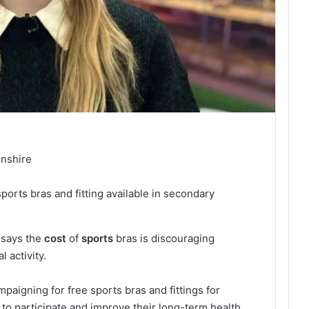
lnshire
sports bras and fitting available in secondary
 says the
cost
of
sports
bras is discouraging
 activity.
ampaigning for free sports bras and fittings for
 to participate and improve their long-term health.