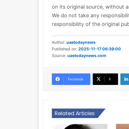
on its original source, without 
We do not take any responsibili
responsibility of the original pub
Author:
uaetodaynews
Published on:
2025-11-17 06:39:00
Source:
uaetodaynews.com
Facebook
X
Related Articles