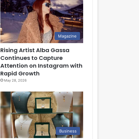
Magazine
Rising Artist Alba Gassa
Continues to Capture
Attention on Instagram with
Rapid Growth
May 28, 2026
Business