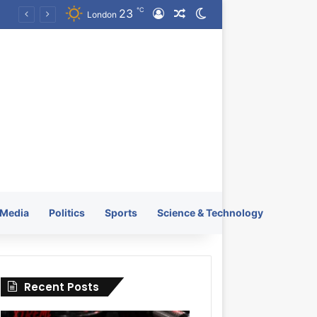
℃
23
Log In
Random Article
Switch skin
k Launches Worldwide on July 4, 2026 as KRATOS and Co. Expands Its Global Footprint
London
Media
Politics
Sports
Science & Technology
Recent Posts