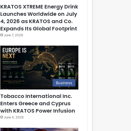
KRATOS XTREME Energy Drink
Launches Worldwide on July
4, 2026 as KRATOS and Co.
Expands Its Global Footprint
June 7, 2026
Business
Tobacco International Inc.
Enters Greece and Cyprus
with KRATOS Power Infusion
June 4, 2026