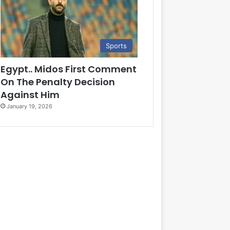
Sports
Egypt.. Midos First Comment
On The Penalty Decision
Against Him
January 19, 2026