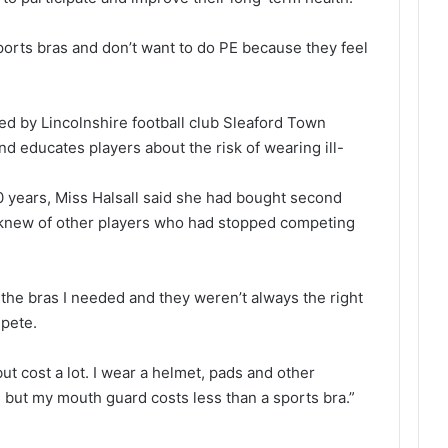
sports bras and don’t want to do PE because they feel
ed by Lincolnshire football club Sleaford Town
and educates players about the risk of wearing ill-
0 years, Miss Halsall said she had bought second
 knew of other players who had stopped competing
l the bras I needed and they weren’t always the right
mpete.
ut cost a lot. I wear a helmet, pads and other
but my mouth guard costs less than a sports bra.”