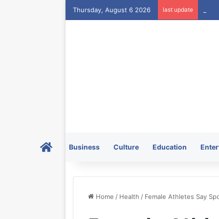
Thursday, August 6 2026
last update
Home
Business
Culture
Education
Enter
Home
/
Health
/
Female Athletes Say Spor