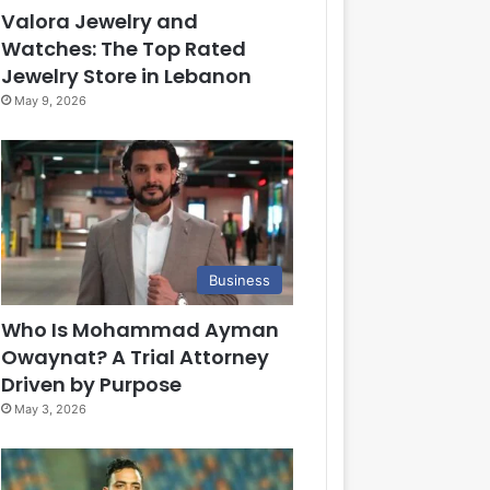
Valora Jewelry and
Watches: The Top Rated
Jewelry Store in Lebanon
May 9, 2026
Business
Who Is Mohammad Ayman
Owaynat? A Trial Attorney
Driven by Purpose
May 3, 2026