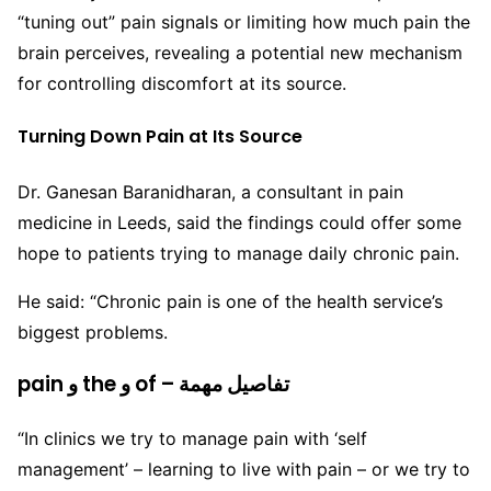
“tuning out” pain signals or limiting how much pain the
brain perceives, revealing a potential new mechanism
for controlling discomfort at its source.
Turning Down Pain at Its Source
Dr. Ganesan Baranidharan, a consultant in pain
medicine in Leeds, said the findings could offer some
hope to patients trying to manage daily chronic pain.
He said: “Chronic pain is one of the health service’s
biggest problems.
pain و the و of – تفاصيل مهمة
“In clinics we try to manage pain with ‘self
management’ – learning to live with pain – or we try to