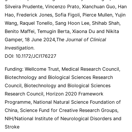
Silveira Prudente, Vincenzo Prato, Xianchuan Guo, Han
Hao, Frederick Jones, Sofia Figoli, Pierce Mullen, Yujin
Wang, Raquel Tonello, Sang Hoon Lee, Shihab Shah,
Benito Maffei, Temugin Berta, Xiaona Du and Nikita
Gamper, 18 June 2024,
The Journal of Clinical
Investigation
.
DOI: 10.1172/JCI176227
Funding: Wellcome Trust, Medical Research Council,
Biotechnology and Biological Sciences Research
Council, Biotechnology and Biological Sciences
Research Council, Horizon 2020 Framework
Programme, National Natural Science Foundation of
China, Science Fund for Creative Research Groups,
NIH/National Institute of Neurological Disorders and
Stroke