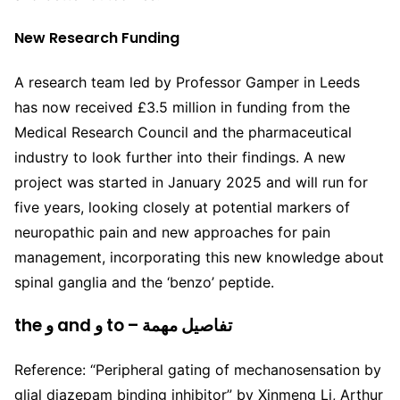
New Research Funding
A research team led by Professor Gamper in Leeds
has now received £3.5 million in funding from the
Medical Research Council and the pharmaceutical
industry to look further into their findings. A new
project was started in January 2025 and will run for
five years, looking closely at potential markers of
neuropathic pain and new approaches for pain
management, incorporating this new knowledge about
spinal ganglia and the ‘benzo’ peptide.
the و and و to – تفاصيل مهمة
Reference: “Peripheral gating of mechanosensation by
glial diazepam binding inhibitor” by Xinmeng Li, Arthur