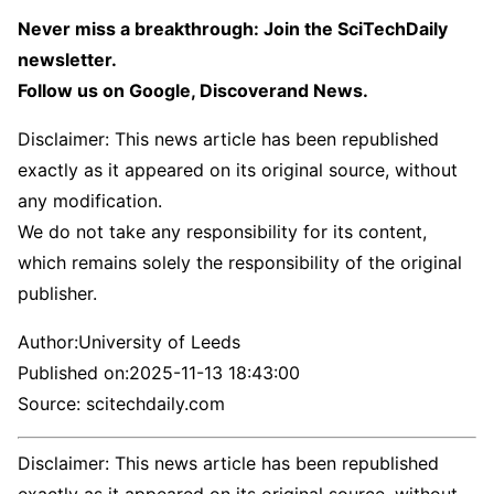
Never miss a breakthrough: Join the SciTechDaily
newsletter.
Follow us on Google, Discoverand News.
Disclaimer: This news article has been republished
exactly as it appeared on its original source, without
any modification.
We do not take any responsibility for its content,
which remains solely the responsibility of the original
publisher.
Author:
University of Leeds
Published on:
2025-11-13 18:43:00
Source: scitechdaily.com
Disclaimer: This news article has been republished
exactly as it appeared on its original source, without