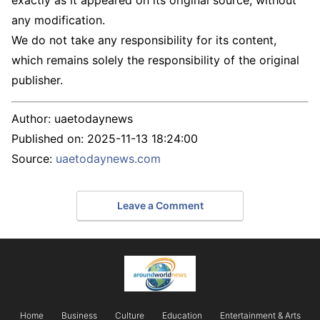
any modification.
We do not take any responsibility for its content,
which remains solely the responsibility of the original
publisher.
Author:
uaetodaynews
Published on:
2025-11-13 18:24:00
Source:
uaetodaynews.com
Leave a Comment
Home
Business
Culture
Education
Entertainment & Arts