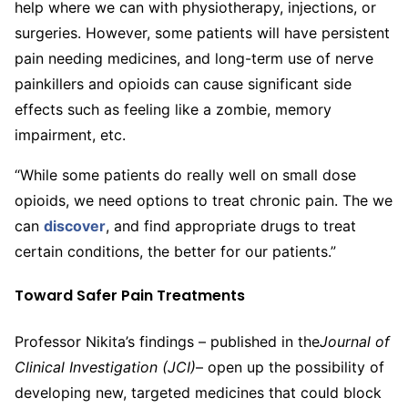
help where we can with physiotherapy, injections, or
surgeries. However, some patients will have persistent
pain needing medicines, and long-term use of nerve
painkillers and opioids can cause significant side
effects such as feeling like a zombie, memory
impairment, etc.
“While some patients do really well on small dose
opioids, we need options to treat chronic pain. The we
can
discover
, and find appropriate drugs to treat
certain conditions, the better for our patients.”
Toward Safer Pain Treatments
Professor Nikita’s findings – published in the
Journal of
Clinical Investigation (JCI)
– open up the possibility of
developing new, targeted medicines that could block