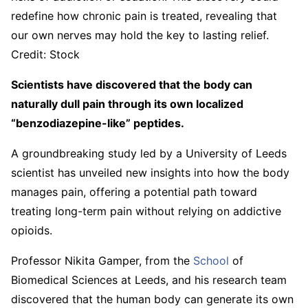
redefine how chronic pain is treated, revealing that
our own nerves may hold the key to lasting relief.
Credit: Stock
Scientists have discovered that the body can
naturally dull pain through its own localized
“benzodiazepine-like” peptides.
A groundbreaking study led by a University of Leeds
scientist has unveiled new insights into how the body
manages pain, offering a potential path toward
treating long-term pain without relying on addictive
opioids.
Professor Nikita Gamper, from the
School
of
Biomedical Sciences at Leeds, and his research team
discovered that the human body can generate its own