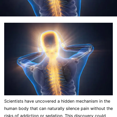
Scientists have uncovered a hidden mechanism in the
human body that can naturally silence pain without the
risks of addiction or sedation. This discovery could