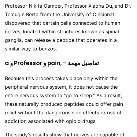
Professor Nikita Gamper, Professor Xiaona Du, and Dr.
Temugin Berta from the University of Cincinnati
discovered that certain cells connected to human
nerves, located within structures known as spinal
ganglia, can release a peptide that operates in a
similar way to benzos.
a و Professor و pain, – تفاصيل مهمة
Because this process takes place only within the
peripheral nervous system, it does not cause the
entire nervous system to “go to sleep.” As a result,
these naturally produced peptides could offer pain
relief without the dangerous side effects or risk of
addiction associated with opioid drugs.
The study’s results show that nerves are capable of