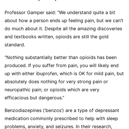
Professor Gamper said: “We understand quite a bit
about how a person ends up feeling pain, but we can’t
do much about it. Despite all the amazing discoveries
and textbooks written, opioids are still the gold
standard.
“Nothing substantially better than opioids has been
produced. If you suffer from pain, you will likely end
up with either ibuprofen, which is OK for mild pain, but
absolutely does nothing for very strong pain or
neuropathic pain; or opioids which are very
efficacious but dangerous.”
Benzodiazepines (‘benzos’) are a type of depressant
medication commonly prescribed to help with sleep
problems, anxiety, and seizures. In their research,