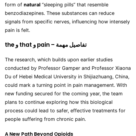
form of
natural
“sleeping pills” that resemble
benzodiazepines. These substances can reduce
signals from specific nerves, influencing how intensely
pain is felt.
the و that و pain – تفاصيل مهمة
The research, which builds upon earlier studies
conducted by Professor Gamper and Professor Xiaona
Du of Hebei Medical University in Shijiazhuang, China,
could mark a turning point in pain management. With
new funding secured for the coming year, the team
plans to continue exploring how this biological
process could lead to safer, effective treatments for
people suffering from chronic pain.
A New Path Beyond Opioids