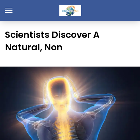
Scientists Discover A
Natural, Non