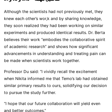
Although the scientists had not previously met, they
knew each other’s wor,k and by sharing knowledge,
they soon realized they had been working on similar
experiments and produced identical results. Dr. Berta
believes their work “embodies the collaborative spirit
of academic research” and shows how significant
advancements in understanding and treating pain can
be made when scientists work together.
Professor Du said: “I vividly recall the excitement
when Nikita informed me that Temo’s lab had obtained
similar primary results to ours, solidifying our decision
to pursue the study further.
“I hope that our future collaboration will yield even
and better outcomes.”