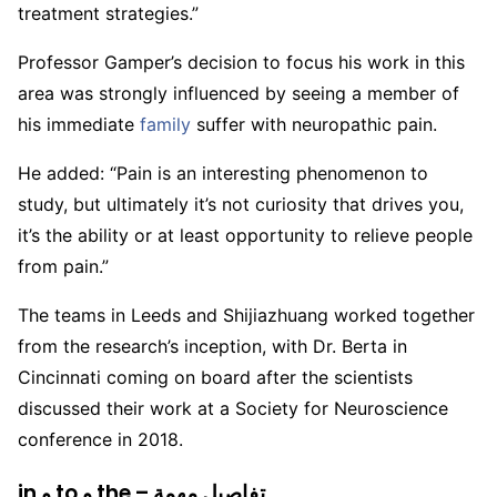
treatment strategies.”
Professor Gamper’s decision to focus his work in this
area was strongly influenced by seeing a member of
his immediate
family
suffer with neuropathic pain.
He added: “Pain is an interesting phenomenon to
study, but ultimately it’s not curiosity that drives you,
it’s the ability or at least opportunity to relieve people
from pain.”
The teams in Leeds and Shijiazhuang worked together
from the research’s inception, with Dr. Berta in
Cincinnati coming on board after the scientists
discussed their work at a Society for Neuroscience
conference in 2018.
in و to و the – تفاصيل مهمة