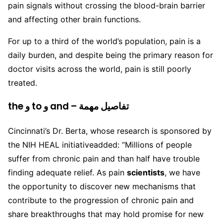
pain signals without crossing the blood-brain barrier
and affecting other brain functions.
For up to a third of the world’s population, pain is a
daily burden, and despite being the primary reason for
doctor visits across the world, pain is still poorly
treated.
the و to و and – تفاصيل مهمة
Cincinnati’s Dr. Berta, whose research is sponsored by
the NIH HEAL initiativeadded: “Millions of people
suffer from chronic pain and than half have trouble
finding adequate relief. As pain
scientists
, we have
the opportunity to discover new mechanisms that
contribute to the progression of chronic pain and
share breakthroughs that may hold promise for new