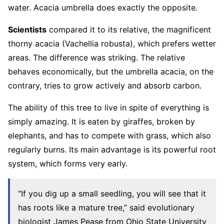
water. Acacia umbrella does exactly the opposite.
Scientists
compared it to its relative, the magnificent
thorny acacia (Vachellia robusta), which prefers wetter
areas. The difference was striking. The relative
behaves economically, but the umbrella acacia, on the
contrary, tries to grow actively and absorb carbon.
The ability of this tree to live in spite of everything is
simply amazing. It is eaten by giraffes, broken by
elephants, and has to compete with grass, which also
regularly burns. Its main advantage is its powerful root
system, which forms very early.
“If you dig up a small seedling, you will see that it
has roots like a mature tree,” said evolutionary
biologist James Pease from Ohio State University