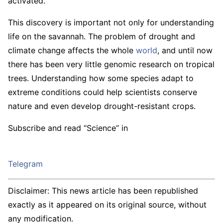
activated.
This discovery is important not only for understanding
life on the savannah. The problem of drought and
climate change affects the whole
world
, and until now
there has been very little genomic research on tropical
trees. Understanding how some species adapt to
extreme conditions could help scientists conserve
nature and even develop drought-resistant crops.
Subscribe and read “Science” in
Telegram
Disclaimer: This news article has been republished
exactly as it appeared on its original source, without
any modification.