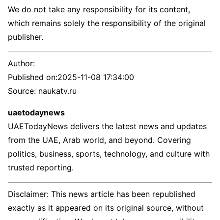
We do not take any responsibility for its content,
which remains solely the responsibility of the original
publisher.
Author:
Published on:
2025-11-08 17:34:00
Source: naukatv.ru
uaetodaynews
UAETodayNews delivers the latest news and updates
from the UAE, Arab world, and beyond. Covering
politics, business, sports, technology, and culture with
trusted reporting.
Disclaimer: This news article has been republished
exactly as it appeared on its original source, without