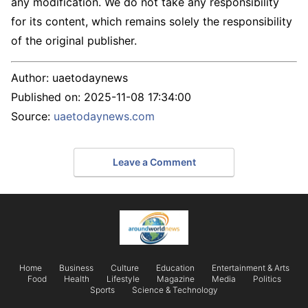
any modification. We do not take any responsibility
for its content, which remains solely the responsibility
of the original publisher.
Author:
uaetodaynews
Published on:
2025-11-08 17:34:00
Source:
uaetodaynews.com
Leave a Comment
Home
Business
Culture
Education
Entertainment & Arts
Food
Health
Lifestyle
Magazine
Media
Politics
Sports
Science & Technology