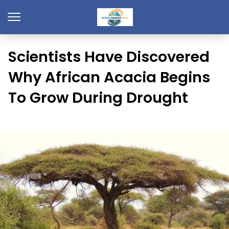
Scientists Have Discovered
Why African Acacia Begins
To Grow During Drought