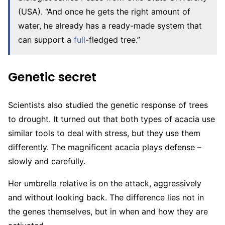
(USA). “And once he gets the right amount of
water, he already has a ready-made system that
can support a
full
-fledged tree.”
Genetic secret
Scientists also studied the genetic response of trees
to drought. It turned out that both types of acacia use
similar tools to deal with stress, but they use them
differently. The magnificent acacia plays defense –
slowly and carefully.
Her umbrella relative is on the attack, aggressively
and without looking back. The difference lies not in
the genes themselves, but in when and how they are