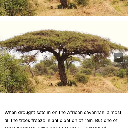
When drought sets in on the African savannah, almost
all the trees freeze in anticipation of rain. But one of