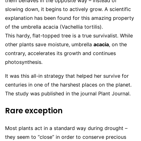
them behaves in the opposite way – instead of
slowing down, it begins to actively grow. A scientific
explanation has been found for this amazing property
of the umbrella acacia (Vachellia tortilis).
This hardy, flat-topped tree is a true survivalist. While
other plants save moisture, umbrella
acacia
, on the
contrary, accelerates its growth and continues
photosynthesis.
It was this all-in strategy that helped her survive for
centuries in one of the harshest places on the planet.
The study was published in the journal Plant Journal.
Rare exception
Most plants act in a standard way during drought –
they seem to “close” in order to conserve precious