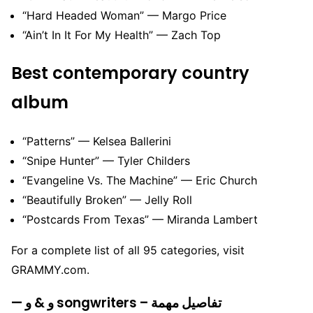
“Hard Headed Woman” — Margo Price
“Ain’t In It For My Health” — Zach Top
Best contemporary country
album
“Patterns” — Kelsea Ballerini
“Snipe Hunter” — Tyler Childers
“Evangeline Vs. The Machine” — Eric Church
“Beautifully Broken” — Jelly Roll
“Postcards From Texas” — Miranda Lambert
For a complete list of all 95 categories, visit
GRAMMY.com.
— و & و songwriters – تفاصيل مهمة