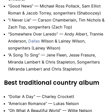
“Good News” — Michael Ross Pollack, Sam Elliot
Roman & Jacob Torrey, songwriters (Shaboozey)
“I Never Lie” — Carson Chamberlain, Tim Nichols &
Zach Top, songwriters (Zach Top)
“Somewhere Over Laredo” — Andy Albert, Trannie
Anderson,
Dallas
Wilson & Lainey Wilson,
songwriters (Lainey Wilson)
“A Song To Sing” — Jene Fleen, Jesse Frasure,
Miranda Lambert & Chris Stapleton, Songwriters
(Miranda Lambert and Chris Stapleton)
Best traditional country album
“Dollar A Day” — Charley Crockett
“American Romance” — Lukas Nelson
“Oh What A Beautiful World” — Willie Nelson