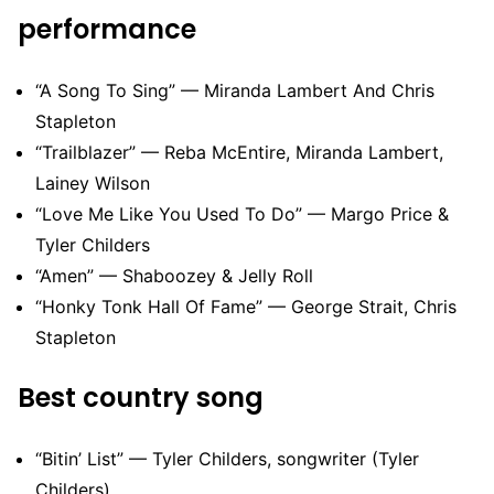
performance
“A Song To Sing” — Miranda Lambert And Chris
Stapleton
“Trailblazer” — Reba McEntire, Miranda Lambert,
Lainey Wilson
“Love Me Like You Used To Do” — Margo Price &
Tyler Childers
“Amen” — Shaboozey & Jelly Roll
“Honky Tonk Hall Of Fame” — George Strait, Chris
Stapleton
Best country song
“Bitin’ List” — Tyler Childers, songwriter (Tyler
Childers)