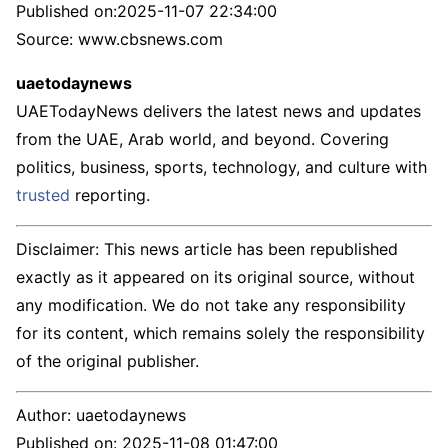
Published on:
2025-11-07 22:34:00
Source: www.cbsnews.com
uaetodaynews
UAETodayNews delivers the latest news and updates
from the UAE, Arab world, and beyond. Covering
politics, business, sports, technology, and culture with
trusted
reporting.
Disclaimer: This news article has been republished
exactly as it appeared on its original source, without
any modification. We do not take any responsibility
for its content, which remains solely the responsibility
of the original publisher.
Author:
uaetodaynews
Published on:
2025-11-08 01:47:00