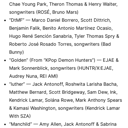
Chae Young Park, Theron Thomas & Henry Walter,
songwriters (ROSÉ, Bruno Mars)
“DtMF” — Marco Daniel Borrero, Scott Dittrich,
Benjamin Falik, Benito Antonio Martínez Ocasio,
Hugo René Sención Sanabria, Tyler Thomas Spry &
Roberto José Rosado Torres, songwriters (Bad
Bunny)
“Golden” (From “KPop Demon Hunters”) — EJAE &
Mark Sonnenblick, songwriters (HUNTR/X:EJAE,
Audrey Nuna, REI AMI)
“luther” — Jack Antonoff, Roshwita Larisha Bacha,
Matthew Bernard, Scott Bridgeway, Sam Dew, Ink,
Kendrick Lamar, Solána Rowe, Mark Anthony Spears
& Kamasi Washington, songwriters (Kendrick Lamar
With SZA)
“Manchild” — Amy Allen, Jack Antonoff & Sabrina