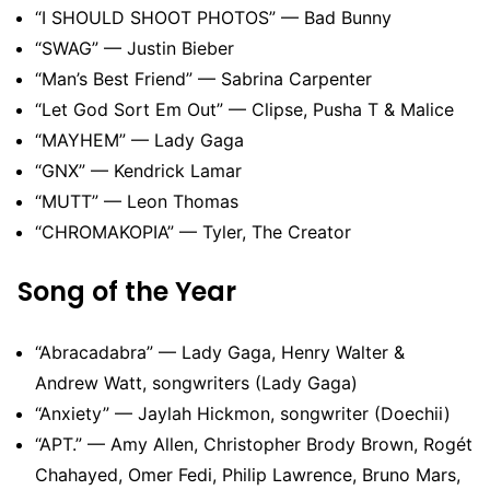
“I SHOULD SHOOT PHOTOS” — Bad Bunny
“SWAG” — Justin Bieber
“Man’s Best Friend” — Sabrina Carpenter
“Let God Sort Em Out” — Clipse, Pusha T & Malice
“MAYHEM” — Lady Gaga
“GNX” — Kendrick Lamar
“MUTT” — Leon Thomas
“CHROMAKOPIA” — Tyler, The Creator
Song of the Year
“Abracadabra” — Lady Gaga, Henry Walter &
Andrew Watt, songwriters (Lady Gaga)
“Anxiety” — Jaylah Hickmon, songwriter (Doechii)
“APT.” — Amy Allen, Christopher Brody Brown, Rogét
Chahayed, Omer Fedi, Philip Lawrence, Bruno Mars,