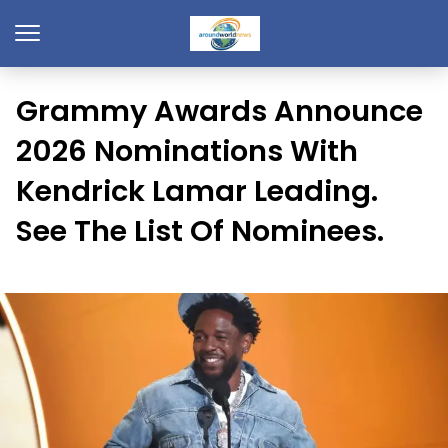
Grammy Awards Announce
2026 Nominations With
Kendrick Lamar Leading.
See The List Of Nominees.