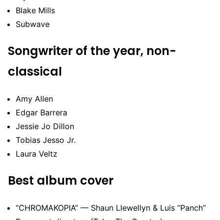
Blake Mills
Subwave
Songwriter of the year, non-
classical
Amy Allen
Edgar Barrera
Jessie Jo Dillon
Tobias Jesso Jr.
Laura Veltz
Best album cover
“CHROMAKOPIA” — Shaun Llewellyn & Luis “Panch”