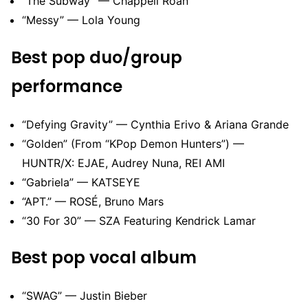
“The Subway” — Chappell Roan
“Messy” — Lola Young
Best pop duo/group
performance
“Defying Gravity” — Cynthia Erivo & Ariana Grande
“Golden” (From “KPop Demon Hunters”) —
HUNTR/X: EJAE, Audrey Nuna, REI AMI
“Gabriela” — KATSEYE
“APT.” — ROSÉ, Bruno Mars
“30 For 30” — SZA Featuring Kendrick Lamar
Best pop vocal album
“SWAG” — Justin Bieber