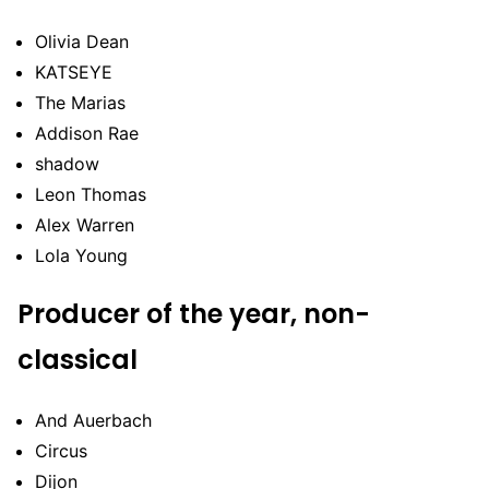
Olivia Dean
KATSEYE
The Marias
Addison Rae
shadow
Leon Thomas
Alex Warren
Lola Young
Producer of the year, non-
classical
And Auerbach
Circus
Dijon