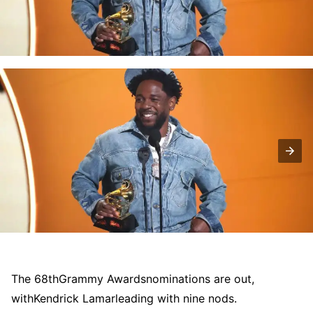
The 68th
Grammy Awards
nominations are out,
with
Kendrick Lamar
leading with nine nods.