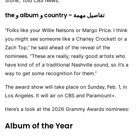
Stone,” told CBS News.
the و album و country – تفاصيل مهمة
“Folks like your Willie Nelsons or Margo Price. I think
you might see someone like a Charley Crockett or a
Zach Top,” he said ahead of the reveal of the
nominees. “These are really, really good artists who
have kind of of a traditional Nashville sound, so it’s a
way to get some recognition for them.”
The award show will take place on Sunday, Feb. 1, in
Los Angeles. It will air on CBS and Paramount+.
Here’s a look at the 2026 Grammy Awards nominees:
Album of the Year