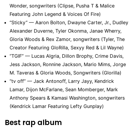
Wonder, songwriters (Clipse, Pusha T & Malice
Featuring John Legend & Voices Of Fire)
“Sticky” — Aaron Bolton, Dwayne Carter, Jr., Dudley
Alexander Duverne, Tyler Okonma, Janae Wherry,
Gloria Woods & Rex Zamor, songwriters (Tyler, The
Creator Featuring GloRilla, Sexyy Red & Lil Wayne)
“TGIF” — Lucas Algria, Dillon Brophy, Crime Davis,
Jess Jackson, Ronnine Jackson, Mario Mims, Jorge
M. Taveras & Gloria Woods, Songwriters (Glorilla)
“tv off” — Jack Antonoff, Larry Jayy, Kendrick
Lamar, Dijon McFarlane, Sean Momberger, Mark
Anthony Spears & Kamasi Washington, songwriters
(Kendrick Lamar Featuring Lefty Gunplay)
Best rap album