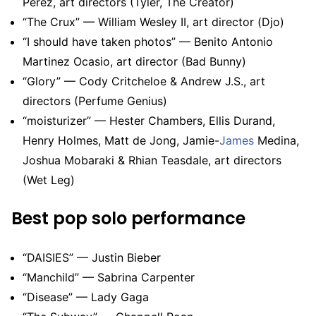
Perez, art directors (Tyler, The Creator)
“The Crux” — William Wesley II, art director (Djo)
“I should have taken photos” — Benito Antonio
Martinez Ocasio, art director (Bad Bunny)
“Glory” — Cody Critcheloe & Andrew J.S., art
directors (Perfume Genius)
“moisturizer” — Hester Chambers, Ellis Durand,
Henry Holmes, Matt de Jong, Jamie-
James
Medina,
Joshua Mobaraki & Rhian Teasdale, art directors
(Wet Leg)
Best pop solo performance
“DAISIES” — Justin Bieber
“Manchild” — Sabrina Carpenter
“Disease” — Lady Gaga