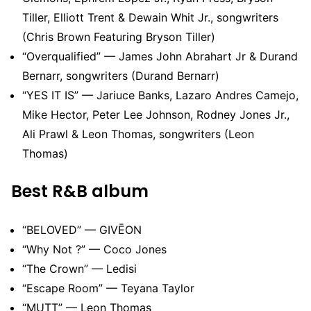
Tiller, Elliott Trent & Dewain Whit Jr., songwriters
(Chris Brown Featuring Bryson Tiller)
“Overqualified” — James John Abrahart Jr & Durand
Bernarr, songwriters (Durand Bernarr)
“YES IT IS” — Jariuce Banks, Lazaro Andres Camejo,
Mike Hector, Peter Lee Johnson, Rodney Jones Jr.,
Ali Prawl & Leon Thomas, songwriters (Leon
Thomas)
Best R&B album
“BELOVED” — GIVĒON
“Why Not ?” — Coco Jones
“The Crown” — Ledisi
“Escape Room” — Teyana Taylor
“MUTT” — Leon Thomas