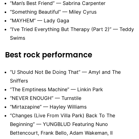
“Man’s Best Friend” — Sabrina Carpenter
“Something Beautiful” — Miley Cyrus
“MAYHEM” — Lady Gaga
“I’ve Tried Everything But Therapy (Part 2)” — Teddy
Swims
Best rock performance
“U Should Not Be Doing That” — Amyl and The
Sniffers
“The Emptiness Machine” — Linkin Park
“NEVER ENOUGH” — Turnstile
“Mirtazapine” — Hayley Williams
“Changes (Live From Villa Park) Back To The
Beginning” — YUNGBLUD Featuring Nuno
Bettencourt, Frank Bello, Adam Wakeman, II