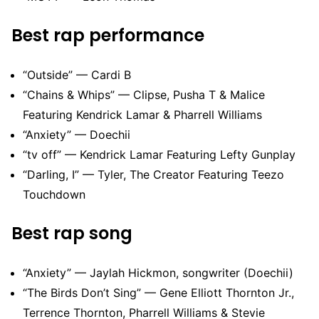
Best rap performance
“Outside” — Cardi B
“Chains & Whips” — Clipse, Pusha T & Malice
Featuring Kendrick Lamar & Pharrell Williams
“Anxiety” — Doechii
“tv off” — Kendrick Lamar Featuring Lefty Gunplay
“Darling, I” — Tyler, The Creator Featuring Teezo
Touchdown
Best rap song
“Anxiety” — Jaylah Hickmon, songwriter (Doechii)
“The Birds Don’t Sing” — Gene Elliott Thornton Jr.,
Terrence Thornton, Pharrell Williams & Stevie