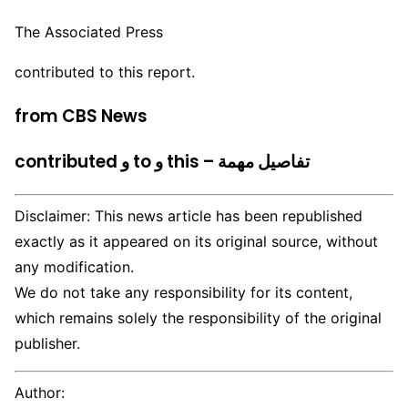
The Associated Press
contributed to this report.
from CBS News
contributed و to و this – تفاصيل مهمة
Disclaimer: This news article has been republished
exactly as it appeared on its original source, without
any modification.
We do not take any responsibility for its content,
which remains solely the responsibility of the original
publisher.
Author: