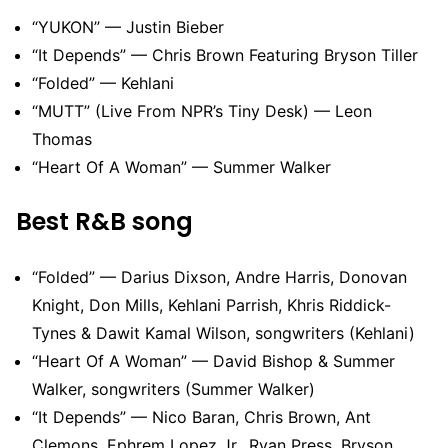
“YUKON” — Justin Bieber
“It Depends” — Chris Brown Featuring Bryson Tiller
“Folded” — Kehlani
“MUTT” (Live From NPR’s Tiny Desk) — Leon
Thomas
“Heart Of A Woman” — Summer Walker
Best R&B song
“Folded” — Darius Dixson, Andre Harris, Donovan
Knight, Don Mills, Kehlani Parrish, Khris Riddick-
Tynes & Dawit Kamal Wilson, songwriters (Kehlani)
“Heart Of A Woman” — David Bishop & Summer
Walker, songwriters (Summer Walker)
“It Depends” — Nico Baran, Chris Brown, Ant
Clemons, Ephrem Lopez Jr., Ryan Press, Bryson