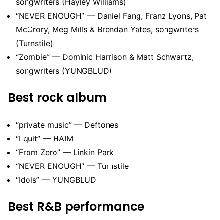
songwriters (Hayley Williams)
“NEVER ENOUGH” — Daniel Fang, Franz Lyons, Pat
McCrory, Meg Mills & Brendan Yates, songwriters
(Turnstile)
“Zombie” — Dominic Harrison & Matt Schwartz,
songwriters (YUNGBLUD)
Best rock album
“private music” — Deftones
“I quit” — HAIM
“From Zero” — Linkin Park
“NEVER ENOUGH” — Turnstile
“Idols” — YUNGBLUD
Best R&B performance