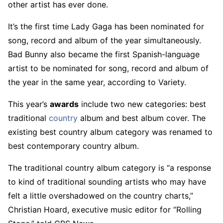
other artist has ever done.
It’s the first time Lady Gaga has been nominated for
song, record and album of the year simultaneously.
Bad Bunny also became the first Spanish-language
artist to be nominated for song, record and album of
the year in the same year, according to Variety.
This year’s
awards
include two new categories: best
traditional
country
album and best album cover. The
existing best country album category was renamed to
best contemporary country album.
The traditional country album category is “a response
to kind of traditional sounding artists who may have
felt a little overshadowed on the country charts,”
Christian Hoard, executive music editor for “Rolling