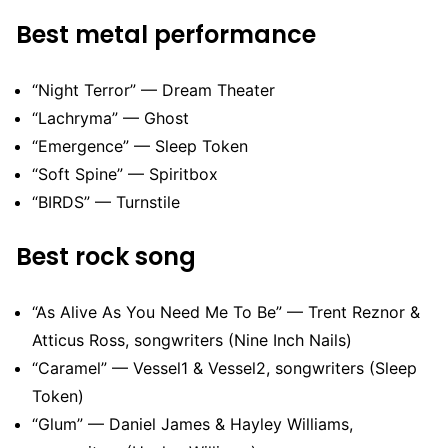
Best metal performance
“Night Terror” — Dream Theater
“Lachryma” — Ghost
“Emergence” — Sleep Token
“Soft Spine” — Spiritbox
“BIRDS” — Turnstile
Best rock song
“As Alive As You Need Me To Be” — Trent Reznor &
Atticus Ross, songwriters (Nine Inch Nails)
“Caramel” — Vessel1 & Vessel2, songwriters (Sleep
Token)
“Glum” — Daniel James & Hayley Williams,