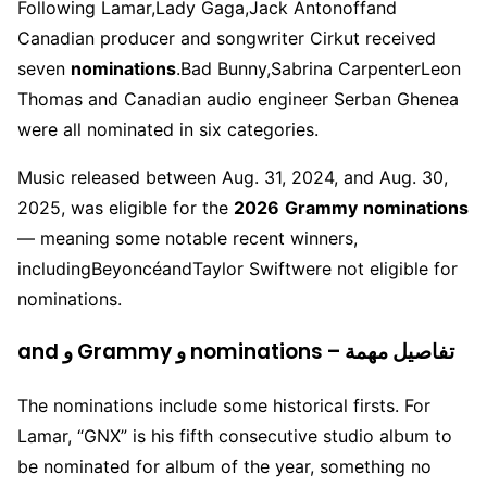
Following Lamar,
Lady Gaga
,
Jack Antonoff
and
Canadian producer and songwriter Cirkut received
seven
nominations
.
Bad Bunny
,
Sabrina Carpenter
Leon
Thomas and Canadian audio engineer Serban Ghenea
were all nominated in six categories.
Music released between Aug. 31, 2024, and Aug. 30,
2025, was eligible for the
2026
Grammy
nominations
— meaning some notable recent winners,
including
Beyoncé
and
Taylor Swift
were not eligible for
nominations.
and و Grammy و nominations – تفاصيل مهمة
The nominations include some historical firsts. For
Lamar, “GNX” is his fifth consecutive studio album to
be nominated for album of the year, something no