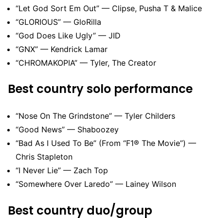
“Let God Sort Em Out” — Clipse, Pusha T & Malice
“GLORIOUS” — GloRilla
“God Does Like Ugly” — JID
“GNX” — Kendrick Lamar
“CHROMAKOPIA” — Tyler, The Creator
Best country solo performance
“Nose On The Grindstone” — Tyler Childers
“Good News” — Shaboozey
“Bad As I Used To Be” (From “F1® The Movie”) —
Chris Stapleton
“I Never Lie” — Zach Top
“Somewhere Over Laredo” — Lainey Wilson
Best country duo/group