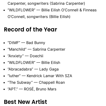
Carpenter, songwriters (Sabrina Carpenter)
“WILDFLOWER” — Billie Eilish O’Connell & Finneas
O’Connell, songwriters (Billie Eilish)
Record of the Year
“DtMF” — Bad Bunny
“Manchild” — Sabrina Carpenter
“Anxiety” — Doechii
“WILDFLOWER” — Billie Eilish
“Abracadabra” — Lady Gaga
“luther” — Kendrick Lamar With SZA
“The Subway” — Chappell Roan
“APT.” — ROSÉ, Bruno Mars
Best New Artist