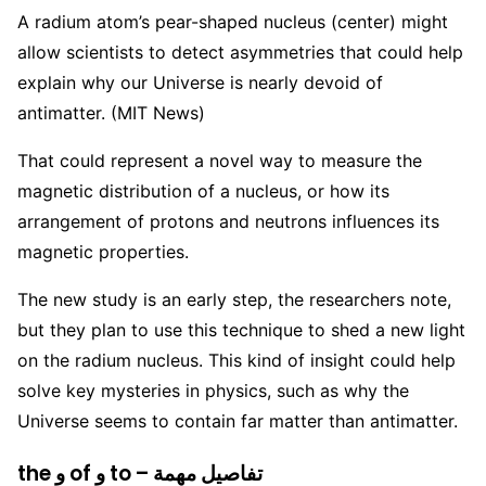
A radium atom’s pear-shaped nucleus (center) might
allow scientists to detect asymmetries that could help
explain why our Universe is nearly devoid of
antimatter. (MIT News)
That could represent a novel way to measure the
magnetic distribution of a nucleus, or how its
arrangement of protons and neutrons influences its
magnetic properties.
The new study is an early step, the researchers note,
but they plan to use this technique to shed a new light
on the radium nucleus. This kind of insight could help
solve key mysteries in physics, such as why the
Universe seems to contain far matter than antimatter.
the و of و to – تفاصيل مهمة