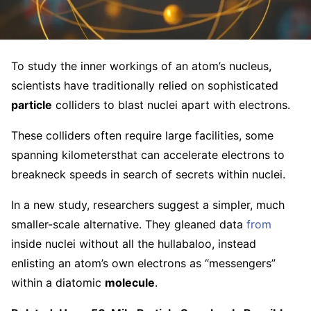
To study the inner workings of an atom’s nucleus,
scientists have traditionally relied on sophisticated
particle
colliders to blast nuclei apart with electrons.
These colliders often require large facilities, some
spanning kilometersthat can accelerate electrons to
breakneck speeds in search of secrets within nuclei.
In a new study, researchers suggest a simpler, much
smaller-scale alternative. They gleaned data
from
inside nuclei without all the hullabaloo, instead
enlisting an atom’s own electrons as “messengers”
within a diatomic
molecule
.