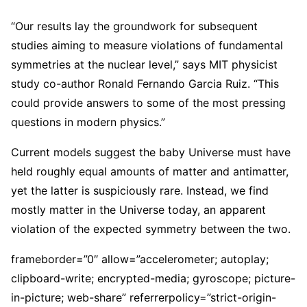
“Our results lay the groundwork for subsequent
studies aiming to measure violations of fundamental
symmetries at the nuclear level,” says MIT physicist
study co-author Ronald Fernando Garcia Ruiz. “This
could provide answers to some of the most pressing
questions in modern physics.”
Current models suggest the baby Universe must have
held roughly equal amounts of matter and antimatter,
yet the latter is suspiciously rare. Instead, we find
mostly matter in the Universe today, an apparent
violation of the expected symmetry between the two.
frameborder=”0″ allow=”accelerometer; autoplay;
clipboard-write; encrypted-media; gyroscope; picture-
in-picture; web-share” referrerpolicy=”strict-origin-