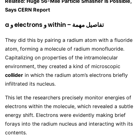
Related: Huge 56-Mile Particle Smasher Is Possible,
Says CERN Report
a و electrons و within – تفاصيل مهمة
They did this by pairing a radium atom with a fluoride
atom, forming a molecule of radium monofluoride.
Capitalizing on properties of the intramolecular
environment, they created a kind of microscopic
collider
in which the radium atom’s electrons briefly
infiltrated its nucleus.
This let the researchers precisely monitor energies of
electrons within the molecule, which revealed a subtle
energy shift. Electrons were evidently making brief
forays into the radium nucleus and interacting with its
contents.