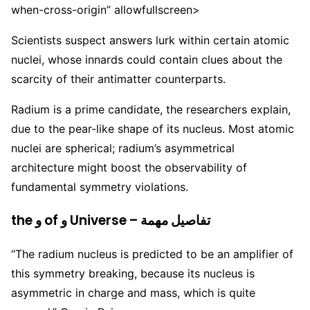
when-cross-origin” allowfullscreen>
Scientists suspect answers lurk within certain atomic
nuclei, whose innards could contain clues about the
scarcity of their antimatter counterparts.
Radium is a prime candidate, the researchers explain,
due to the pear-like shape of its nucleus. Most atomic
nuclei are spherical; radium’s asymmetrical
architecture might boost the observability of
fundamental symmetry violations.
the و of و Universe – تفاصيل مهمة
“The radium nucleus is predicted to be an amplifier of
this symmetry breaking, because its nucleus is
asymmetric in charge and mass, which is quite