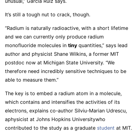
unusual,” Garcia Ruiz says.
It’s still a tough nut to crack, though.
“Radium is naturally radioactive, with a short lifetime
and we can currently only produce radium
monofluoride molecules in
tiny
quantities,” says lead
author and physicist Shane Wilkins, a former MIT
postdoc now at Michigan State University. “We
therefore need incredibly sensitive techniques to be
able to measure them.”
The key is to embed a radium atom in a molecule,
which contains and intensifies the activities of its
electrons, explains co-author Silviu-Marian Udrescu,
a
physicist at Johns Hopkins University
who
contributed to the study as a graduate
student
at MIT.