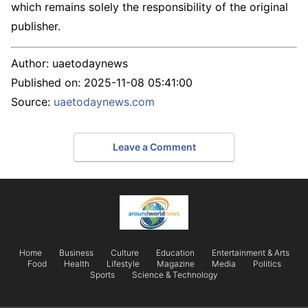
which remains solely the responsibility of the original
publisher.
Author:
uaetodaynews
Published on:
2025-11-08 05:41:00
Source:
uaetodaynews.com
Leave a Comment
Home
Business
Culture
Education
Entertainment & Arts
Food
Health
Lifestyle
Magazine
Media
Politics
Sports
Science & Technology