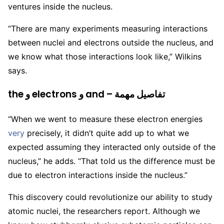
ventures inside the nucleus.
“There are many experiments measuring interactions
between nuclei and electrons outside the nucleus, and
we know what those interactions look like,” Wilkins
says.
the و electrons و and – تفاصيل مهمة
“When we went to measure these electron energies
very
precisely, it didn’t quite add up to what we
expected assuming they interacted only outside of the
nucleus,” he adds. “That told us the difference must be
due to electron interactions inside the nucleus.”
This discovery could revolutionize our ability to study
atomic nuclei, the researchers report. A
lthough we