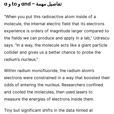
a و to و and – تفاصيل مهمة
“When you put this radioactive atom inside of a
molecule, the internal electric field that its electrons
experience is orders of magnitude larger compared to
the fields we can produce and apply in a lab,” Udrescu
says. “In a way, the molecule acts like a giant particle
collider and gives us a better chance to probe the
radium’s nucleus.”
Within radium monofluoride, the radium atom’s
electrons were constrained in a way that boosted their
odds of entering the nucleus. Researchers confined
and cooled the molecules, then used lasers to
measure the energies of electrons inside them.
Tiny but significant shifts in the data hinted at