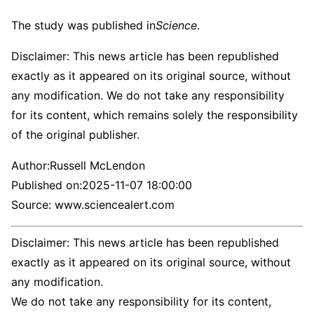
The study was published in
Science
.
Disclaimer: This news article has been republished
exactly as it appeared on its original source, without
any modification. We do not take any responsibility
for its content, which remains solely the responsibility
of the original publisher.
Author:
Russell McLendon
Published on:
2025-11-07 18:00:00
Source: www.sciencealert.com
Disclaimer: This news article has been republished
exactly as it appeared on its original source, without
any modification.
We do not take any responsibility for its content,