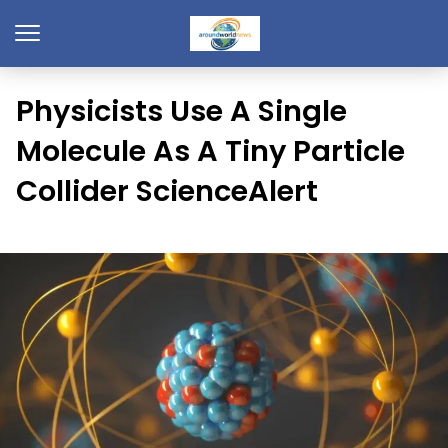
Physicists Use A Single
Molecule As A Tiny Particle
Collider ScienceAlert