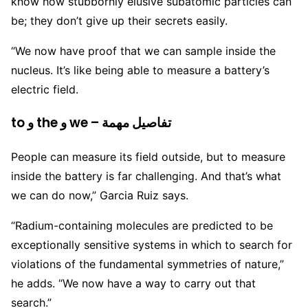
know how stubbornly elusive subatomic particles can
be; they don’t give up their secrets easily.
“We now have proof that we can sample inside the
nucleus. It’s like being able to measure a battery’s
electric field.
to و the و we – تفاصيل مهمة
People can measure its field outside, but to measure
inside the battery is far challenging. And that’s what
we can do now,” Garcia Ruiz says.
“Radium-containing molecules are predicted to be
exceptionally sensitive systems in which to search for
violations of the fundamental symmetries of nature,”
he adds. “We now have a way to carry out that
search.”