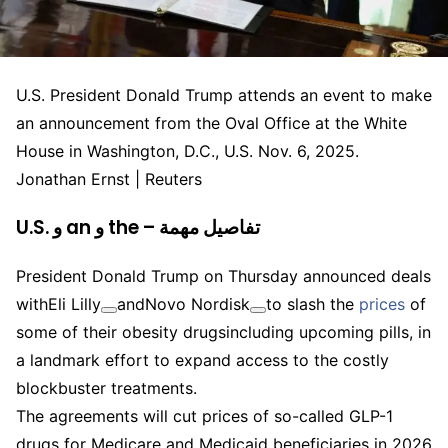
U.S. President Donald Trump attends an event to make
an announcement from the Oval Office at the White
House in Washington, D.C., U.S. Nov. 6, 2025.
Jonathan Ernst | Reuters
U.S. و an و the – تفاصيل مهمة
President Donald Trump on Thursday announced deals
with
Eli Lilly
and
Novo Nordisk
to slash the
prices
of
some of their obesity drugsincluding upcoming pills, in
a landmark effort to expand access to the costly
blockbuster treatments.
The agreements will cut prices of so-called GLP-1
drugs for Medicare and Medicaid beneficiaries in 2026