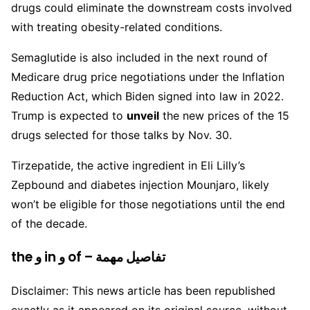
drugs could eliminate the downstream costs involved
with treating obesity-related conditions.
Semaglutide is also included in the next round of
Medicare drug price negotiations under the Inflation
Reduction Act, which Biden signed into law in 2022.
Trump is expected to
unveil
the new prices of the 15
drugs selected for those talks by Nov. 30.
Tirzepatide, the active ingredient in Eli Lilly’s
Zepbound and diabetes injection Mounjaro, likely
won’t be eligible for those negotiations until the end
of the decade.
the و in و of – تفاصيل مهمة
Disclaimer: This news article has been republished