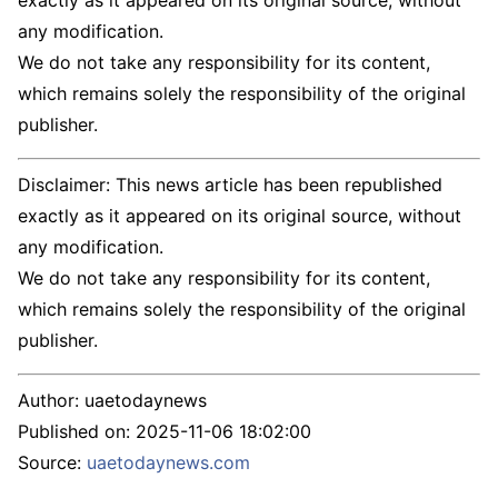
exactly as it appeared on its original source, without
any modification.
We do not take any responsibility for its content,
which remains solely the responsibility of the original
publisher.
Disclaimer: This news article has been republished
exactly as it appeared on its original source, without
any modification.
We do not take any responsibility for its content,
which remains solely the responsibility of the original
publisher.
Author:
uaetodaynews
Published on:
2025-11-06 18:02:00
Source:
uaetodaynews.com