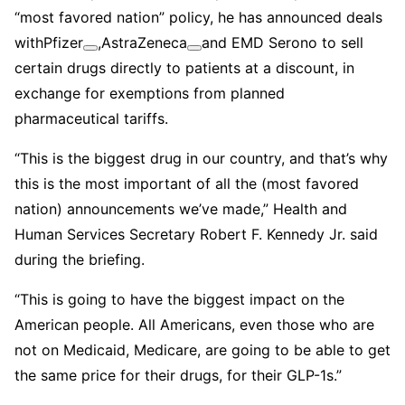
“most favored nation” policy, he has announced deals
with
Pfizer
,
AstraZeneca
and EMD Serono to sell
certain drugs directly to patients at a discount, in
exchange for exemptions from planned
pharmaceutical tariffs.
“This is the biggest drug in our country, and that’s why
this is the most important of all the (most favored
nation) announcements we’ve made,” Health and
Human Services Secretary Robert F. Kennedy Jr. said
during the briefing.
“This is going to have the biggest impact on the
American people. All Americans, even those who are
not on Medicaid, Medicare, are going to be able to get
the same price for their drugs, for their GLP-1s.”