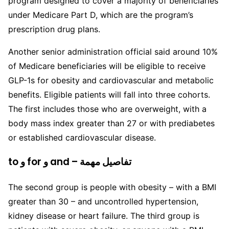
program designed to cover a majority of beneficiaries
under Medicare Part D, which are the program’s
prescription drug plans.
Another senior administration official said around 10%
of Medicare beneficiaries will be eligible to receive
GLP-1s for obesity and cardiovascular and metabolic
benefits. Eligible patients will fall into three cohorts.
The first includes those who are overweight, with a
body mass index greater than 27 or with prediabetes
or established cardiovascular disease.
to و for و and – تفاصيل مهمة
The second group is people with obesity – with a BMI
greater than 30 – and uncontrolled hypertension,
kidney disease or heart failure. The third group is