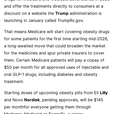
and offer the treatments directly to consumers at a
discount on a website the
Trump
administration is
launching in January called TrumpRx.gov.
That means Medicare will start covering obesity drugs
for some patients for the first time starting mid-2026,
a long-awaited move that could broaden the market
for the medicines and spur private insurers to cover
them. Certain Medicare patients will pay a copay of
$50 per month for all approved uses of injectable and
oral GLP-1 drugs, including diabetes and obesity
treatment.
Starting doses of upcoming obesity pills from Eli
Lilly
and Novo
Nordisk
, pending approvals, will be $145
per month
for everyone getting them through