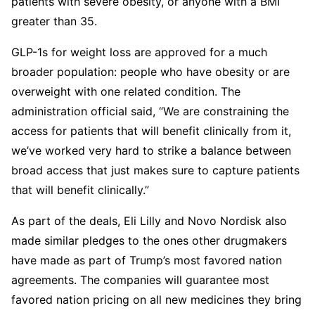
patients with severe obesity, or anyone with a BMI
greater than 35.
GLP-1s for weight loss are approved for a much
broader population: people who have obesity or are
overweight with one related condition. The
administration official said, “We are constraining the
access for patients that will benefit clinically from it,
we’ve worked very hard to strike a balance between
broad access that just makes sure to capture patients
that will benefit clinically.”
As part of the deals, Eli Lilly and Novo Nordisk also
made similar pledges to the ones other drugmakers
have made as part of Trump’s most favored nation
agreements. The companies will guarantee most
favored nation pricing on all new medicines they bring