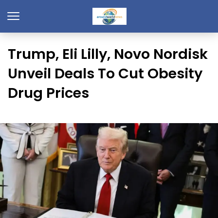
Trump, Eli Lilly, Novo Nordisk
Unveil Deals To Cut Obesity
Drug Prices