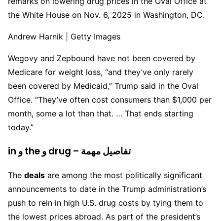
remarks on lowering drug prices in the Oval Office at
the White House on Nov. 6, 2025 in Washington, DC.
Andrew Harnik | Getty Images
Wegovy and Zepbound have not been covered by
Medicare for weight loss, “and they’ve only rarely
been covered by Medicaid,” Trump said in the Oval
Office. “They’ve often cost consumers than $1,000 per
month, some a lot than that. … That ends starting
today.”
in و the و drug – تفاصيل مهمة
The
deals
are among the most politically significant
announcements to date in the Trump administration’s
push to rein in high U.S. drug costs by tying them to
the lowest prices abroad. As part of the president’s