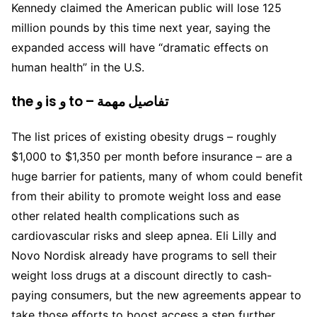
Kennedy claimed the American public will lose 125
million pounds by this time next year, saying the
expanded access will have “dramatic effects on
human health” in the U.S.
the و is و to – تفاصيل مهمة
The list prices of existing obesity drugs – roughly
$1,000 to $1,350 per month before insurance – are a
huge barrier for patients, many of whom could benefit
from their ability to promote weight loss and ease
other related health complications such as
cardiovascular risks and sleep apnea. Eli Lilly and
Novo Nordisk already have programs to sell their
weight loss drugs at a discount directly to cash-
paying consumers, but the new agreements appear to
take those efforts to boost access a step further.