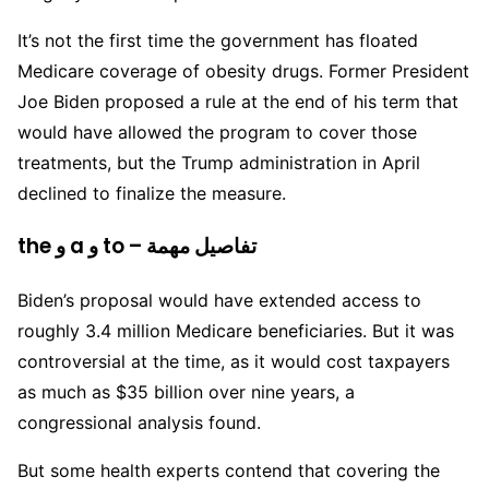
It’s not the first time the government has floated
Medicare coverage of obesity drugs. Former President
Joe Biden proposed a rule at the end of his term that
would have allowed the program to cover those
treatments, but the Trump administration in April
declined to finalize the measure.
the و a و to – تفاصيل مهمة
Biden’s proposal would have extended access to
roughly 3.4 million Medicare beneficiaries. But it was
controversial at the time, as it would cost taxpayers
as much as $35 billion over nine years, a
congressional analysis found.
But some health experts contend that covering the