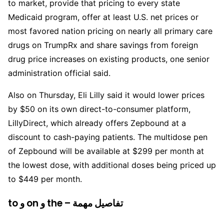
to market, provide that pricing to every state
Medicaid program, offer at least U.S. net prices or
most favored nation pricing on nearly all primary care
drugs on TrumpRx and share savings from foreign
drug price increases on existing products, one senior
administration official said.
Also on Thursday, Eli Lilly said it would lower prices
by $50 on its own direct-to-consumer platform,
LillyDirect, which already offers Zepbound at a
discount to cash-paying patients. The multidose pen
of Zepbound will be available at $299 per month at
the lowest dose, with additional doses being priced up
to $449 per month.
to و on و the – تفاصيل مهمة