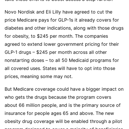
Novo Nordisk and Eli Lilly have agreed to cut the
price Medicare pays for GLP-1s it already covers for
diabetes and other indications, along with those drugs
for obesity, to $245 per month. The companies
agreed to extend lower government pricing for their
GLP-1 drugs – $245 per month across all other
nonstarting doses – to all 50 Medicaid programs for
all covered uses. States will have to opt into those
prices, meaning some may not.
But Medicare coverage could have a bigger impact on
who gets the drugs because the program covers
about 66 million people, and is the primary source of
insurance for people ages 65 and above. The new
obesity drug coverage will be enabled through a pilot