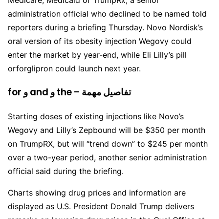
Medicare, Medicaid or TrumpRx, a senior
administration official who declined to be named told
reporters during a briefing Thursday. Novo Nordisk’s
oral version of its obesity injection Wegovy could
enter the market by year-end, while Eli Lilly’s pill
orforglipron could launch next year.
for و and و the – تفاصيل مهمة
Starting doses of existing injections like Novo’s
Wegovy and Lilly’s Zepbound will be $350 per month
on TrumpRX, but will “trend down” to $245 per month
over a two-year period, another senior administration
official said during the briefing.
Charts showing drug prices and information are
displayed as U.S. President Donald Trump delivers