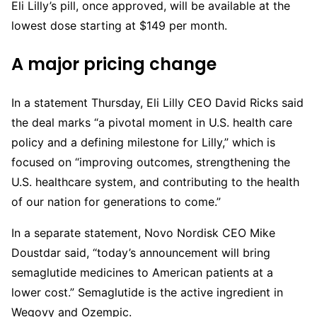
Eli Lilly’s pill, once approved, will be available at the
lowest dose starting at $149 per month.
A major pricing change
In a statement Thursday, Eli Lilly CEO David Ricks said
the deal marks “a pivotal moment in U.S. health care
policy and a defining milestone for Lilly,” which is
focused on “improving outcomes, strengthening the
U.S. healthcare system, and contributing to the health
of our nation for generations to come.”
In a separate statement, Novo Nordisk CEO Mike
Doustdar said, “today’s announcement will bring
semaglutide medicines to American patients at a
lower cost.” Semaglutide is the active ingredient in
Wegovy and Ozempic.