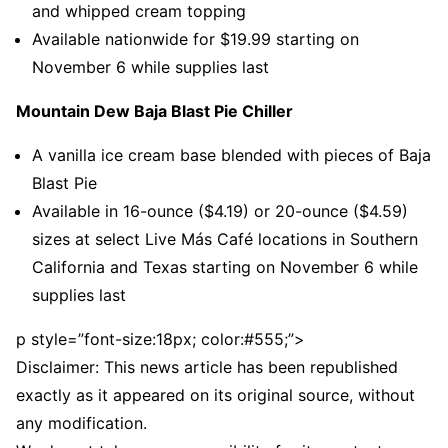
and whipped cream topping
Available nationwide for $19.99 starting on
November 6 while supplies last
Mountain Dew Baja Blast Pie Chiller
A vanilla ice cream base blended with pieces of Baja
Blast Pie
Available in 16-ounce ($4.19) or 20-ounce ($4.59)
sizes at select Live Más Café locations in Southern
California and Texas starting on November 6 while
supplies last
p style=”font-size:18px; color:#555;”>
Disclaimer: This news article has been republished
exactly as it appeared on its original source, without
any modification.