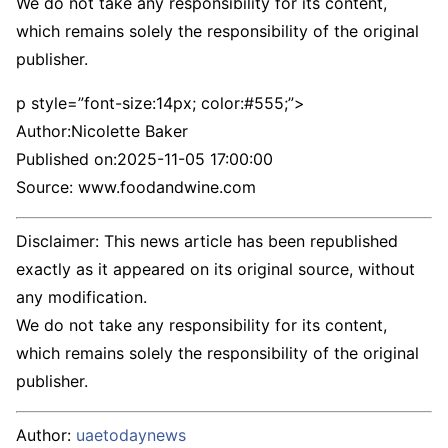
We do not take any responsibility for its content,
which remains solely the responsibility of the original
publisher.
p style=”font-size:14px; color:#555;”>
Author:
Nicolette Baker
Published on:
2025-11-05 17:00:00
Source: www.foodandwine.com
Disclaimer: This news article has been republished
exactly as it appeared on its original source, without
any modification.
We do not take any responsibility for its content,
which remains solely the responsibility of the original
publisher.
Author:
uaetodaynews