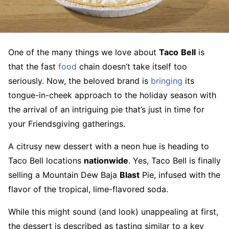
One of the many things we love about
Taco
Bell
is
that the fast
food
chain doesn’t take itself too
seriously. Now, the beloved brand is
bringing
its
tongue-in-cheek approach to the holiday season with
the arrival of an intriguing pie that’s just in time for
your Friendsgiving gatherings.
A citrusy new dessert with a neon hue is heading to
Taco Bell locations
nationwide
. Yes, Taco Bell is finally
selling a Mountain Dew Baja
Blast
Pie, infused with the
flavor of the tropical, lime-flavored soda.
While this might sound (and look) unappealing at first,
the dessert is described as tasting similar to a key