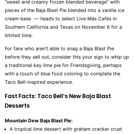
“sweet and creamy frozen blended beverage” with
pieces of the Baja Blast Pie blended into a vanilla ice
cream base — heads to select Live Más Cafés in
Southern California and Texas on November 6 for a
limited time.
For fans who aren’t able to snag a Baja Blast Pie
before they sell out, consider this your sign to whip up
a traditional key lime pie for Friendsgiving, perhaps
with a touch of blue food coloring to complete the
Taco Bell-inspired experience.
Fast Facts: Taco Bell’s New Baja Blast
Desserts
Mountain Dew Baja Blast Pie:
A tropical lime dessert with graham cracker crust