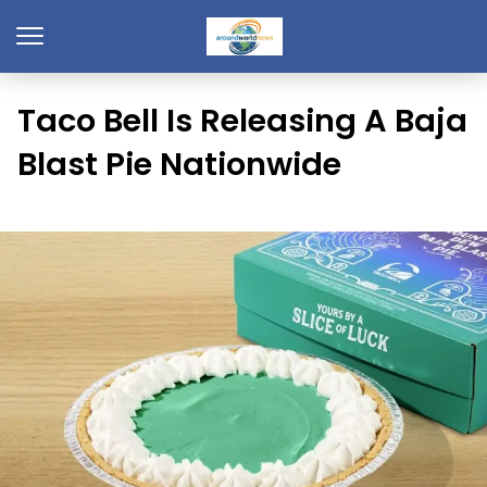
Taco Bell Is Releasing A Baja
Blast Pie Nationwide