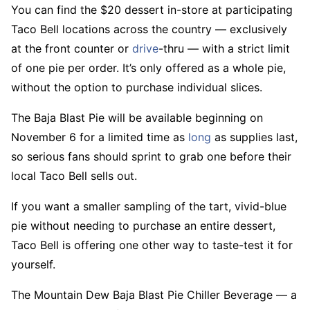
You can find the $20 dessert in-store at participating
Taco Bell locations across the country — exclusively
at the front counter or
drive
-thru — with a strict limit
of one pie per order. It’s only offered as a whole pie,
without the option to purchase individual slices.
The Baja Blast Pie will be available beginning on
November 6 for a limited time as
long
as supplies last,
so serious fans should sprint to grab one before their
local Taco Bell sells out.
If you want a smaller sampling of the tart, vivid-blue
pie without needing to purchase an entire dessert,
Taco Bell is offering one other way to taste-test it for
yourself.
The Mountain Dew Baja Blast Pie Chiller Beverage — a