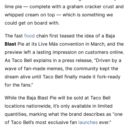
lime pie — complete with a graham cracker crust and
whipped cream on top — which is something we
could get on board with.
The fast
food
chain first teased the idea of a Baja
Blast
Pie at its Live Más convention in March, and the
preview left a lasting impression on customers online.
As Taco Bell explains in a press release, “Driven by a
wave of fan-made memes, the community kept the
dream alive until Taco Bell finally made it fork-ready
for the fans.”
While the Baja Blast Pie will be sold at Taco Bell
locations nationwide, it’s only available in limited
quantities, marking what the brand describes as “one
of Taco Bell’s most exclusive fan
launches
ever.”