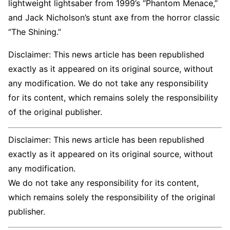
lightweight lightsaber from 1999’s “Phantom Menace,”
and Jack Nicholson’s stunt axe from the horror classic
“The Shining.”
Disclaimer: This news article has been republished
exactly as it appeared on its original source, without
any modification. We do not take any responsibility
for its content, which remains solely the responsibility
of the original publisher.
Disclaimer: This news article has been republished
exactly as it appeared on its original source, without
any modification.
We do not take any responsibility for its content,
which remains solely the responsibility of the original
publisher.