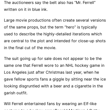
The auctioneers say the belt also has “Mr. Ferrell”
written on it in blue ink.
Large movie productions often create several versions
of the same props, but the term “hero” is typically
used to describe the highly-detailed iterations which
are central to the plot and intended for close-up shots
in the final cut of the movie.
The suit going up for sale does not appear to be the
same one that Ferrell wore to an NHL hockey game in
Los Angeles just after Christmas last year, when he
gave fellow sports fans a giggle by sitting near the ice
looking disgruntled with a beer and a cigarette in the
garish outfit.
Will Ferrell entertained fans by wearing an Elf-like