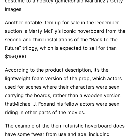
costume to a hockey game
Ronald Martinez / Getty
Images
Another notable item up for sale in the December
auction is Marty McFly’s iconic hoverboard from the
second and third installations of the “
Back to the
Future
” trilogy, which is expected to sell for than
$156,000.
According to the product description, it’s the
lightweight foam version of the prop, which actors
used for scenes where their characters were seen
carrying the boards, rather than a wooden version
that
Michael J. Fox
and his fellow actors were seen
riding in other parts of the movies.
The example of the then-futuristic hoverboard does
have some “wear from use and age, including