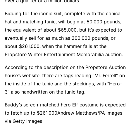
over a quarter of a million dollars.
Bidding for the iconic suit, complete with the conical
hat and matching tunic, will begin at 50,000 pounds,
the equivalent of about $65,000, but it’s expected to
eventually sell for as much as 200,000 pounds, or
about $261,000, when the hammer falls at the
Propstore Winter Entertainment Memorabilia auction.
According to the description on the Propstore Auction
house’s website, there are tags reading “Mr. Ferrell” on
the inside of the tunic and the stockings, with “Hero-
3” also handwritten on the tunic tag.
Buddy’s screen-matched hero Elf costume is expected
to fetch up to $261,000
Andrew Matthews/PA Images
via Getty Images