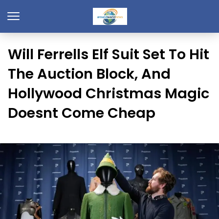
Will Ferrells Elf Suit Set To Hit
The Auction Block, And
Hollywood Christmas Magic
Doesnt Come Cheap