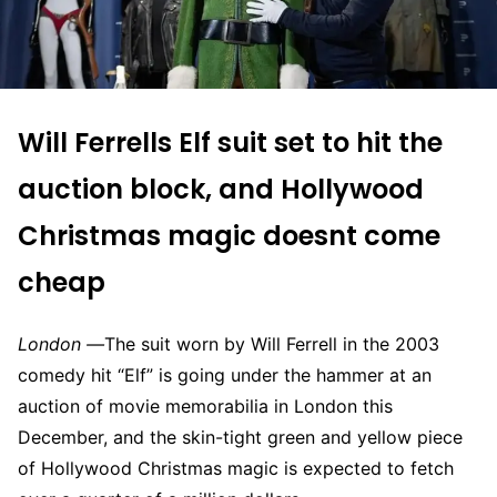
Will
Ferrells
Elf suit set to hit the
auction
block,
and
Hollywood
Christmas magic doesnt come
cheap
London —
The suit worn by Will Ferrell in the 2003
comedy hit “
Elf
” is going under the hammer at an
auction of movie memorabilia in London this
December, and the skin-tight green and yellow piece
of Hollywood Christmas magic is expected to fetch