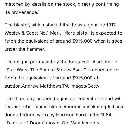
matched by details on the stock, directly confirming
its provenance.”
The blaster, which started its life as a genuine 1917
Webley & Scott No.1 Mark I flare pistol, is expected to
fetch the equivalent of around $915,000 when it goes
under the hammer.
The unique prop used by the Boba Fett character in
“Star Wars: The Empire Strikes Back,” is expected to
fetch the equivalent of around $915,000 at
auction.
Andrew Matthews/PA Images/Getty
The three day auction begins on December 5 and will
feature other iconic film memorabilia including Indiana
Jones’ fedora, worn by Harrison Ford in the 1984
“Temple of Doom” movie, Obi-Wan Kenobi’s