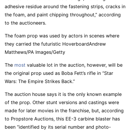
adhesive residue around the fastening strips, cracks in
the foam, and paint chipping throughout,” according
to the auctioneers.
The foam prop was used by actors in scenes where
they carried the futuristic Hoverboard
Andrew
Matthews/PA Images/Getty
The
most
valuable lot in the auction, however, will be
the original prop used as Boba Fett’s rifle in “Star
Wars: The Empire Strikes Back.”
The auction house says it is the only known example
of the prop. Other stunt versions and castings were
made for later movies in the franchise, but, according
to Propstore Auctions, this EE-3 carbine blaster has
been “identified by its serial number and photo-