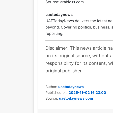
Source: arabic.rt.com
uaetodaynews
UAETodayNews delivers the latest ne
beyond. Covering politics, business, 
reporting.
Disclaimer: This news article h
on its original source, without
responsibility for its content, w
original publisher.
Author:
uaetodaynews
Published on:
2025-11-02 16:23:00
Source:
uaetodaynews.com