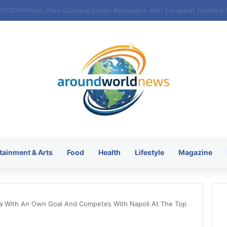
tainment & Arts
Food
Health
Lifestyle
Magazine
ona With An Own Goal And Competes With Napoli At The Top