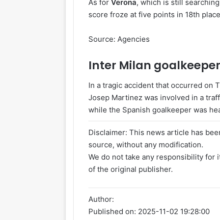
As for
Verona
, which is still searching
score froze at five points in 18th place
Source: Agencies
Inter
Milan
goalkeeper 
In a tragic accident that occurred on
Josep Martinez was involved in a traffi
while the Spanish goalkeeper was head
Disclaimer: This news article has been
source, without any modification.
We do not take any responsibility for 
of the original publisher.
Author:
Published on:
2025-11-02 19:28:00