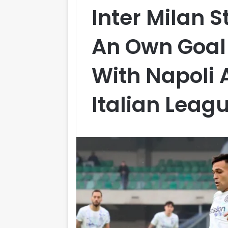
Inter Milan 
An Own Goa
With Napoli 
Italian Leag