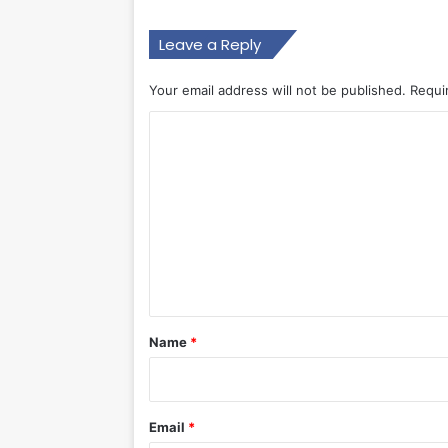
Leave a Reply
Your email address will not be published.
Requi
C
o
m
m
e
n
t
*
Name
*
Email
*