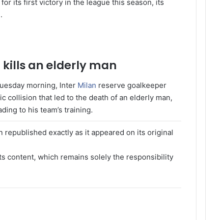
 for its first victory in the league this season, its
.
kills an elderly man
 Tuesday morning, Inter
Milan
reserve goalkeeper
c collision that led to the death of an elderly man,
ing to his team’s training.
 republished exactly as it appeared on its original
its content, which remains solely the responsibility