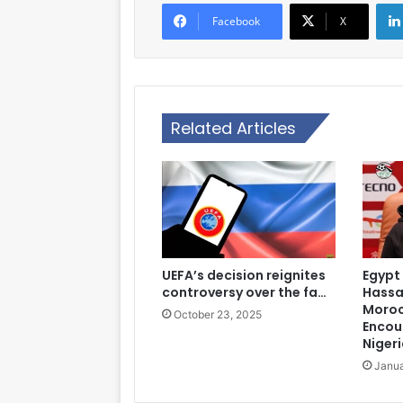
Facebook
X
Related Articles
UEFA’s decision reignites
Egypt
controversy over the fa…
Hassa
Moroc
October 23, 2025
Encou
Nigeri
Janua