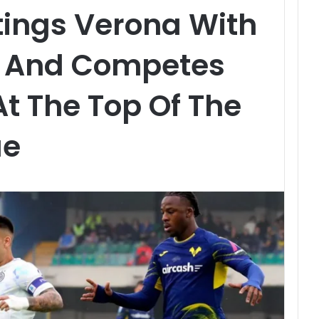
Stings Verona With
l And Competes
At The Top Of The
ue