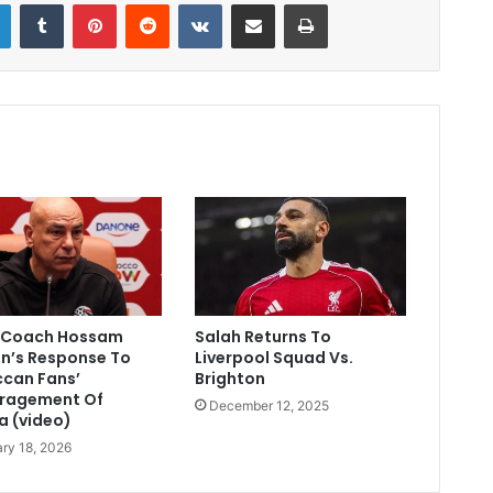
LinkedIn
Tumblr
Pinterest
Reddit
VKontakte
Share via Email
Print
 Coach Hossam
Salah Returns To
n’s Response To
Liverpool Squad Vs.
can Fans’
Brighton
ragement Of
December 12, 2025
a (video)
ry 18, 2026