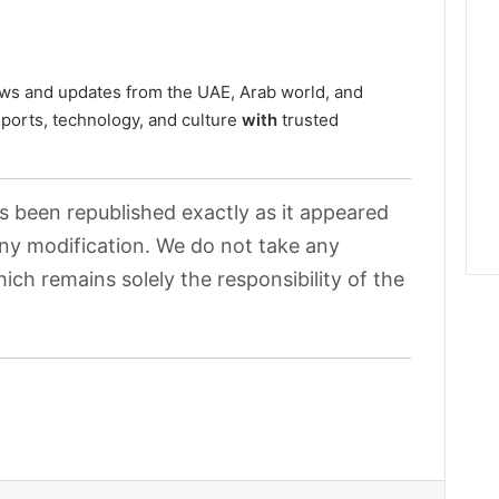
ws and updates from the UAE, Arab world, and
sports, technology, and culture
with
trusted
as been republished exactly as it appeared
 any modification. We do not take any
hich remains solely the responsibility of the