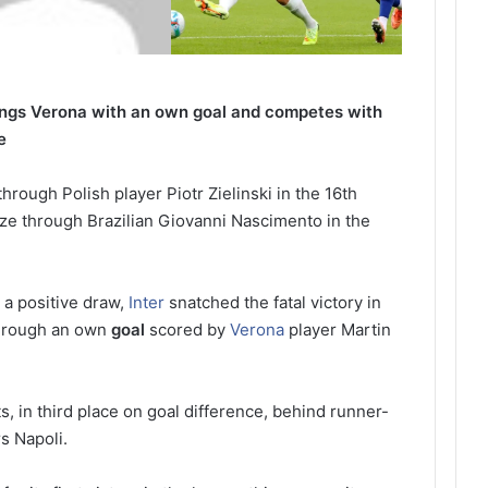
ngs Verona with an own goal and competes with
e
through Polish player Piotr Zielinski in the 16th
ze through Brazilian Giovanni Nascimento in the
a positive draw,
Inter
snatched the fatal victory in
through an own
goal
scored by
Verona
player Martin
ts, in third place on goal difference, behind runner-
s Napoli.