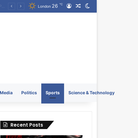
℃
26
Log In
Random Article
Switch skin
KRATOS XTREME Energy Drink Launches Worldwide on July 4, 2026 as KRATOS and Co. Expands Its Global Footprint
London
Media
Politics
Sports
Science & Technology
Recent Posts