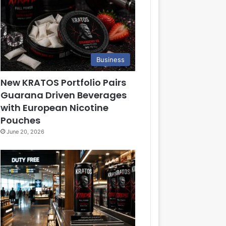
Business
New KRATOS Portfolio Pairs
Guarana Driven Beverages
with European Nicotine
Pouches
June 20, 2026