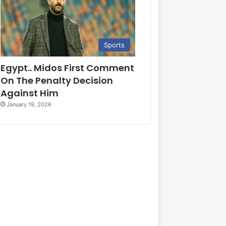
Sports
Egypt.. Midos First Comment
On The Penalty Decision
Against Him
January 19, 2026