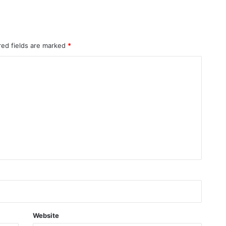
red fields are marked
*
Website