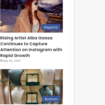
Magazine
Rising Artist Alba Gassa
Continues to Capture
Attention on Instagram with
Rapid Growth
May 28, 2026
Business