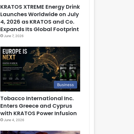
KRATOS XTREME Energy Drink
Launches Worldwide on July
4, 2026 as KRATOS and Co.
Expands Its Global Footprint
June 7, 2026
Business
Tobacco International Inc.
Enters Greece and Cyprus
with KRATOS Power Infusion
June 4, 2026