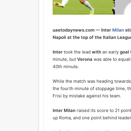
uaetodaynews.com — Inter
Milan
sti
Napoli at the top of the Italian Leagu
Inter
took the lead
with
an early
goal
minute, but
Verona
was able to equali
40th minute.
While the match was heading towards 
the fourth minute of stoppage time, 
Frisi by mistake against his team.
Inter
Milan
raised its score to 21 poin
up Roma, and one point behind leader