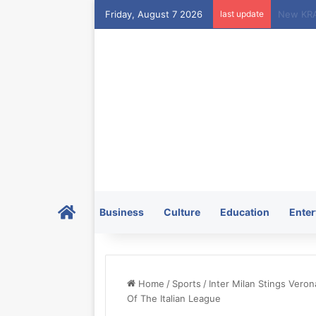
Friday, August 7 2026
last update
Home
Business
Culture
Education
Enter
Home
/
Sports
/
Inter Milan Stings Ver
Of The Italian League