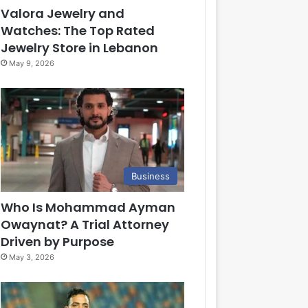
Valora Jewelry and
Watches: The Top Rated
Jewelry Store in Lebanon
May 9, 2026
Business
Who Is Mohammad Ayman
Owaynat? A Trial Attorney
Driven by Purpose
May 3, 2026