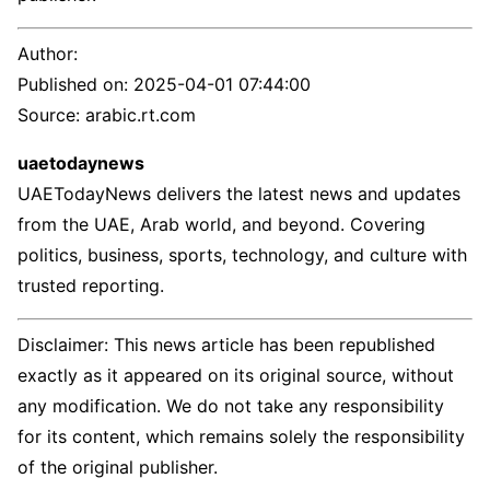
Author:
Published on:
2025-04-01 07:44:00
Source: arabic.rt.com
uaetodaynews
UAETodayNews delivers the latest news and updates
from the UAE, Arab world, and beyond. Covering
politics, business, sports, technology, and culture with
trusted reporting.
Disclaimer: This news article has been republished
exactly as it appeared on its original source, without
any modification. We do not take any responsibility
for its content, which remains solely the responsibility
of the original publisher.