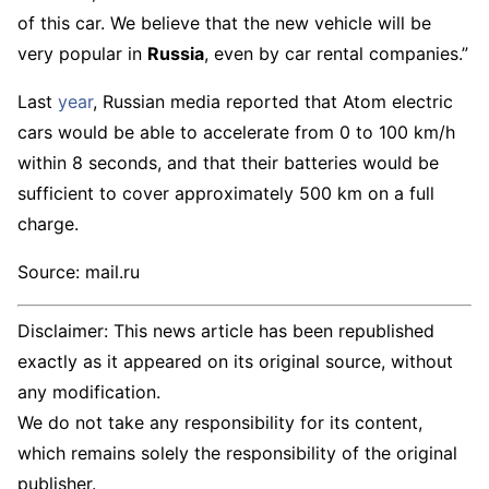
of this car. We believe that the new vehicle will be
very popular in
Russia
, even by car rental companies.”
Last
year
, Russian media reported that Atom electric
cars would be able to accelerate from 0 to 100 km/h
within 8 seconds, and that their batteries would be
sufficient to cover approximately 500 km on a full
charge.
Source: mail.ru
Disclaimer: This news article has been republished
exactly as it appeared on its original source, without
any modification.
We do not take any responsibility for its content,
which remains solely the responsibility of the original
publisher.