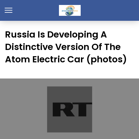
Russia Is Developing A
Distinctive Version Of The
Atom Electric Car (photos)