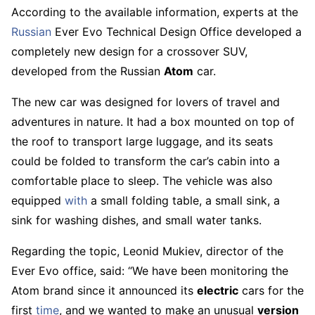
According to the available information, experts at the
Russian
Ever Evo Technical Design Office developed a
completely new design for a crossover SUV,
developed from the Russian
Atom
car.
The new car was designed for lovers of travel and
adventures in nature. It had a box mounted on top of
the roof to transport large luggage, and its seats
could be folded to transform the car’s cabin into a
comfortable place to sleep. The vehicle was also
equipped
with
a small folding table, a small sink, a
sink for washing dishes, and small water tanks.
Regarding the topic, Leonid Mukiev, director of the
Ever Evo office, said: “We have been monitoring the
Atom brand since it announced its
electric
cars for the
first
time
, and we wanted to make an unusual
version