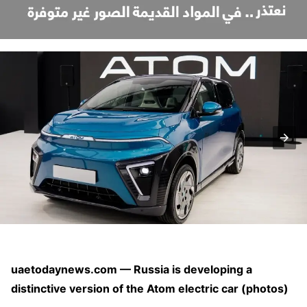
uaetodaynews.com — Russia is developing a
distinctive version of the Atom electric car (photos)