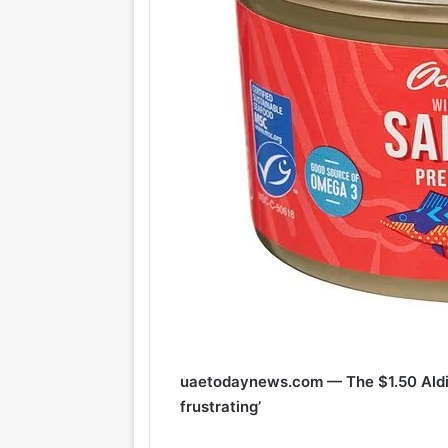
uaetodaynews.com — The $1.50 Aldi 
frustrating’