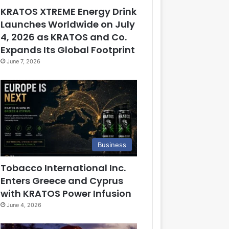
KRATOS XTREME Energy Drink
Launches Worldwide on July
4, 2026 as KRATOS and Co.
Expands Its Global Footprint
June 7, 2026
Business
Tobacco International Inc.
Enters Greece and Cyprus
with KRATOS Power Infusion
June 4, 2026