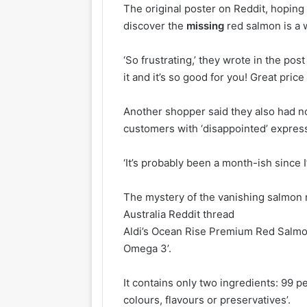
The original poster on Reddit, hoping 
discover the
missing
red salmon is a
‘So frustrating,’ they wrote in the po
it and it’s so good for you! Great price 
Another shopper said they also had n
customers with ‘disappointed’ expressi
‘It’s probably been a month-ish since I
The mystery of the vanishing salmon r
Australia Reddit thread
Aldi’s Ocean Rise Premium Red Salmon 
Omega 3’.
It contains only two ingredients: 99 pe
colours, flavours or preservatives’.