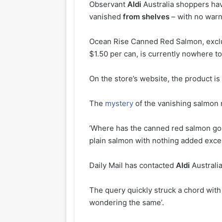
Observant
Aldi
Australia shoppers hav
vanished
from
shelves
– with no warn
Ocean Rise Canned Red Salmon, excl
$1.50 per can, is currently nowhere to
On the store’s website, the product is 
The
mystery
of the vanishing salmon r
‘Where has the canned red salmon go
plain salmon with nothing added except
Daily Mail has contacted
Aldi
Australi
The query quickly struck a chord wit
wondering the same’.