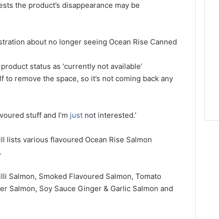
ests the product’s disappearance may be
ustration about no longer seeing Ocean Rise Canned
 product status as ‘currently not available’
lf to remove the space, so it’s not coming back any
avoured stuff and I’m
just
not interested.’
till lists various flavoured Ocean Rise Salmon
.
illi Salmon, Smoked Flavoured Salmon, Tomato
per Salmon, Soy Sauce Ginger & Garlic Salmon and