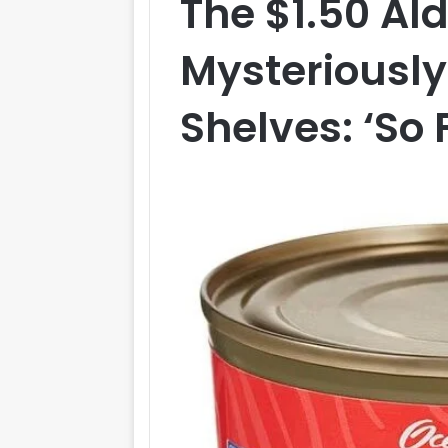
The $1.50 Ald
Mysteriously
Shelves: ‘So 