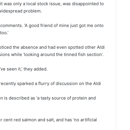
it was only a local stock issue, was disappointed to
 widespread problem.
st comments. ‘A good friend of mine just got me onto
too.’
oticed the absence and had even spotted other Aldi
ons while ‘looking around the tinned fish section’.
’ve seen it,’ they added.
ecently sparked a flurry of discussion on the Aldi
is described as ‘a tasty source of protein and
r cent red salmon and salt, and has ‘no artificial