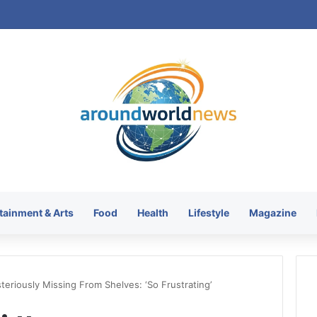
tainment & Arts
Food
Health
Lifestyle
Magazine
teriously Missing From Shelves: ‘So Frustrating’