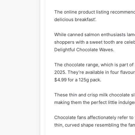
The online product listing recommends
delicious breakfast’.
While canned salmon enthusiasts lame
shoppers with a sweet tooth are cele
Delightful Chocolate Waves.
The chocolate range, which is part of 
2025. They’re available in four flavou
$4.99 for a 125g pack.
These thin and crisp milk chocolate sl
making them the perfect little indulg
Chocolate fans affectionately refer to 
thin, curved shape resembling the fa