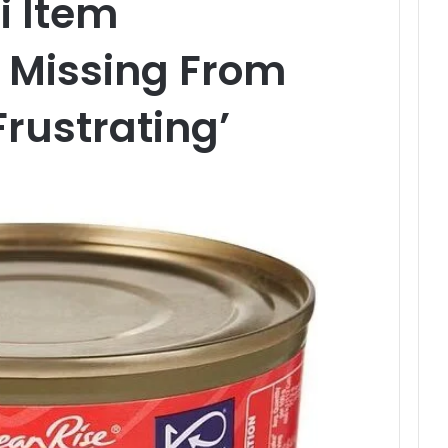
i Item
 Missing From
Frustrating’