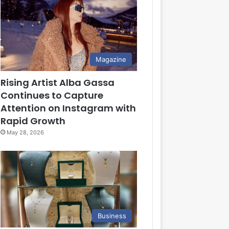
Magazine
Rising Artist Alba Gassa
Continues to Capture
Attention on Instagram with
Rapid Growth
May 28, 2026
Business