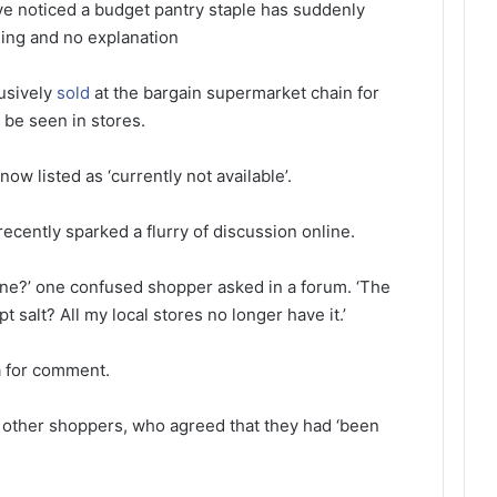
e noticed a budget pantry staple has suddenly
ing and no explanation
usively
sold
at the bargain supermarket chain for
 be seen in stores.
now listed as ‘currently not available’.
ecently sparked a flurry of discussion online.
ne?’ one confused shopper asked in a forum. ‘The
 salt? All my local stores no longer have it.’
a for comment.
h other shoppers, who agreed that they had ‘been