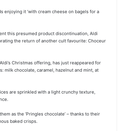
 enjoying it ‘with cream cheese on bagels for a
nt this presumed product discontinuation, Aldi
brating
the return of another cult favourite:
Choceur
Aldi’s Christmas offering, has just reappeared for
rs: milk chocolate, caramel, hazelnut and mint, at
ices are sprinkled with a light crunchy texture,
ence.
them as the ‘Pringles chocolate’ – thanks to their
mous baked crisps.