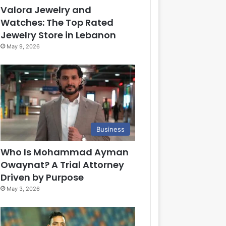
Valora Jewelry and
Watches: The Top Rated
Jewelry Store in Lebanon
May 9, 2026
Business
Who Is Mohammad Ayman
Owaynat? A Trial Attorney
Driven by Purpose
May 3, 2026