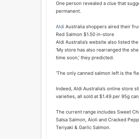
One person revealed a clue that sugg
permanent.
Aldi
Australia shoppers aired their fr
Red Salmon $1.50 in-store
Aldi Australia’s website also listed the
‘My store has also rearranged the she
time soon,’ they predicted.
‘The only canned salmon left is the fl
Indeed, Aldi Australia’s online store s
varieties, all sold at $1.49 per 95g can
The current range includes Sweet Ch
Salsa Salmon, Aioli and Cracked Pep
Teriyaki & Garlic Salmon.