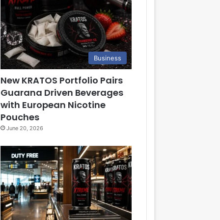
Business
New KRATOS Portfolio Pairs
Guarana Driven Beverages
with European Nicotine
Pouches
June 20, 2026