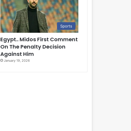
Sports
Egypt.. Midos First Comment
On The Penalty Decision
Against Him
January 19, 2026