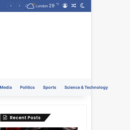
℃
29
Log In
Random Article
Switch skin
KRATOS XTREME Energy Drink Launches Worldwide on July 4, 2026 as KRATOS and Co. Expands Its Global Footprint
London
Media
Politics
Sports
Science & Technology
Recent Posts