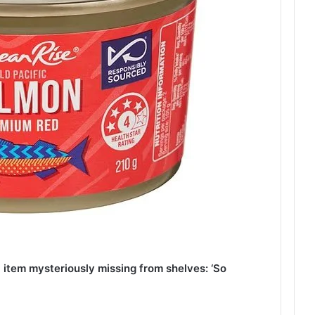
item mysteriously missing from shelves: ‘So