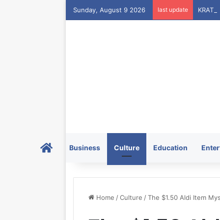
Sunday, August 9 2026
last update
Home
Business
Culture
Education
Enter
Home
/
Culture
/
The $1.50 Aldi Item Mys