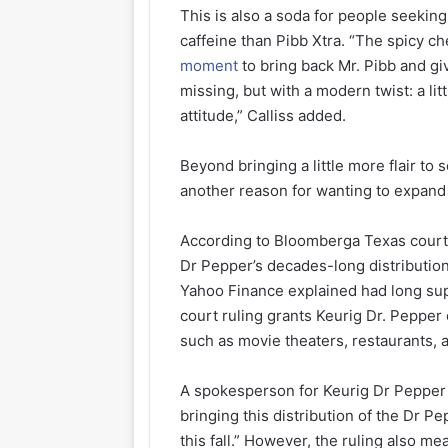
This is also a soda for people seekin
caffeine than Pibb Xtra. “The spicy ch
moment
to bring back Mr. Pibb and gi
missing, but with a modern twist: a lit
attitude,” Calliss added.
Beyond bringing a little more flair to
another reason for wanting to expand
According to Bloomberga Texas cour
Dr Pepper’s decades-long distributio
Yahoo Finance explained had long sup
court ruling grants Keurig Dr. Pepper
such as movie theaters, restaurants,
A spokesperson for Keurig Dr Pepper s
bringing this distribution of the Dr 
this fall.” However, the ruling also me