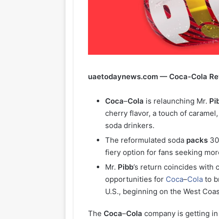
uaetodaynews.com — Coca-Cola Revi
Coca
–
Cola
is relaunching Mr.
Pi
cherry flavor, a touch of caramel
soda drinkers.
The reformulated soda
packs
3
fiery option for fans seeking mor
Mr.
Pibb
’s return coincides with
opportunities for
Coca
–
Cola
to b
U.S., beginning on the West Coast
The
Coca
–
Cola
company is getting in