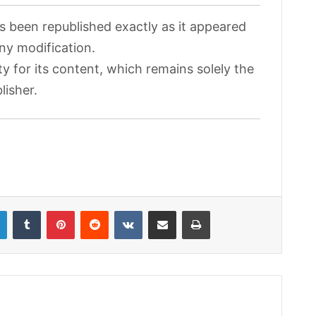
as been republished exactly as it appeared
any modification.
ty for its content, which remains solely the
lisher.
LinkedIn
Tumblr
Pinterest
Reddit
VKontakte
Share via Email
Print