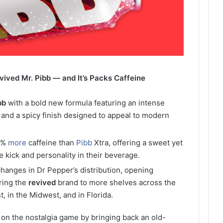
ved Mr. Pibb — and It’s Packs Caffeine
bb
with a bold new formula featuring an intense
, and a spicy finish designed to appeal to modern
0%
more
caffeine than
Pibb
Xtra, offering a sweet yet
e kick and personality in their beverage.
 changes in Dr Pepper’s distribution, opening
ring the
revived
brand to more shelves across the
, in the Midwest, and in Florida.
 on the nostalgia game by bringing back an old-