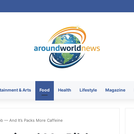
tainment & Arts
Food
Health
Lifestyle
Magazine
bb — And It’s Packs More Caffeine