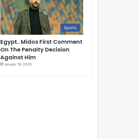
Sports
Egypt.. Midos First Comment
On The Penalty Decision
Against Him
January 19, 2026