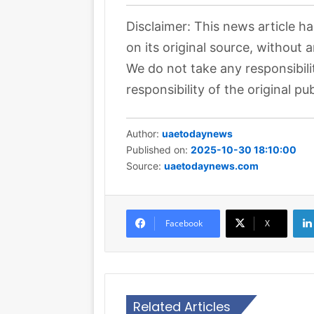
Disclaimer: This news article h
on its original source, without 
We do not take any responsibili
responsibility of the original pub
Author:
uaetodaynews
Published on:
2025-10-30 18:10:00
Source:
uaetodaynews.com
Facebook
X
Related Articles