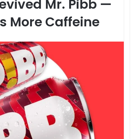
evived Mr. Pibb —
ks More Caffeine