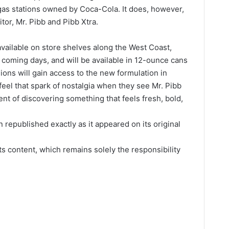
r gas stations owned by Coca-Cola. It does, however,
tor, Mr. Pibb and Pibb Xtra.
vailable on store shelves along the West Coast,
e coming days, and will be available in 12-ounce cans
ions will gain access to the new formulation in
feel that spark of nostalgia when they see Mr. Pibb
nt of discovering something that feels fresh, bold,
 republished exactly as it appeared on its original
its content, which remains solely the responsibility