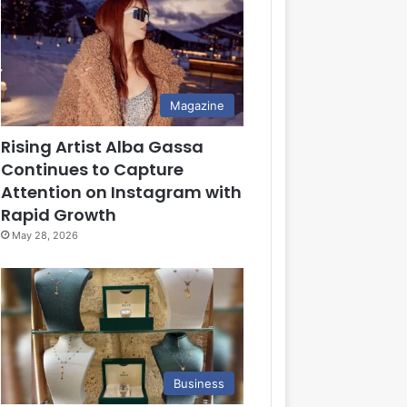
Magazine
Rising Artist Alba Gassa
Continues to Capture
Attention on Instagram with
Rapid Growth
May 28, 2026
Business