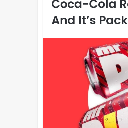
Coca-Cola R
And It’s Pac