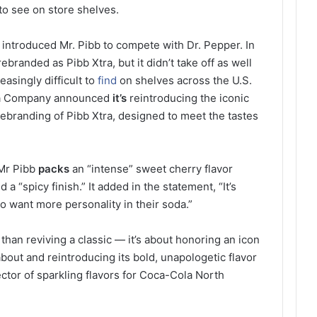
to see on store shelves.
introduced Mr. Pibb to compete with Dr. Pepper. In
branded as Pibb Xtra, but it didn’t take off as well
easingly difficult to
find
on shelves across the U.S.
la Company announced
it’s
reintroducing the iconic
rebranding of Pibb Xtra, designed to meet the tastes
 Mr Pibb
packs
an “intense” sweet cherry flavor
 “spicy finish.” It added in the statement, “It’s
o want more personality in their soda.”
than reviving a classic — it’s about honoring an icon
bout and reintroducing its bold, unapologetic flavor
ector of sparkling flavors for Coca-Cola North