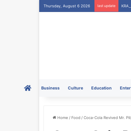
Thursday, August 6 2026
last update
Home
Business
Culture
Education
Enter
Home
/
Food
/
Coca-Cola Revived Mr. Pi