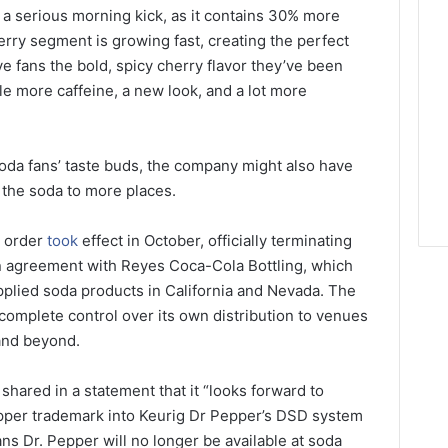
g a serious morning kick, as it contains 30% more
erry segment is growing fast, creating the perfect
ve fans the bold, spicy cherry flavor they’ve been
tle more caffeine, a new look, and a lot more
 soda fans’ taste buds, the company might also have
 the soda to more places.
t order
took
effect in October, officially terminating
n agreement with Reyes Coca-Cola Bottling, which
plied soda products in California and Nevada. The
 complete control over its own distribution to venues
 and beyond.
hared in a statement that it “looks forward to
Pepper trademark into Keurig Dr Pepper’s DSD system
ans Dr. Pepper will no longer be available at soda