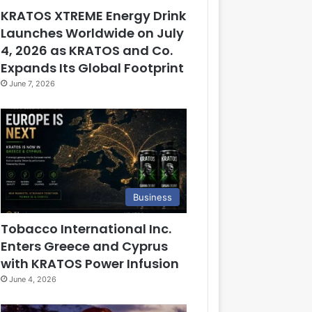
KRATOS XTREME Energy Drink
Launches Worldwide on July
4, 2026 as KRATOS and Co.
Expands Its Global Footprint
June 7, 2026
Business
Tobacco International Inc.
Enters Greece and Cyprus
with KRATOS Power Infusion
June 4, 2026