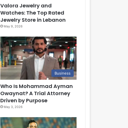
Valora Jewelry and
Watches: The Top Rated
Jewelry Store in Lebanon
May 9, 2026
Business
Who Is Mohammad Ayman
Owaynat? A Trial Attorney
Driven by Purpose
May 3, 2026