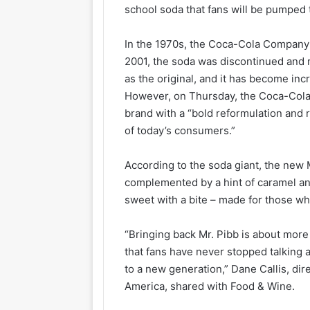
school soda that fans will be pumped 
In the 1970s, the Coca-Cola Company 
2001, the soda was discontinued and re
as the original, and it has become incr
However, on Thursday, the Coca-Co
brand with a “bold reformulation and 
of today’s consumers.”
According to the soda giant, the new
complemented by a hint of caramel and a
sweet with a bite – made for those wh
“Bringing back Mr. Pibb is about more 
that fans have never stopped talking a
to a new generation,” Dane Callis, dir
America, shared with Food & Wine.