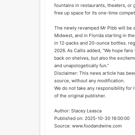
fountains in restaurants, theaters, o
free up space for its one-time competi
The newly revamped Mr Pibb will be a
Midwest, and in Florida starting in th
in 12-packs and 20-ounce bottles. reg
2026. As Callis added, “We hope fans 
back on shelves, but also the exciteme
and unapologetically fun.”
Disclaimer: This news article has been
source, without any modification.
We do not take any responsibility for 
of the original publisher.
Author:
Stacey Leasca
Published on:
2025-10-30 16:00:00
Source: www.foodandwine.com