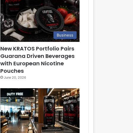
Business
New KRATOS Portfolio Pairs
Guarana Driven Beverages
with European Nicotine
Pouches
June 20, 2026