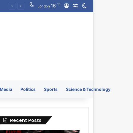
℃
16
Log In
Random Article
Switch skin
KRATOS XTREME Energy Drink Launches Worldwide on July 4, 2026 as KRATOS and Co. Expands Its Global Footprint
London
Media
Politics
Sports
Science & Technology
Recent Posts