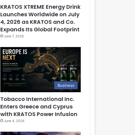
KRATOS XTREME Energy Drink
Launches Worldwide on July
4, 2026 as KRATOS and Co.
Expands Its Global Footprint
June 7, 2026
Business
Tobacco International Inc.
Enters Greece and Cyprus
with KRATOS Power Infusion
June 4, 2026