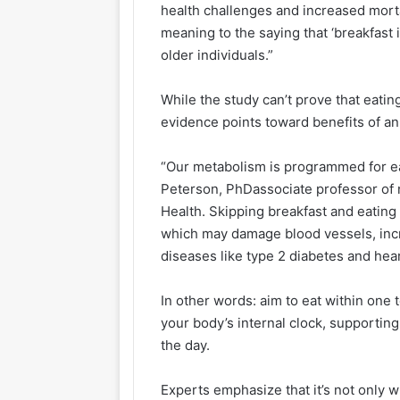
health challenges and increased mortal
meaning to the saying that ‘breakfast i
older individuals.”
While the study can’t prove that eating
evidence points toward benefits of an 
“Our metabolism is programmed for e
Peterson, PhDassociate professor of n
Health. Skipping breakfast and eating l
which may damage blood vessels, incre
diseases like type 2 diabetes and hea
In other words: aim to eat within one
your body’s internal clock, supportin
the day.
Experts emphasize that it’s not only w