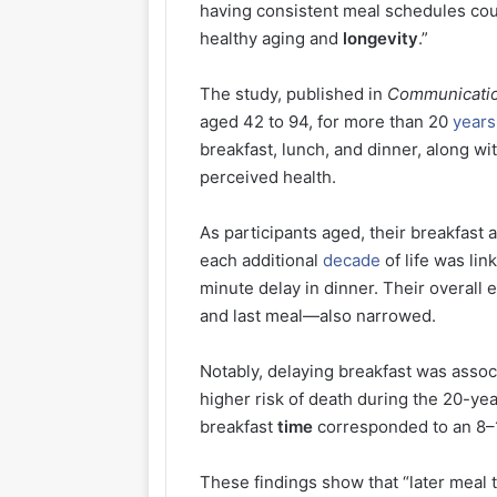
having consistent meal schedules cou
healthy aging and
longevity
.”
The study, published in
Communicatio
aged 42 to 94, for more than 20
years
breakfast, lunch, and dinner, along wi
perceived health.
As participants aged, their breakfast 
each additional
decade
of life was lin
minute delay in dinner. Their overal
and last meal—also narrowed.
Notably, delaying breakfast was assoc
higher risk of death during the 20-yea
breakfast
time
corresponded to an 8–1
These findings show that “later meal t