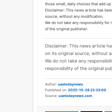
those small, daily choices that add up t
Disclaimer: This news article has been
source, without any modification.
We do not take any responsibility for 
of the original publisher.
Disclaimer: This news article h
on its original source, without 
We do not take any responsibili
responsibility of the original pub
Author:
uaetodaynews
Published on:
2025-10-28 22:33:00
Source:
uaetodaynews.com