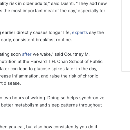
ity risk in older adults,” said Dashti. “They add new
s the most important meal of the day,’ especially for
 earlier directly causes longer life,
experts
say the
early, consistent breakfast routine.
ating soon
after
we wake,” said Courtney M.
utrition at the Harvard T.H. Chan School of Public
ater can lead to glucose spikes later in the day,
ase inflammation, and raise the risk of chronic
rt disease.
 to two hours of waking. Doing so helps synchronize
g better metabolism and sleep patterns throughout
hen you eat, but also how consistently you do it.