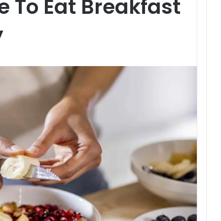
e To Eat Breakfast
y