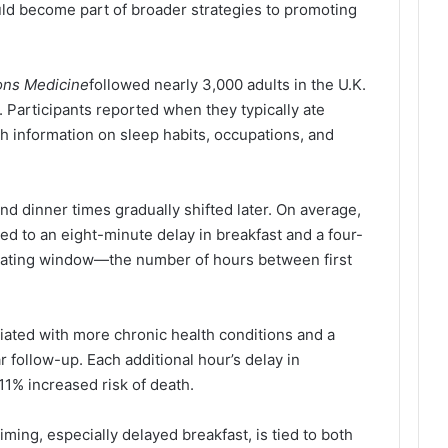
ld become part of broader strategies to promoting
ns Medicine
followed nearly 3,000 adults in the U.K.
. Participants reported when they typically ate
th information on sleep habits, occupations, and
and dinner times gradually shifted later. On average,
ked to an eight-minute delay in breakfast and a four-
l eating window—the number of hours between first
iated with more chronic health conditions and a
r follow-up. Each additional hour’s delay in
1% increased risk of death.
iming, especially delayed breakfast, is tied to both