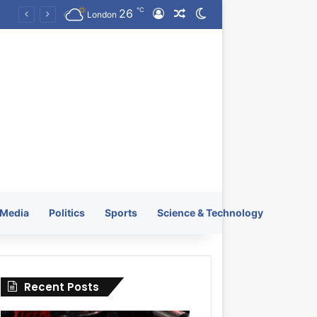
℃
26
Log In
Random Article
Switch skin
KRATOS XTREME Energy Drink Launches Worldwide on July 4, 2026 as KRATOS and Co. Expands Its Global Footprint
London
Media
Politics
Sports
Science & Technology
Recent Posts