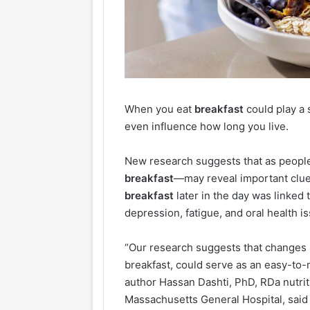
When you eat
breakfast
could play a 
even influence how long you live.
New research suggests that as people
breakfast
—may reveal important clues
breakfast
later in the day was linked 
depression, fatigue, and oral health is
“Our research suggests that changes i
breakfast, could serve as an easy-to-m
author Hassan Dashti, PhD, RDa nutriti
Massachusetts General Hospital, said 