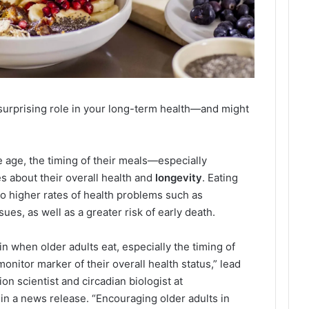
surprising role in your long-term health—and might
 age, the timing of their meals—especially
 about their overall health and
longevity
. Eating
to higher rates of health problems such as
sues, as well as a greater risk of early death.
n when older adults eat, especially the timing of
onitor marker of their overall health status,” lead
on scientist and circadian biologist at
in a news release. “Encouraging older adults in