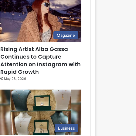
Magazine
Rising Artist Alba Gassa
Continues to Capture
Attention on Instagram with
Rapid Growth
May 28, 2026
Business