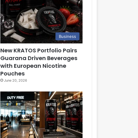
Business
New KRATOS Portfolio Pairs
Guarana Driven Beverages
with European Nicotine
Pouches
June 20, 2026