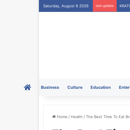
Saturday, August 8 2026
last update
Home
Business
Culture
Education
Enter
Home
/
Health
/
The Best Time To Eat Br