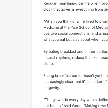
Regular meal timing can help reinfor
clock that governs everything from d
“When you think of a life lived to pro
Medicine at the Yale School of Medicin
positive social connections, and a he
what you eat but also about when you e
By eating breakfast and dinner earlier
natural rhythms, reduce the likelihood
sleep.
Eating breakfast earlier hasn’t yet be
increasingly clear that it’s a marker o
longevity.
“Things we do every day with a delibe
our health,” said Wood. “Making
time
f