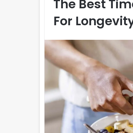
The Best Tim
For Longevit