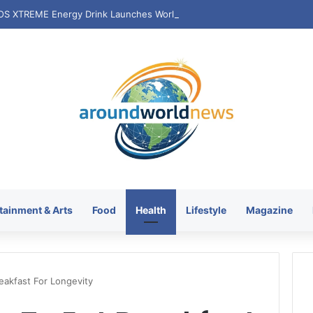
tainment & Arts
Food
Health
Lifestyle
Magazine
eakfast For Longevity