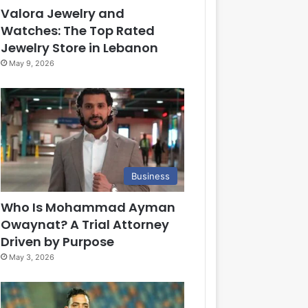
Valora Jewelry and
Watches: The Top Rated
Jewelry Store in Lebanon
May 9, 2026
Business
Who Is Mohammad Ayman
Owaynat? A Trial Attorney
Driven by Purpose
May 3, 2026