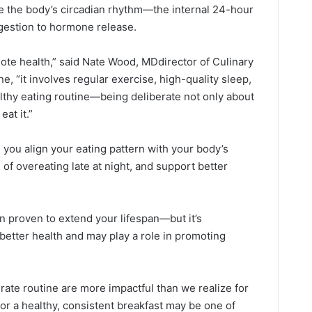
ce the body’s circadian rhythm—the internal 24-hour
igestion to hormone release.
mote health,” said Nate Wood, MDdirector of Culinary
e, “it involves regular exercise, high-quality sleep,
althy eating routine—being deliberate not only about
at it.”
, you align your eating pattern with your body’s
 of overeating late at night, and support better
en proven to extend your lifespan—but it’s
f better health and may play a role in promoting
rate routine are more impactful than we realize for
or a healthy, consistent breakfast may be one of