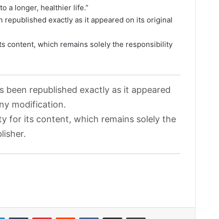
o a longer, healthier life.”
 republished exactly as it appeared on its original
its content, which remains solely the responsibility
as been republished exactly as it appeared
any modification.
ty for its content, which remains solely the
lisher.
LinkedIn
Tumblr
Pinterest
Reddit
VKontakte
Share via Email
Print