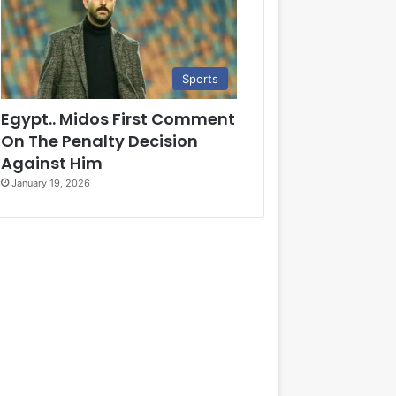
Sports
Egypt.. Midos First Comment
On The Penalty Decision
Against Him
January 19, 2026