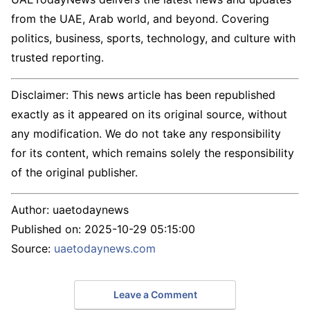
from the UAE, Arab world, and beyond. Covering
politics, business, sports, technology, and culture with
trusted reporting.
Disclaimer: This news article has been republished
exactly as it appeared on its original source, without
any modification. We do not take any responsibility
for its content, which remains solely the responsibility
of the original publisher.
Author:
uaetodaynews
Published on:
2025-10-29 05:15:00
Source:
uaetodaynews.com
Leave a Comment