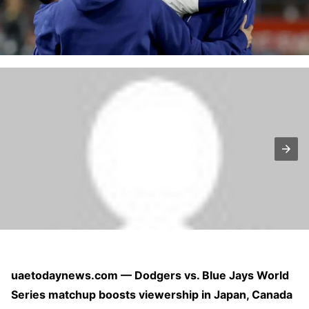
uaetodaynews.com — Dodgers vs. Blue Jays World
Series matchup boosts viewership in Japan, Canada