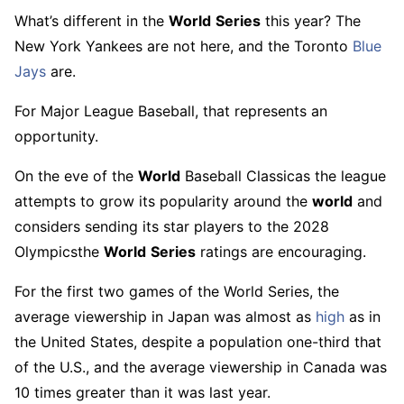
What’s different in the
World
Series
this year? The
New York Yankees are not here, and the Toronto
Blue
Jays
are.
For Major League Baseball, that represents an
opportunity.
On the eve of the
World
Baseball Classicas the league
attempts to grow its popularity around the
world
and
considers sending its star players to the 2028
Olympicsthe
World
Series
ratings are encouraging.
For the first two games of the World Series, the
average viewership in Japan was almost as
high
as in
the United States, despite a population one-third that
of the U.S., and the average viewership in Canada was
10 times greater than it was last year.