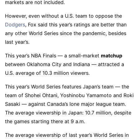
markets are not included.
However, even without a U.S. team to oppose the
Dodgers
, Fox said this year’s ratings are better than
any other World Series since the pandemic, besides
last year’s.
This year’s NBA Finals — a small-market
matchup
between Oklahoma City and Indiana — attracted a
U.S. average of 10.3 million viewers.
This year’s World Series features Japan’s team — the
team of Shohei Ohtani, Yoshinobu Yamamoto and Roki
Sasaki — against Canada’s lone major league team.
The average viewership in Japan: 10.7 million, despite
the games starting there at 9 a.m.
The average viewership of last year’s World Series in