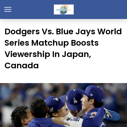
Dodgers Vs. Blue Jays World
Series Matchup Boosts
Viewership In Japan,
Canada