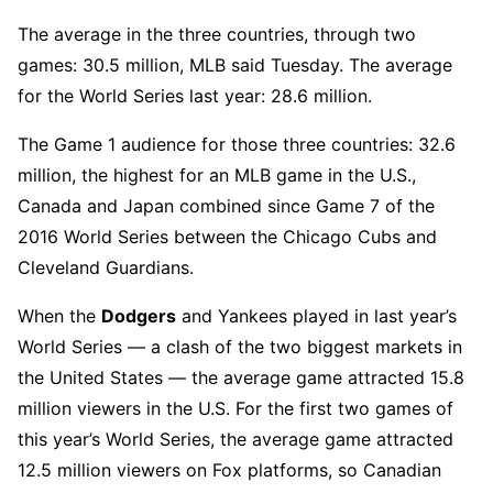
The average in the three countries, through two
games: 30.5 million, MLB said Tuesday. The average
for the World Series last year: 28.6 million.
The Game 1 audience for those three countries: 32.6
million, the highest for an MLB game in the U.S.,
Canada and Japan combined since Game 7 of the
2016 World Series between the Chicago Cubs and
Cleveland Guardians.
When the
Dodgers
and Yankees played in last year’s
World Series — a clash of the two biggest markets in
the United States — the average game attracted 15.8
million viewers in the U.S. For the first two games of
this year’s World Series, the average game attracted
12.5 million viewers on Fox platforms, so Canadian