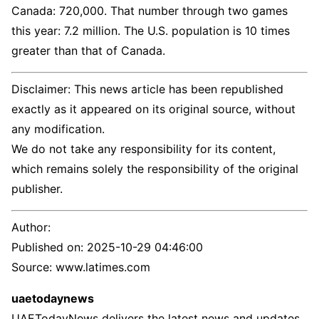
Canada: 720,000. That number through two games
this year: 7.2 million. The U.S. population is 10 times
greater than that of Canada.
Disclaimer: This news article has been republished
exactly as it appeared on its original source, without
any modification.
We do not take any responsibility for its content,
which remains solely the responsibility of the original
publisher.
Author:
Published on:
2025-10-29 04:46:00
Source: www.latimes.com
uaetodaynews
UAETodayNews delivers the latest news and updates