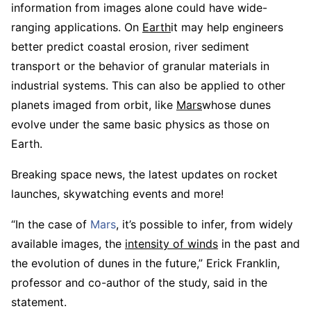
information from images alone could have wide-
ranging applications. On
Earth
it may help engineers
better predict coastal erosion, river sediment
transport or the behavior of granular materials in
industrial systems. This can also be applied to other
planets imaged from orbit, like
Mars
whose dunes
evolve under the same basic physics as those on
Earth.
Breaking space news, the latest updates on rocket
launches, skywatching events and more!
“In the case of
Mars
, it’s possible to infer, from widely
available images, the
intensity of winds
in the past and
the evolution of dunes in the future,” Erick Franklin,
professor and co-author of the study, said in the
statement.