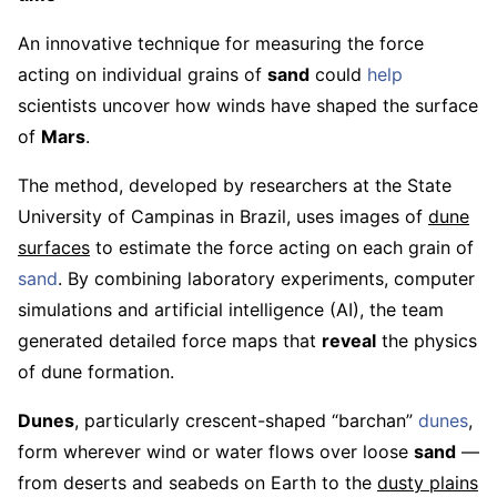
An innovative technique for measuring the force
acting on individual grains of
sand
could
help
scientists uncover how winds have shaped the surface
of
Mars
.
The method, developed by researchers at the State
University of Campinas in Brazil, uses images of
dune
surfaces
to estimate the force acting on each grain of
sand
. By combining laboratory experiments, computer
simulations and artificial intelligence (AI), the team
generated detailed force maps that
reveal
the physics
of dune formation.
Dunes
, particularly crescent-shaped “barchan”
dunes
,
form wherever wind or water flows over loose
sand
—
from deserts and seabeds on Earth to the
dusty plains