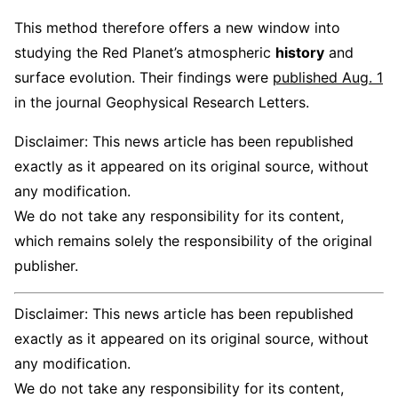
This method therefore offers a new window into
studying the Red Planet’s atmospheric
history
and
surface evolution. Their findings were
published Aug. 1
in the journal Geophysical Research Letters.
Disclaimer: This news article has been republished
exactly as it appeared on its original source, without
any modification.
We do not take any responsibility for its content,
which remains solely the responsibility of the original
publisher.
Disclaimer: This news article has been republished
exactly as it appeared on its original source, without
any modification.
We do not take any responsibility for its content,