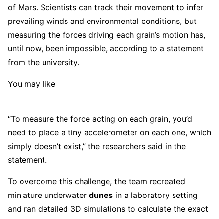
of Mars
. Scientists can track their movement to infer
prevailing winds and environmental conditions, but
measuring the forces driving each grain’s motion has,
until now, been impossible, according to
a statement
from the university.
You may like
“To measure the force acting on each grain, you’d
need to place a tiny accelerometer on each one, which
simply doesn’t exist,” the researchers said in the
statement.
To overcome this challenge, the team recreated
miniature underwater
dunes
in a laboratory setting
and ran detailed 3D simulations to calculate the exact