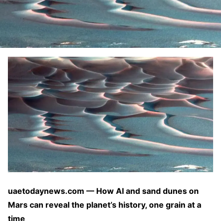
uaetodaynews.com — How AI and sand dunes on
Mars can reveal the planet’s history, one grain at a
time