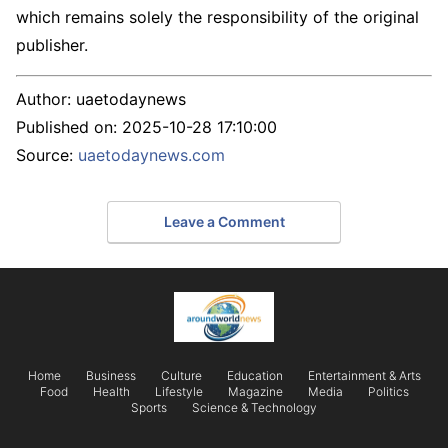
which remains solely the responsibility of the original
publisher.
Author:
uaetodaynews
Published on:
2025-10-28 17:10:00
Source:
uaetodaynews.com
Leave a Comment
Home
Business
Culture
Education
Entertainment & Arts
Food
Health
Lifestyle
Magazine
Media
Politics
Sports
Science & Technology