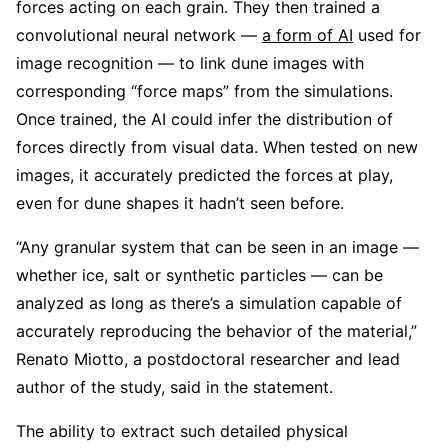
forces acting on each grain. They then trained a
convolutional neural network —
a form of AI
used for
image recognition — to link dune images with
corresponding “force maps” from the simulations.
Once trained, the AI could infer the distribution of
forces directly from visual data. When tested on new
images, it accurately predicted the forces at play,
even for dune shapes it hadn’t seen before.
“Any granular system that can be seen in an image —
whether ice, salt or synthetic particles — can be
analyzed as long as there’s a simulation capable of
accurately reproducing the behavior of the material,”
Renato Miotto, a postdoctoral researcher and lead
author of the study, said in the statement.
The ability to extract such detailed physical