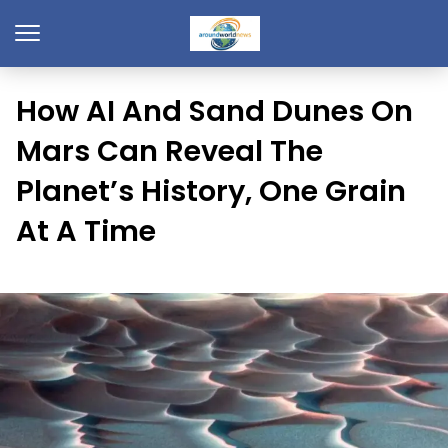
How AI And Sand Dunes On
Mars Can Reveal The
Planet’s History, One Grain
At A Time