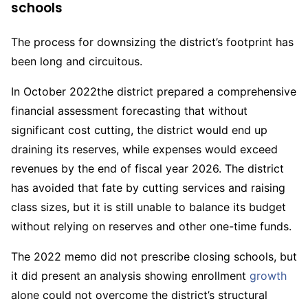
schools
The process for downsizing the district’s footprint has
been long and circuitous.
In October 2022the district prepared a comprehensive
financial assessment forecasting that without
significant cost cutting, the district would end up
draining its reserves, while expenses would exceed
revenues by the end of fiscal year 2026. The district
has avoided that fate by cutting services and raising
class sizes, but it is still unable to balance its budget
without relying on reserves and other one-time funds.
The 2022 memo did not prescribe closing schools, but
it did present an analysis showing enrollment
growth
alone could not overcome the district’s structural