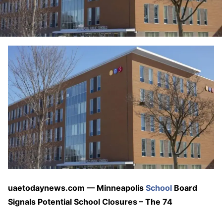
uaetodaynews.com — Minneapolis
School
Board
Signals Potential School Closures – The 74