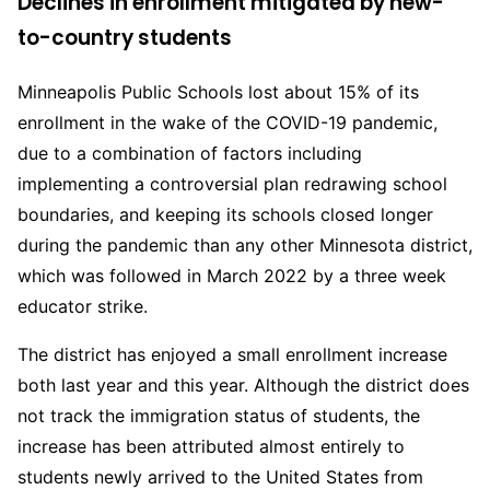
Declines in enrollment mitigated by new-
to-country students
Minneapolis Public Schools lost about 15% of its
enrollment in the wake of the COVID-19 pandemic,
due to a combination of factors including
implementing a controversial plan redrawing school
boundaries, and keeping its schools closed longer
during the pandemic than any other Minnesota district,
which was followed in March 2022 by a three week
educator strike.
The district has enjoyed a small enrollment increase
both last year and this year. Although the district does
not track the immigration status of students, the
increase has been attributed almost entirely to
students newly arrived to the United States from