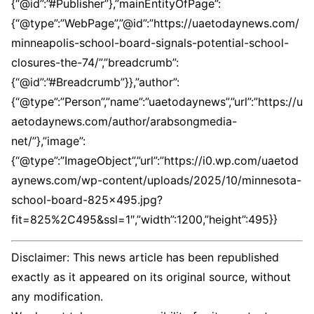
Disclaimer: This news article has been republished
exactly as it appeared on its original source, without
any modification.