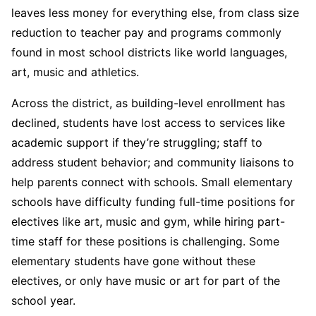
leaves less money for everything else, from class size
reduction to teacher pay and programs commonly
found in most school districts like world languages,
art, music and athletics.
Across the district, as building-level enrollment has
declined, students have lost access to services like
academic support if they’re struggling; staff to
address student behavior; and community liaisons to
help parents connect with schools. Small elementary
schools have difficulty funding full-time positions for
electives like art, music and gym, while hiring part-
time staff for these positions is challenging. Some
elementary students have gone without these
electives, or only have music or art for part of the
school year.