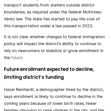
transport students from shelters outside district
boundaries, as required under the federal McKinney-
Vento law. The state has started to pay the cost of
this transportation under a law passed in 2023.
It is not clear whether changes to federal immigration
policy will impact the district’s ability to continue to
rely on newcomers to stabilize or grow enrollment in
the
future
.
Future enrollment expected to decline,
limiting district’s funding
Hazel Reinhardt, a demographer hired by the district,
says enrollment is likely to continue to decline in the
coming years because of lower birth rates, fewer
families choosing to raise children in the city, and the