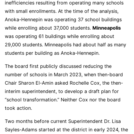
inefficiencies resulting from operating many schools
with small enrollments. At the time of the analysis,
Anoka-Hennepin was operating 37 school buildings
while enrolling about 37,000 students.
Minneapolis
was operating 61 buildings while enrolling about
29,000 students. Minneapolis had about half as many
students per building as Anoka-Hennepin.
The board first publicly discussed reducing the
number of schools in March 2023, when then-board
Chair Sharon El-Amin asked Rochelle Cox, the then-
interim superintendent, to develop a draft plan for
“school transformation.” Neither Cox nor the board
took action.
Two months before current Superintendent Dr. Lisa
Sayles-Adams started at the district in early 2024, the