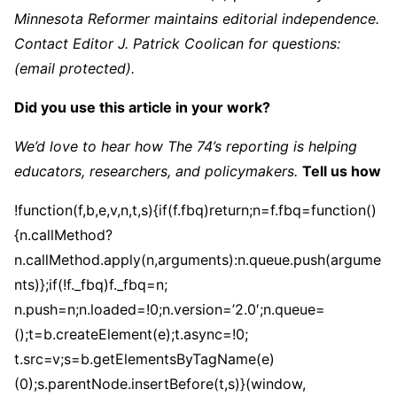
Minnesota Reformer maintains editorial independence.
Contact Editor J. Patrick Coolican for questions:
(email protected)
.
Did you use this article in your work?
We’d love to hear how The 74’s reporting is helping
educators, researchers, and policymakers.
Tell us how
!function(f,b,e,v,n,t,s){if(f.fbq)return;n=f.fbq=function()
{n.callMethod?
n.callMethod.apply(n,arguments):n.queue.push(argume
nts)};if(!f._fbq)f._fbq=n;
n.push=n;n.loaded=!0;n.version=’2.0′;n.queue=
();t=b.createElement(e);t.async=!0;
t.src=v;s=b.getElementsByTagName(e)
(0);s.parentNode.insertBefore(t,s)}(window,