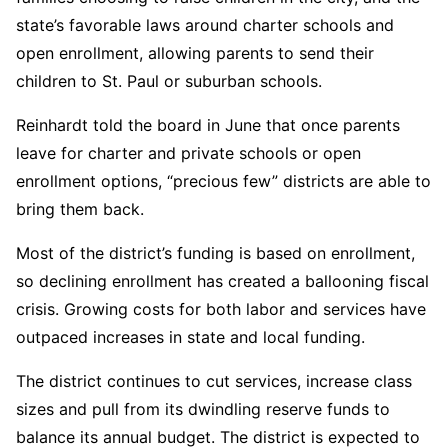
state’s favorable laws around charter schools and
open enrollment, allowing parents to send their
children to St. Paul or suburban schools.
Reinhardt told the board in June that once parents
leave for charter and private schools or open
enrollment options, “precious few” districts are able to
bring them back.
Most of the district’s funding is based on enrollment,
so declining enrollment has created a ballooning fiscal
crisis. Growing costs for both labor and services have
outpaced increases in state and local funding.
The district continues to cut services, increase class
sizes and pull from its dwindling reserve funds to
balance its annual budget. The district is expected to