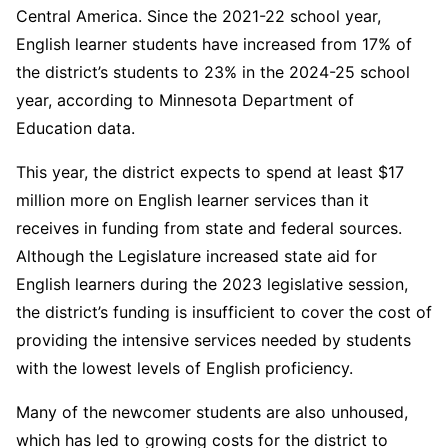
Central America. Since the 2021-22 school year,
English learner students have increased from 17% of
the district’s students to 23% in the 2024-25 school
year, according to Minnesota Department of
Education data.
This year, the district expects to spend at least $17
million more on English learner services than it
receives in funding from state and federal sources.
Although the Legislature increased state aid for
English learners during the 2023 legislative session,
the district’s funding is insufficient to cover the cost of
providing the intensive services needed by students
with the lowest levels of English proficiency.
Many of the newcomer students are also unhoused,
which has led to growing costs for the district to