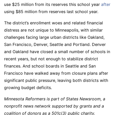
use $25 million from its reserves this school year
after
using $85 million from reserves last school year.
The district’s enrollment woes and related financial
distress are not unique to Minneapolis, with similar
challenges facing large urban districts like Oakland,
San Francisco, Denver, Seattle and Portland. Denver
and Oakland have closed a small number of schools in
recent years, but not enough to stabilize district
finances. And school boards in Seattle and San
Francisco have walked away from closure plans after
significant public pressure, leaving both districts with
growing budget deficits.
Minnesota Reformers is part of States Newsroom, a
nonprofit news network supported by grants and a
coalition of donors as a 501c(3) public charity.