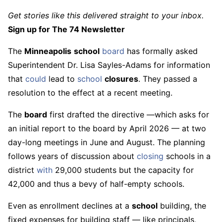
Get stories like this delivered straight to your inbox.
Sign up for The 74 Newsletter
The
Minneapolis
school
board
has formally asked
Superintendent Dr. Lisa Sayles-Adams for information
that
could
lead to
school
closures
. They passed a
resolution to the effect at a recent meeting.
The
board
first drafted the directive —which asks for
an initial report to the board by April 2026 — at two
day-long meetings in June and August. The planning
follows years of discussion about
closing
schools in a
district
with
29,000 students but the capacity for
42,000 and thus a bevy of half-empty schools.
Even as enrollment declines at a
school
building, the
fixed expenses for building staff — like principals,