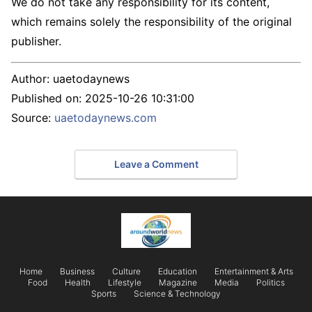
We do not take any responsibility for its content,
which remains solely the responsibility of the original
publisher.
Author:
uaetodaynews
Published on:
2025-10-26 10:31:00
Source:
uaetodaynews.com
Leave a Comment
Home
Business
Culture
Education
Entertainment & Arts
Food
Health
Lifestyle
Magazine
Media
Politics
Sports
Science & Technology