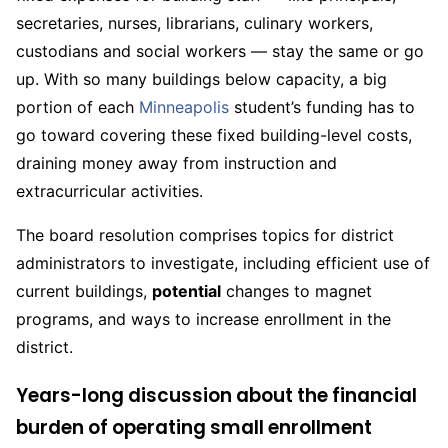
secretaries, nurses, librarians, culinary workers,
custodians and social workers — stay the same or go
up. With so many buildings below capacity, a big
portion of each
Minneapolis
student’s funding has to
go toward covering these fixed building-level costs,
draining money away from instruction and
extracurricular activities.
The board resolution comprises topics for district
administrators to investigate, including efficient use of
current buildings,
potential
changes to magnet
programs, and ways to increase enrollment in the
district.
Years-long discussion about the financial
burden of operating small enrollment