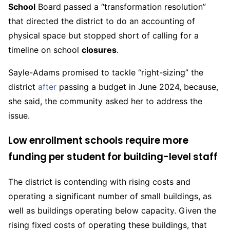
School
Board passed a “transformation resolution”
that directed the district to do an accounting of
physical space but stopped short of calling for a
timeline on school
closures
.
Sayle-Adams promised to tackle “right-sizing” the
district
after
passing a budget in June 2024, because,
she said, the community asked her to address the
issue.
Low enrollment schools require more
funding per student for building-level staff
The district is contending with rising costs and
operating a significant number of small buildings, as
well as buildings operating below capacity. Given the
rising fixed costs of operating these buildings, that