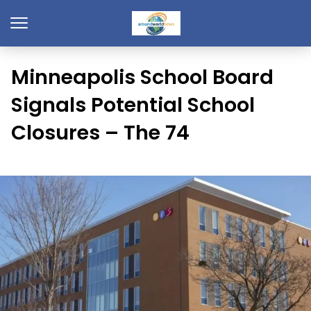
Minneapolis School Board
Signals Potential School
Closures – The 74