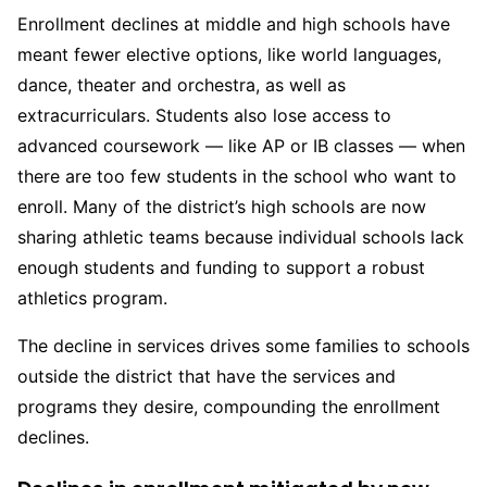
Enrollment declines at middle and high schools have
meant fewer elective options, like world languages,
dance, theater and orchestra, as well as
extracurriculars. Students also lose access to
advanced coursework — like AP or IB classes — when
there are too few students in the school who want to
enroll. Many of the district’s high schools are now
sharing athletic teams because individual schools lack
enough students and funding to support a robust
athletics program.
The decline in services drives some families to schools
outside the district that have the services and
programs they desire, compounding the enrollment
declines.