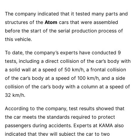
The company indicated that it tested many parts and
structures of the
Atom
cars that were assembled
before the start of the serial production process of
this vehicle.
To date, the company’s experts have conducted 9
tests, including a direct collision of the car’s body with
a solid wall at a speed of 50 km/h, a frontal collision
of the car’s body at a speed of 100 km/h, and a side
collision of the car’s body with a column at a speed of
32 km/h.
According to the company, test results showed that
the car meets the standards required to protect
passengers during accidents. Experts at KAMA also
indicated that they will subject the car to two