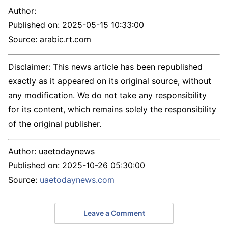
Author:
Published on:
2025-05-15 10:33:00
Source: arabic.rt.com
Disclaimer: This news article has been republished
exactly as it appeared on its original source, without
any modification. We do not take any responsibility
for its content, which remains solely the responsibility
of the original publisher.
Author:
uaetodaynews
Published on:
2025-10-26 05:30:00
Source:
uaetodaynews.com
Leave a Comment