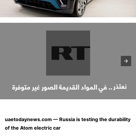
uaetodaynews.com — Russia is testing the durability
of the Atom electric car