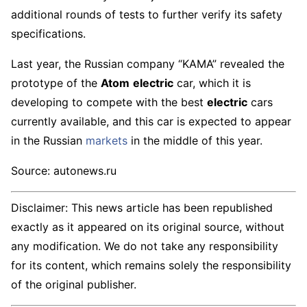
additional rounds of tests to further verify its safety
specifications.
Last year, the Russian company “KAMA” revealed the
prototype of the
Atom
electric
car, which it is
developing to compete with the best
electric
cars
currently available, and this car is expected to appear
in the Russian
markets
in the middle of this year.
Source: autonews.ru
Disclaimer: This news article has been republished
exactly as it appeared on its original source, without
any modification. We do not take any responsibility
for its content, which remains solely the responsibility
of the original publisher.