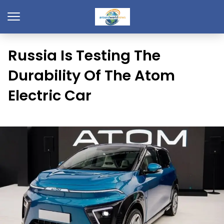
Russia Is Testing The
Durability Of The Atom
Electric Car