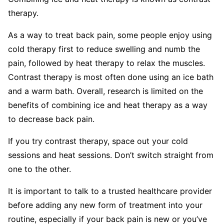
therapy.
As a way to treat back pain, some people enjoy using
cold therapy first to reduce swelling and numb the
pain, followed by heat therapy to relax the muscles.
Contrast therapy is most often done using an ice bath
and a warm bath. Overall, research is limited on the
benefits of combining ice and heat therapy as a way
to decrease back pain.
If you try contrast therapy, space out your cold
sessions and heat sessions. Don’t switch straight from
one to the other.
It is important to talk to a trusted healthcare provider
before adding any new form of treatment into your
routine, especially if your back pain is new or you’ve