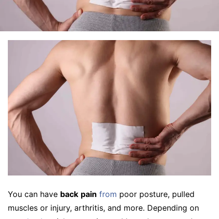
You can have
back
pain
from
poor posture, pulled
muscles or injury, arthritis, and more. Depending on