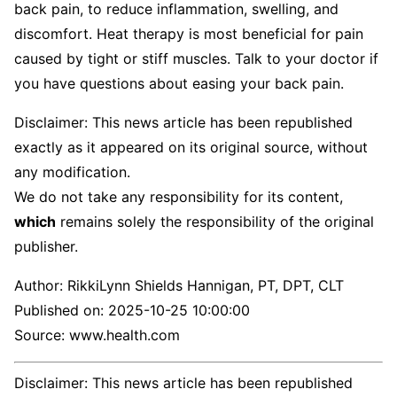
back pain, to reduce inflammation, swelling, and
discomfort. Heat therapy is most beneficial for pain
caused by tight or stiff muscles. Talk to your doctor if
you have questions about easing your back pain.
Disclaimer: This news article has been republished
exactly as it appeared on its original source, without
any modification.
We do not take any responsibility for its content,
which
remains solely the responsibility of the original
publisher.
Author:
RikkiLynn Shields Hannigan, PT, DPT, CLT
Published on:
2025-10-25 10:00:00
Source: www.health.com
Disclaimer: This news article has been republished