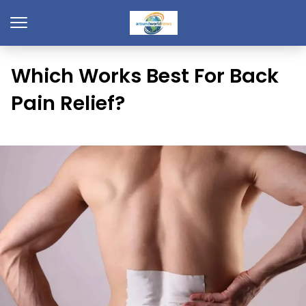
Which Works Best For Back
Pain Relief?