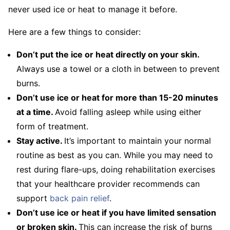
never used ice or heat to manage it before.
Here are a few things to consider:
Don’t put the ice or heat directly on your skin.
Always use a towel or a cloth in between to prevent
burns.
Don’t use ice or heat for more than 15-20 minutes
at a time.
Avoid falling asleep while using either
form of treatment.
Stay active.
It’s important to maintain your normal
routine as best as you can. While you may need to
rest during flare-ups, doing rehabilitation exercises
that your healthcare provider recommends can
support
back pain relief
.
Don’t use ice or heat if you have limited sensation
or broken skin.
This can increase the risk of burns