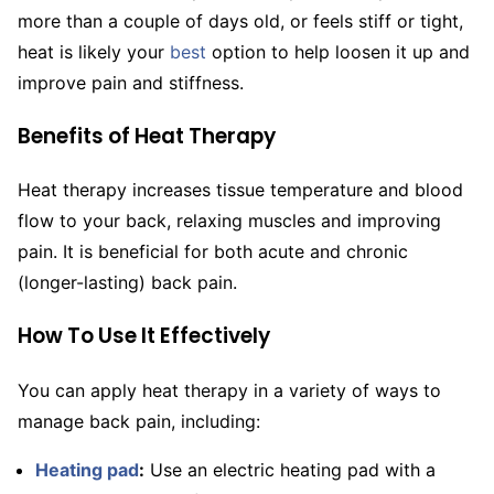
more than a couple of days old, or feels stiff or tight,
heat is likely your
best
option to help loosen it up and
improve pain and stiffness.
Benefits of Heat Therapy
Heat therapy increases tissue temperature and blood
flow to your back, relaxing muscles and improving
pain. It is beneficial for both acute and chronic
(longer-lasting) back pain.
How To Use It Effectively
You can apply heat therapy in a variety of ways to
manage back pain, including:
Heating pad
:
Use an electric heating pad with a