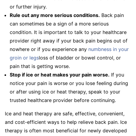
or further injury.
Rule out any more serious conditions.
Back pain
can sometimes be a sign of a more serious
condition. It is important to talk to your healthcare
provider right away if your back pain begins out of
nowhere or if you experience any
numbness in your
groin or legs
loss of bladder or bowel control, or
pain that is getting worse.
Stop if ice or heat makes your pain worse.
If you
notice your pain is worse or you lose feeling during
or after using ice or heat therapy, speak to your
trusted healthcare provider before continuing.
Ice and heat therapy are safe, effective, convenient,
and cost-efficient ways to help relieve back pain. Ice
therapy is often most beneficial for newly developed