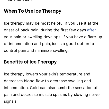
When To Use Ice Therapy
Ice therapy may be most helpful if you use it at the
onset of back pain, during the first few days
after
your pain or swelling develops. If you have a flare-up
of inflammation and pain, ice is a good option to
control pain and minimize swelling.
Benefits of Ice Therapy
Ice therapy lowers your skin’s temperature and
decreases blood flow to decrease swelling and
inflammation. Cold can also numb the sensation of
pain and decrease muscle spasms by slowing nerve
signals.