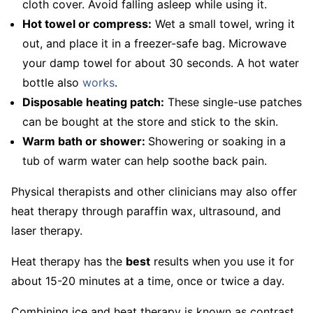
cloth cover. Avoid falling asleep while using it.
Hot towel or compress:
Wet a small towel, wring it
out, and place it in a freezer-safe bag. Microwave
your damp towel for about 30 seconds. A hot water
bottle also
works
.
Disposable heating patch:
These single-use patches
can be bought at the store and stick to the skin.
Warm bath or shower:
Showering or soaking in a
tub of warm water can help soothe back pain.
Physical therapists and other clinicians may also offer
heat therapy through paraffin wax, ultrasound, and
laser therapy.
Heat therapy has the
best
results when you use it for
about 15-20 minutes at a time, once or twice a day.
Combining ice and heat therapy is known as contrast