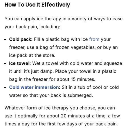
How To Use It Effectively
You can apply ice therapy in a variety of ways to ease
your back pain, including:
Cold pack:
Fill a plastic bag with ice
from
your
freezer, use a bag of frozen vegetables, or buy an
ice pack at the store.
Ice towel:
Wet a towel with cold water and squeeze
it until it’s just damp. Place your towel in a plastic
bag in the freezer for about 15 minutes.
Cold water immersion
:
Sit in a tub of cool or cold
water so that your back is submerged.
Whatever form of ice therapy you choose, you can
use it optimally for about 20 minutes at a time, a few
times a day for the first few days of your back pain.