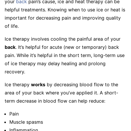
your
back
pain’s cause, ice and heat therapy can be
helpful treatments. Knowing when to use ice or heat is
important for decreasing pain and improving quality
of life.
Ice therapy involves cooling the painful area of your
back
. It’s helpful for acute (new or temporary) back
pain. While it’s helpful in the short term, long-term use
of ice therapy may delay healing and prolong
recovery.
Ice therapy
works
by decreasing blood flow to the
area of your back where you’ve applied it. A short-
term decrease in blood flow can help reduce:
Pain
Muscle spasms
Inflammation