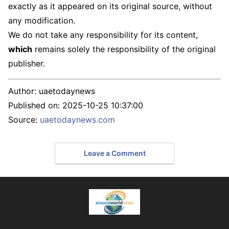
exactly as it appeared on its original source, without
any modification.
We do not take any responsibility for its content,
which
remains solely the responsibility of the original
publisher.
Author:
uaetodaynews
Published on:
2025-10-25 10:37:00
Source:
uaetodaynews.com
Leave a Comment