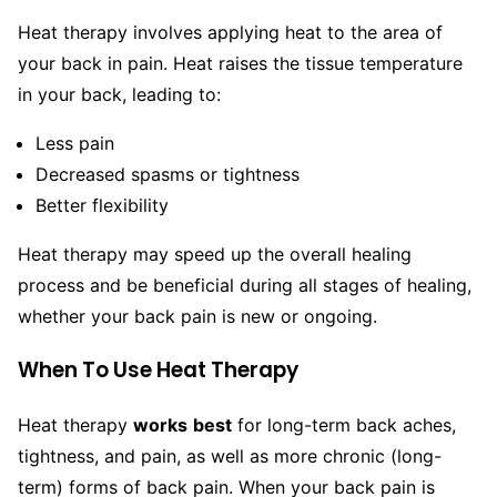
Heat therapy involves applying heat to the area of
your back in pain. Heat raises the tissue temperature
in your back, leading to:
Less pain
Decreased spasms or tightness
Better flexibility
Heat therapy may speed up the overall healing
process and be beneficial during all stages of healing,
whether your back pain is new or ongoing.
When To Use Heat Therapy
Heat therapy
works
best
for long-term back aches,
tightness, and pain, as well as more chronic (long-
term) forms of back pain. When your back pain is