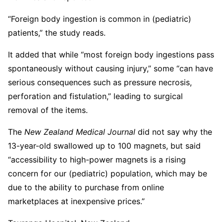
“Foreign body ingestion is common in (pediatric)
patients,” the study reads.
It added that while “most foreign body ingestions pass
spontaneously without causing injury,” some “can have
serious consequences such as pressure necrosis,
perforation and fistulation,” leading to surgical
removal of the items.
The
New Zealand Medical Journal
did not say why the
13-year-old swallowed up to 100 magnets, but said
“accessibility to high-power magnets is a rising
concern for our (pediatric) population, which may be
due to the ability to purchase from online
marketplaces at inexpensive prices.”