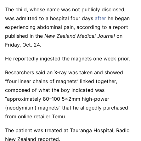
The child, whose name was not publicly disclosed,
was admitted to a hospital four days
after
he began
experiencing abdominal pain, according to a report
published in the
New Zealand Medical Journal
on
Friday, Oct. 24.
He reportedly ingested the magnets one week prior.
Researchers said an X-ray was taken and showed
“four linear chains of magnets” linked together,
composed of what the boy indicated was
“approximately 80–100 5x2mm high-power
(neodymium) magnets” that he allegedly purchased
from online retailer Temu.
The patient was treated at Tauranga Hospital, Radio
New Zealand reported.