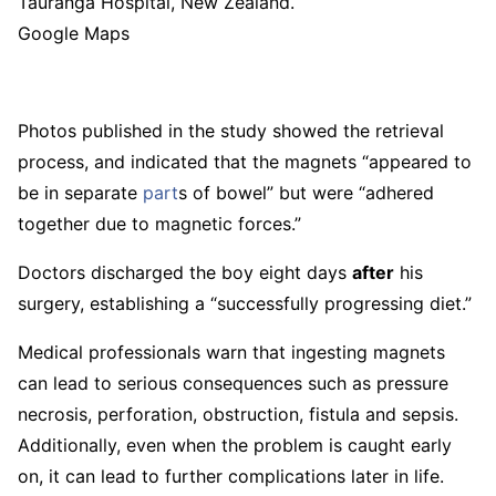
Tauranga Hospital, New Zealand.
Google Maps
Photos published in the study showed the retrieval
process, and indicated that the magnets “appeared to
be in separate
part
s of bowel” but were “adhered
together due to magnetic forces.”
Doctors discharged the boy eight days
after
his
surgery, establishing a “successfully progressing diet.”
Medical professionals warn that ingesting magnets
can lead to serious consequences such as pressure
necrosis, perforation, obstruction, fistula and sepsis.
Additionally, even when the problem is caught early
on, it can lead to further complications later in life.