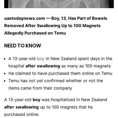
uaetodaynews.com — Boy, 13, Has Part of Bowels
Removed After Swallowing Up to 100 Magnets
Allegedly Purchased on Temu
NEED TO KNOW
A 13-year-old
boy
in New Zealand spent days in the
hospital
after
swallowing
as many as 100 magnets
He claimed to have purchased them online on Temu
Temu has not yet confirmed whether or not the
items came from their company
A 13-year-old
boy
was hospitalized in New Zealand
after
swallowing
up to 100 magnets that he
purchased online.