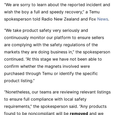
“We are sorry to learn about the reported incident and
wish the boy a full and speedy recovery,” a Temu
spokesperson told Radio New Zealand and Fox
News
.
“We take product safety very seriously and
continuously monitor our platform to ensure sellers
are complying with the safety regulations of the
markets they are doing business in,” the spokesperson
continued. “At this stage we have not been able to
confirm whether the magnets involved were
purchased through Temu or identify the specific
product listing.”
“Nonetheless, our teams are reviewing relevant listings
to ensure full compliance with local safety
requirements,” the spokesperson said. “Any products
found to be noncompliant will be
removed
and we