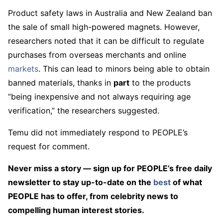
Product safety laws in Australia and New Zealand ban
the sale of small high-powered magnets. However,
researchers noted that it can be difficult to regulate
purchases from overseas merchants and online
markets
. This can lead to minors being able to obtain
banned materials, thanks in
part
to the products
“being inexpensive and not always requiring age
verification,” the researchers suggested.
Temu did not immediately respond to PEOPLE’s
request for comment.
Never miss a story — sign up for PEOPLE’s free daily
newsletter to stay up-to-date on the
best
of what
PEOPLE has to offer​​, from celebrity news to
compelling human interest stories.