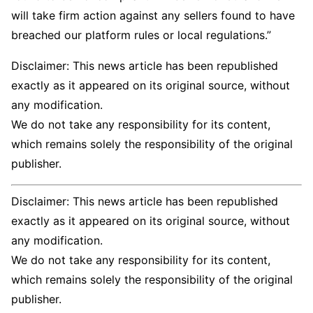
will take firm action against any sellers found to have
breached our platform rules or local regulations.”
Disclaimer: This news article has been republished
exactly as it appeared on its original source, without
any modification.
We do not take any responsibility for its content,
which remains solely the responsibility of the original
publisher.
Disclaimer: This news article has been republished
exactly as it appeared on its original source, without
any modification.
We do not take any responsibility for its content,
which remains solely the responsibility of the original
publisher.