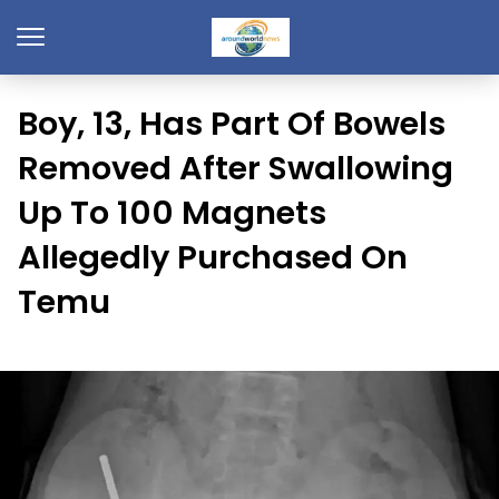
Boy, 13, Has Part Of Bowels
Removed After Swallowing
Up To 100 Magnets
Allegedly Purchased On
Temu