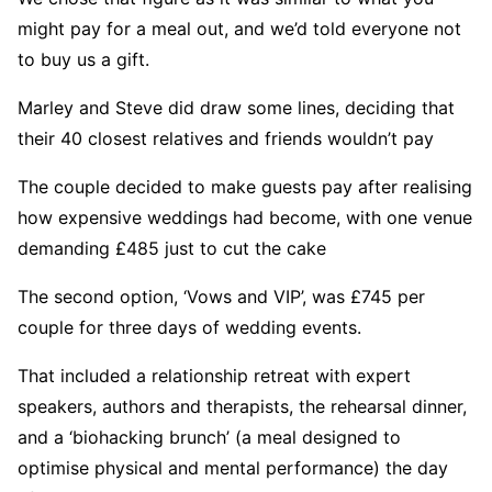
might pay for a meal out, and we’d told everyone not
to buy us a gift.
Marley and Steve did draw some lines, deciding that
their 40 closest relatives and friends wouldn’t pay
The couple decided to make guests pay after realising
how expensive weddings had become, with one venue
demanding £485 just to cut the cake
The second option, ‘Vows and VIP’, was £745 per
couple for three days of wedding events.
That included a relationship retreat with expert
speakers, authors and therapists, the rehearsal dinner,
and a ‘biohacking brunch’ (a meal designed to
optimise physical and mental performance) the day