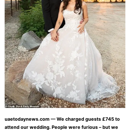
uaetodaynews.com — We charged guests £745 to
attend our wedding. People were furious – but we