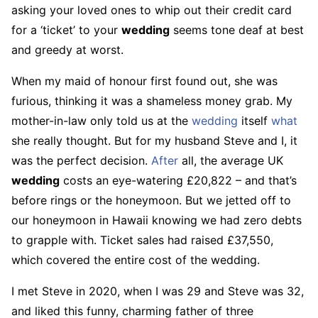
asking your loved ones to whip out their credit card
for a ‘ticket’ to your
wedding
seems tone deaf at best
and greedy at worst.
When my maid of honour first found out, she was
furious, thinking it was a shameless money grab. My
mother-in-law only told us at the
wedding
itself
what
she really thought. But for my husband Steve and I, it
was the perfect decision.
After
all, the average UK
wedding
costs an eye-watering £20,822 – and that’s
before rings or the honeymoon. But we jetted off to
our honeymoon in Hawaii knowing we had zero debts
to grapple with. Ticket sales had raised £37,550,
which covered the entire cost of the wedding.
I met Steve in 2020, when I was 29 and Steve was 32,
and liked this funny, charming father of three