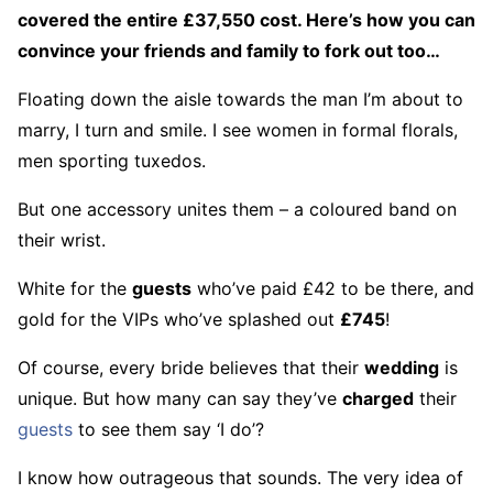
covered the entire £37,550 cost. Here’s how you can
convince your friends and family to fork out too…
Floating down the aisle towards the man I’m about to
marry, I turn and smile. I see women in formal florals,
men sporting tuxedos.
But one accessory unites them – a coloured band on
their wrist.
White for the
guests
who’ve paid £42 to be there, and
gold for the VIPs who’ve splashed out
£745
!
Of course, every bride believes that their
wedding
is
unique. But how many can say they’ve
charged
their
guests
to see them say ‘I do’?
I know how outrageous that sounds. The very idea of