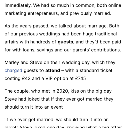
immediately. We had so much in common, both online
marketing entrepreneurs, and previously married.
As the years passed, we talked about marriage. Both
of our previous weddings had been huge traditional
affairs with hundreds of
guests
, and they’d been paid
for with loans, savings and our parents’ contributions.
Marley and Steve on their wedding day, which they
charged
guests to
attend
– with a standard ticket
costing £42 and a VIP option at £745
The couple, who met in 2020, kiss on the big day.
Steve had joked that if they ever got married they
should turn it into an event
‘If we ever get married, we should turn it into an
event,’ Steve joked one day, knowing what a big affair