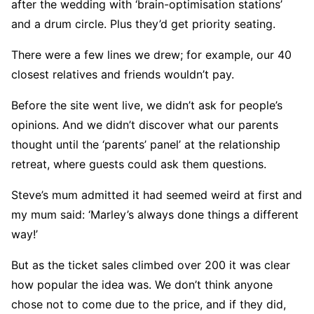
after the wedding with ‘brain-optimisation stations’
and a drum circle. Plus they’d get priority seating.
There were a few lines we drew; for example, our 40
closest relatives and friends wouldn’t pay.
Before the site went live, we didn’t ask for people’s
opinions. And we didn’t discover what our parents
thought until the ‘parents’ panel’ at the relationship
retreat, where guests could ask them questions.
Steve’s mum admitted it had seemed weird at first and
my mum said: ‘Marley’s always done things a different
way!’
But as the ticket sales climbed over 200 it was clear
how popular the idea was. We don’t think anyone
chose not to come due to the price, and if they did,