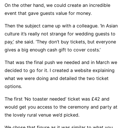
On the other hand, we could create an incredible
event that gave guests value for money.
Then the subject came up with a colleague. ‘In Asian
culture it’s really not strange for wedding guests to
pay,’ she said. ‘They don’t buy tickets, but everyone
gives a big enough cash gift to cover costs.’
That was the final push we needed and in March we
decided to go for it. I created a website explaining
what we were doing and detailed the two ticket
options.
The first ‘No toaster needed’ ticket was £42 and
would get you access to the ceremony and party at
the lovely rural venue we’d picked.
We chose that figure as it was similar to what you