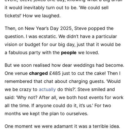
it would inevitably turn out to be. ‘We could sell
tickets!’ How we laughed.
Then, on New Year’s Day 2025, Steve popped the
question. I was ecstatic. We didn’t have a particular
vision or budget for our big day, just that it would be
a fabulous party with the
people
we loved.
But we soon realised how dear weddings had become.
One venue
charged
£485 just to cut the cake! Then I
remembered that chat about charging guests. ‘Would
we be crazy to
actually
do this?’. Steve smiled and
said: ‘Why not? After all, we both host events for work
all the time. If anyone could do it, it’s us.’ For two
months we kept the plan to ourselves.
One moment we were adamant it was a terrible idea.