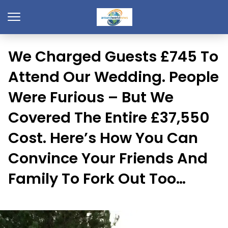
We Charged Guests £745 To
Attend Our Wedding. People
Were Furious – But We
Covered The Entire £37,550
Cost. Here’s How You Can
Convince Your Friends And
Family To Fork Out Too…