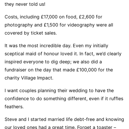
they never told us!
Costs, including £17,000 on food, £2,600 for
photography and £1,500 for videography were all
covered by ticket sales.
It was the most incredible day. Even my initially
sceptical maid of honour loved it. In fact, we’d clearly
inspired everyone to dig deep; we also did a
fundraiser on the day that made £100,000 for the
charity Village Impact.
I want couples planning their wedding to have the
confidence to do something different, even if it ruffles
feathers.
Steve and I started married life debt-free and knowing
our loved ones had a great time. Forget a toaster –