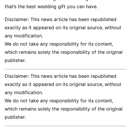
that’s the best wedding gift you can have.
Disclaimer: This news article has been republished
exactly as it appeared on its original source, without
any modification.
We do not take any responsibility for its content,
which remains solely the responsibility of the original
publisher.
Disclaimer: This news article has been republished
exactly as it appeared on its original source, without
any modification.
We do not take any responsibility for its content,
which remains solely the responsibility of the original
publisher.