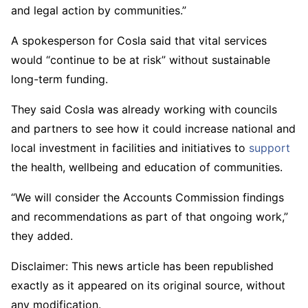
and legal action by communities.”
A spokesperson for Cosla said that vital services
would “continue to be at risk” without sustainable
long-term funding.
They said Cosla was already working with councils
and partners to see how it could increase national and
local investment in facilities and initiatives to
support
the health, wellbeing and education of communities.
“We will consider the Accounts Commission findings
and recommendations as part of that ongoing work,”
they added.
Disclaimer: This news article has been republished
exactly as it appeared on its original source, without
any modification.