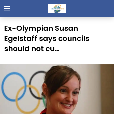
Ex-Olympian Susan
Egelstaff says councils
should not cu…