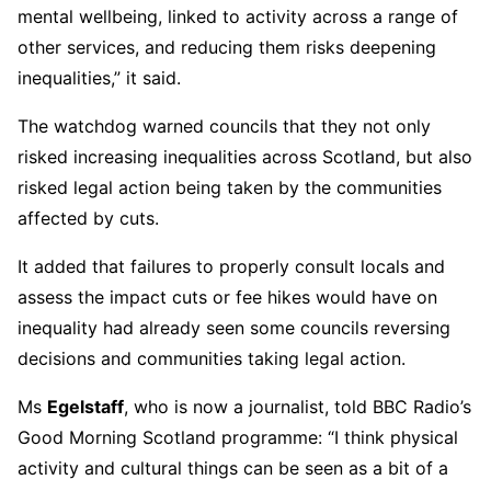
mental wellbeing, linked to activity across a range of
other services, and reducing them risks deepening
inequalities,” it said.
The watchdog warned councils that they not only
risked increasing inequalities across Scotland, but also
risked legal action being taken by the communities
affected by cuts.
It added that failures to properly consult locals and
assess the impact cuts or fee hikes would have on
inequality had already seen some councils reversing
decisions and communities taking legal action.
Ms
Egelstaff
, who is now a journalist, told BBC Radio’s
Good Morning Scotland programme: “I think physical
activity and cultural things can be seen as a bit of a