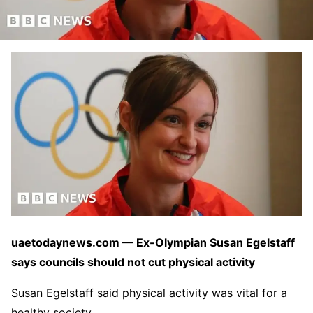
uaetodaynews.com — Ex-Olympian Susan Egelstaff
says councils should not cut physical activity
Susan Egelstaff said physical activity was vital for a
healthy society