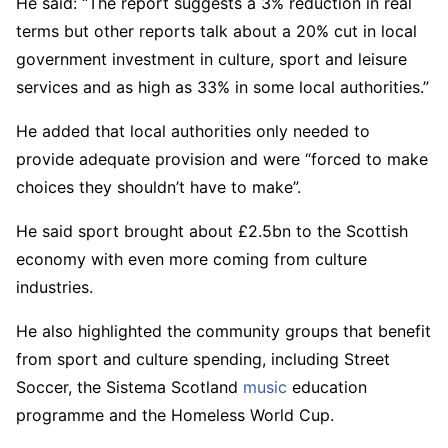
He said: “The report suggests a 3% reduction in real
terms but other reports talk about a 20% cut in local
government investment in culture, sport and leisure
services and as high as 33% in some local authorities.”
He added that local authorities only needed to
provide adequate provision and were “forced to make
choices they shouldn’t have to make”.
He said sport brought about £2.5bn to the Scottish
economy with even more coming from culture
industries.
He also highlighted the community groups that benefit
from sport and culture spending, including Street
Soccer, the Sistema Scotland
music
education
programme and the Homeless World Cup.