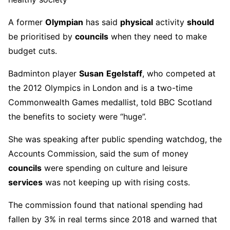
A former
Olympian
has said
physical
activity
should
be prioritised by
councils
when they need to make
budget cuts.
Badminton player
Susan
Egelstaff
, who competed at
the 2012 Olympics in London and is a two-time
Commonwealth Games medallist, told BBC Scotland
the benefits to society were “huge”.
She was speaking after public spending watchdog, the
Accounts Commission, said the sum of money
councils
were spending on culture and leisure
services
was not keeping up with rising costs.
The commission found that national spending had
fallen by 3% in real terms since 2018 and warned that