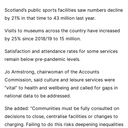
Scotland’s public sports facilities saw numbers decline
by 21% in that time to 43 million last year.
Visits to museums across the country have increased
by 25% since 2018/19 to 15 million.
Satisfaction and attendance rates for some services
remain below pre-pandemic levels.
Jo Armstrong, chairwoman of the Accounts
Commission, said culture and leisure services were
“vital” to health and wellbeing and called for gaps in
national data to be addressed.
She added: “Communities must be fully consulted on
decisions to close, centralise facilities or changes to
charging. Failing to do this risks deepening inequalities