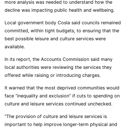
more analysis was needed to understand how the
decline was impacting public health and wellbeing.
Local government body Cosla said councils remained
committed, within tight budgets, to ensuring that the
best possible leisure and culture services were
available.
In its report, the Accounts Commission said many
local authorities were reviewing the services they
offered while raising or introducing charges.
It warned that the most deprived communities would
face “inequality and exclusion” if cuts to spending on
culture and leisure services continued unchecked.
“The provision of culture and leisure services is
important to help improve longer-term physical and