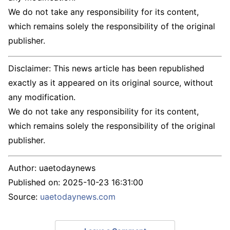
We do not take any responsibility for its content,
which remains solely the responsibility of the original
publisher.
Disclaimer: This news article has been republished
exactly as it appeared on its original source, without
any modification.
We do not take any responsibility for its content,
which remains solely the responsibility of the original
publisher.
Author:
uaetodaynews
Published on:
2025-10-23 16:31:00
Source:
uaetodaynews.com