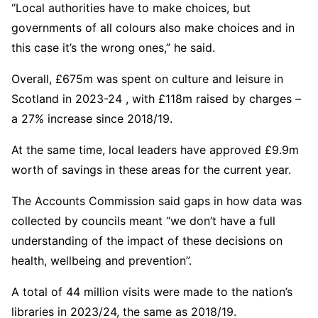
“Local authorities have to make choices, but
governments of all colours also make choices and in
this case it’s the wrong ones,” he said.
Overall, £675m was spent on culture and leisure in
Scotland in 2023-24 , with £118m raised by charges –
a 27% increase since 2018/19.
At the same time, local leaders have approved £9.9m
worth of savings in these areas for the current year.
The Accounts Commission said gaps in how data was
collected by councils meant “we don’t have a full
understanding of the impact of these decisions on
health, wellbeing and prevention”.
A total of 44 million visits were made to the nation’s
libraries in 2023/24, the same as 2018/19.