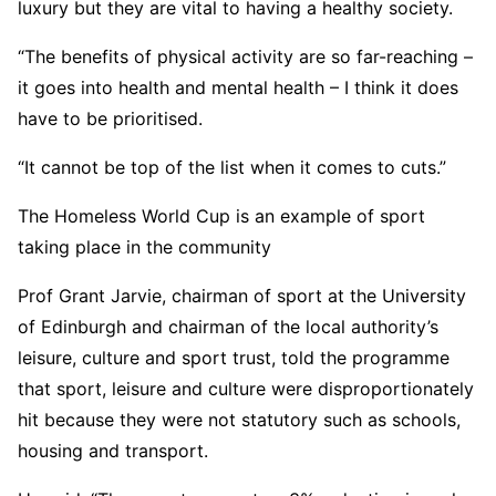
luxury but they are vital to having a healthy society.
“The benefits of physical activity are so far-reaching –
it goes into health and mental health – I think it does
have to be prioritised.
“It cannot be top of the list when it comes to cuts.”
The Homeless World Cup is an example of sport
taking place in the community
Prof Grant Jarvie, chairman of sport at the University
of Edinburgh and chairman of the local authority’s
leisure, culture and sport trust, told the programme
that sport, leisure and culture were disproportionately
hit because they were not statutory such as schools,
housing and transport.