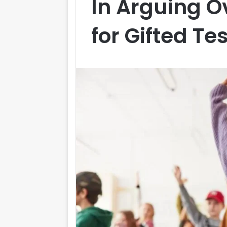
In Arguing O
for Gifted Te