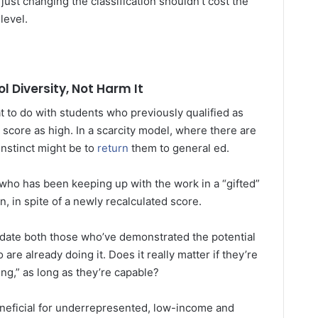
just changing the classification shouldn’t cost the
level.
 Diversity, Not Harm It
 to do with students who previously qualified as
r score as high. In a scarcity model, where there are
instinct might be to
return
them to general ed.
 who has been keeping up with the work in a “gifted”
, in spite of a newly recalculated score.
ate both those who’ve demonstrated the potential
re already doing it. Does it really matter if they’re
ing,” as long as they’re capable?
neficial for underrepresented, low-income and