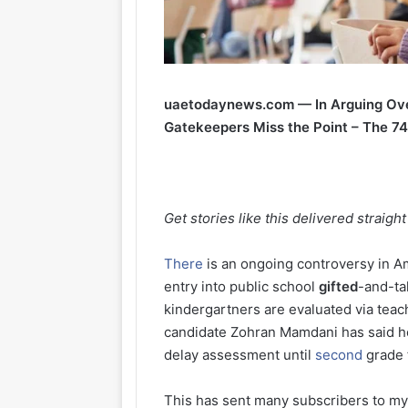
uaetodaynews.com — In Arguing Over
Gatekeepers Miss the Point – The 7
Get stories like this delivered straigh
There
is an ongoing controversy in Am
entry into public school
gifted
-and-t
kindergartners are evaluated via te
candidate Zohran Mamdani has said 
delay assessment until
second
grade 
This has sent many subscribers to my 