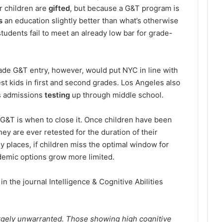
r children are
gifted
, but because a G&T program is
s
an education slightly better than what’s otherwise
students fail to meet an already low bar for grade-
rade G&T entry, however, would put NYC in line with
test kids in first and second grades. Los Angeles also
s admissions
testing
up through middle school.
 G&T is when to close it. Once children have been
they are ever retested for the duration of their
 places, if children miss the optimal window for
demic options grow more limited.
in the journal Intelligence & Cognitive Abilities
 largely unwarranted. Those showing high cognitive