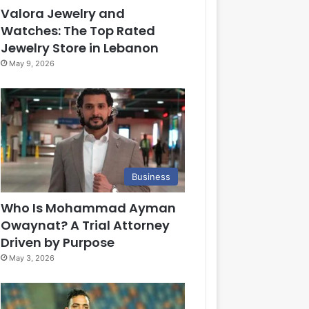
Valora Jewelry and
Watches: The Top Rated
Jewelry Store in Lebanon
May 9, 2026
Business
Who Is Mohammad Ayman
Owaynat? A Trial Attorney
Driven by Purpose
May 3, 2026