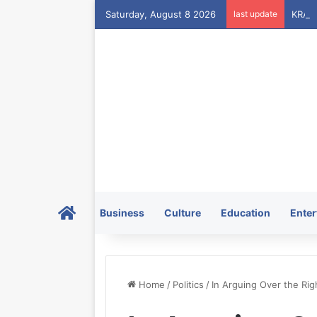
Saturday, August 8 2026
last update
Home
Business
Culture
Education
Enter
Home
/
Politics
/
In Arguing Over the Rig