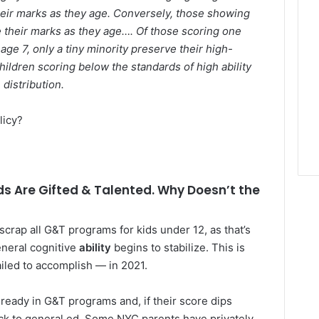
their marks as they age. Conversely, those showing
e their marks as they age…. Of those scoring one
ge 7, only a tiny minority preserve their high-
hildren scoring below the standards of high ability
distribution.
licy?
s Are Gifted & Talented. Why Doesn’t the
scrap all G&T programs for kids under 12, as that’s
neral cognitive
ability
begins to stabilize. This is
led to accomplish — in 2021.
lready in G&T programs and, if their score dips
ck to general ed. Some NYC parents have privately