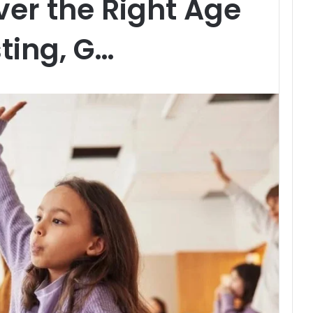
ver the Right Age
sting, G…