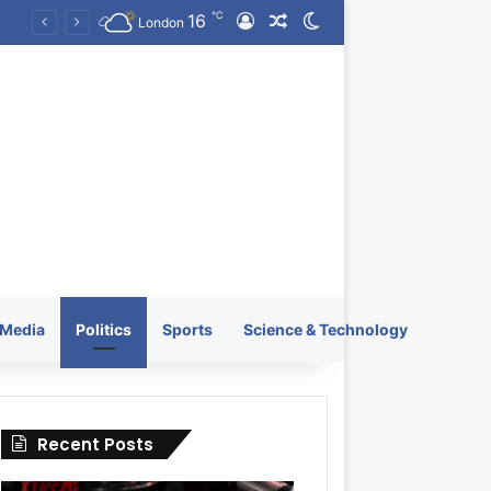
℃
16
Log In
Random Article
Switch skin
KRATOS XTREME Energy Drink Launches Worldwide on July 4, 2026 as KRATOS and Co. Expands Its Global Footprint
London
Media
Politics
Sports
Science & Technology
Recent Posts