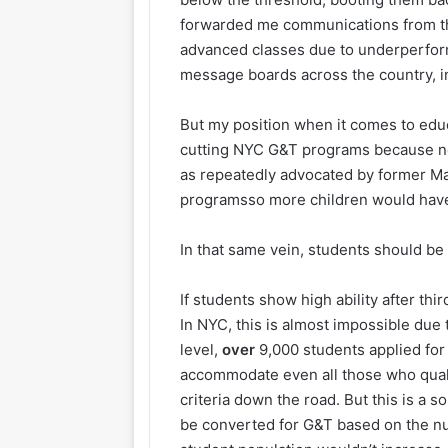
forwarded me communications from th
advanced classes due to underperfor
message boards across the country, 
But my position when it comes to educ
cutting NYC G&T programs because no
as repeatedly advocated by former May
programsso more children would hav
In that same vein, students should be
If students show high ability after t
In NYC, this is almost impossible due t
level,
over
9,000 students applied for
accommodate even all those who quali
criteria down the road. But this is a
be converted for G&T based on the num