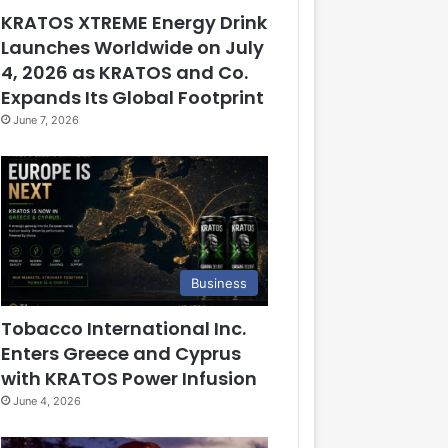
KRATOS XTREME Energy Drink
Launches Worldwide on July
4, 2026 as KRATOS and Co.
Expands Its Global Footprint
June 7, 2026
Business
Tobacco International Inc.
Enters Greece and Cyprus
with KRATOS Power Infusion
June 4, 2026