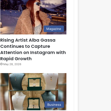
Magazine
Rising Artist Alba Gassa
Continues to Capture
Attention on Instagram with
Rapid Growth
May 28, 2026
Business