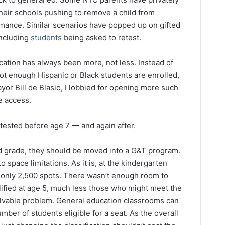
eir schools pushing to remove a child from
mance. Similar scenarios have popped up on gifted
including
students
being asked to retest.
ation has always been more, not less. Instead of
t enough Hispanic or Black students are enrolled,
or Bill de Blasio, I lobbied for opening more such
e access.
 tested before age 7 — and again after.
hird grade, they should be moved into a G&T program.
o space limitations. As it is, at the kindergarten
 only 2,500 spots. There wasn’t enough room to
fied at age 5, much less those who might meet the
 solvable problem. General education classrooms can
ber of students eligible for a seat. As the overall