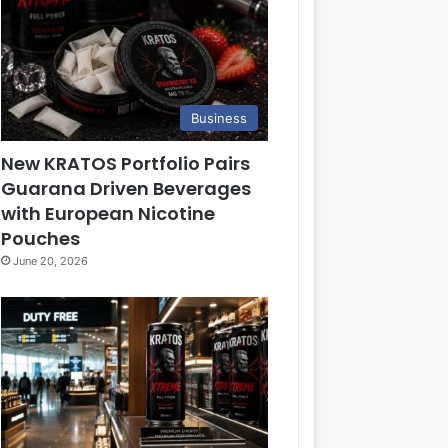
Business
New KRATOS Portfolio Pairs
Guarana Driven Beverages
with European Nicotine
Pouches
June 20, 2026