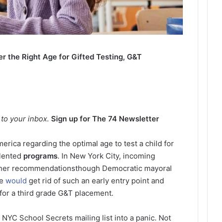
 the Right Age for Gifted Testing, G&T
4
t to your inbox.
Sign up for The 74 Newsletter
erica regarding the optimal age to test a child for
alented
programs
. In New York City, incoming
acher recommendationsthough Democratic mayoral
he
would
get rid of such an early entry point and
for a third grade G&T placement.
NYC School Secrets mailing list into a panic. Not