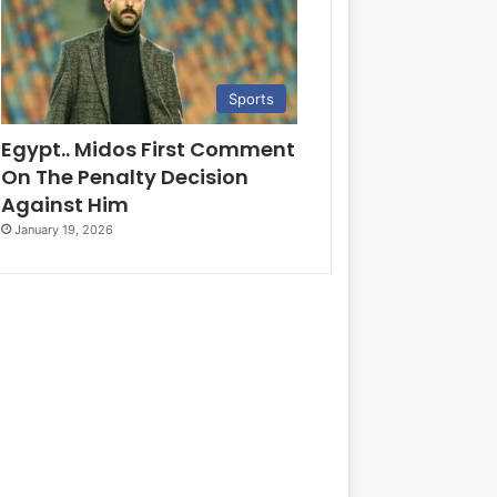
Sports
Egypt.. Midos First Comment
On The Penalty Decision
Against Him
January 19, 2026