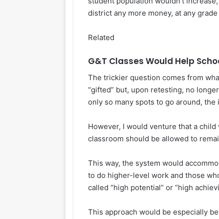
student population wouldn’t increase, 
district any more money, at any grade 
Related
G&T Classes Would Help School
The trickier question comes from what
“gifted” but, upon retesting, no longe
only so many spots to go around, the 
However, I would venture that a child
classroom should be allowed to remain
This way, the system would accommod
to do higher-level work and those who a
called “high potential” or “high achiev
This approach would be especially be