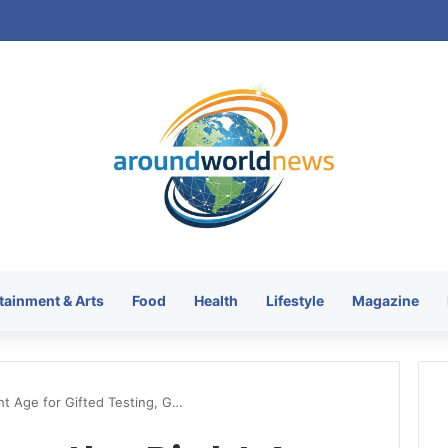
tainment & Arts
Food
Health
Lifestyle
Magazine
ht Age for Gifted Testing, G…