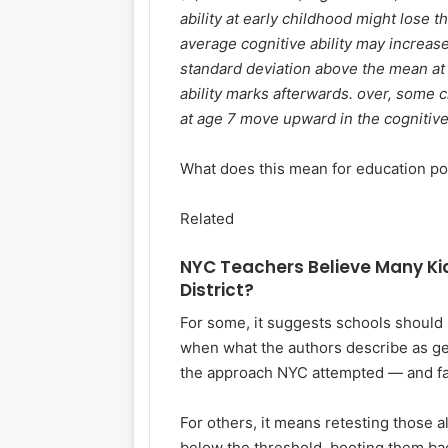
ability at early childhood might lose 
average cognitive ability may increas
standard deviation above the mean at a
ability marks afterwards. over, some c
at age 7 move upward in the cognitive 
What does this mean for education po
Related
NYC Teachers Believe Many Kid
District?
For some, it suggests schools should 
when what the authors describe as ge
the approach NYC attempted — and fai
For others, it means retesting those a
below the threshold, booting them ba