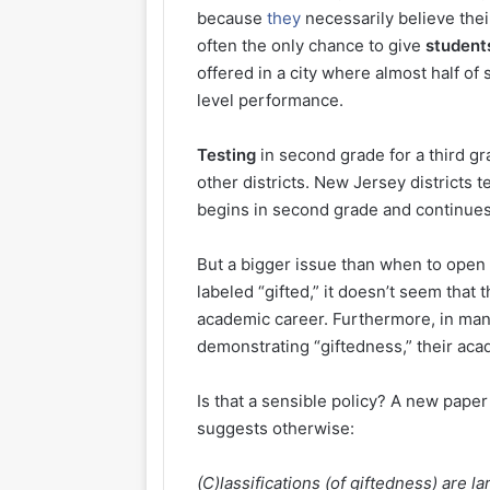
because
they
necessarily believe thei
often the only chance to give
student
offered in a city where almost half of 
level performance.
Testing
in second grade for a third g
other districts. New Jersey districts 
begins in second grade and continue
But a bigger issue than when to open
labeled “gifted,” it doesn’t seem that 
academic career. Furthermore, in many
demonstrating “giftedness,” their aca
Is that a sensible policy? A new paper 
suggests otherwise:
(C)lassifications (of giftedness) are