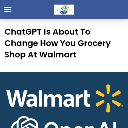
ChatGPT Is About To
Change How You Grocery
Shop At Walmart