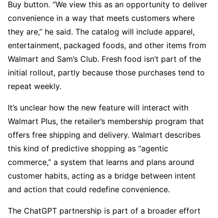
Buy button. “We view this as an opportunity to deliver
convenience in a way that meets customers where
they are,” he said. The catalog will include apparel,
entertainment, packaged foods, and other items from
Walmart and Sam’s Club. Fresh food isn’t part of the
initial rollout, partly because those purchases tend to
repeat weekly.
It’s unclear how the new feature will interact with
Walmart Plus, the retailer’s membership program that
offers free shipping and delivery. Walmart describes
this kind of predictive shopping as “agentic
commerce,” a system that learns and plans around
customer habits, acting as a bridge between intent
and action that could redefine convenience.
The ChatGPT partnership is part of a broader effort