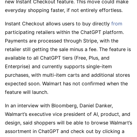
new Instant Checkout feature. This move could make
everyday shopping faster, if not entirely effortless.
Instant Checkout allows users to buy directly
from
participating retailers within the ChatGPT platform.
Payments are processed through Stripe, with the
retailer still getting the sale minus a fee. The feature is
available to all ChatGPT tiers (Free, Plus, and
Enterprise) and currently supports single-item
purchases, with multi-item carts and additional stores
expected soon. Walmart has not confirmed when the
feature will launch.
In an interview with Bloomberg, Daniel Danker,
Walmart’s executive vice president of AI, product, and
design, said shoppers will be able to browse Walmart’s
assortment in ChatGPT and check out by clicking a