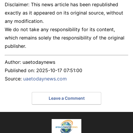
Disclaimer: This news article has been republished
exactly as it appeared on its original source, without
any modification.
We do not take any responsibility for its content,
which remains solely the responsibility of the original
publisher.
Author:
uaetodaynews
Published on:
2025-10-17 07:51:00
Source:
uaetodaynews.com
Leave a Comment