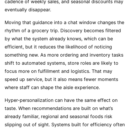
cadence of weekly sales, and seasonal discounts may
eventually disappear.
Moving that guidance into a chat window changes the
rhythm of a grocery trip. Discovery becomes filtered
by what the system already knows, which can be
efficient, but it reduces the likelihood of noticing
something new. As more ordering and inventory tasks
shift to automated systems, store roles are likely to
focus more on fulfillment and logistics. That may
speed up service, but it also means fewer moments
where staff can shape the aisle experience.
Hyper-personalization can have the same effect on
taste. When recommendations are built on what’s
already familiar, regional and seasonal foods risk
slipping out of sight. Systems built for efficiency often