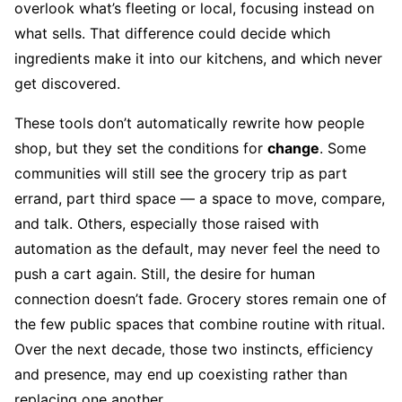
overlook what’s fleeting or local, focusing instead on
what sells. That difference could decide which
ingredients make it into our kitchens, and which never
get discovered.
These tools don’t automatically rewrite how people
shop, but they set the conditions for
change
. Some
communities will still see the grocery trip as part
errand, part third space — a space to move, compare,
and talk. Others, especially those raised with
automation as the default, may never feel the need to
push a cart again. Still, the desire for human
connection doesn’t fade. Grocery stores remain one of
the few public spaces that combine routine with ritual.
Over the next decade, those two instincts, efficiency
and presence, may end up coexisting rather than
replacing one another.