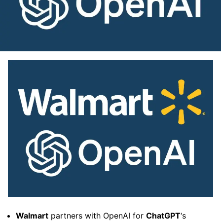
Walmart
partners with OpenAI for
ChatGPT
‘s