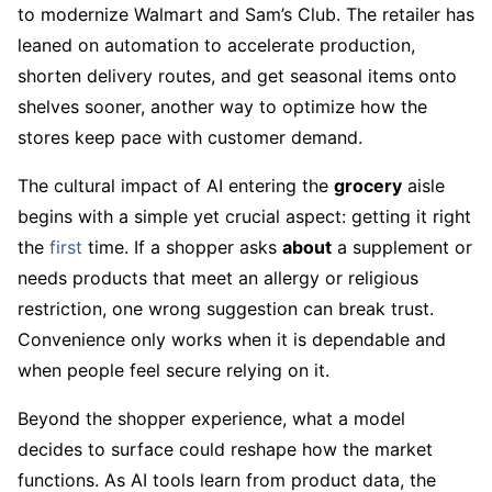
to modernize Walmart and Sam’s Club. The retailer has
leaned on automation to accelerate production,
shorten delivery routes, and get seasonal items onto
shelves sooner, another way to optimize how the
stores keep pace with customer demand.
The cultural impact of AI entering the
grocery
aisle
begins with a simple yet crucial aspect: getting it right
the
first
time. If a shopper asks
about
a supplement or
needs products that meet an allergy or religious
restriction, one wrong suggestion can break trust.
Convenience only works when it is dependable and
when people feel secure relying on it.
Beyond the shopper experience, what a model
decides to surface could reshape how the market
functions. As AI tools learn from product data, the