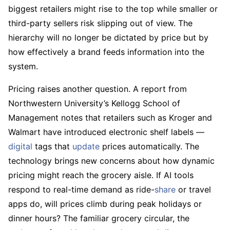
biggest retailers might rise to the top while smaller or
third-party sellers risk slipping out of view. The
hierarchy will no longer be dictated by price but by
how effectively a brand feeds information into the
system.
Pricing raises another question. A report from
Northwestern University’s Kellogg School of
Management notes that retailers such as Kroger and
Walmart have introduced electronic shelf labels —
digital
tags that
update
prices automatically. The
technology brings new concerns about how dynamic
pricing might reach the grocery aisle. If AI tools
respond to real-time demand as ride-
share
or travel
apps do, will prices climb during peak holidays or
dinner hours? The familiar grocery circular, the