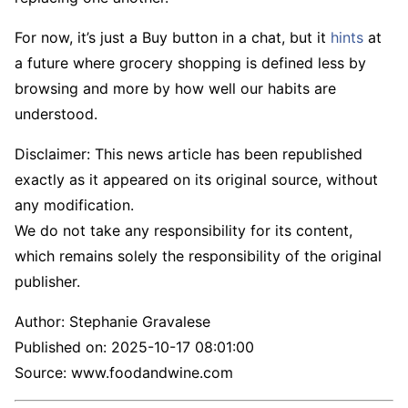
For now, it’s just a Buy button in a chat, but it
hints
at
a future where grocery shopping is defined less by
browsing and more by how well our habits are
understood.
Disclaimer: This news article has been republished
exactly as it appeared on its original source, without
any modification.
We do not take any responsibility for its content,
which remains solely the responsibility of the original
publisher.
Author:
Stephanie Gravalese
Published on:
2025-10-17 08:01:00
Source: www.foodandwine.com