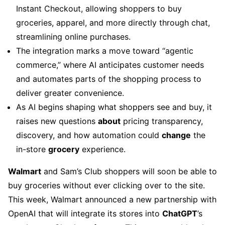
Instant Checkout, allowing shoppers to buy
groceries, apparel, and more directly through chat,
streamlining online purchases.
The integration marks a move toward “agentic
commerce,” where AI anticipates customer needs
and automates parts of the shopping process to
deliver greater convenience.
As AI begins shaping what shoppers see and buy, it
raises new questions
about
pricing transparency,
discovery, and how automation could
change
the
in-store
grocery
experience.
Walmart
and Sam’s Club shoppers will soon be able to
buy groceries without ever clicking over to the site.
This week, Walmart announced a new partnership with
OpenAI that will integrate its stores into
ChatGPT
’s