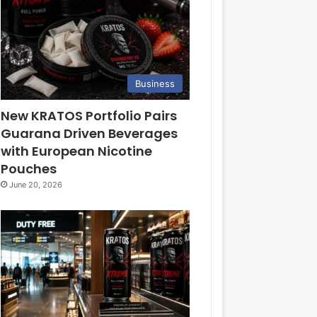
Business
New KRATOS Portfolio Pairs
Guarana Driven Beverages
with European Nicotine
Pouches
June 20, 2026