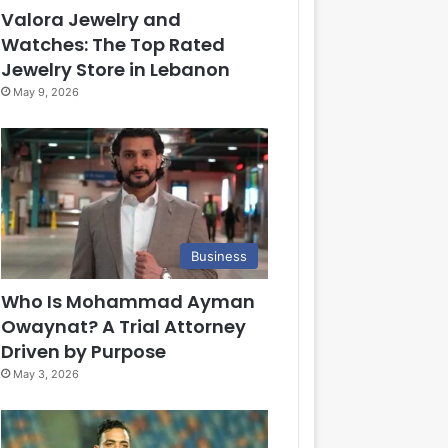
Valora Jewelry and
Watches: The Top Rated
Jewelry Store in Lebanon
May 9, 2026
Business
Who Is Mohammad Ayman
Owaynat? A Trial Attorney
Driven by Purpose
May 3, 2026