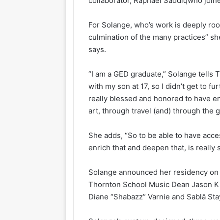
collaborator, Raphael Saddiqwho join
For Solange, who’s work is deeply roote
culmination of the many practices” sh
says.
“I am a GED graduate,” Solange tells
with my son at 17, so I didn’t get to f
really blessed and honored to have e
art, through travel (and) through the gl
She adds, “So to be able to have acce
enrich that and deepen that, is really 
Solange announced her residency on M
Thornton School Music Dean Jason Ki
Diane “Shabazz” Varnie and Sablā Sta