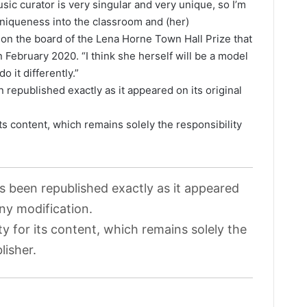
usic curator is very singular and very unique, so I’m
 uniqueness into the classroom and (her)
 on the board of the Lena Horne Town Hall Prize that
 February 2020. “I think she herself will be a model
o it differently.”
 republished exactly as it appeared on its original
its content, which remains solely the responsibility
as been republished exactly as it appeared
any modification.
ty for its content, which remains solely the
lisher.