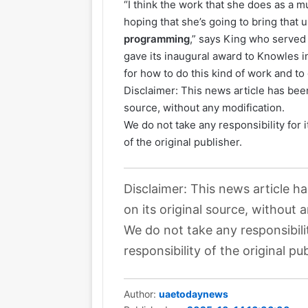
“I think the work that she does as a m
hoping that she’s going to bring that
programming
,” says King who served
gave its inaugural award to Knowles in
for how to do this kind of work and to d
Disclaimer: This news article has been
source, without any modification.
We do not take any responsibility for 
of the original publisher.
Disclaimer: This news article h
on its original source, without 
We do not take any responsibili
responsibility of the original pub
Author:
uaetodaynews