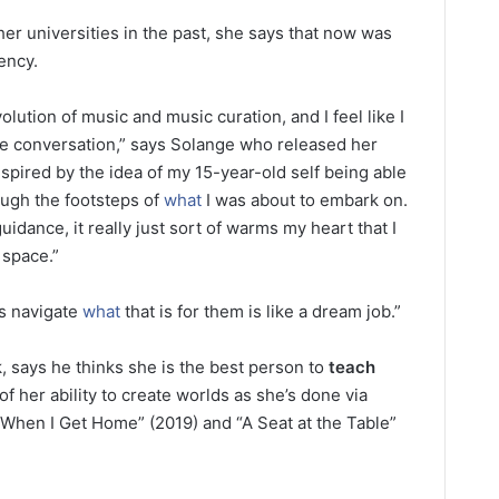
r universities in the past, she says that now was
dency.
lution of music and music curation, and I feel like I
e conversation,” says Solange who released her
 inspired by the idea of my 15-year-old self being able
ugh the footsteps of
what
I was about to embark on.
 guidance, it really just sort of warms my heart that I
 space.”
ts navigate
what
that is for them is like a dream job.”
, says he thinks she is the best person to
teach
f her ability to create worlds as she’s done via
“When I Get Home” (2019) and “A Seat at the Table”