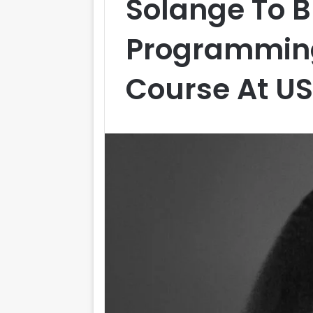
Solange To B
Programming
Course At U