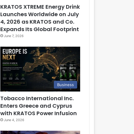
KRATOS XTREME Energy Drink
Launches Worldwide on July
4, 2026 as KRATOS and Co.
Expands Its Global Footprint
June 7, 2026
Business
Tobacco International Inc.
Enters Greece and Cyprus
with KRATOS Power Infusion
June 4, 2026