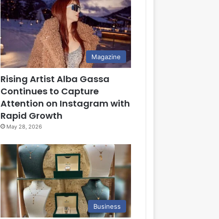
Magazine
Rising Artist Alba Gassa
Continues to Capture
Attention on Instagram with
Rapid Growth
May 28, 2026
Business