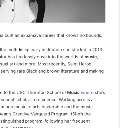
s built an expansive career that knows no bounds.
e multidisciplinary institution she started in 2013
or has fearlessly dove into the worlds of
music
,
isual art and more. Most recently, Saint Heron
reserving rare Black and brown literature and making
se to the USC Thornton School of
Music
where
she’s
-school scholar in residence. Working across all
om pop music to arts leadership and the music
Dean’s Creative Vanguard Program
. (She’s the
istinguished program, following her frequent