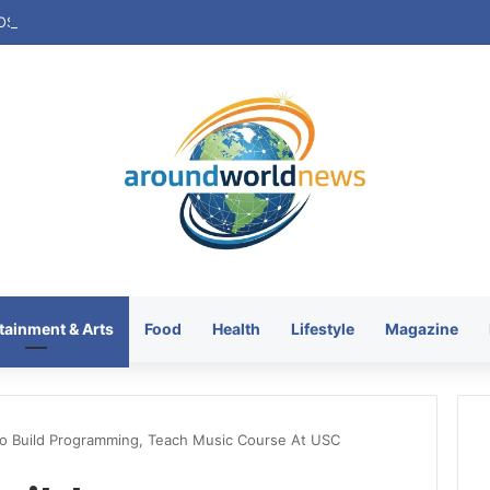
tainment & Arts
Food
Health
Lifestyle
Magazine
o Build Programming, Teach Music Course At USC