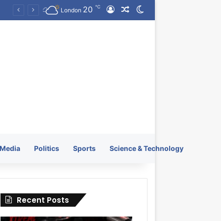
℃
20
Log In
Random Article
Switch skin
KRATOS XTREME Energy Drink Launches Worldwide on July 4, 2026 as KRATOS and Co. Expands Its Global Footprint
London
Media
Politics
Sports
Science & Technology
Recent Posts