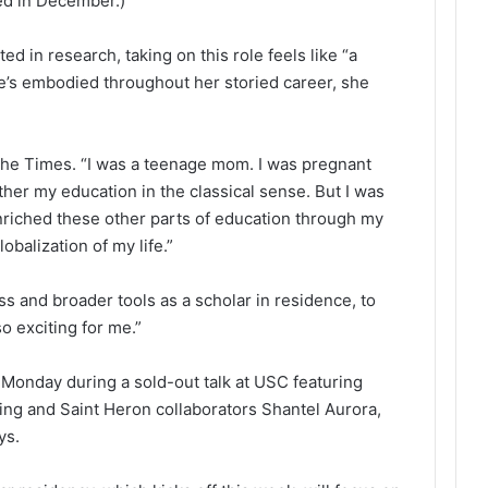
ed in December.)
d in research, taking on this role feels like “a
e’s embodied throughout her storied career, she
 The Times. “I was a teenage mom. I was pregnant
urther my education in the classical sense. But I was
nriched these other parts of education through my
obalization of my life.”
ss and broader tools as a scholar in residence, to
so exciting for me.”
onday during a sold-out talk at USC featuring
ng and Saint Heron collaborators Shantel Aurora,
ys.