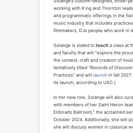
Solange’s custom-designed, three-year
working with King and Thornton leader
and programmatic offerings in the fiel
music industry that includes practice
filmmakers, DJs people who work in e
Solange is slated to
teach
a class at 
and faculty that will “explore the pro
the context, craft and creation of mus
tentatively titled “Records of Discove
Practices” and will
launch
in fall 2027
its launch, according to USC.)
In her new role, Solange will also c
with members of her Saint Heron tea
Eldorado Ballroom,” the acclaimed ser
October 2024. Additionally, she will 
she will discuss women in classical wo