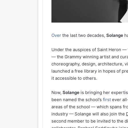
Over
the last two decades,
Solange
ha
Under the auspices of Saint Heron — th
— the Grammy winning artist and curat
choreography, design, architecture, v
launched a free library in hopes of p
it accessible to others.
Now,
Solange
is bringing her experti
been named the school’s
first
ever all
areas of the school — which spans fr
industry — Solange will also join the
second member to be invited to the d