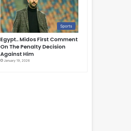
Sports
Egypt.. Midos First Comment
On The Penalty Decision
Against Him
January 19, 2026