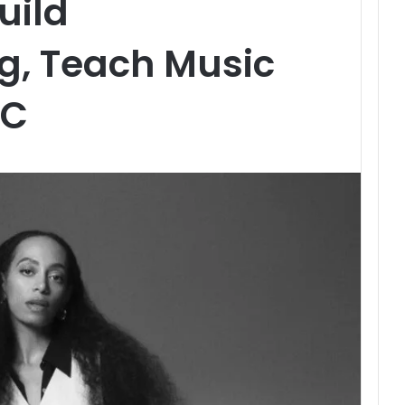
uild
, Teach Music
SC