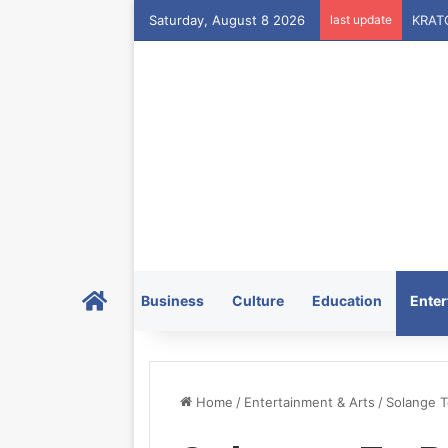
Saturday, August 8 2026
last update
Home
Business
Culture
Education
Enter
Home
/
Entertainment & Arts
/
Solange T