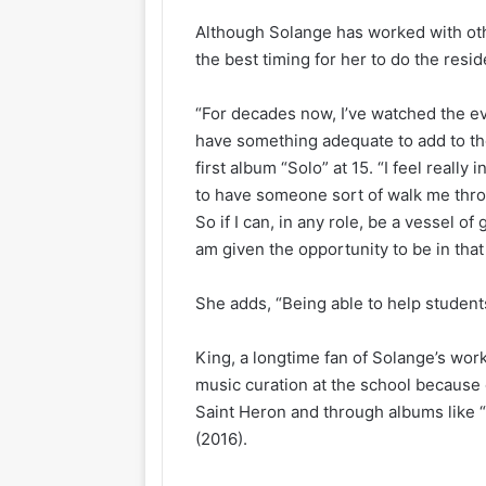
Although Solange has worked with othe
the best timing for her to do the resi
“For decades now, I’ve watched the evo
have something adequate to add to th
first album “Solo” at 15. “I feel really
to have someone sort of walk me thro
So if I can, in any role, be a vessel of
am given the opportunity to be in that
She adds, “Being able to help studen
King, a longtime fan of Solange’s work
music curation at the school because o
Saint Heron and through albums like 
(2016).