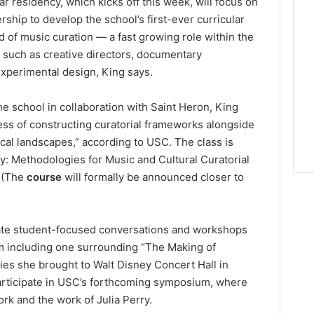
 residency, which kicks off this week, will focus on
ship to develop the school’s first-ever curricular
d of music curation — a fast growing role within the
s such as creative directors, documentary
xperimental design, King says.
the school in collaboration with Saint Heron, King
cess of constructing curatorial frameworks alongside
ical landscapes,” according to USC. The class is
ry: Methodologies for Music and Cultural Curatorial
. (The
course
will formally be announced closer to
urate student-focused conversations and workshops
m including one surrounding “The Making of
ies she brought to Walt Disney Concert Hall in
participate in USC’s forthcoming symposium, where
rk and the work of Julia Perry.