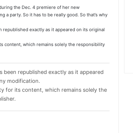
during the Dec. 4 premiere of her new
ng a party. So it has to be really good. So that’s why
 republished exactly as it appeared on its original
its content, which remains solely the responsibility
as been republished exactly as it appeared
any modification.
ty for its content, which remains solely the
lisher.