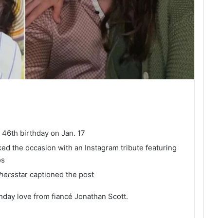
46th birthday on Jan. 17
ked the occasion with an Instagram tribute featuring
os
thers
star captioned the post
hday love from fiancé Jonathan Scott.