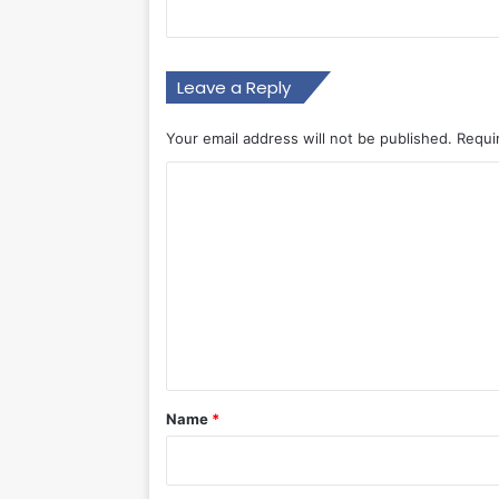
Leave a Reply
Your email address will not be published.
Requi
C
o
m
m
e
n
t
*
Name
*