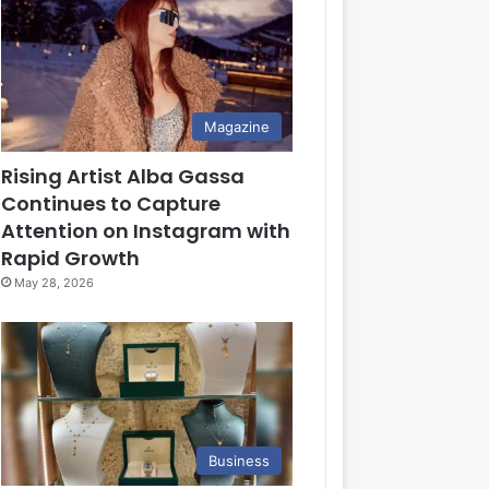
Magazine
Rising Artist Alba Gassa
Continues to Capture
Attention on Instagram with
Rapid Growth
May 28, 2026
Business