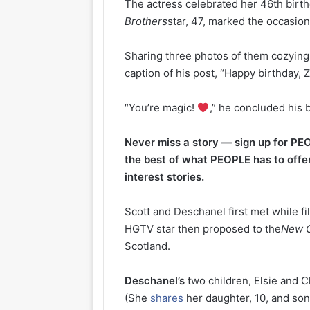
The actress celebrated her 46th birth
Brothers
star, 47, marked the occasio
Sharing three photos of them cozying
caption of his post, “Happy birthday,
“You’re magic!
,” he concluded his b
Never miss a story — sign up for PEO
the best of what PEOPLE has to offer
interest stories.
Scott and Deschanel first met while f
HGTV star then proposed to the
New G
Scotland.
Deschanel’s
two children, Elsie and C
(She
shares
her daughter, 10, and son