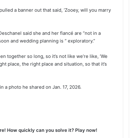
ulled a banner out that said, ‘Zooey, will you marry
schanel said she and her fiancé are “not in a
soon and wedding planning is “ exploratory.”
 together so long, so it’s not like we’re like, ‘We
ight place, the right place and situation, so that it’s
n a photo he shared on Jan. 17, 2026.
e! How quickly can you solve it? Play now!