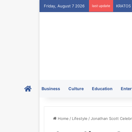
Friday, August 7 2026
last update
Home
Business
Culture
Education
Enter
Home
/
Lifestyle
/
Jonathan Scott Celebr