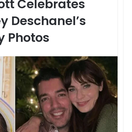
tt Celebrates
ey Deschanel’s
y Photos