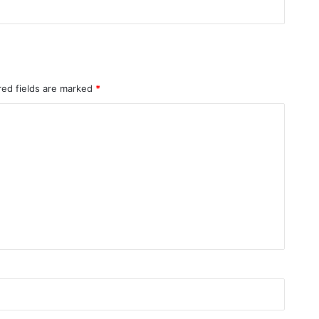
red fields are marked
*