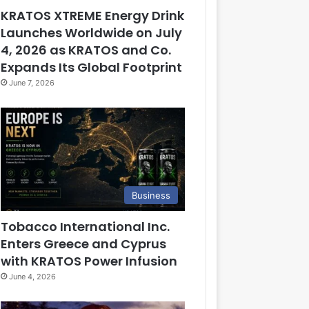
KRATOS XTREME Energy Drink
Launches Worldwide on July
4, 2026 as KRATOS and Co.
Expands Its Global Footprint
June 7, 2026
Business
Tobacco International Inc.
Enters Greece and Cyprus
with KRATOS Power Infusion
June 4, 2026