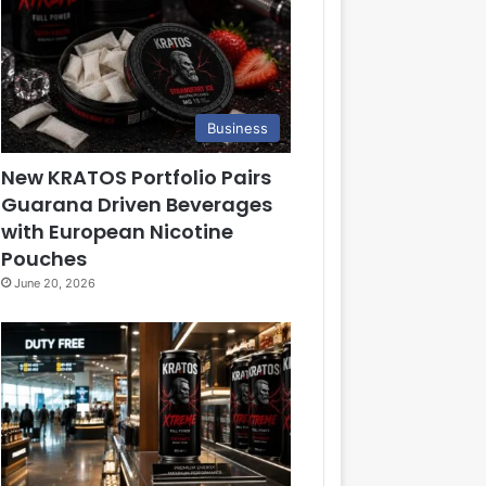
Business
New KRATOS Portfolio Pairs
Guarana Driven Beverages
with European Nicotine
Pouches
June 20, 2026