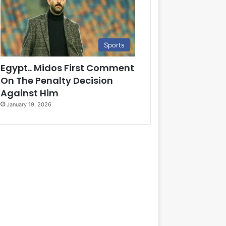
Sports
Egypt.. Midos First Comment
On The Penalty Decision
Against Him
January 19, 2026