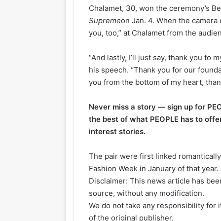
Chalamet, 30, won the ceremony’s Bes
Supreme
on Jan. 4. When the camera 
you, too,” at Chalamet from the audie
“And lastly, I’ll just say, thank you to
his speech. “Thank you for our foundat
you from the bottom of my heart, tha
Never miss a story — sign up for PE
the best of what PEOPLE has to offe
interest stories.
The pair were first linked romanticall
Fashion Week in January of that year.
Disclaimer: This news article has been
source, without any modification.
We do not take any responsibility for 
of the original publisher.