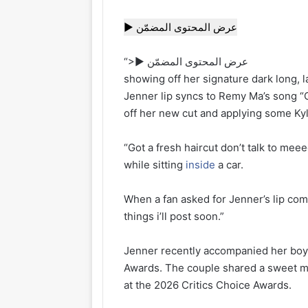
▶ عرض المحتوى المضمّن
“>▶ عرض المحتوى المضمّن
showing off her signature dark long, 
Jenner lip syncs to Remy Ma’s song 
off her new cut and applying some Kyl
“Got a fresh haircut don’t talk to me
while sitting
inside
a car.
When a fan asked for Jenner’s lip comb
things i’ll post soon.”
Jenner recently accompanied her boyf
Awards. The couple shared a sweet mo
at the 2026 Critics Choice Awards.