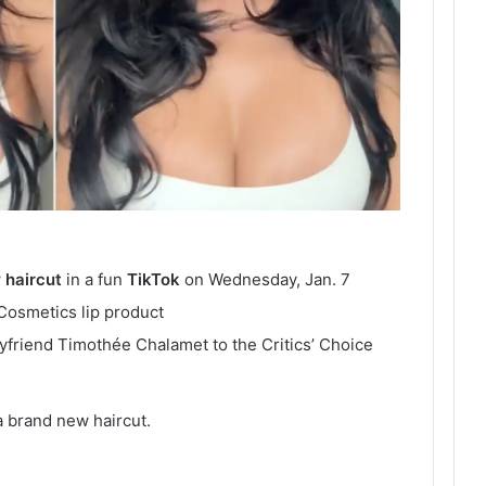
w
haircut
in a fun
TikTok
on Wednesday, Jan. 7
 Cosmetics lip product
friend Timothée Chalamet to the Critics’ Choice
 a brand new haircut.