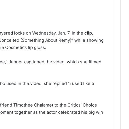
layered locks on Wednesday, Jan. 7. In the
clip
,
“Conceited (Something About Remy)” while showing
ie Cosmetics lip gloss.
eeee,” Jenner captioned the video, which she filmed
o used in the video, she replied “i used like 5
riend Timothée Chalamet to the Critics’ Choice
ment together as the actor celebrated his big win