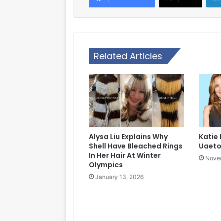
Related Articles
Alysa Liu Explains Why
Katie
Shell Have Bleached Rings
Uaet
In Her Hair At Winter
Novem
Olympics
January 13, 2026