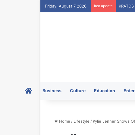
Friday, August 7 2026
last update
Home
Business
Culture
Education
Enter
Home
/
Lifestyle
/
Kylie Jenner Shows Off