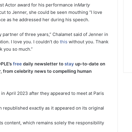
t Actor award for his performance in
Marty
cut to Jenner, she could be seen mouthing “I love
nce as he addressed her during his speech.
 my partner of three years,” Chalamet said of Jenner in
ion. I love you. I couldn’t do
this
without you. Thank
nk you so much.”
OPLE’s
free
daily newsletter to
stay
up-to-date on
r, from celebrity news to compelling human
y in April 2023 after they appeared to meet at Paris
 republished exactly as it appeared on its original
its content, which remains solely the responsibility