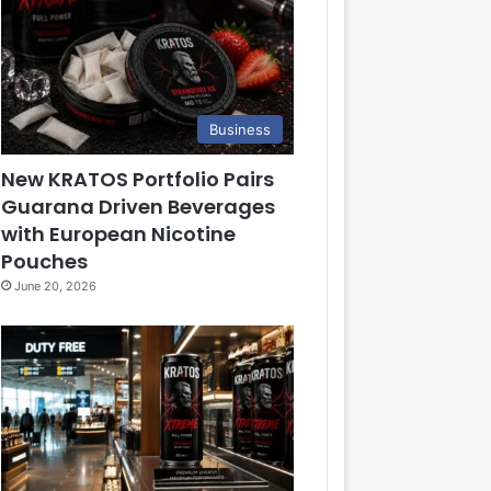
Business
New KRATOS Portfolio Pairs
Guarana Driven Beverages
with European Nicotine
Pouches
June 20, 2026