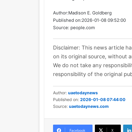
Author:
Madison E. Goldberg
Published on:
2026-01-08 09:52:00
Source: people.com
Disclaimer: This news article h
on its original source, without 
We do not take any responsibili
responsibility of the original pub
Author:
uaetodaynews
Published on:
2026-01-08 07:44:00
Source:
uaetodaynews.com
Facebook
X