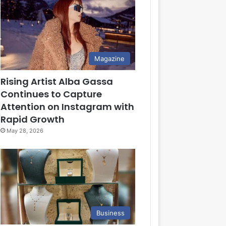
Magazine
Rising Artist Alba Gassa
Continues to Capture
Attention on Instagram with
Rapid Growth
May 28, 2026
Business