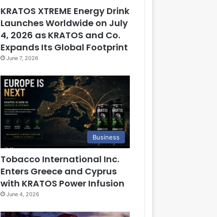
KRATOS XTREME Energy Drink
Launches Worldwide on July
4, 2026 as KRATOS and Co.
Expands Its Global Footprint
June 7, 2026
Business
Tobacco International Inc.
Enters Greece and Cyprus
with KRATOS Power Infusion
June 4, 2026