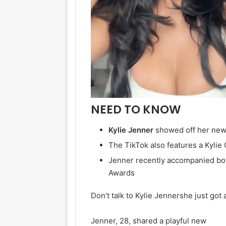
NEED TO KNOW
Kylie
Jenner
showed off her ne
The TikTok also features a Kylie
Jenner recently accompanied boy
Awards
Don’t talk to Kylie Jennershe just got
Jenner, 28, shared a playful new