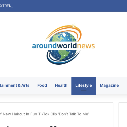
tainment & Arts
Food
Health
Lifestyle
Magazine
 New Haircut In Fun TikTok Clip ‘Don’t Talk To Me’