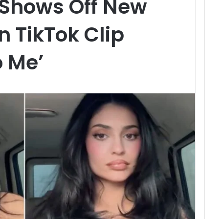
 Shows Off New
n TikTok Clip
o Me’