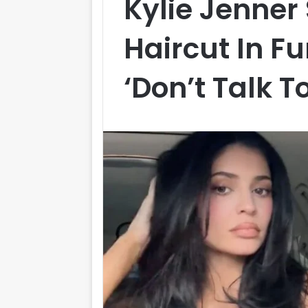
Kylie Jenner
Haircut In Fu
‘Don’t Talk T