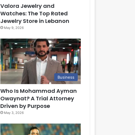
Valora Jewelry and
Watches: The Top Rated
Jewelry Store in Lebanon
May 9, 2026
Business
Who Is Mohammad Ayman
Owaynat? A Trial Attorney
Driven by Purpose
May 3, 2026