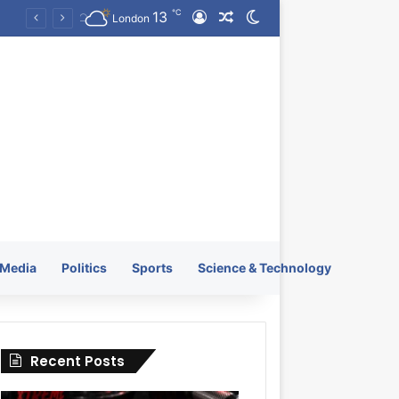
℃
13
Log In
Random Article
Switch skin
KRATOS XTREME Energy Drink Launches Worldwide on July 4, 2026 as KRATOS and Co. Expands Its Global Footprint
London
Media
Politics
Sports
Science & Technology
Recent Posts