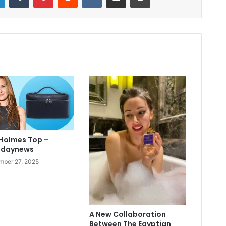
 Holmes Top –
odaynews
ber 27, 2025
A New Collaboration
Between The Egyptian