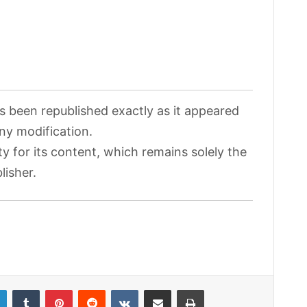
as been republished exactly as it appeared
any modification.
ty for its content, which remains solely the
lisher.
LinkedIn
Tumblr
Pinterest
Reddit
VKontakte
Share via Email
Print