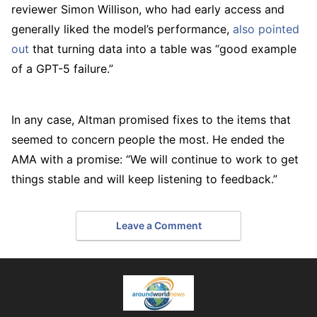
reviewer Simon Willison, who had early access and
generally liked the model’s performance,
also pointed
out
that turning data into a table was “good example
of a GPT-5 failure.”
In any case, Altman promised fixes to the items that
seemed to concern people the most. He ended the
AMA with a promise: “We will continue to work to get
things stable and will keep listening to feedback.”
Leave a Comment