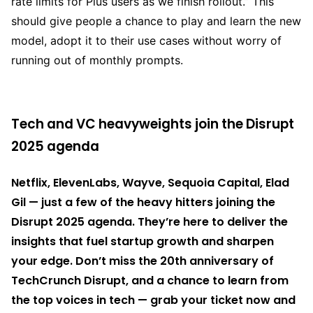
rate limits for Plus users as we finish rollout.” This
should give people a chance to play and learn the new
model, adopt it to their use cases without worry of
running out of monthly prompts.
Tech and VC heavyweights join the Disrupt
2025 agenda
Netflix, ElevenLabs, Wayve, Sequoia Capital, Elad
Gil — just a few of the heavy hitters joining the
Disrupt 2025 agenda. They’re here to deliver the
insights that fuel startup growth and sharpen
your edge. Don’t miss the 20th anniversary of
TechCrunch Disrupt, and a chance to learn from
the top voices in tech — grab your ticket now and