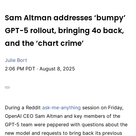
Sam Altman addresses ‘bumpy’
GPT-5 rollout, bringing 4o back,
and the ‘chart crime’
Julie Bort
2:06 PM PDT · August 8, 2025
During a Reddit
ask-me-anything
session on Friday,
OpenAI CEO Sam Altman and key members of the
GPT-5 team were peppered with questions about the
new model and requests to bring back its previous