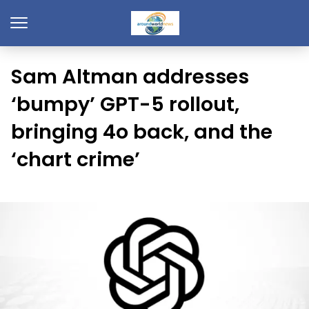
Sam Altman addresses
‘bumpy’ GPT-5 rollout,
bringing 4o back, and the
‘chart crime’