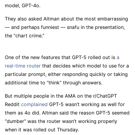
model, GPT-4o.
They also asked Altman about the most embarrassing
— and perhaps funniest — snafu in the presentation,
the “chart crime.”
One of the new features that GPT-5 rolled out is
a
real-time router
that decides which model to use for a
particular prompt, either responding quickly or taking
additional time to “think” through answers.
But multiple people in the AMA on the r/ChatGPT
Reddit
complained
GPT-5 wasn’t working as well for
them as 4o did. Altman said the reason GPT-5 seemed
“dumber” was the router wasn’t working properly
when it was rolled out Thursday.