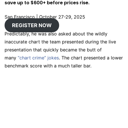
save up to $600+ before prices rise.
San Francisco
|
October 27-29, 2025
REGISTER NOW
Predictably, he was also asked about the wildly
inaccurate chart the team presented during the live
presentation that quickly became the butt of
many
“chart crime” jokes
. The chart presented a lower
benchmark score with a much taller bar.