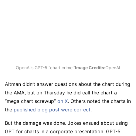
OpenAI’s GPT-5 “chart crime.”
Image Credits:
OpenAI
Altman didn’t answer questions about the chart during
the AMA, but on Thursday he did call the chart a
“mega chart screwup”
on X
. Others noted the charts in
the
published blog post were correct
.
But the damage was done. Jokes ensued about using
GPT for charts in a corporate presentation. GPT-5