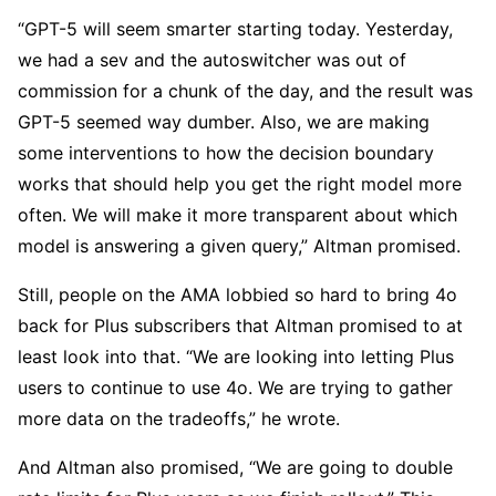
“GPT-5 will seem smarter starting today. Yesterday,
we had a sev and the autoswitcher was out of
commission for a chunk of the day, and the result was
GPT-5 seemed way dumber. Also, we are making
some interventions to how the decision boundary
works that should help you get the right model more
often. We will make it more transparent about which
model is answering a given query,” Altman promised.
Still, people on the AMA lobbied so hard to bring 4o
back for Plus subscribers that Altman promised to at
least look into that. “We are looking into letting Plus
users to continue to use 4o. We are trying to gather
more data on the tradeoffs,” he wrote.
And Altman also promised, “We are going to double