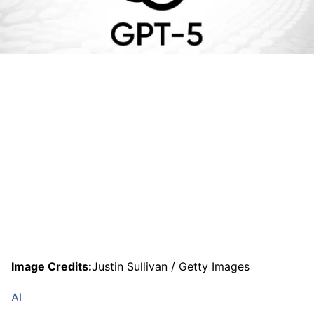
Image Credits:
Justin Sullivan / Getty Images
AI