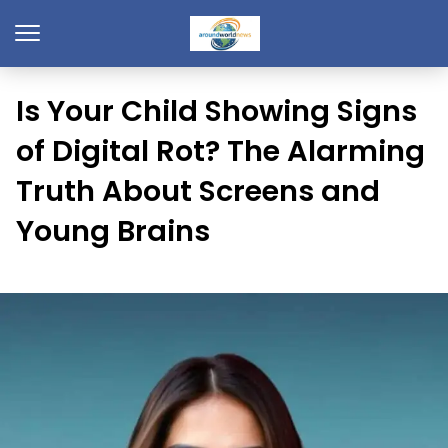
Is Your Child Showing Signs
of Digital Rot? The Alarming
Truth About Screens and
Young Brains