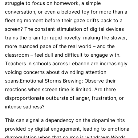
struggle to focus on homework, a simple
conversation, or even a beloved toy for more than a
fleeting moment before their gaze drifts back to a
screen? The constant stimulation of digital devices
trains the brain for rapid novelty, making the slower,
more nuanced pace of the real world – and the
classroom – feel dull and difficult to engage with.
Teachers in schools across Lebanon are increasingly
voicing concerns about dwindling attention
spans.Emotional Storms Brewing: Observe their
reactions when screen time is limited. Are there
disproportionate outbursts of anger, frustration, or
intense sadness?
This can signal a dependency on the dopamine hits
provided by digital engagement, leading to emotional
dysregulation when that source is withdrawn.Words