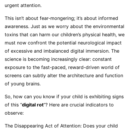
urgent attention.
This isn’t about fear-mongering; it’s about informed
awareness. Just as we worry about the environmental
toxins that can harm our children’s physical health, we
must now confront the potential neurological impact
of excessive and imbalanced digital immersion. The
science is becoming increasingly clear: constant
exposure to the fast-paced, reward-driven world of
screens can subtly alter the architecture and function
of young brains.
So, how can you know if your child is exhibiting signs
of this “
digital rot
“? Here are crucial indicators to
observe:
The Disappearing Act of Attention: Does your child