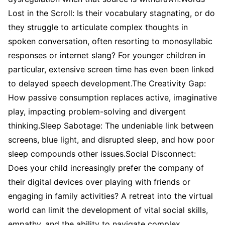
Lost in the Scroll: Is their vocabulary stagnating, or do
they struggle to articulate complex thoughts in
spoken conversation, often resorting to monosyllabic
responses or internet slang? For younger children in
particular, extensive screen time has even been linked
to delayed speech development.The Creativity Gap:
How passive consumption replaces active, imaginative
play, impacting problem-solving and divergent
thinking.Sleep Sabotage: The undeniable link between
screens, blue light, and disrupted sleep, and how poor
sleep compounds other issues.Social Disconnect:
Does your child increasingly prefer the company of
their digital devices over playing with friends or
engaging in family activities? A retreat into the virtual
world can limit the development of vital social skills,
empathy, and the ability to navigate complex