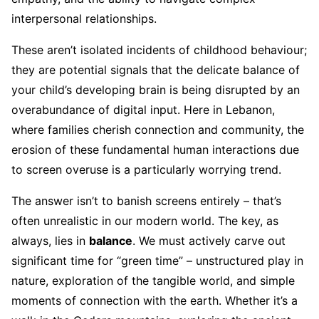
interpersonal relationships.
These aren’t isolated incidents of childhood behaviour;
they are potential signals that the delicate balance of
your child’s developing brain is being disrupted by an
overabundance of digital input. Here in Lebanon,
where families cherish connection and community, the
erosion of these fundamental human interactions due
to screen overuse is a particularly worrying trend.
The answer isn’t to banish screens entirely – that’s
often unrealistic in our modern world. The key, as
always, lies in
balance
. We must actively carve out
significant time for “green time” – unstructured play in
nature, exploration of the tangible world, and simple
moments of connection with the earth. Whether it’s a