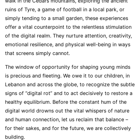
walk in the Cedars mountains, exploring the ancient
ruins of Tyre, a game of football in a local park, or
simply tending to a small garden, these experiences
offer a vital counterpoint to the relentless stimulation
of the digital realm. They nurture attention, creativity,
emotional resilience, and physical well-being in ways
that screens simply cannot.
The window of opportunity for shaping young minds
is precious and fleeting. We owe it to our children, in
Lebanon and across the globe, to recognize the subtle
signs of “digital rot” and to act decisively to restore a
healthy equilibrium. Before the constant hum of the
digital world drowns out the vital whispers of nature
and human connection, let us reclaim that balance –
for their sakes, and for the future, we are collectively
building.