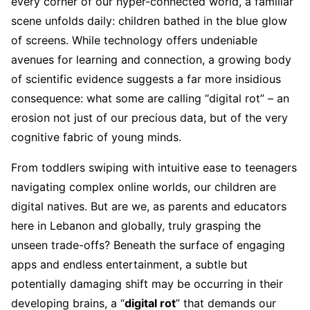
every corner of our hyper-connected world, a familiar
scene unfolds daily: children bathed in the blue glow
of screens. While technology offers undeniable
avenues for learning and connection, a growing body
of scientific evidence suggests a far more insidious
consequence: what some are calling “digital rot” – an
erosion not just of our precious data, but of the very
cognitive fabric of young minds.
From toddlers swiping with intuitive ease to teenagers
navigating complex online worlds, our children are
digital natives. But are we, as parents and educators
here in Lebanon and globally, truly grasping the
unseen trade-offs? Beneath the surface of engaging
apps and endless entertainment, a subtle but
potentially damaging shift may be occurring in their
developing brains, a “
digital rot
” that demands our