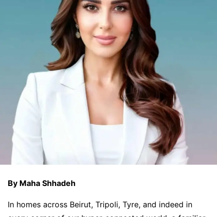
By Maha Shhadeh
In homes across Beirut, Tripoli, Tyre, and indeed in