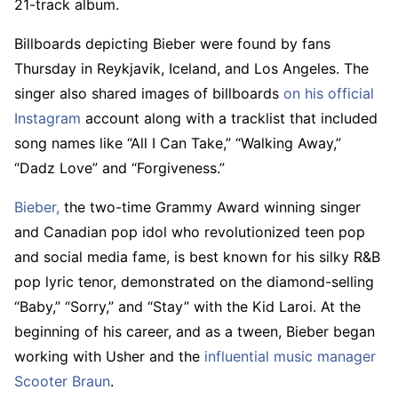
21-track album.
Billboards depicting Bieber were found by fans
Thursday in Reykjavik, Iceland, and Los Angeles. The
singer also shared images of billboards
on his official
Instagram
account along with a tracklist that included
song names like “All I Can Take,” “Walking Away,”
“Dadz Love” and “Forgiveness.”
Bieber,
the two-time Grammy Award winning singer
and Canadian pop idol who revolutionized teen pop
and social media fame, is best known for his silky R&B
pop lyric tenor, demonstrated on the diamond-selling
“Baby,” “Sorry,” and “Stay” with the Kid Laroi. At the
beginning of his career, and as a tween, Bieber began
working with Usher and the
influential music manager
Scooter Braun
.