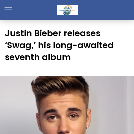
Justin Bieber releases
‘Swag,’ his long-awaited
seventh album