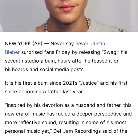
NEW YORK (AP) — Never say never!
Justin
Bieber
surprised fans Friday by releasing “Swag,” his
seventh studio album, hours after he teased it on
billboards and social media posts.
It is his first album since 2021’s “Justice” and his first
since becoming a father last year.
“Inspired by his devotion as a husband and father, this
new era of music has fueled a deeper perspective and
more reflective sound, resulting in some of his most
personal music yet,” Def Jam Recordings said of the