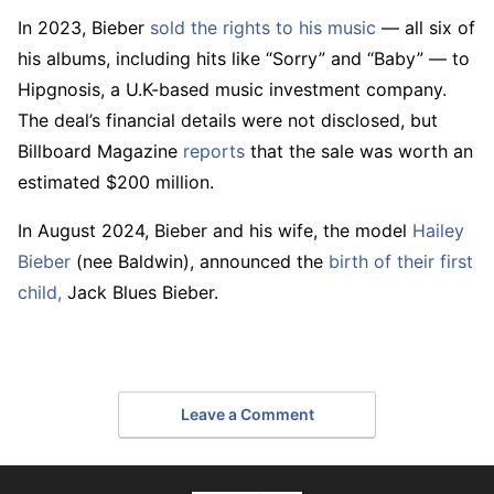
In 2023, Bieber
sold the rights to his music
— all six of
his albums, including hits like “Sorry” and “Baby” — to
Hipgnosis, a U.K-based music investment company.
The deal’s financial details were not disclosed, but
Billboard Magazine
reports
that the sale was worth an
estimated $200 million.
In August 2024, Bieber and his wife, the model
Hailey
Bieber
(nee Baldwin), announced the
birth of their first
child,
Jack Blues Bieber.
Leave a Comment