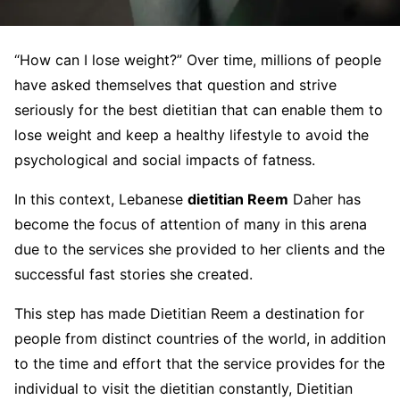
“How can I lose weight?” Over time, millions of people
have asked themselves that question and strive
seriously for the best dietitian that can enable them to
lose weight and keep a healthy lifestyle to avoid the
psychological and social impacts of fatness.
In this context, Lebanese
dietitian Reem
Daher has
become the focus of attention of many in this arena
due to the services she provided to her clients and the
successful fast stories she created.
This step has made Dietitian Reem a destination for
people from distinct countries of the world, in addition
to the time and effort that the service provides for the
individual to visit the dietitian constantly, Dietitian