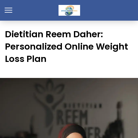
Dietitian Reem Daher:
Personalized Online Weight
Loss Plan