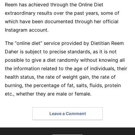
Reem has achieved through the Online Diet
extraordinary results over the past years, some of
which have been documented through her official
Instagram account.
The “online diet” service provided by Dietitian Reem
Daher is subject to precise standards, as it is not
possible to give a diet randomly without knowing all
the information related to the age of individuals, their
health status, the rate of weight gain, the rate of
burning, the percentage of fat, salts, fluids, protein
etc., whether they are male or female.
Leave a Comment